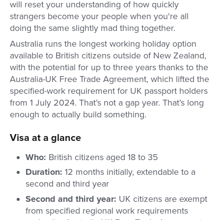
will reset your understanding of how quickly
strangers become your people when you're all
doing the same slightly mad thing together.
Australia runs the longest working holiday option
available to British citizens outside of New Zealand,
with the potential for up to three years thanks to the
Australia-UK Free Trade Agreement, which lifted the
specified-work requirement for UK passport holders
from 1 July 2024. That’s not a gap year. That’s long
enough to actually build something.
Visa at a glance
Who:
British citizens aged 18 to 35
Duration:
12 months initially, extendable to a
second and third year
Second and third year:
UK citizens are exempt
from specified regional work requirements