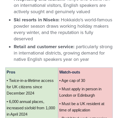
on international visitors, English speakers are
actively sought and genuinely valued
Ski resorts in Niseko:
Hokkaido's world-famous
powder season draws working holiday makers
every winter, and the reputation is fully
deserved
Retail and customer service:
particularly strong
in international districts, growing demand for
native English speakers year on year
Pros
Watch-outs
• Twice-in-a-lifetime access 
• Age cap of 30
for UK citizens since 
• Must apply in person in 
December 2024
London or Edinburgh
• 6,000 annual places, 
• Must be a UK resident at 
increased sixfold from 1,000 
time of application
in April 2024