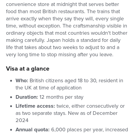
convenience store at midnight that serves better
food than most British restaurants. The trains that
arrive exactly when they say they will, every single
time, without exception. The craftsmanship visible in
ordinary objects that most countries wouldn't bother
making carefully. Japan holds a standard for daily
life that takes about two weeks to adjust to and a
very long time to stop missing after you leave.
Visa at a glance
Who:
British citizens aged 18 to 30, resident in
the UK at time of application
Duration:
12 months per stay
Lifetime access:
twice, either consecutively or
as two separate stays. New as of December
2024
Annual quota:
6,000 places per year, increased