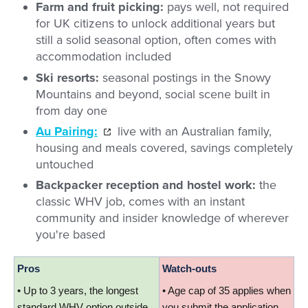
Farm and fruit picking:
pays well, not required
for UK citizens to unlock additional years but
still a solid seasonal option, often comes with
accommodation included
Ski resorts:
seasonal postings in the Snowy
Mountains and beyond, social scene built in
from day one
Au Pairing:
live with an Australian family,
housing and meals covered, savings completely
untouched
Backpacker reception and hostel work:
the
classic WHV job, comes with an instant
community and insider knowledge of wherever
you're based
Pros
Watch-outs
• Up to 3 years, the longest 
• Age cap of 35 applies when 
standard WHV option outside 
you submit the application