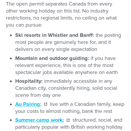
The open permit separates Canada from every
other working holiday on this list. No industry
restrictions, no regional limits, no ceiling on what
you can pursue:
Ski resorts in Whistler and Banff:
the posting
most people are genuinely here for, and it
delivers on every single expectation
Mountain and outdoor guiding:
if you have
relevant experience, this is one of the most
spectacular jobs available anywhere on earth
Hospitality:
immediately accessible in any
Canadian city, consistently hiring, solid social
scene from day one
Au Pairing:
live with a Canadian family, keep
your costs to almost nothing, bank the rest
Summer camp work:
structured, social, and
particularly popular with British working holiday