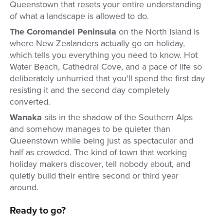
Queenstown that resets your entire understanding
of what a landscape is allowed to do.
The Coromandel Peninsula
on the North Island is
where New Zealanders actually go on holiday,
which tells you everything you need to know. Hot
Water Beach, Cathedral Cove, and a pace of life so
deliberately unhurried that you'll spend the first day
resisting it and the second day completely
converted.
Wanaka
sits in the shadow of the Southern Alps
and somehow manages to be quieter than
Queenstown while being just as spectacular and
half as crowded. The kind of town that working
holiday makers discover, tell nobody about, and
quietly build their entire second or third year
around.
Ready to go?