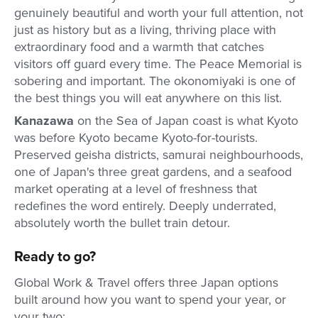
genuinely beautiful and worth your full attention, not
just as history but as a living, thriving place with
extraordinary food and a warmth that catches
visitors off guard every time. The Peace Memorial is
sobering and important. The okonomiyaki is one of
the best things you will eat anywhere on this list.
Kanazawa
on the Sea of Japan coast is what Kyoto
was before Kyoto became Kyoto-for-tourists.
Preserved geisha districts, samurai neighbourhoods,
one of Japan's three great gardens, and a seafood
market operating at a level of freshness that
redefines the word entirely. Deeply underrated,
absolutely worth the bullet train detour.
Ready to go?
Global Work & Travel offers three Japan options
built around how you want to spend your year, or
your two: