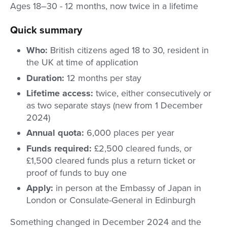
Ages 18–30 - 12 months, now twice in a lifetime
Quick summary
Who:
British citizens aged 18 to 30, resident in
the UK at time of application
Duration:
12 months per stay
Lifetime access:
twice, either consecutively or
as two separate stays (new from 1 December
2024)
Annual quota:
6,000 places per year
Funds required:
£2,500 cleared funds, or
£1,500 cleared funds plus a return ticket or
proof of funds to buy one
Apply:
in person at the Embassy of Japan in
London or Consulate-General in Edinburgh
Something changed in December 2024 and the