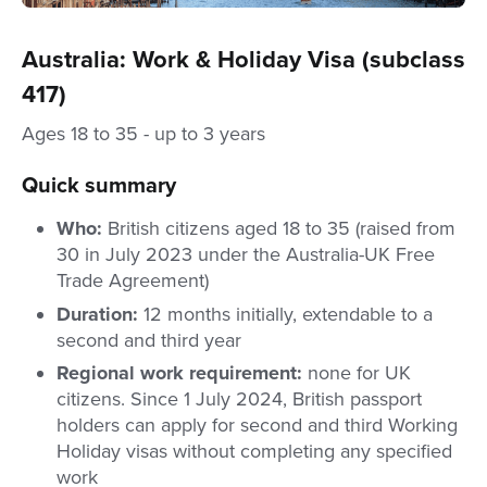
Australia: Work & Holiday Visa (subclass
417)
Ages 18 to 35 - up to 3 years
Quick summary
Who:
British citizens aged 18 to 35 (raised from
30 in July 2023 under the Australia-UK Free
Trade Agreement)
Duration:
12 months initially, extendable to a
second and third year
Regional work requirement:
none for UK
citizens. Since 1 July 2024, British passport
holders can apply for second and third Working
Holiday visas without completing any specified
work