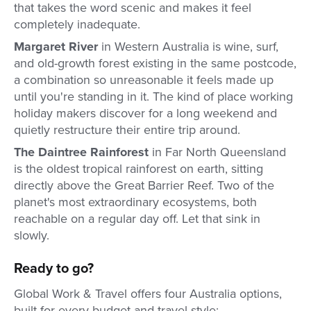
that takes the word scenic and makes it feel
completely inadequate.
Margaret River
in Western Australia is wine, surf,
and old-growth forest existing in the same postcode,
a combination so unreasonable it feels made up
until you're standing in it. The kind of place working
holiday makers discover for a long weekend and
quietly restructure their entire trip around.
The Daintree Rainforest
in Far North Queensland
is the oldest tropical rainforest on earth, sitting
directly above the Great Barrier Reef. Two of the
planet's most extraordinary ecosystems, both
reachable on a regular day off. Let that sink in
slowly.
Ready to go?
Global Work & Travel offers four Australia options,
built for every budget and travel style: