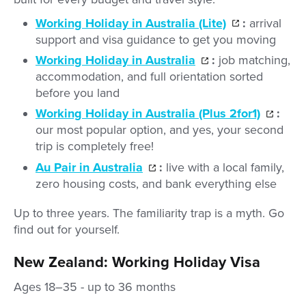
Working Holiday in Australia (Lite)
:
arrival
support and visa guidance to get you moving
Working Holiday in Australia
:
job matching,
accommodation, and full orientation sorted
before you land
Working Holiday in Australia (Plus 2for1)
:
our most popular option, and yes, your second
trip is completely free!
Au Pair in Australia
:
live with a local family,
zero housing costs, and bank everything else
Up to three years. The familiarity trap is a myth. Go
find out for yourself.
New Zealand: Working Holiday Visa
Ages 18–35 - up to 36 months