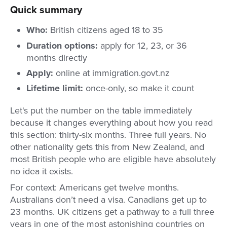
Quick summary
Who:
British citizens aged 18 to 35
Duration options:
apply for 12, 23, or 36
months directly
Apply:
online at immigration.govt.nz
Lifetime limit:
once-only, so make it count
Let's put the number on the table immediately
because it changes everything about how you read
this section: thirty-six months. Three full years. No
other nationality gets this from New Zealand, and
most British people who are eligible have absolutely
no idea it exists.
For context: Americans get twelve months.
Australians don’t need a visa. Canadians get up to
23 months. UK citizens get a pathway to a full three
years in one of the most astonishing countries on