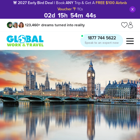
🚨 2027 Early Bird Deal |
Book
ANY
Trip & Get A
FREE $100 Airbnb
x
Voucher
🌴
TCs
02
d
15
h
54
m
43
s
123,460
+
dreams turned into reality
1877 744 5622
Speak to an expert now
Manage my trip
What is gWorld?