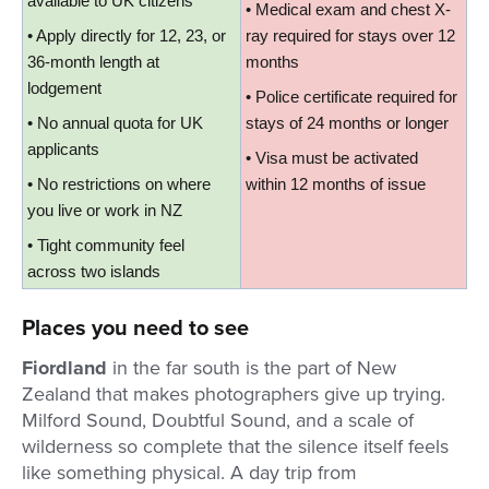
available to UK citizens
• Medical exam and chest X-
• Apply directly for 12, 23, or 
ray required for stays over 12 
36-month length at 
months
lodgement
• Police certificate required for 
• No annual quota for UK 
stays of 24 months or longer
applicants
• Visa must be activated 
• No restrictions on where 
within 12 months of issue
you live or work in NZ
• Tight community feel 
across two islands
Places you need to see
Fiordland
in the far south is the part of New
Zealand that makes photographers give up trying.
Milford Sound, Doubtful Sound, and a scale of
wilderness so complete that the silence itself feels
like something physical. A day trip from