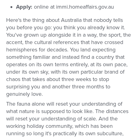
Apply:
online at immi.homeaffairs.gov.au
Here's the thing about Australia that nobody tells
you before you go: you think you already know it.
You've grown up alongside it in a way, the sport, the
accent, the cultural references that have crossed
hemispheres for decades. You land expecting
something familiar and instead find a country that
operates on its own terms entirely, at its own pace,
under its own sky, with its own particular brand of
chaos that takes about three weeks to stop
surprising you and another three months to
genuinely love.
The fauna alone will reset your understanding of
what nature is supposed to look like. The distances
will reset your understanding of scale. And the
working holiday community, which has been
running so long it's practically its own subculture,