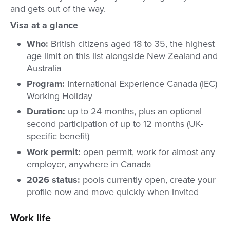
and gets out of the way.
Visa at a glance
Who:
British citizens aged 18 to 35, the highest
age limit on this list alongside New Zealand and
Australia
Program:
International Experience Canada (IEC)
Working Holiday
Duration:
up to 24 months, plus an optional
second participation of up to 12 months (UK-
specific benefit)
Work permit:
open permit, work for almost any
employer, anywhere in Canada
2026 status:
pools currently open, create your
profile now and move quickly when invited
Work life