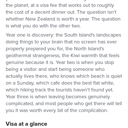
the planet, at a visa fee that works out to roughly
the cost of a decent dinner out. The question isn’t
whether New Zealand is worth a year. The question
is what you do with the other two.
Year one is discovery: the South Island's landscapes
doing things to your brain that no screen has ever
properly prepared you for, the North Island's
geothermal strangeness, the Kiwi warmth that feels
genuine because it is. Year two is when you stop
being a visitor and start being someone who
actually lives there, who knows which beach is quiet
on a Sunday, which cafe does the best flat white,
which hiking track the tourists haven't found yet.
Year three is when leaving becomes genuinely
complicated, and most people who get there will tell
you it was worth every bit of the complication.
Visa at a glance