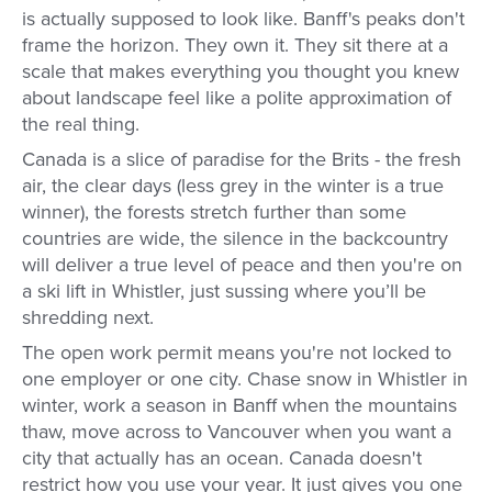
is actually supposed to look like. Banff's peaks don't
frame the horizon. They own it. They sit there at a
scale that makes everything you thought you knew
about landscape feel like a polite approximation of
the real thing.
Canada is a slice of paradise for the Brits - the fresh
air, the clear days (less grey in the winter is a true
winner), the forests stretch further than some
countries are wide, the silence in the backcountry
will deliver a true level of peace and then you're on
a ski lift in Whistler, just sussing where you’ll be
shredding next.
The open work permit means you're not locked to
one employer or one city. Chase snow in Whistler in
winter, work a season in Banff when the mountains
thaw, move across to Vancouver when you want a
city that actually has an ocean. Canada doesn't
restrict how you use your year. It just gives you one