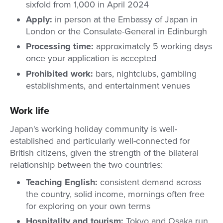
sixfold from 1,000 in April 2024
Apply:
in person at the Embassy of Japan in
London or the Consulate-General in Edinburgh
Processing time:
approximately 5 working days
once your application is accepted
Prohibited work:
bars, nightclubs, gambling
establishments, and entertainment venues
Work life
Japan's working holiday community is well-
established and particularly well-connected for
British citizens, given the strength of the bilateral
relationship between the two countries:
Teaching English:
consistent demand across
the country, solid income, mornings often free
for exploring on your own terms
Hospitality and tourism:
Tokyo and Osaka run