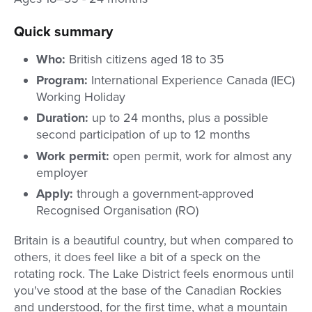
Quick summary
Who:
British citizens aged 18 to 35
Program:
International Experience Canada (IEC)
Working Holiday
Duration:
up to 24 months, plus a possible
second participation of up to 12 months
Work permit:
open permit, work for almost any
employer
Apply:
through a government-approved
Recognised Organisation (RO)
Britain is a beautiful country, but when compared to
others, it does feel like a bit of a speck on the
rotating rock. The Lake District feels enormous until
you've stood at the base of the Canadian Rockies
and understood, for the first time, what a mountain