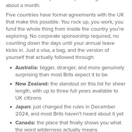
about a month.
Five countries have formal agreements with the UK
that make this possible. You rock up, you work, you
fund the whole thing from inside the country you're
exploring. No corporate sponsorship required, no
counting down the days until your annual leave
kicks in. Just a visa, a bag, and the version of
yourself that actually followed through:
Australia:
bigger, stranger, and more genuinely
surprising than most Brits expect it to be
New Zealand:
the standout on this list for sheer
length, with up to three full years available to
UK citizens
Japan:
just changed the rules in December
2024, and most Brits haven't heard about it yet
Canada:
the place that finally shows you what
the word wilderness actually means