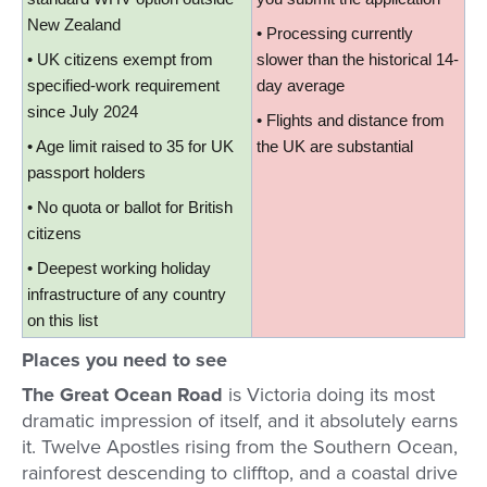
New Zealand
• Processing currently 
• UK citizens exempt from 
slower than the historical 14-
specified-work requirement 
day average
since July 2024
• Flights and distance from 
• Age limit raised to 35 for UK 
the UK are substantial
passport holders
• No quota or ballot for British 
citizens
• Deepest working holiday 
infrastructure of any country 
on this list
Places you need to see
The Great Ocean Road
is Victoria doing its most
dramatic impression of itself, and it absolutely earns
it. Twelve Apostles rising from the Southern Ocean,
rainforest descending to clifftop, and a coastal drive