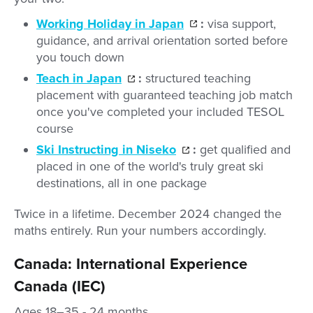
Working Holiday in Japan
:
visa support,
guidance, and arrival orientation sorted before
you touch down
Teach in Japan
:
structured teaching
placement with guaranteed teaching job match
once you've completed your included TESOL
course
Ski Instructing in Niseko
:
get qualified and
placed in one of the world's truly great ski
destinations, all in one package
Twice in a lifetime. December 2024 changed the
maths entirely. Run your numbers accordingly.
Canada: International Experience
Canada (IEC)
Ages 18–35 - 24 months