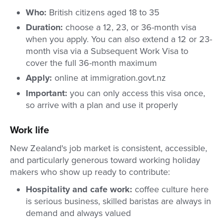
Who:
British citizens aged 18 to 35
Duration:
choose a 12, 23, or 36-month visa
when you apply. You can also extend a 12 or 23-
month visa via a Subsequent Work Visa to
cover the full 36-month maximum
Apply:
online at immigration.govt.nz
Important:
you can only access this visa once,
so arrive with a plan and use it properly
Work life
New Zealand's job market is consistent, accessible,
and particularly generous toward working holiday
makers who show up ready to contribute:
Hospitality and cafe work:
coffee culture here
is serious business, skilled baristas are always in
demand and always valued