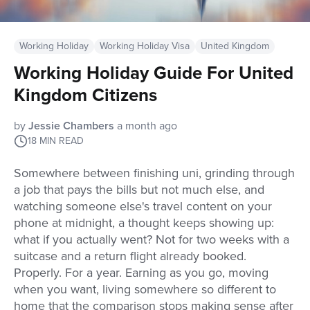
Working Holiday
Working Holiday Visa
United Kingdom
Working Holiday Guide For United
Kingdom Citizens
by
Jessie Chambers
a month ago
18
MIN READ
Somewhere between finishing uni, grinding through
a job that pays the bills but not much else, and
watching someone else's travel content on your
phone at midnight, a thought keeps showing up:
what if you actually went? Not for two weeks with a
suitcase and a return flight already booked.
Properly. For a year. Earning as you go, moving
when you want, living somewhere so different to
home that the comparison stops making sense after