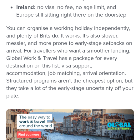
Ireland:
no visa, no fee, no age limit, and
Europe still sitting right there on the doorstep
You can organise a working holiday independently,
and plenty of Brits do. It works. It’s also slower,
messier, and more prone to early-stage setbacks on
arrival. For travellers who want a smoother landing,
Global Work & Travel has a package for every
destination on this list: visa support,
accommodation, job matching, arrival orientation.
Structured programs aren’t the cheapest option, but
they take a lot of the early-stage uncertainty off your
plate.