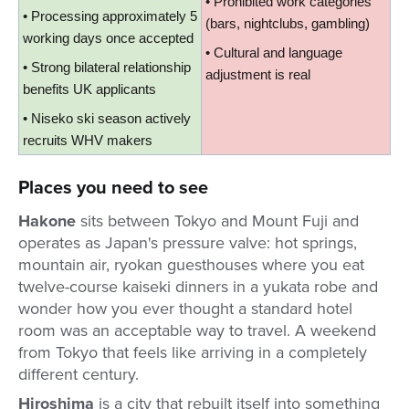
• Prohibited work categories 
• Processing approximately 5 
(bars, nightclubs, gambling)
working days once accepted
• Cultural and language 
• Strong bilateral relationship 
adjustment is real
benefits UK applicants
• Niseko ski season actively 
recruits WHV makers
Places you need to see
Hakone
sits between Tokyo and Mount Fuji and
operates as Japan's pressure valve: hot springs,
mountain air, ryokan guesthouses where you eat
twelve-course kaiseki dinners in a yukata robe and
wonder how you ever thought a standard hotel
room was an acceptable way to travel. A weekend
from Tokyo that feels like arriving in a completely
different century.
Hiroshima
is a city that rebuilt itself into something