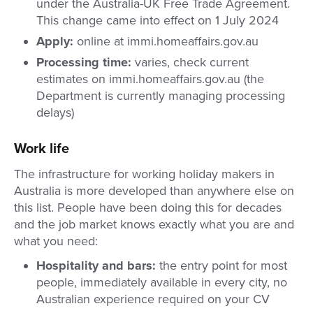
under the Australia-UK Free Trade Agreement.
This change came into effect on 1 July 2024
Apply:
online at immi.homeaffairs.gov.au
Processing time:
varies, check current
estimates on immi.homeaffairs.gov.au (the
Department is currently managing processing
delays)
Work life
The infrastructure for working holiday makers in
Australia is more developed than anywhere else on
this list. People have been doing this for decades
and the job market knows exactly what you are and
what you need:
Hospitality and bars:
the entry point for most
people, immediately available in every city, no
Australian experience required on your CV