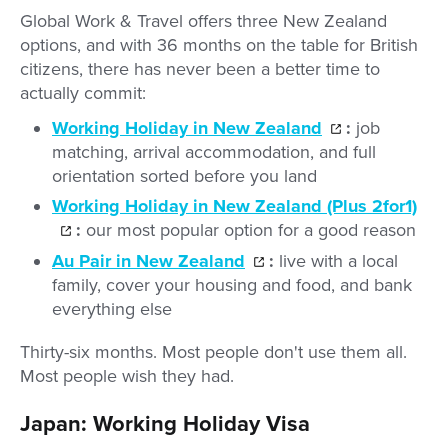
Global Work & Travel offers three New Zealand
options, and with 36 months on the table for British
citizens, there has never been a better time to
actually commit:
Working Holiday in New Zealand
:
job
matching, arrival accommodation, and full
orientation sorted before you land
Working Holiday in New Zealand (Plus 2for1)
:
our most popular option for a good reason
Au Pair in New Zealand
:
live with a local
family, cover your housing and food, and bank
everything else
Thirty-six months. Most people don't use them all.
Most people wish they had.
Japan: Working Holiday Visa