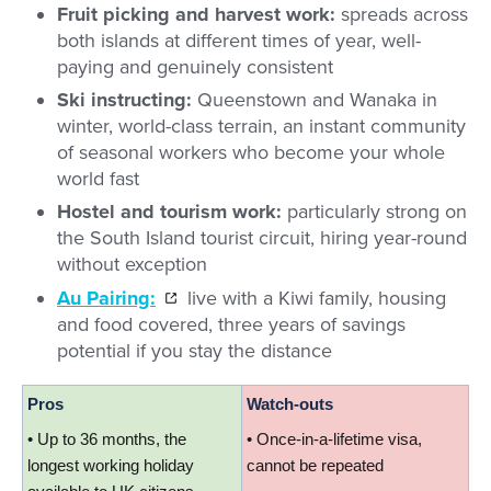
Fruit picking and harvest work:
spreads across
both islands at different times of year, well-
paying and genuinely consistent
Ski instructing:
Queenstown and Wanaka in
winter, world-class terrain, an instant community
of seasonal workers who become your whole
world fast
Hostel and tourism work:
particularly strong on
the South Island tourist circuit, hiring year-round
without exception
Au Pairing:
live with a Kiwi family, housing
and food covered, three years of savings
potential if you stay the distance
Pros
Watch-outs
• Up to 36 months, the 
• Once-in-a-lifetime visa, 
longest working holiday 
cannot be repeated