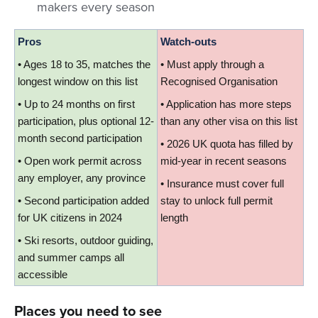
makers every season
Pros
Watch-outs
• Ages 18 to 35, matches the 
• Must apply through a 
longest window on this list
Recognised Organisation
• Up to 24 months on first 
• Application has more steps 
participation, plus optional 12-
than any other visa on this list
month second participation
• 2026 UK quota has filled by 
• Open work permit across 
mid-year in recent seasons
any employer, any province
• Insurance must cover full 
• Second participation added 
stay to unlock full permit 
for UK citizens in 2024
length
• Ski resorts, outdoor guiding, 
and summer camps all 
accessible
Places you need to see