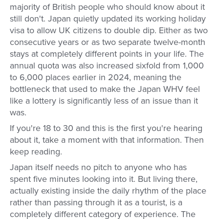
majority of British people who should know about it
still don't. Japan quietly updated its working holiday
visa to allow UK citizens to double dip. Either as two
consecutive years or as two separate twelve-month
stays at completely different points in your life. The
annual quota was also increased sixfold from 1,000
to 6,000 places earlier in 2024, meaning the
bottleneck that used to make the Japan WHV feel
like a lottery is significantly less of an issue than it
was.
If you're 18 to 30 and this is the first you're hearing
about it, take a moment with that information. Then
keep reading.
Japan itself needs no pitch to anyone who has
spent five minutes looking into it. But living there,
actually existing inside the daily rhythm of the place
rather than passing through it as a tourist, is a
completely different category of experience. The