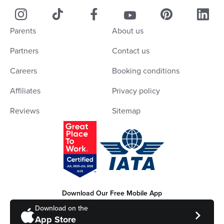
Parents
About us
Partners
Contact us
Careers
Booking conditions
Affiliates
Privacy policy
Reviews
Sitemap
Download Our Free Mobile App
Download on the
App Store