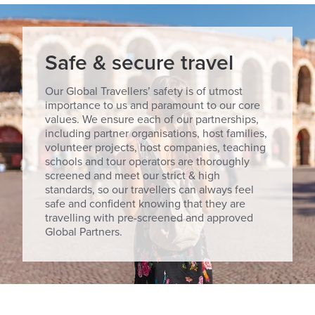
Safe & secure travel
Our Global Travellers’ safety is of utmost
importance to us and paramount to our core
values. We ensure each of our partnerships,
including partner organisations, host families,
volunteer projects, host companies, teaching
schools and tour operators are thoroughly
screened and meet our strict & high
standards, so our travellers can always feel
safe and confident knowing that they are
travelling with pre-screened and approved
Global Partners.