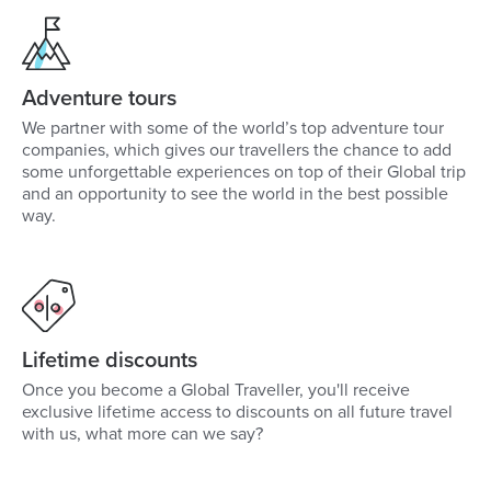
Adventure tours
We partner with some of the world’s top adventure tour
companies, which gives our travellers the chance to add
some unforgettable experiences on top of their Global trip
and an opportunity to see the world in the best possible
way.
Lifetime discounts
Once you become a Global Traveller, you'll receive
exclusive lifetime access to discounts on all future travel
with us, what more can we say?