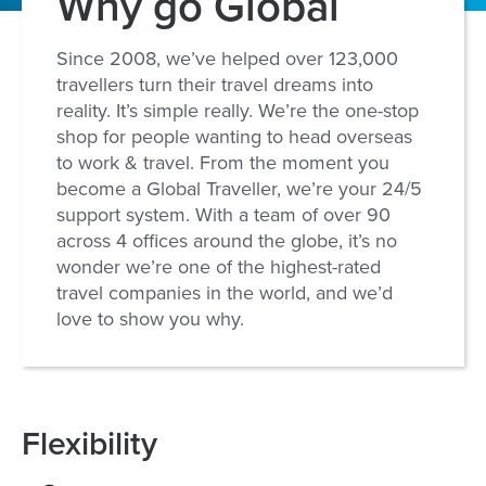
Why go Global
Since 2008, we’ve helped over 123,000
travellers turn their travel dreams into
reality. It’s simple really. We’re the one-stop
shop for people wanting to head overseas
to work & travel. From the moment you
become a Global Traveller, we’re your 24/5
support system. With a team of over 90
across 4 offices around the globe, it’s no
wonder we’re one of the highest-rated
travel companies in the world, and we’d
love to show you why.
Flexibility