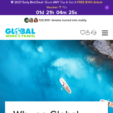
🚨 2027 Early Bird Deal |
Book
ANY
Trip & Get A
FREE $100 Airbnb
x
Voucher
🌴
TCs
01
d
21
h
04
m
24
s
123,510
+
dreams turned into reality
Manage my trip
What is gWorld?