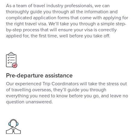
As a team of travel industry professionals, we can
thoroughly guide you through all the information and
complicated application forms that come with applying for
the right travel visa. We’ll take you through a simple step-
by-step process that will ensure your visa is correctly
applied for, the first time, well before you take off.
Pre-departure assistance
Our experienced Trip Coordinators will take the stress out
of travelling overseas, they’ll guide you through
everything you need to know before you go, and leave no
question unanswered.