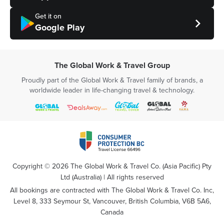
Get it on
Google Play
The Global Work & Travel Group
Proudly part of the Global Work & Travel family of brands, a
worldwide leader in life-changing travel & technology.
Copyright ©
2026
The Global Work & Travel Co. (Asia Pacific) Pty
Ltd (Australia) | All rights reserved
All bookings are contracted with The Global Work & Travel Co. Inc,
Level 8, 333 Seymour St, Vancouver, British Columbia, V6B 5A6,
Canada