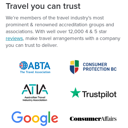
Travel you can trust
We’re members of the travel industry's most
prominent & renowned accreditation groups and
associations. With well over
12,000
4 & 5 star
reviews
, make travel arrangements with a company
you can trust to deliver.