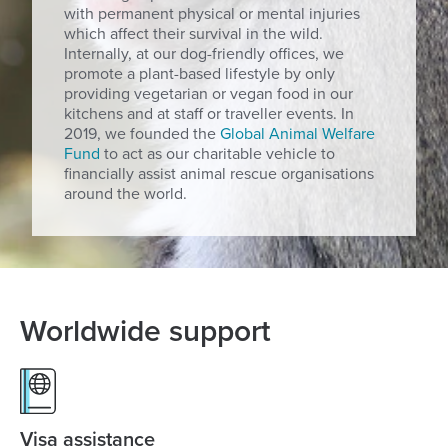
with permanent physical or mental injuries
which affect their survival in the wild.
Internally, at our dog-friendly offices, we
promote a plant-based lifestyle by only
providing vegetarian or vegan food in our
kitchens and at staff or traveller events. In
2019, we founded the
Global Animal Welfare
Fund
to act as our charitable vehicle to
financially assist animal rescue organisations
around the world.
Worldwide support
Visa assistance