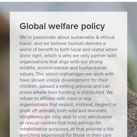
Global welfare policy
We’re passionate about sustainable & ethical
travel, and we believe tourism delivers a
world of benefit to both local and visitor when
done right, which is why we only partner with
organisations that align with our strong
wildlife, environmental and humanitarian
values. The select orphanages we work with
have shown visible development for their
children, passed a vetting process and can
prove where their funding is distributed. We
refuse to affiliate with zoos or any
organisations that exploit, mistreat, neglect or
profit off animals, both wild and domestic.
Volunteers are only able to visit sanctuaries
or rescue centres that hold animals for
rehabilitative purposes, or that provide a life-
enriching experience for those in their care