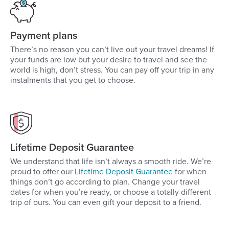
Payment plans
There’s no reason you can’t live out your travel dreams! If
your funds are low but your desire to travel and see the
world is high, don’t stress. You can pay off your trip in any
instalments that you get to choose.
Lifetime Deposit Guarantee
We understand that life isn’t always a smooth ride. We’re
proud to offer our
Lifetime Deposit Guarantee
for when
things don’t go according to plan. Change your travel
dates for when you’re ready, or choose a totally different
trip of ours. You can even gift your deposit to a friend.