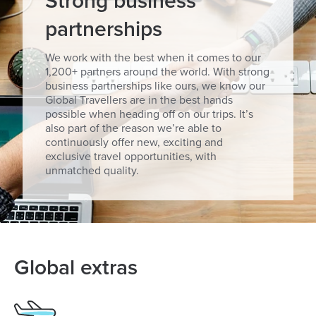
Strong business
partnerships
We work with the best when it comes to our
1,200+ partners around the world. With strong
business partnerships like ours, we know our
Global Travellers are in the best hands
possible when heading off on our trips. It’s
also part of the reason we’re able to
continuously offer new, exciting and
exclusive travel opportunities, with
unmatched quality.
Global extras