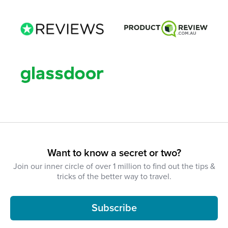
Want to know a secret or two?
Join our inner circle of over 1 million to find out the tips &
tricks of the better way to travel.
Subscribe