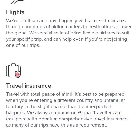
Flights
We’re a full-service travel agency with access to airfares
through hundreds of airline carriers to destinations all over
the globe. We specialise in offering flexible airfares to suit
your specific trip, and can help even if you’re not joining
one of our trips.
Travel insurance
Travel with total peace of mind. It’s best to be prepared
when you’re entering a different country and unfamiliar
territory in the slight chance that the unexpected
happens. We always recommend Global Travellers are
equipped with premium comprehensive travel insurance,
as many of our trips have this as a requirement.