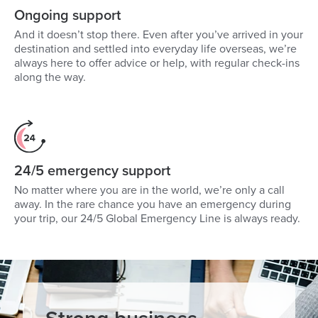
Ongoing support
And it doesn’t stop there. Even after you’ve arrived in your
destination and settled into everyday life overseas, we’re
always here to offer advice or help, with regular check-ins
along the way.
24/5 emergency support
No matter where you are in the world, we’re only a call
away. In the rare chance you have an emergency during
your trip, our 24/5 Global Emergency Line is always ready.