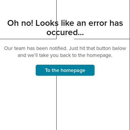
Oh no! Looks like an error has
occured...
Our team has been notified. Just hit that button below
and we’ll take you back to the homepage.
To the homepage