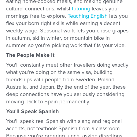
eating home-cooked meals, and making genuine
cultural connections, whilst
tutoring
leaves your
mornings free to explore.
Teaching English
lets you
flex your born right skills while earning a decent
weekly wage. Seasonal work lets you chase grapes
in autumn, ski in winter, or mountain bike in
summer, so you're picking work that fits your vibe.
The People Make It
You'll constantly meet other travellers doing exactly
what you're doing on the same visa, building
friendships with people from Sweden, Poland,
Australia, and Japan. By the end of the year, these
deep connections have you seriously considering
moving back to Spain permanently.
You'll Speak Spanish
You'll speak real Spanish with slang and regional
accents, not textbook Spanish from a classroom.
Because you're ordering lunch, asking directions,