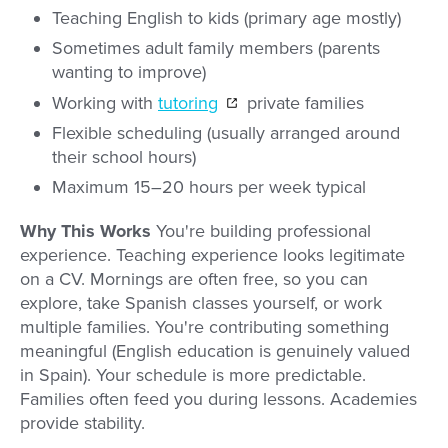
Teaching English to kids (primary age mostly)
Sometimes adult family members (parents
wanting to improve)
Working with
tutoring
private families
Flexible scheduling (usually arranged around
their school hours)
Maximum 15–20 hours per week typical
Why This Works
You're building professional
experience. Teaching experience looks legitimate
on a CV. Mornings are often free, so you can
explore, take Spanish classes yourself, or work
multiple families. You're contributing something
meaningful (English education is genuinely valued
in Spain). Your schedule is more predictable.
Families often feed you during lessons. Academies
provide stability.