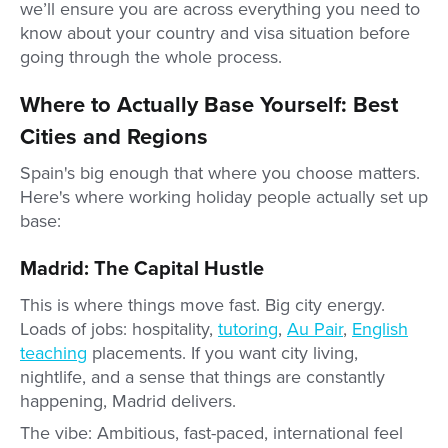
we’ll ensure you are across everything you need to
know about your country and visa situation before
going through the whole process.
Where to Actually Base Yourself: Best
Cities and Regions
Spain's big enough that where you choose matters.
Here's where working holiday people actually set up
base:
Madrid: The Capital Hustle
This is where things move fast. Big city energy.
Loads of jobs: hospitality,
tutoring
,
Au Pair
,
English
teaching
placements. If you want city living,
nightlife, and a sense that things are constantly
happening, Madrid delivers.
The vibe: Ambitious, fast-paced, international feel