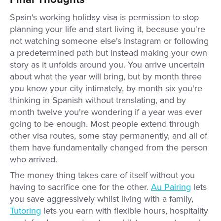
Spain's working holiday visa is permission to stop
planning your life and start living it, because you're
not watching someone else's Instagram or following
a predetermined path but instead making your own
story as it unfolds around you. You arrive uncertain
about what the year will bring, but by month three
you know your city intimately, by month six you're
thinking in Spanish without translating, and by
month twelve you're wondering if a year was ever
going to be enough. Most people extend through
other visa routes, some stay permanently, and all of
them have fundamentally changed from the person
who arrived.
The money thing takes care of itself without you
having to sacrifice one for the other.
Au Pairing
lets
you save aggressively whilst living with a family,
Tutoring
lets you earn with flexible hours, hospitality