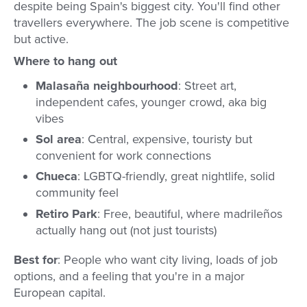
despite being Spain's biggest city. You'll find other
travellers everywhere. The job scene is competitive
but active.
Where to hang out
Malasaña neighbourhood
: Street art,
independent cafes, younger crowd, aka big
vibes
Sol area
: Central, expensive, touristy but
convenient for work connections
Chueca
: LGBTQ-friendly, great nightlife, solid
community feel
Retiro Park
: Free, beautiful, where madrileños
actually hang out (not just tourists)
Best for
: People who want city living, loads of job
options, and a feeling that you're in a major
European capital.