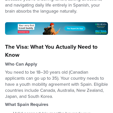
and navigating daily life entirely in Spanish, your
brain absorbs the language naturally.
The Visa: What You Actually Need to
Know
Who Can Apply
You need to be 18–30 years old (Canadian
applicants can go up to 35). Your country needs to
have a youth mobility agreement with Spain. Eligible
countries include Canada, Australia, New Zealand,
Japan, and South Korea.
What Spain Requires