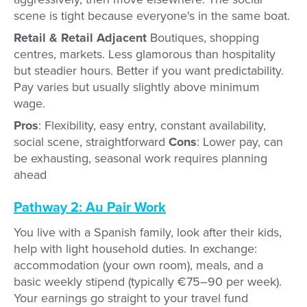
scene is tight because everyone's in the same boat.
Retail & Retail Adjacent
Boutiques, shopping
centres, markets. Less glamorous than hospitality
but steadier hours. Better if you want predictability.
Pay varies but usually slightly above minimum
wage.
Pros
: Flexibility, easy entry, constant availability,
social scene, straightforward
Cons
: Lower pay, can
be exhausting, seasonal work requires planning
ahead
Pathway 2: Au Pair Work
You live with a Spanish family, look after their kids,
help with light household duties. In exchange:
accommodation (your own room), meals, and a
basic weekly stipend (typically €75–90 per week).
Your earnings go straight to your travel fund