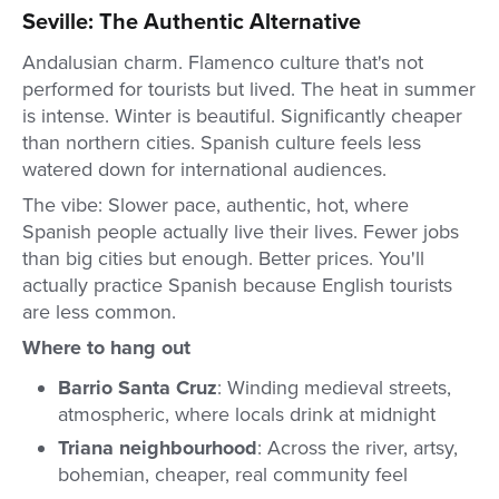
Seville: The Authentic Alternative
Andalusian charm. Flamenco culture that's not
performed for tourists but lived. The heat in summer
is intense. Winter is beautiful. Significantly cheaper
than northern cities. Spanish culture feels less
watered down for international audiences.
The vibe: Slower pace, authentic, hot, where
Spanish people actually live their lives. Fewer jobs
than big cities but enough. Better prices. You'll
actually practice Spanish because English tourists
are less common.
Where to hang out
Barrio Santa Cruz
: Winding medieval streets,
atmospheric, where locals drink at midnight
Triana neighbourhood
: Across the river, artsy,
bohemian, cheaper, real community feel