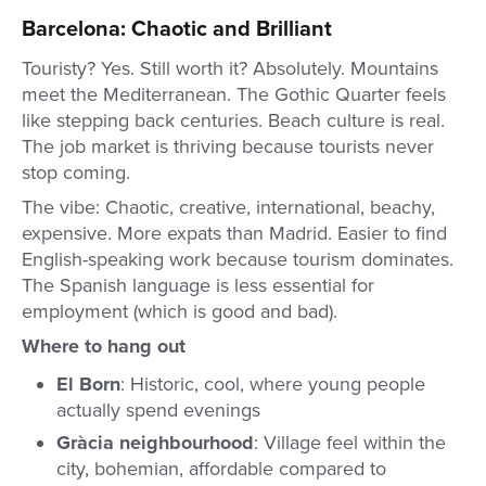
Barcelona: Chaotic and Brilliant
Touristy? Yes. Still worth it? Absolutely. Mountains
meet the Mediterranean. The Gothic Quarter feels
like stepping back centuries. Beach culture is real.
The job market is thriving because tourists never
stop coming.
The vibe: Chaotic, creative, international, beachy,
expensive. More expats than Madrid. Easier to find
English-speaking work because tourism dominates.
The Spanish language is less essential for
employment (which is good and bad).
Where to hang out
El Born
: Historic, cool, where young people
actually spend evenings
Gràcia neighbourhood
: Village feel within the
city, bohemian, affordable compared to