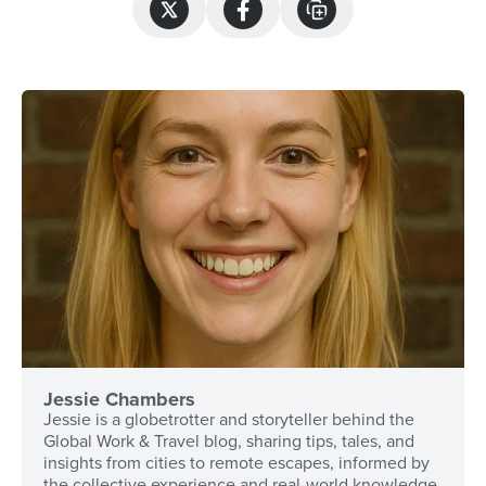
Jessie Chambers
Jessie is a globetrotter and storyteller behind the
Global Work & Travel blog, sharing tips, tales, and
insights from cities to remote escapes, informed by
the collective experience and real-world knowledge