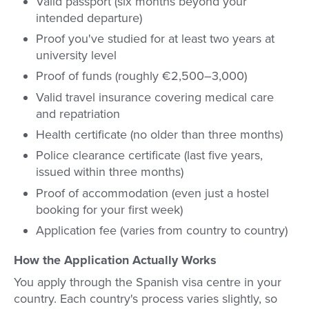
Valid passport (six months beyond your
intended departure)
Proof you've studied for at least two years at
university level
Proof of funds (roughly €2,500–3,000)
Valid travel insurance covering medical care
and repatriation
Health certificate (no older than three months)
Police clearance certificate (last five years,
issued within three months)
Proof of accommodation (even just a hostel
booking for your first week)
Application fee (varies from country to country)
How the Application Actually Works
You apply through the Spanish visa centre in your
country. Each country's process varies slightly, so