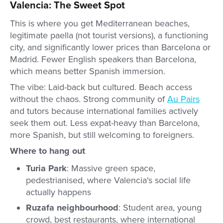
Valencia: The Sweet Spot
This is where you get Mediterranean beaches,
legitimate paella (not tourist versions), a functioning
city, and significantly lower prices than Barcelona or
Madrid. Fewer English speakers than Barcelona,
which means better Spanish immersion.
The vibe: Laid-back but cultured. Beach access
without the chaos. Strong community of
Au Pairs
and tutors because international families actively
seek them out. Less expat-heavy than Barcelona,
more Spanish, but still welcoming to foreigners.
Where to hang out
Turia Park
: Massive green space,
pedestrianised, where Valencia's social life
actually happens
Ruzafa neighbourhood
: Student area, young
crowd, best restaurants, where international