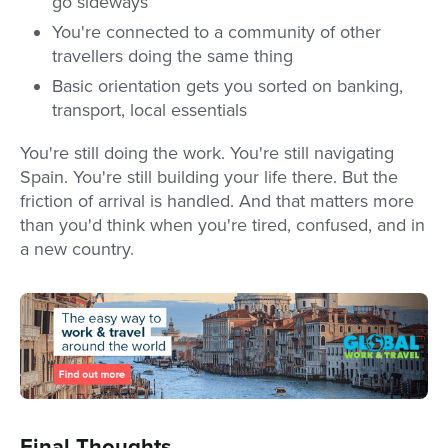
go sideways
You're connected to a community of other
travellers doing the same thing
Basic orientation gets you sorted on banking,
transport, local essentials
You're still doing the work. You're still navigating
Spain. You're still building your life there. But the
friction of arrival is handled. And that matters more
than you'd think when you're tired, confused, and in
a new country.
Final Thoughts