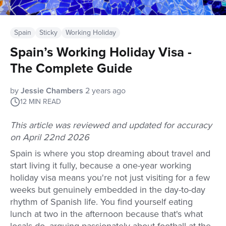
Spain
Sticky
Working Holiday
Spain’s Working Holiday Visa -
The Complete Guide
by
Jessie Chambers
2 years ago
12
MIN READ
This article was reviewed and updated for accuracy
on April 22nd 2026
Spain is where you stop dreaming about travel and
start living it fully, because a one-year working
holiday visa means you're not just visiting for a few
weeks but genuinely embedded in the day-to-day
rhythm of Spanish life. You find yourself eating
lunch at two in the afternoon because that's what