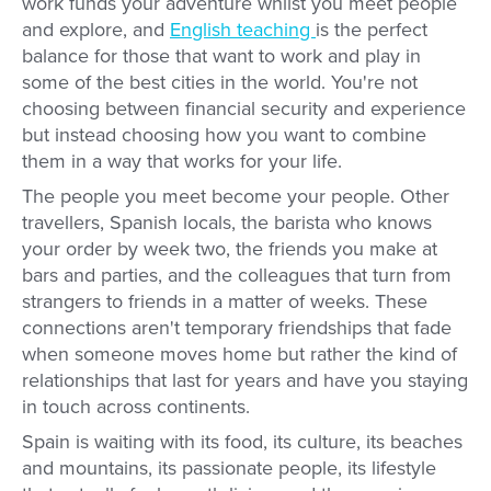
work funds your adventure whilst you meet people
and explore, and
English teaching
is the perfect
balance for those that want to work and play in
some of the best cities in the world. You're not
choosing between financial security and experience
but instead choosing how you want to combine
them in a way that works for your life.
The people you meet become your people. Other
travellers, Spanish locals, the barista who knows
your order by week two, the friends you make at
bars and parties, and the colleagues that turn from
strangers to friends in a matter of weeks. These
connections aren't temporary friendships that fade
when someone moves home but rather the kind of
relationships that last for years and have you staying
in touch across continents.
Spain is waiting with its food, its culture, its beaches
and mountains, its passionate people, its lifestyle