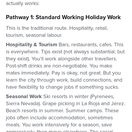
actually works:
Pathway 1: Standard Working Holiday Work
This is the traditional route. Hospitality, retail,
tourism, seasonal labour.
Hospitality & Tourism
Bars, restaurants, cafes. This
is everywhere. Tips exist (not always substantial, but
they exist). You'll work alongside other travellers.
Post-shift drinks are non-negotiable. You make
mates immediately. Pay is okay, not great. But you
learn the city through work, build connections, and
have flexibility to change jobs if something sucks.
Seasonal Work
Ski resorts in winter (Pyrenees,
Sierra Nevada). Grape picking in La Rioja and Jerez.
Beach resorts in summer. Summer camps. These
jobs often include accommodation, sometimes
meals. You work intensively for a season, save
aggressively, then move elsewhere. The social