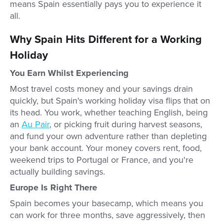
means Spain essentially pays you to experience it
all.
Why Spain Hits Different for a Working
Holiday
You Earn Whilst Experiencing
Most travel costs money and your savings drain
quickly, but Spain's working holiday visa flips that on
its head. You work, whether teaching English, being
an
Au Pair
, or picking fruit during harvest seasons,
and fund your own adventure rather than depleting
your bank account. Your money covers rent, food,
weekend trips to Portugal or France, and you're
actually building savings.
Europe Is Right There
Spain becomes your basecamp, which means you
can work for three months, save aggressively, then