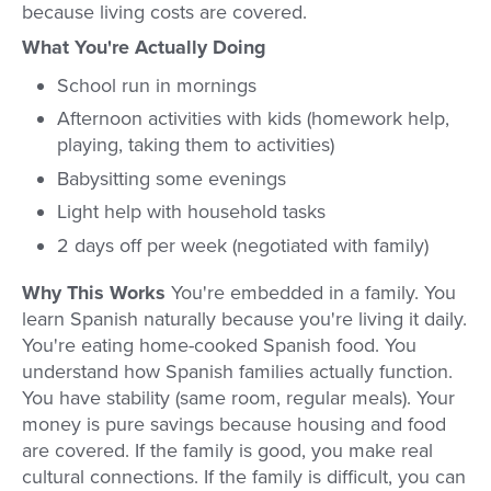
because living costs are covered.
What You're Actually Doing
School run in mornings
Afternoon activities with kids (homework help,
playing, taking them to activities)
Babysitting some evenings
Light help with household tasks
2 days off per week (negotiated with family)
Why This Works
You're embedded in a family. You
learn Spanish naturally because you're living it daily.
You're eating home-cooked Spanish food. You
understand how Spanish families actually function.
You have stability (same room, regular meals). Your
money is pure savings because housing and food
are covered. If the family is good, you make real
cultural connections. If the family is difficult, you can