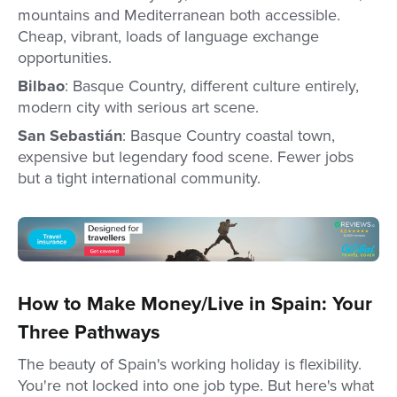
mountains and Mediterranean both accessible.
Cheap, vibrant, loads of language exchange
opportunities.
Bilbao
: Basque Country, different culture entirely,
modern city with serious art scene.
San Sebastián
: Basque Country coastal town,
expensive but legendary food scene. Fewer jobs
but a tight international community.
How to Make Money/Live in Spain: Your
Three Pathways
The beauty of Spain's working holiday is flexibility.
You're not locked into one job type. But here's what