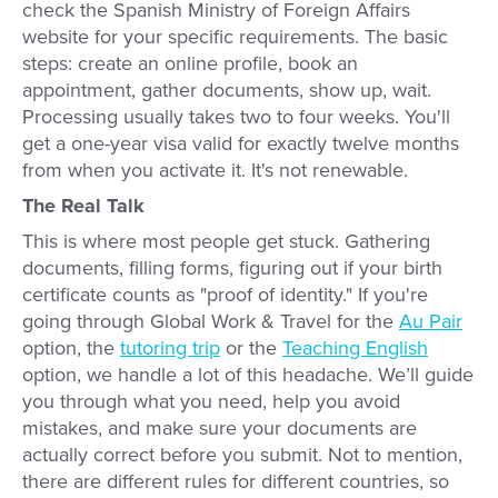
check the Spanish Ministry of Foreign Affairs
website for your specific requirements. The basic
steps: create an online profile, book an
appointment, gather documents, show up, wait.
Processing usually takes two to four weeks. You'll
get a one-year visa valid for exactly twelve months
from when you activate it. It's not renewable.
The Real Talk
This is where most people get stuck. Gathering
documents, filling forms, figuring out if your birth
certificate counts as "proof of identity." If you're
going through Global Work & Travel for the
Au Pair
option, the
tutoring trip
or the
Teaching English
option, we handle a lot of this headache. We’ll guide
you through what you need, help you avoid
mistakes, and make sure your documents are
actually correct before you submit. Not to mention,
there are different rules for different countries, so