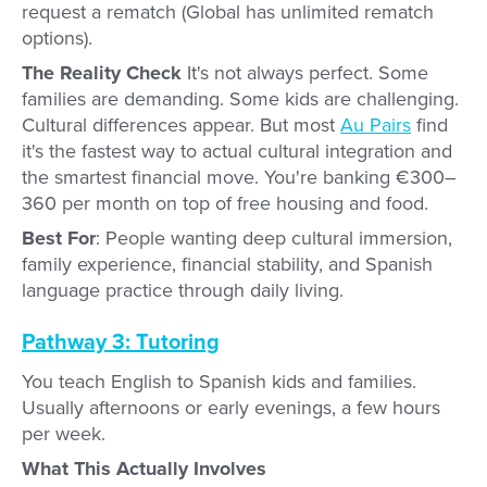
request a rematch (Global has unlimited rematch
options).
The Reality Check
It's not always perfect. Some
families are demanding. Some kids are challenging.
Cultural differences appear. But most
Au Pairs
find
it's the fastest way to actual cultural integration and
the smartest financial move. You're banking €300–
360 per month on top of free housing and food.
Best For
: People wanting deep cultural immersion,
family experience, financial stability, and Spanish
language practice through daily living.
Pathway 3: Tutoring
You teach English to Spanish kids and families.
Usually afternoons or early evenings, a few hours
per week.
What This Actually Involves