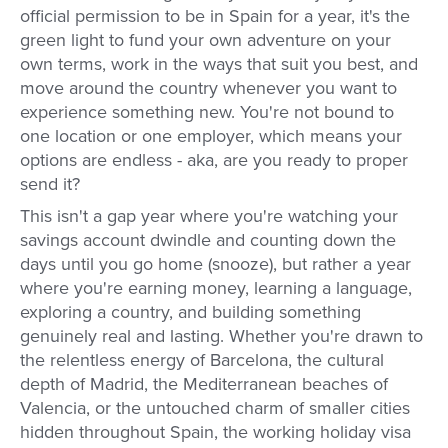
official permission to be in Spain for a year, it's the
green light to fund your own adventure on your
own terms, work in the ways that suit you best, and
move around the country whenever you want to
experience something new. You're not bound to
one location or one employer, which means your
options are endless - aka, are you ready to proper
send it?
This isn't a gap year where you're watching your
savings account dwindle and counting down the
days until you go home (snooze), but rather a year
where you're earning money, learning a language,
exploring a country, and building something
genuinely real and lasting. Whether you're drawn to
the relentless energy of Barcelona, the cultural
depth of Madrid, the Mediterranean beaches of
Valencia, or the untouched charm of smaller cities
hidden throughout Spain, the working holiday visa