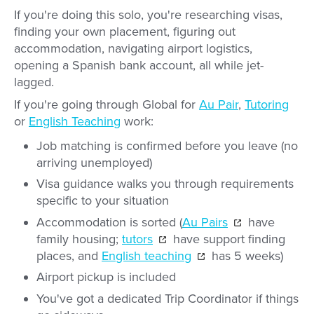
If you're doing this solo, you're researching visas,
finding your own placement, figuring out
accommodation, navigating airport logistics,
opening a Spanish bank account, all while jet-
lagged.
If you're going through Global for
Au Pair
,
Tutoring
or
English Teaching
work:
Job matching is confirmed before you leave (no
arriving unemployed)
Visa guidance walks you through requirements
specific to your situation
Accommodation is sorted (
Au Pairs
have
family housing;
tutors
have support finding
places, and
English teaching
has 5 weeks)
Airport pickup is included
You've got a dedicated Trip Coordinator if things