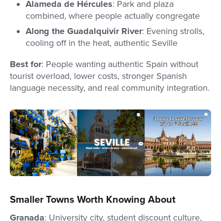
Alameda de Hércules
: Park and plaza
combined, where people actually congregate
Along the Guadalquivir River
: Evening strolls,
cooling off in the heat, authentic Seville
Best for
: People wanting authentic Spain without
tourist overload, lower costs, stronger Spanish
language necessity, and real community integration.
Smaller Towns Worth Knowing About
Granada
: University city, student discount culture,