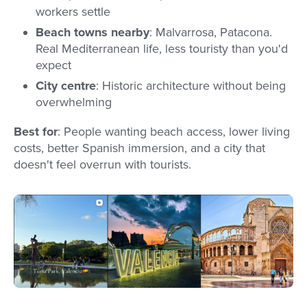
workers settle
Beach towns nearby
: Malvarrosa, Patacona.
Real Mediterranean life, less touristy than you'd
expect
City centre
: Historic architecture without being
overwhelming
Best for
: People wanting beach access, lower living
costs, better Spanish immersion, and a city that
doesn't feel overrun with tourists.