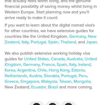
that actually feels worth living, and the genuine
financial possibility of saving money whilst living in
Western Europe. Start planning now and you'll
arrive ready to make it count.
If you want to learn about the digital nomad visa's
for other countries, we have extensive guides for
countries like the United Kingdom,
Germany
,
New
Zealand
,
Italy
,
Portugal
,
Spain
,
Thailand
, and
Japan
.
We also publish extensive working holiday visa
guides for
United States
,
Canada
,
Australia
,
United
Kingdom
,
Germany
,
France
,
Spain
,
Italy
,
Ireland
,
Korea
,
Argentina
,
Chile
,
Hong Kong
,
Estonia
,
Netherlands
,
Austria
,
Slovakia
,
Portugal
,
Peru
,
Greece
,
Singapore
,
Malaysia
,
Taiwan
,
Mongolia
,
New Zealand,
Ecuador
,
Brazil
and more coming.