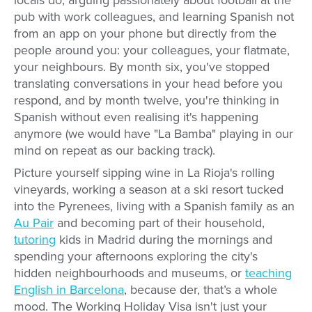
locals do, arguing passionately about football at the
pub with work colleagues, and learning Spanish not
from an app on your phone but directly from the
people around you: your colleagues, your flatmate,
your neighbours. By month six, you've stopped
translating conversations in your head before you
respond, and by month twelve, you're thinking in
Spanish without even realising it's happening
anymore (we would have "La Bamba" playing in our
mind on repeat as our backing track).
Picture yourself sipping wine in La Rioja's rolling
vineyards, working a season at a ski resort tucked
into the Pyrenees, living with a Spanish family as an
Au Pair
and becoming part of their household,
tutoring
kids in Madrid during the mornings and
spending your afternoons exploring the city's
hidden neighbourhoods and museums, or
teaching
English in Barcelona
, because der, that’s a whole
mood. The Working Holiday Visa isn't just your