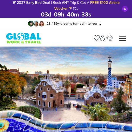
🚨 2027 Early Bird Deal |
Book
ANY
Trip & Get A
FREE $100 Airbnb
x
Voucher
🌴
TCs
03
d
09
h
40
m
32
s
123,459
+
dreams turned into reality
Manage my trip
What is gWorld?