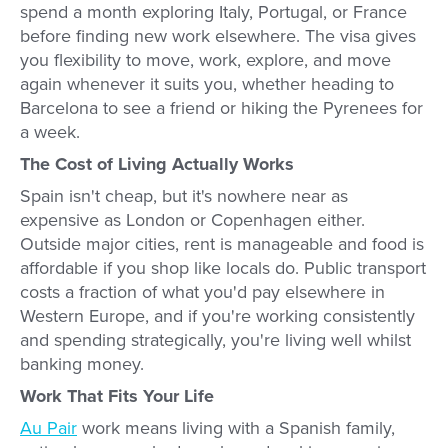
spend a month exploring Italy, Portugal, or France
before finding new work elsewhere. The visa gives
you flexibility to move, work, explore, and move
again whenever it suits you, whether heading to
Barcelona to see a friend or hiking the Pyrenees for
a week.
The Cost of Living Actually Works
Spain isn't cheap, but it's nowhere near as
expensive as London or Copenhagen either.
Outside major cities, rent is manageable and food is
affordable if you shop like locals do. Public transport
costs a fraction of what you'd pay elsewhere in
Western Europe, and if you're working consistently
and spending strategically, you're living well whilst
banking money.
Work That Fits Your Life
Au Pair
work means living with a Spanish family,