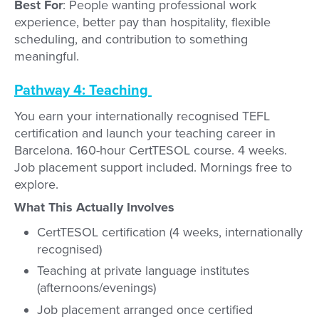
Best For
: People wanting professional work
experience, better pay than hospitality, flexible
scheduling, and contribution to something
meaningful.
Pathway 4: Teaching
You earn your internationally recognised TEFL
certification and launch your teaching career in
Barcelona. 160-hour CertTESOL course. 4 weeks.
Job placement support included. Mornings free to
explore.
What This Actually Involves
CertTESOL certification (4 weeks, internationally
recognised)
Teaching at private language institutes
(afternoons/evenings)
Job placement arranged once certified