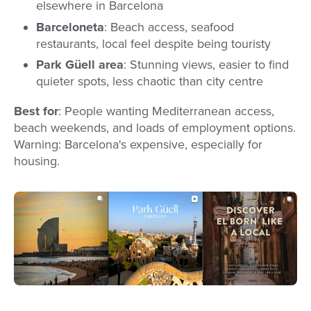
elsewhere in Barcelona
Barceloneta
: Beach access, seafood
restaurants, local feel despite being touristy
Park Güell area
: Stunning views, easier to find
quieter spots, less chaotic than city centre
Best for
: People wanting Mediterranean access,
beach weekends, and loads of employment options.
Warning: Barcelona's expensive, especially for
housing.