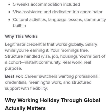
5 weeks accommodation included
Visa assistance and dedicated trip coordinator
Cultural activities, language lessons, community
built-in
Why This Works
Legitimate credential that works globally. Salary
while you're earning it. Your mornings free.
Structure handled (visa, job, housing). You're part of
a cohort—instant community. Real work, real
purpose.
Best For:
Career switchers wanting professional
credentials, meaningful work, and structured
support with flexibility.
Why Working Holiday Through Global
Actually Matters