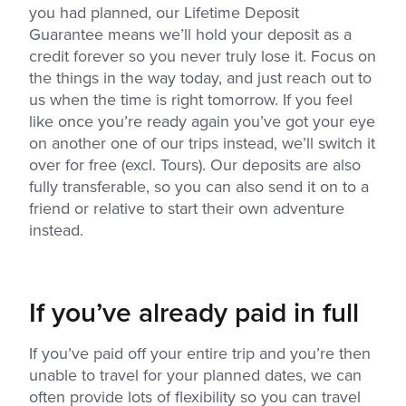
you had planned, our Lifetime Deposit
Guarantee means we’ll hold your deposit as a
credit forever so you never truly lose it. Focus on
the things in the way today, and just reach out to
us when the time is right tomorrow. If you feel
like once you’re ready again you’ve got your eye
on another one of our trips instead, we’ll switch it
over for free (excl. Tours). Our deposits are also
fully transferable, so you can also send it on to a
friend or relative to start their own adventure
instead.
If you’ve already paid in full
If you’ve paid off your entire trip and you’re then
unable to travel for your planned dates, we can
often provide lots of flexibility so you can travel