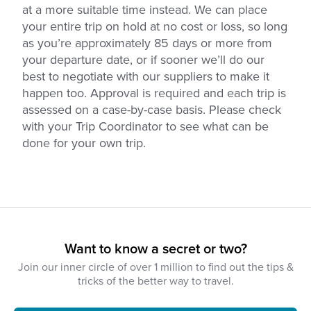
at a more suitable time instead. We can place
your entire trip on hold at no cost or loss, so long
as you’re approximately 85 days or more from
your departure date, or if sooner we’ll do our
best to negotiate with our suppliers to make it
happen too. Approval is required and each trip is
assessed on a case-by-case basis. Please check
with your Trip Coordinator to see what can be
done for your own trip.
Want to know a secret or two?
Join our inner circle of over 1 million to find out the tips &
tricks of the better way to travel.