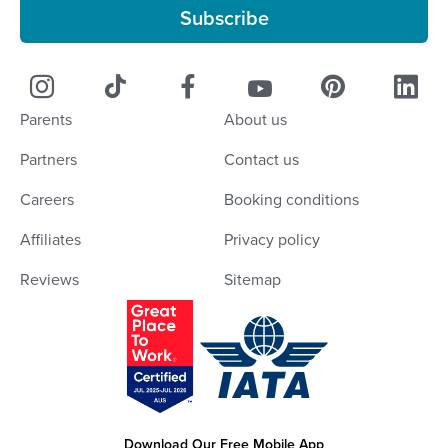
Subscribe
Parents
About us
Partners
Contact us
Careers
Booking conditions
Affiliates
Privacy policy
Reviews
Sitemap
Download Our Free Mobile App