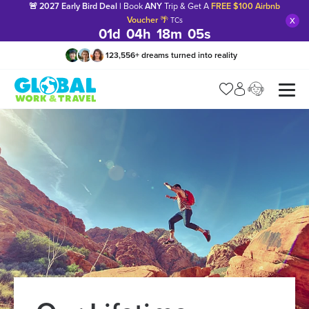
🚨 2027 Early Bird Deal |
Book
ANY
Trip & Get A
FREE $100 Airbnb
x
Voucher
🌴
TCs
01
d
04
h
18
m
04
s
123,556
+
dreams turned into reality
Manage my trip
What is gWorld?