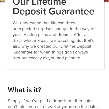
Our Lifetime
Deposit Guarantee
We understand that life can throw
unexpected surprises and get in the way of
your exciting plans and dreams. After all,
that’s what makes life interesting. But that’s
also why we created our Lifetime Deposit
Guarantee for when things don’t always
turn out exactly as you had planned.
What is it?
Simply, if you’ve paid a deposit but then later
don’t think you can travel anymore on the dates