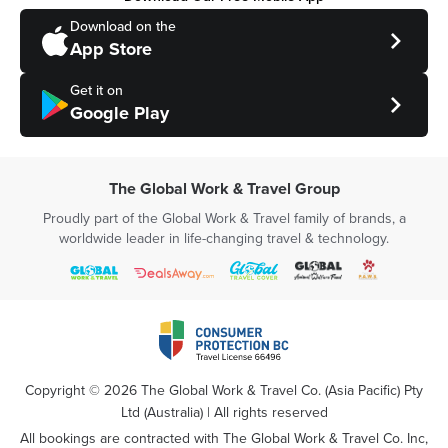
Download on the
App Store
Get it on
Google Play
The Global Work & Travel Group
Proudly part of the Global Work & Travel family of brands, a
worldwide leader in life-changing travel & technology.
Copyright ©
2026
The Global Work & Travel Co. (Asia Pacific) Pty
Ltd (Australia) | All rights reserved
All bookings are contracted with The Global Work & Travel Co. Inc,