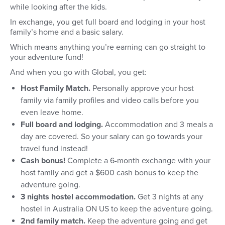
while looking after the kids.
In exchange, you get full board and lodging in your host
family’s home and a basic salary.
Which means anything you’re earning can go straight to
your adventure fund!
And when you go with Global, you get:
Host Family Match.
Personally approve your host
family via family profiles and video calls before you
even leave home.
Full board and lodging.
Accommodation and 3 meals a
day are covered. So your salary can go towards your
travel fund instead!
Cash bonus!
Complete a 6-month exchange with your
host family and get a $600 cash bonus to keep the
adventure going.
3 nights hostel accommodation.
Get 3 nights at any
hostel in Australia ON US to keep the adventure going.
2nd family match.
Keep the adventure going and get