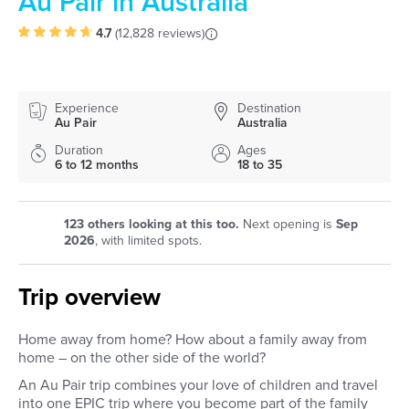
Au Pair in Australia
4.7
(
12,828 reviews
)
Experience
Destination
Au Pair
Australia
Duration
Ages
6 to 12 months
18 to 35
123
others looking at this too.
Next opening is
Sep
2026
, with limited spots.
Trip overview
Home away from home? How about a family away from
home – on the other side of the world?
An Au Pair trip combines your love of children and travel
into one EPIC trip where you become part of the family