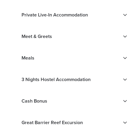
Private Live-In Accommodation
Meet & Greets
Meals
3 Nights Hostel Accommodation
Cash Bonus
Great Barrier Reef Excursion