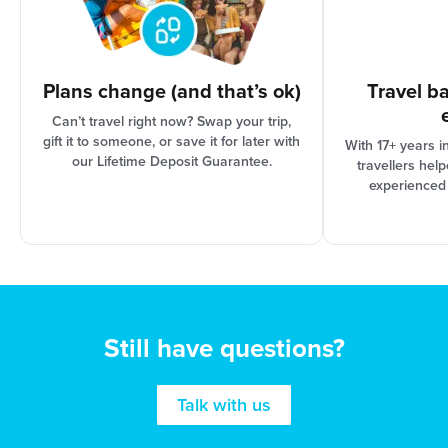
Plans change (and that’s ok)
Travel b
Can’t travel right now? Swap your trip,
gift it to someone, or save it for later with
With 17+ years i
our Lifetime Deposit Guarantee.
travellers hel
experienced
Still have questions?
Talk with us