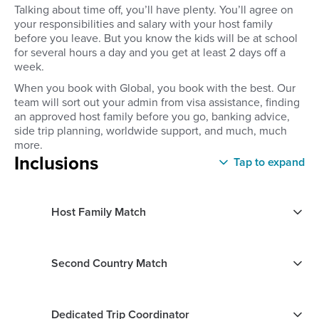
Talking about time off, you’ll have plenty. You’ll agree on
your responsibilities and salary with your host family
before you leave. But you know the kids will be at school
for several hours a day and you get at least 2 days off a
week.
When you book with Global, you book with the best. Our
team will sort out your admin from visa assistance, finding
an approved host family before you go, banking advice,
side trip planning, worldwide support, and much, much
more.
Inclusions
Tap to expand
Host Family Match
Second Country Match
Dedicated Trip Coordinator