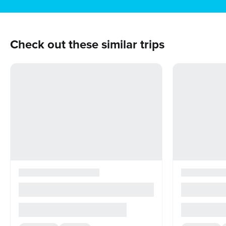
Check out these similar trips