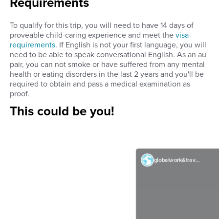
Requirements
To qualify for this trip, you will need to have 14 days of
proveable child-caring experience and meet the
visa
requirements
. If English is not your first language, you will
need to be able to speak conversational English. As an au
pair, you can not smoke or have suffered from any mental
health or eating disorders in the last 2 years and you'll be
required to obtain and pass a medical examination as
proof.
This could be you!
globalwork&travel