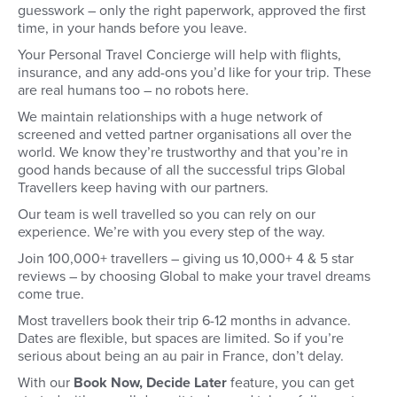
guesswork – only the right paperwork, approved the first
time, in your hands before you leave.
Your Personal Travel Concierge will help with flights,
insurance, and any add-ons you’d like for your trip. These
are real humans too – no robots here.
We maintain relationships with a huge network of
screened and vetted partner organisations all over the
world. We know they’re trustworthy and that you’re in
good hands because of all the successful trips Global
Travellers keep having with our partners.
Our team is well travelled so you can rely on our
experience. We’re with you every step of the way.
Join 100,000+ travellers – giving us 10,000+ 4 & 5 star
reviews – by choosing Global to make your travel dreams
come true.
Most travellers book their trip 6-12 months in advance.
Dates are flexible, but spaces are limited. So if you’re
serious about being an au pair in France, don’t delay.
With our
Book Now, Decide Later
feature, you can get