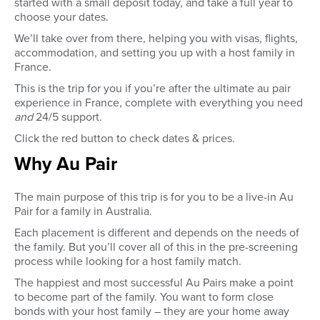
started with a small deposit today, and take a full year to
choose your dates.
We’ll take over from there, helping you with visas, flights,
accommodation, and setting you up with a host family in
France.
This is the trip for you if you’re after the ultimate au pair
experience in France, complete with everything you need
and
24/5 support.
Click the red button to check dates & prices.
Why Au Pair
The main purpose of this trip is for you to be a live-in Au
Pair for a family in Australia.
Each placement is different and depends on the needs of
the family. But you’ll cover all of this in the pre-screening
process while looking for a host family match.
The happiest and most successful Au Pairs make a point
to become part of the family. You want to form close
bonds with your host family – they are your home away