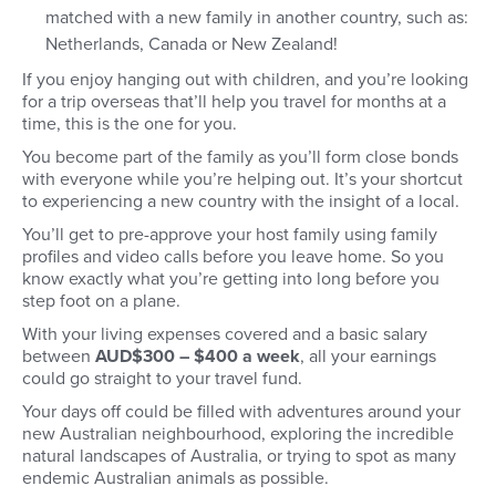
matched with a new family in another country, such as:
Netherlands, Canada or New Zealand!
If you enjoy hanging out with children, and you’re looking
for a trip overseas that’ll help you travel for months at a
time, this is the one for you.
You become part of the family as you’ll form close bonds
with everyone while you’re helping out. It’s your shortcut
to experiencing a new country with the insight of a local.
You’ll get to pre-approve your host family using family
profiles and video calls before you leave home. So you
know exactly what you’re getting into long before you
step foot on a plane.
With your living expenses covered and a basic salary
between
AUD$300 – $400 a week
, all your earnings
could go straight to your travel fund.
Your days off could be filled with adventures around your
new Australian neighbourhood, exploring the incredible
natural landscapes of Australia, or trying to spot as many
endemic Australian animals as possible.