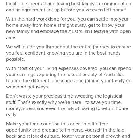
local pre-screened and loving host family, accommodation
and an agreement set up before you’ve even left home!
With the hard work done for you, you can settle into your
home-away-from-home straight away, get to know your
new family and embrace the Australian lifestyle with open
arms.
We will guide you throughout the entire journey to ensure
you feel confident knowing you are in the best hands
possible.
With most of your living expenses covered, you can spend
your earnings exploring the natural beauty of Australia,
touring the different landscapes and joining your family on
weekend getaways.
Don’t waste your precious time sweating the logistical
stuff. That’s exactly why we’re here - to save you time,
money, stress and even the risk of having to return home
early.
Make your time count on this once-in-a-lifetime
opportunity and prepare to immerse yourself in the laid
back and relaxed culture, foster your personal growth and