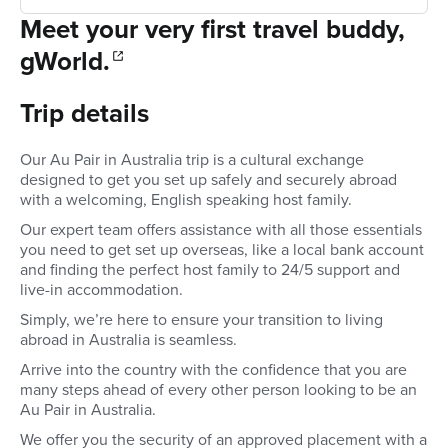
Meet your very first travel buddy,
gWorld.
Trip details
Our Au Pair in Australia trip is a cultural exchange
designed to get you set up safely and securely abroad
with a welcoming, English speaking host family.
Our expert team offers assistance with all those essentials
you need to get set up overseas, like a local bank account
and finding the perfect host family to 24/5 support and
live-in accommodation.
Simply, we’re here to ensure your transition to living
abroad in Australia is seamless.
Arrive into the country with the confidence that you are
many steps ahead of every other person looking to be an
Au Pair in Australia.
We offer you the security of an approved placement with a