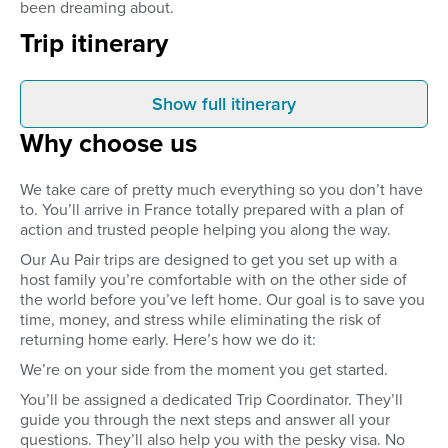
been dreaming about.
Trip itinerary
Show full itinerary
Before you arrive
Arrival
Why choose us
Pre-approve your host family
Once you arrive at the
through detailed family profiles
closest to your place
and video calls. You’ll get to
host family will be wai
We take care of pretty much everything so you don’t have
interview the family, agree on
at the airport. You’ll b
to. You’ll arrive in France totally prepared with a plan of
your responsibilities and
your host family’s ho
action and trusted people helping you along the way.
compensation, and get to meet
you’ll be set up in yo
everyone before you’ve left
bedroom and be show
Our Au Pair trips are designed to get you set up with a
home.
the neighbourhood. 
host family you’re comfortable with on the other side of
time to settle in, get 
the world before you’ve left home. Our goal is to save you
host family, or explore
time, money, and stress while eliminating the risk of
neighbourhood.
returning home early. Here’s how we do it:
We’re on your side from the moment you get started.
You’ll be assigned a dedicated Trip Coordinator. They’ll
guide you through the next steps and answer all your
questions. They’ll also help you with the pesky visa. No