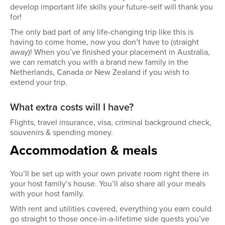
develop important life skills your future-self will thank you
for!
The only bad part of any life-changing trip like this is
having to come home, now you don’t have to (straight
away)! When you’ve finished your placement in Australia,
we can rematch you with a brand new family in the
Netherlands, Canada or New Zealand if you wish to
extend your trip.
What extra costs will I have?
Flights, travel insurance, visa, criminal background check,
souvenirs & spending money.
Accommodation & meals
You’ll be set up with your own private room right there in
your host family’s house. You’ll also share all your meals
with your host family.
With rent and utilities covered, everything you earn could
go straight to those once-in-a-lifetime side quests you’ve