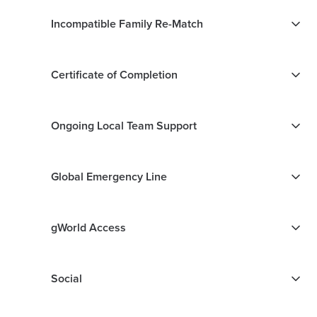
Incompatible Family Re-Match
Certificate of Completion
Ongoing Local Team Support
Global Emergency Line
gWorld Access
Social