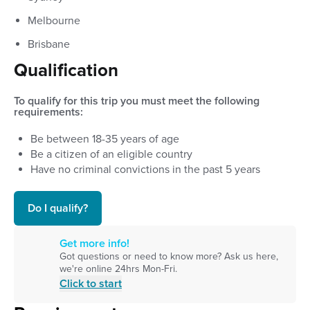
Melbourne
Brisbane
Qualification
To qualify for this trip you must meet the following
requirements:
Be between
18
-
35
years of age
Be a citizen of an eligible country
Have no criminal convictions in the past 5 years
Do I qualify?
Get more info!
Got questions or need to know more? Ask us here,
we're online 24hrs Mon-Fri.
Click to start