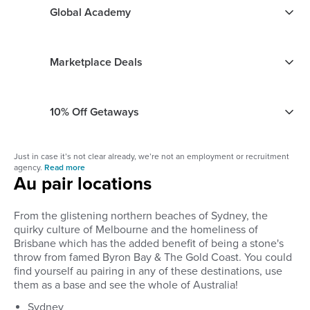
Global Academy
Marketplace Deals
10% Off Getaways
Just in case it’s not clear already, we’re not an employment or recruitment
agency.
Read more
Au pair locations
From the glistening northern beaches of Sydney, the
quirky culture of Melbourne and the homeliness of
Brisbane which has the added benefit of being a stone's
throw from famed Byron Bay & The Gold Coast. You could
find yourself au pairing in any of these destinations, use
them as a base and see the whole of Australia!
Sydney