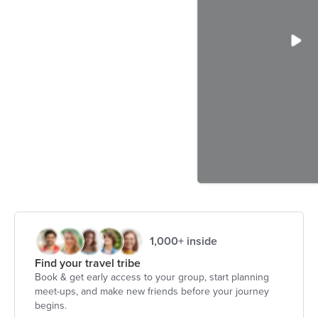
1,000+ inside
Find your travel tribe
Book & get early access to your group, start planning
meet-ups, and make new friends before your journey
begins.