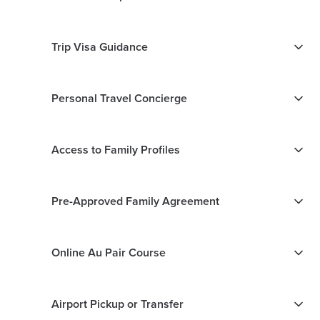
Trip Visa Guidance
Personal Travel Concierge
Access to Family Profiles
Pre-Approved Family Agreement
Online Au Pair Course
Airport Pickup or Transfer