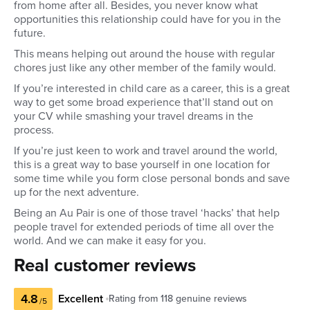
from home after all. Besides, you never know what
opportunities this relationship could have for you in the
future.
This means helping out around the house with regular
chores just like any other member of the family would.
If you’re interested in child care as a career, this is a great
way to get some broad experience that’ll stand out on
your CV while smashing your travel dreams in the
process.
If you’re just keen to work and travel around the world,
this is a great way to base yourself in one location for
some time while you form close personal bonds and save
up for the next adventure.
Being an Au Pair is one of those travel ‘hacks’ that help
people travel for extended periods of time all over the
world. And we can make it easy for you.
Real customer reviews
4.8
Excellent
Rating from
118
genuine reviews
/5