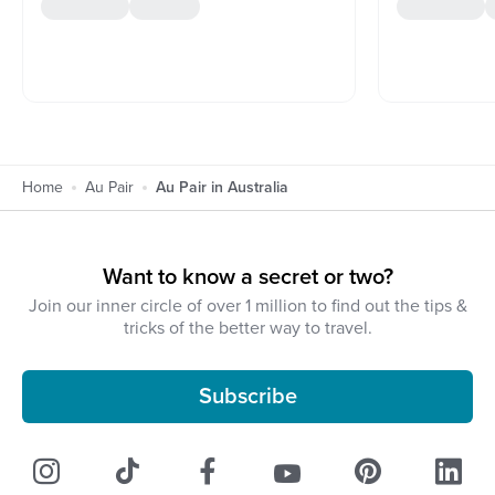
Home
Au Pair
Au Pair in Australia
Want to know a secret or two?
Join our inner circle of over 1 million to find out the tips &
tricks of the better way to travel.
Subscribe