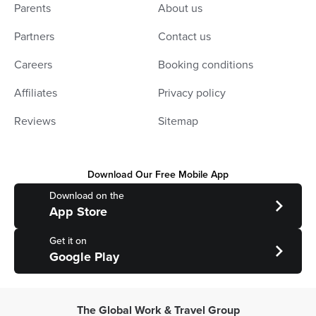
Parents
About us
Partners
Contact us
Careers
Booking conditions
Affiliates
Privacy policy
Reviews
Sitemap
Download Our Free Mobile App
Download on the
App Store
Get it on
Google Play
The Global Work & Travel Group