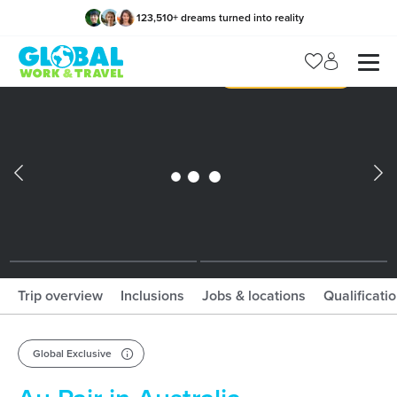
123,510
+
dreams turned into reality
x
Manage my trip
What should I book?!
What is gWorld?
Trip overview
Inclusions
Jobs & locations
Qualificati
Global Exclusive