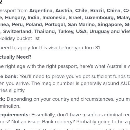
2
passport from
Argentina, Austria, Chile, Brazil, China, C
, Hungary, India, Indonesia, Israel, Luxembourg, Mala
ea, Peru, Poland, Portugal, San Marino, Singapore, Sl
n, Switzerland, Thailand, Turkey, USA, Uruguay and Vi
oliday bucket list.
need to apply for this visa before you turn 31.
tually Need?
 right age with the right passport, here's what Australia 
he bank:
You'll need to prove you've got sufficient funds t
en you arrive. The magic number is generally around AU
ies slightly.
ck:
Depending on your country and circumstances, you m
mination.
requirements:
Essentially, don't have a serious criminal re
ations? Not an issue. Bank robbery? Probably going to be a