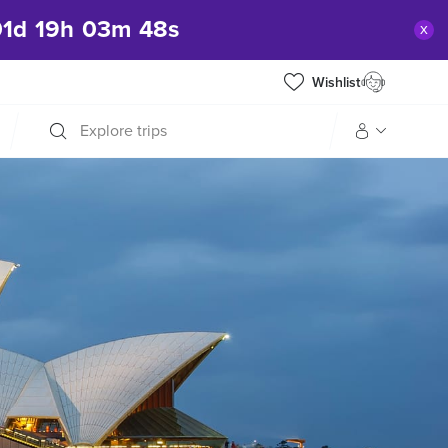
01
d
19
h
03
m
47
s
x
Wishlist
Explore trips
Manage my trip
What is gWorld?