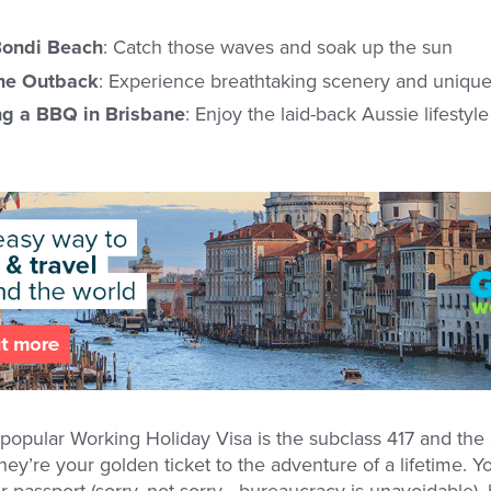
Bondi Beach
: Catch those waves and soak up the sun
the Outback
: Experience breathtaking scenery and unique 
ng a BBQ in Brisbane
: Enjoy the laid-back Aussie lifestyl
 popular Working Holiday Visa is the subclass 417 and the
ey’re your golden ticket to the adventure of a lifetime. You
passport (sorry, not sorry - bureaucracy is unavoidable), 