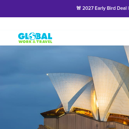
🚨 2027 Early Bird Deal 