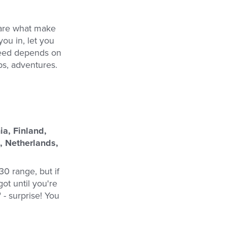
 are what make
ou in, let you
 need depends on
bs, adventures.
a, Finland,
, Netherlands,
30 range, but if
got until you're
 - surprise! You