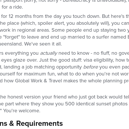
 for a ride.
id for 12 months from the day you touch down. But here's th
 the place (which, spoiler alert, you absolutely will), you ca
 work in regional areas. Some people end up staying two
 "forget" to leave and end up married to a surfer named B
ueensland. We've seen it all.
rs everything you
actually
need to know - no fluff, no go
eyes glaze over. Just the good stuff: visa eligibility, how 
d, landing a job matching opportunity
before
you even pac
ourself for maximum fun, what to do when you're not work
 and how Global Work & Travel makes the whole planning p
 the honest version your friend who just got back would te
the part where they show you 500 identical sunset photos 
t." You're welcome.
ons & Requirements