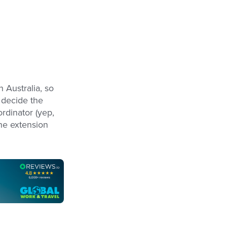
n Australia, so
u decide the
ordinator (yep,
he extension