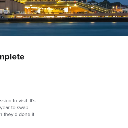
omplete
sion to visit. It's
y year to swap
h they'd done it