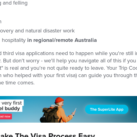
 and felling
n
covery and natural disaster work
 hospitality
in regional/remote Australia
third visa applications need to happen while you're still i
 But don't worry - we'll help you navigate all of this if yo
t" is real and you're not quite ready to leave. Your Trip Co
 who helped with your first visa) can guide you through t
he time comes.
ke The Visa Process Easy