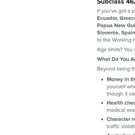
Subclass 46
If you've got a 
Ecuador, Greece
Papua New Guin
Slovenia, Spai
to the Working H
Age limits? You 
What Do You Ac
Beyond being the
Money in t
yourself wh
though it var
Health che
medical exa
Character 
traffic viol