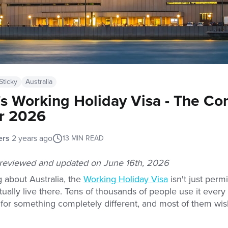
Sticky
Australia
a's Working Holiday Visa - The C
r 2026
ers
2 years ago
13
MIN READ
s reviewed and updated on June 16th, 2026
ng about Australia, the
Working Holiday Visa
isn't just permis
ctually live there. Tens of thousands of people use it ever
e for something completely different, and most of them wis