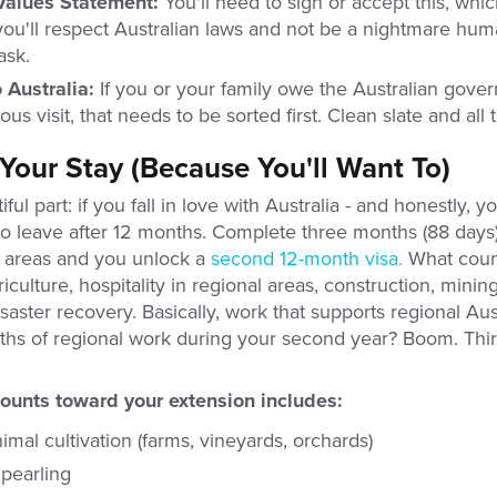
Values Statement:
You'll need to sign or accept this, which
you'll respect Australian laws and not be a nightmare hum
ask.
 Australia:
If you or your family owe the Australian gov
us visit, that needs to be sorted first. Clean slate and all t
Your Stay (Because You'll Want To)
ful part: if you fall in love with Australia - and honestly, y
to leave after 12 months. Complete three months (88 days)
l areas and you unlock a
second 12-month visa.
What count
culture, hospitality in regional areas, construction, mining,
saster recovery. Basically, work that supports regional Aus
ths of regional work during your second year? Boom. Thi
ounts toward your extension includes:
imal cultivation (farms, vineyards, orchards)
 pearling