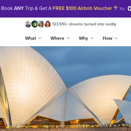
|
Book
ANY
Trip & Get A
FREE $100 Airbnb Voucher
🌴
TCs
123,510
+
dreams turned into reality
What
Where
Why
How