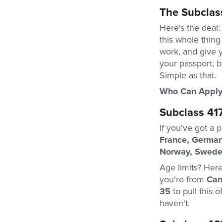
The Subclas
Here's the deal:
this whole thing
work, and give 
your passport, b
Simple as that.
Who Can Apply
Subclass 41
If you've got a 
France, Germany
Norway, Sweden
Age limits? Here
you're from
Can
35
to pull this 
haven't.