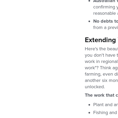
Australian 
confirming 
reasonable 
No debts to
from a previo
Extending 
Here's the beauti
you don't have 
work in regiona
work"? Think agri
farming, even di
another six mon
unlocked.
The work that c
Plant and an
Fishing and