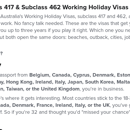
s 417 & Subclass 462 Working Holiday Visas
 Australia's Working Holiday Visas, subclass 417 and 462,
 work. No fancy talk needed. These are the visas that get y
you up to three years if you play it right. Which one you
ut both open the same doors: beaches, outback, cities, jo
?
7
passport from
Belgium, Canada, Cyprus, Denmark, Estoni
, Hong Kong, Ireland, Italy, Japan, South Korea, Malta
, Taiwan, or the United Kingdom
, you're in business.
's where it gets interesting. Most countries stick to the 18-
ada, Denmark, France, Ireland, Italy, or the UK
, you've 
off. So if you're 32 and thought you'd "missed your chance"