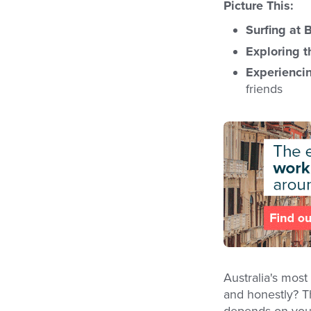
Picture This:
Surfing at 
Exploring 
Experienci
friends
Australia's most
and honestly? Th
depends on your 