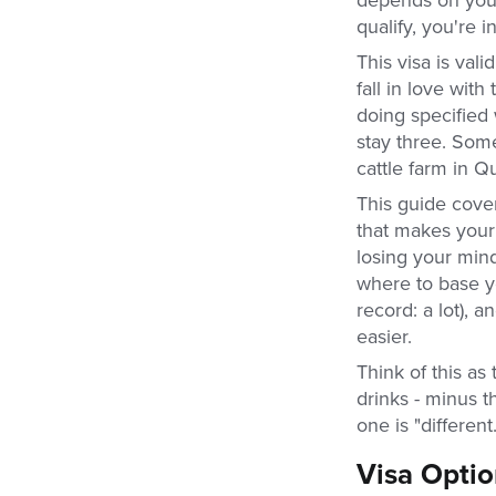
qualify, you're in
This visa is val
fall in love with
doing specified
stay three. Some
cattle farm in Q
This guide cove
that makes your 
losing your min
where to base y
record: a lot),
easier.
Think of this as
drinks - minus 
one is "differen
Visa Opti