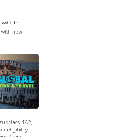
wildlife
e with new
 subclass 462,
r eligibility
but if you