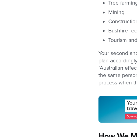
Tree farming
Mining
Constructio
Bushfire re
Tourism and
Your second and 
plan accordingly.
"Australian effec
the same person
process when t
How We Ma