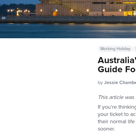
Working Holiday
Australi
Guide Fo
by
Jessie Chamb
This article wa
If you're thinki
your ticket to a
their normal lif
sooner.