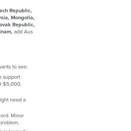
zech Republic,
ysia, Mongolia,
ovak Republic,
etnam,
add Aus
wants to see:
o support
D $5,000,
ight need a
cord. Minor
 problem.