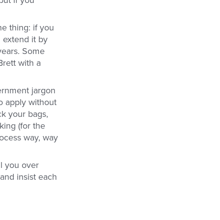
e thing: if you
n extend it by
 years. Some
rett with a
vernment jargon
to apply without
k your bags,
ing (for the
rocess way, way
ll you over
and insist each