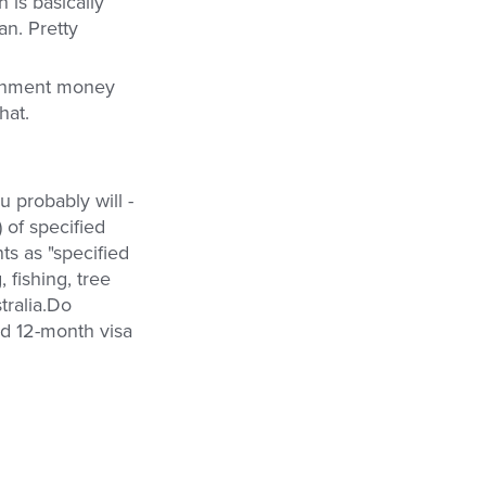
 is basically
an. Pretty
ernment money
hat.
ou probably will -
 of specified
s as "specified
 fishing, tree
tralia.Do
rd 12-month visa