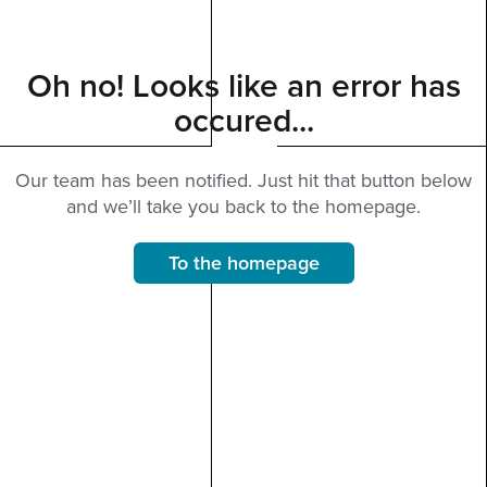
Oh no! Looks like an error has
occured...
Our team has been notified. Just hit that button below
and we’ll take you back to the homepage.
To the homepage