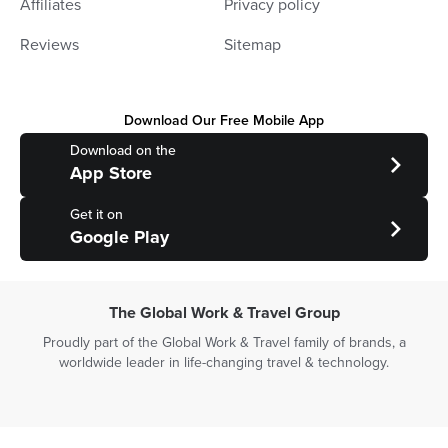
Affiliates
Privacy policy
Reviews
Sitemap
Download Our Free Mobile App
Download on the
App Store
Get it on
Google Play
The Global Work & Travel Group
Proudly part of the Global Work & Travel family of brands, a
worldwide leader in life-changing travel & technology.