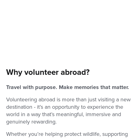
Why volunteer abroad?
Travel with purpose. Make memories that matter.
Volunteering abroad is more than just visiting a new
destination - it’s an opportunity to experience the
world in a way that’s meaningful, immersive and
genuinely rewarding.
Whether you’re helping protect wildlife, supporting