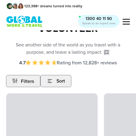
123,398
+
dreams turned into reality
x
1300 40 11 90
Speak to an expert now
VOLUNTEER
See another side of the world as you travel with a
purpose, and leave a lasting impact.
4.7
Rating
from
12,828
+
reviews
Sort
Filters