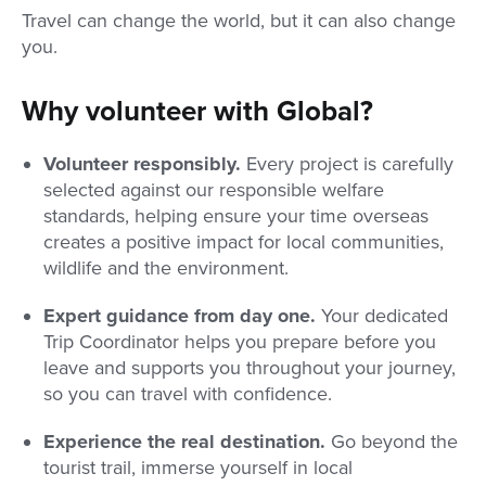
Travel can change the world, but it can also change
you.
Why volunteer with Global?
Volunteer responsibly.
Every project is carefully
selected against our responsible welfare
standards, helping ensure your time overseas
creates a positive impact for local communities,
wildlife and the environment.
Expert guidance from day one.
Your dedicated
Trip Coordinator helps you prepare before you
leave and supports you throughout your journey,
so you can travel with confidence.
Experience the real destination.
Go beyond the
tourist trail, immerse yourself in local