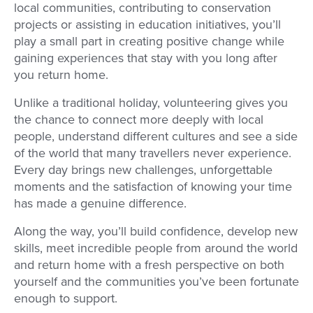
local communities, contributing to conservation
projects or assisting in education initiatives, you’ll
play a small part in creating positive change while
gaining experiences that stay with you long after
you return home.
Unlike a traditional holiday, volunteering gives you
the chance to connect more deeply with local
people, understand different cultures and see a side
of the world that many travellers never experience.
Every day brings new challenges, unforgettable
moments and the satisfaction of knowing your time
has made a genuine difference.
Along the way, you’ll build confidence, develop new
skills, meet incredible people from around the world
and return home with a fresh perspective on both
yourself and the communities you’ve been fortunate
enough to support.