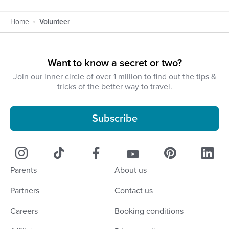
Home
Volunteer
Want to know a secret or two?
Join our inner circle of over 1 million to find out the tips &
tricks of the better way to travel.
Subscribe
Parents
About us
Partners
Contact us
Careers
Booking conditions