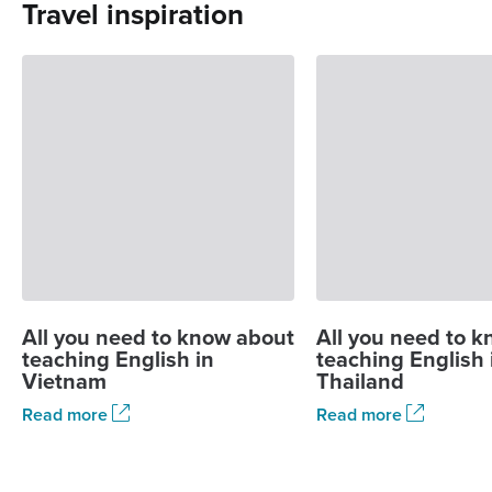
Travel inspiration
All you need to know about
All you need to 
teaching English in
teaching English 
Vietnam
Thailand
Read more
Read more