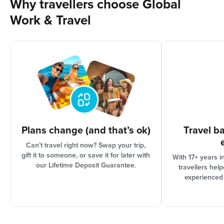
Why travellers choose Global
Work & Travel
Plans change (and that’s ok)
Travel b
Can’t travel right now? Swap your trip,
gift it to someone, or save it for later with
With 17+ years i
our Lifetime Deposit Guarantee.
travellers hel
experienced