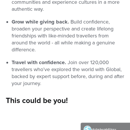
communities and experience cultures in a more
authentic way.
Grow while giving back.
Build confidence,
broaden your perspective and create lifelong
friendships with like-minded travellers from
around the world - all while making a genuine
difference.
Travel with confidence.
Join over 120,000
travellers who’ve explored the world with Global,
backed by expert support before, during and after
your journey.
This could be you!
globalwork&travel
globalwork&travel
globalwork&travel