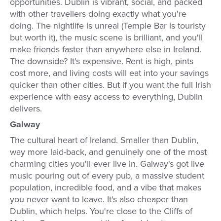
opportunities. Dublin is vibrant, social, and packed
with other travellers doing exactly what you're
doing. The nightlife is unreal (Temple Bar is touristy
but worth it), the music scene is brilliant, and you'll
make friends faster than anywhere else in Ireland.
The downside? It's expensive. Rent is high, pints
cost more, and living costs will eat into your savings
quicker than other cities. But if you want the full Irish
experience with easy access to everything, Dublin
delivers.
Galway
The cultural heart of Ireland. Smaller than Dublin,
way more laid-back, and genuinely one of the most
charming cities you'll ever live in. Galway's got live
music pouring out of every pub, a massive student
population, incredible food, and a vibe that makes
you never want to leave. It's also cheaper than
Dublin, which helps. You're close to the Cliffs of