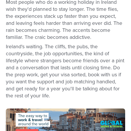
Most people who do a working holiday in Ireland
wish they'd planned to stay longer. The time flies,
the experiences stack up faster than you expect,
and leaving feels harder than arriving ever did. The
rain becomes charming. The accents become
familiar. The craic becomes addictive.
Ireland's waiting. The cliffs, the pubs, the
countryside, the job opportunities, the kind of
lifestyle where strangers become friends over a pint
and a conversation that lasts until closing time. Do
the prep work, get your visa sorted, book with us if
you want the support and job matching handled,
and get ready for a year you'll be talking about for
the rest of your life.