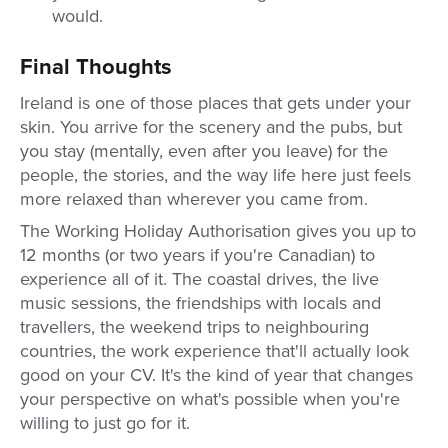
would.
Final Thoughts
Ireland is one of those places that gets under your
skin. You arrive for the scenery and the pubs, but
you stay (mentally, even after you leave) for the
people, the stories, and the way life here just feels
more relaxed than wherever you came from.
The Working Holiday Authorisation gives you up to
12 months (or two years if you're Canadian) to
experience all of it. The coastal drives, the live
music sessions, the friendships with locals and
travellers, the weekend trips to neighbouring
countries, the work experience that'll actually look
good on your CV. It's the kind of year that changes
your perspective on what's possible when you're
willing to just go for it.