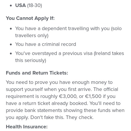
USA
(18-30)
You Cannot Apply If:
You have a dependent travelling with you (solo
travellers only)
You have a criminal record
You've overstayed a previous visa (Ireland takes
this seriously)
Funds and Return Tickets:
You need to prove you have enough money to
support yourself when you first arrive. The official
requirement is roughly €3,000, or €1,500 if you
have a return ticket already booked. You'll need to
provide bank statements showing these funds when
you apply. Don't fake this. They check.
Health Insurance: