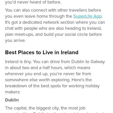
you'd never heard of before.
You can also connect with other travellers before
you even leave home through the
SuperLite App
.
It's got a dedicated network section where you can
chat with people who are also heading to Ireland,
plan meet-ups, and build your social circle before
you arrive.
Best Places to Live in Ireland
Ireland is tiny. You can drive from Dublin to Galway
in about two and a half hours, which means
wherever you end up, you're never far from
somewhere else worth exploring. Here's the
breakdown of the best spots for working holiday
makers:
Dublin
The capital, the biggest city, the most job