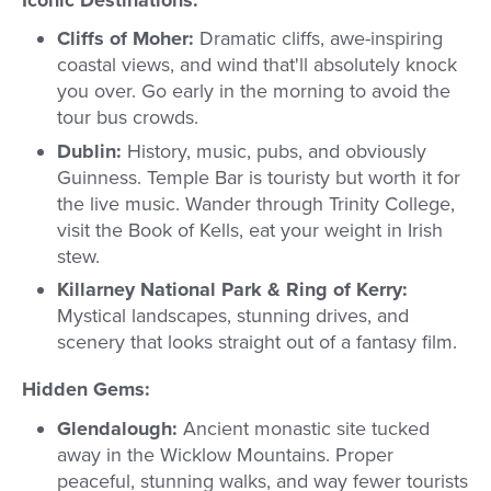
Iconic Destinations:
Cliffs of Moher:
Dramatic cliffs, awe-inspiring
coastal views, and wind that'll absolutely knock
you over. Go early in the morning to avoid the
tour bus crowds.
Dublin:
History, music, pubs, and obviously
Guinness. Temple Bar is touristy but worth it for
the live music. Wander through Trinity College,
visit the Book of Kells, eat your weight in Irish
stew.
Killarney National Park & Ring of Kerry:
Mystical landscapes, stunning drives, and
scenery that looks straight out of a fantasy film.
Hidden Gems:
Glendalough:
Ancient monastic site tucked
away in the Wicklow Mountains. Proper
peaceful, stunning walks, and way fewer tourists