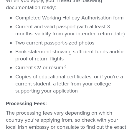
When you apply, you'll need the following
documentation ready:
Completed Working Holiday Authorisation form
Current and valid passport (with at least 3
months' validity from your intended return date)
Two current passport-sized photos
Bank statement showing sufficient funds and/or
proof of return flights
Current CV or résumé
Copies of educational certificates, or if you're a
current student, a letter from your college
supporting your application
Processing Fees:
The processing fees vary depending on which
country you're applying from, so check with your
local Irish embassy or consulate to find out the exact