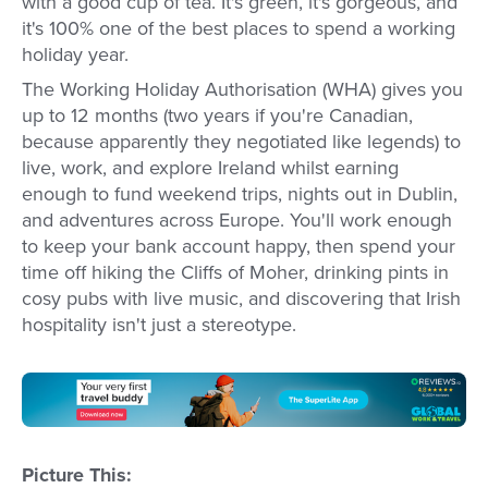
with a good cup of tea. It's green, it's gorgeous, and
it's 100% one of the best places to spend a working
holiday year.
The Working Holiday Authorisation (WHA) gives you
up to 12 months (two years if you're Canadian,
because apparently they negotiated like legends) to
live, work, and explore Ireland whilst earning
enough to fund weekend trips, nights out in Dublin,
and adventures across Europe. You'll work enough
to keep your bank account happy, then spend your
time off hiking the Cliffs of Moher, drinking pints in
cosy pubs with live music, and discovering that Irish
hospitality isn't just a stereotype.
Picture This: