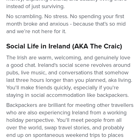
instead of just surviving.
No scrambling. No stress. No spending your first
month broke and anxious - because that’s so mid
and we’re not here for it.
Social Life in Ireland (AKA The Craic)
The Irish are warm, welcoming, and genuinely love
a good chat. Ireland's social scene revolves around
pubs, live music, and conversations that somehow
last three hours longer than you planned, aka living.
You'll make friends quickly, especially if you're
staying in social accommodation like backpackers.
Backpackers are brilliant for meeting other travellers
who are also experiencing Ireland from a working
holiday perspective. You'll meet people from all
over the world, swap travel stories, and probably
end up on spontaneous weekend trips to places