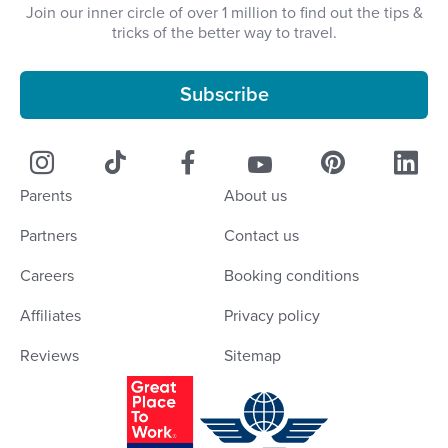
Join our inner circle of over 1 million to find out the tips &
tricks of the better way to travel.
Subscribe
Parents
About us
Partners
Contact us
Careers
Booking conditions
Affiliates
Privacy policy
Reviews
Sitemap