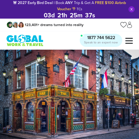
🚨 2027 Early Bird Deal |
Book
ANY
Trip & Get A
FREE $100 Airbnb
x
Voucher
🌴
TCs
03
d
21
h
25
m
36
s
123,401
+
dreams turned into reality
1877 744 5622
Speak to an expert now
Manage my trip
What is gWorld?