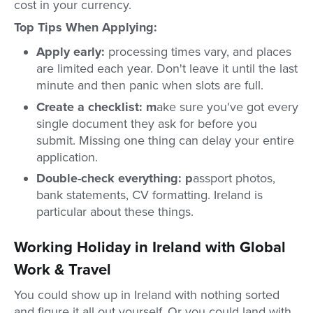
cost in your currency.
Top Tips When Applying:
Apply early:
processing times vary, and places
are limited each year. Don't leave it until the last
minute and then panic when slots are full.
Create a checklist: m
ake sure you've got every
single document they ask for before you
submit. Missing one thing can delay your entire
application.
Double-check everything: p
assport photos,
bank statements, CV formatting. Ireland is
particular about these things.
Working Holiday in Ireland with Global
Work & Travel
You could show up in Ireland with nothing sorted
and figure it all out yourself. Or you could land with