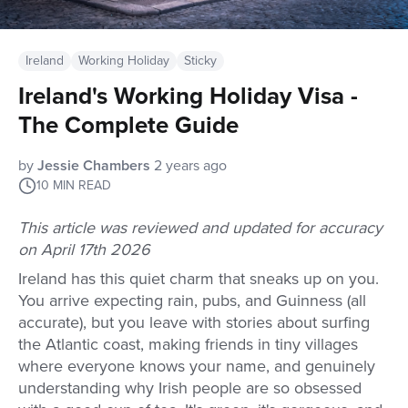
Ireland
Working Holiday
Sticky
Ireland's Working Holiday Visa -
The Complete Guide
by
Jessie Chambers
2 years ago
10
MIN READ
This article was reviewed and updated for accuracy
on April 17th 2026
Ireland has this quiet charm that sneaks up on you.
You arrive expecting rain, pubs, and Guinness (all
accurate), but you leave with stories about surfing
the Atlantic coast, making friends in tiny villages
where everyone knows your name, and genuinely
understanding why Irish people are so obsessed