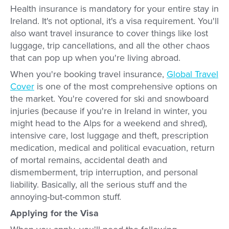
Health insurance is mandatory for your entire stay in
Ireland. It's not optional, it's a visa requirement. You'll
also want travel insurance to cover things like lost
luggage, trip cancellations, and all the other chaos
that can pop up when you're living abroad.
When you're booking travel insurance,
Global Travel
Cover
is one of the most comprehensive options on
the market. You're covered for ski and snowboard
injuries (because if you're in Ireland in winter, you
might head to the Alps for a weekend and shred),
intensive care, lost luggage and theft, prescription
medication, medical and political evacuation, return
of mortal remains, accidental death and
dismemberment, trip interruption, and personal
liability. Basically, all the serious stuff and the
annoying-but-common stuff.
Applying for the Visa