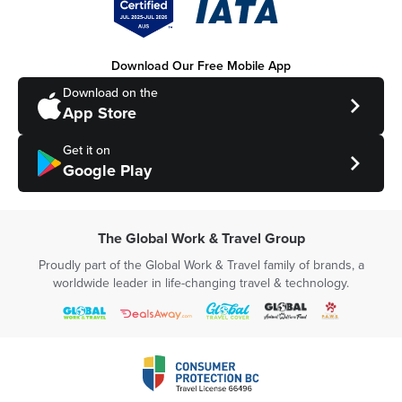
Download Our Free Mobile App
Download on the
App Store
Get it on
Google Play
The Global Work & Travel Group
Proudly part of the Global Work & Travel family of brands, a
worldwide leader in life-changing travel & technology.