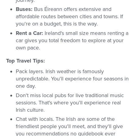
journey.
Buses:
Bus Éireann offers extensive and
affordable routes between cities and towns. If
you're on a budget, this is the way.
Rent a Car:
Ireland's small size means renting a
car gives you total freedom to explore at your
own pace.
Top Travel Tips:
Pack layers. Irish weather is famously
unpredictable. You'll experience four seasons in
one day.
Don't miss local pubs for live traditional music
sessions. That's where you'll experience real
Irish culture.
Chat with locals. The Irish are some of the
friendliest people you'll meet, and they'll give
you recommendations no guidebook ever