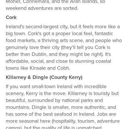
Moher, Connemara, and the Aran Islands, so
weekend adventures are sorted.
Cork
Ireland's second-largest city, but it feels more like a
big town. Cork's got a proper local feel, fantastic
food markets, a thriving arts scene, and people who
genuinely love their city (they'll tell you Cork is
better than Dublin, and they might be right). It's
affordable, social, and close to stunning coastal
towns like Kinsale and Cobh.
Killarney & Dingle (County Kerry)
If you want small-town Ireland with incredible
scenery, Kerry is the move. Killarney is touristy but
beautiful, surrounded by national parks and
mountains. Dingle is smaller, more authentic, and
has some of the best seafood in Ireland. Jobs are
more seasonal here (hospitality, tourism, adventure
camps), but the quality of life is unmatched.