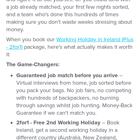
a job already matched, your first few nights sorted,
and a team who's done this hundreds of times
making sure you don't waste weeks stressing about
money.
When you book our
Working Holiday in Ireland (Plus
- 2for1)
package, here's what actually makes it worth
it:
The Game-Changers:
Guaranteed job match before you arrive
–
Virtual interviews from home, job sorted before
you pack your bags. No job fairs, no competing
with hundreds of backpackers, no burning
through savings whilst job hunting. Money-Back
Guarantee if we can't match you.
2for1 - Free 2nd Working Holiday
– Book
Ireland, get a second working holiday in a
different country (Australia, New Zealand,