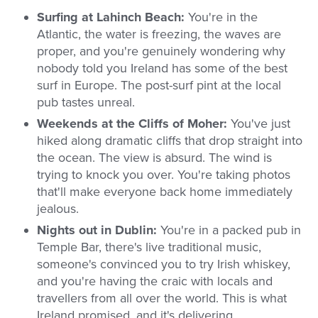
Surfing at Lahinch Beach:
You're in the
Atlantic, the water is freezing, the waves are
proper, and you're genuinely wondering why
nobody told you Ireland has some of the best
surf in Europe. The post-surf pint at the local
pub tastes unreal.
Weekends at the Cliffs of Moher:
You've just
hiked along dramatic cliffs that drop straight into
the ocean. The view is absurd. The wind is
trying to knock you over. You're taking photos
that'll make everyone back home immediately
jealous.
Nights out in Dublin:
You're in a packed pub in
Temple Bar, there's live traditional music,
someone's convinced you to try Irish whiskey,
and you're having the craic with locals and
travellers from all over the world. This is what
Ireland promised, and it's delivering.