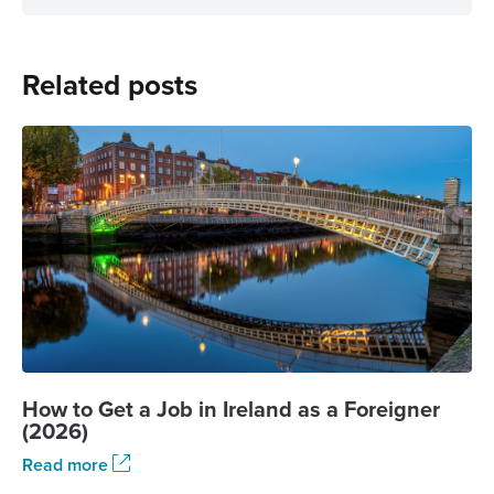
Related posts
How to Get a Job in Ireland as a Foreigner
(2026)
Read more