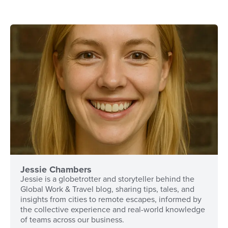
Jessie Chambers
Jessie is a globetrotter and storyteller behind the
Global Work & Travel blog, sharing tips, tales, and
insights from cities to remote escapes, informed by
the collective experience and real-world knowledge
of teams across our business.