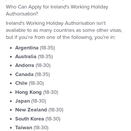
Who Can Apply for Ireland's Working Holiday
Authorisation?
Ireland's Working Holiday Authorisation isn't
available to as many countries as some other visas,
but if you're from one of the following, you're in:
Argentina
(18-35)
Australia
(18-35)
Andorra
(18-30)
Canada
(18-35)
Chile
(18-30)
Hong Kong
(18-30)
Japan
(18-30)
New Zealand
(18-30)
South Korea
(18-30)
Taiwan
(18-30)