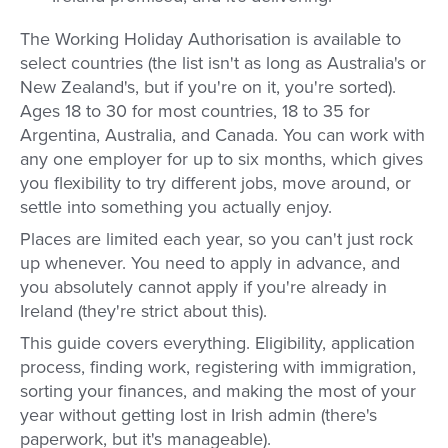
The Working Holiday Authorisation is available to
select countries (the list isn't as long as Australia's or
New Zealand's, but if you're on it, you're sorted).
Ages 18 to 30 for most countries, 18 to 35 for
Argentina, Australia, and Canada. You can work with
any one employer for up to six months, which gives
you flexibility to try different jobs, move around, or
settle into something you actually enjoy.
Places are limited each year, so you can't just rock
up whenever. You need to apply in advance, and
you absolutely cannot apply if you're already in
Ireland (they're strict about this).
This guide covers everything. Eligibility, application
process, finding work, registering with immigration,
sorting your finances, and making the most of your
year without getting lost in Irish admin (there's
paperwork, but it's manageable).