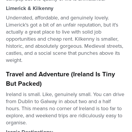
Limerick & Kilkenny
Underrated, affordable, and genuinely lovely.
Limerick's got a bit of an unfair reputation, but it's
actually a great place to live with solid job
opportunities and cheap rent. Kilkenny is smaller,
historic, and absolutely gorgeous. Medieval streets,
castles, and a social scene that punches above its
weight.
Travel and Adventure (Ireland Is Tiny
But Packed)
Ireland is small. Like, genuinely small. You can drive
from Dublin to Galway in about two and a half
hours. This means no corner of Ireland is too far to
explore, and weekend trips are ridiculously easy to
organise.