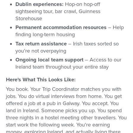
Dublin experiences:
Hop-on hop-off
sightseeing tour, bar crawl, Guinness
Storehouse
Permanent accommodation resources
– Help
finding long-term housing
Tax return assistance
– Irish taxes sorted so
you're not overpaying
Ongoing local team support
– Access to our
Ireland team throughout your entire stay
Here's What This Looks Like:
You book. Your Trip Coordinator matches you with
jobs. You do virtual interviews from home. You get
offered a job at a pub in Galway. You accept. You
land in Ireland. Someone picks you up. You spend
three nights in a hostel meeting other travellers. You
start work the following week. You're earning
money, exploring Ireland, and actually living there