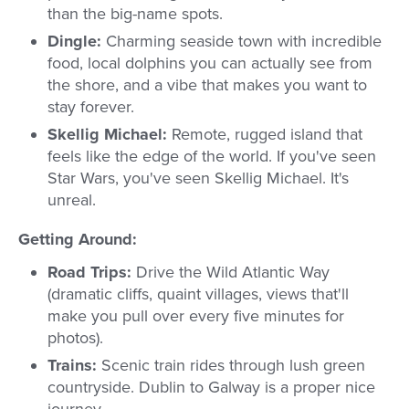
than the big-name spots.
Dingle:
Charming seaside town with incredible
food, local dolphins you can actually see from
the shore, and a vibe that makes you want to
stay forever.
Skellig Michael:
Remote, rugged island that
feels like the edge of the world. If you've seen
Star Wars, you've seen Skellig Michael. It's
unreal.
Getting Around:
Road Trips:
Drive the Wild Atlantic Way
(dramatic cliffs, quaint villages, views that'll
make you pull over every five minutes for
photos).
Trains:
Scenic train rides through lush green
countryside. Dublin to Galway is a proper nice