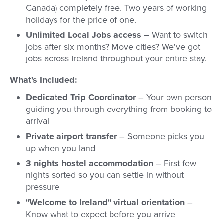
Canada) completely free. Two years of working
holidays for the price of one.
Unlimited Local Jobs access
– Want to switch
jobs after six months? Move cities? We've got
jobs across Ireland throughout your entire stay.
What's Included:
Dedicated Trip Coordinator
– Your own person
guiding you through everything from booking to
arrival
Private airport transfer
– Someone picks you
up when you land
3 nights hostel accommodation
– First few
nights sorted so you can settle in without
pressure
"Welcome to Ireland" virtual orientation
–
Know what to expect before you arrive