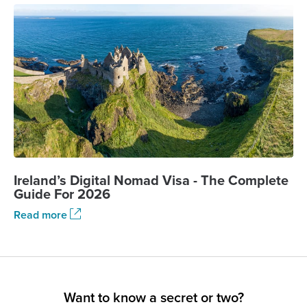
Ireland’s Digital Nomad Visa - The Complete
Guide For 2026
Read more
Want to know a secret or two?