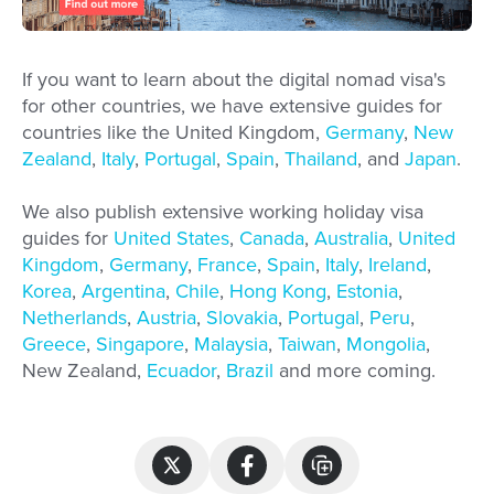
If you want to learn about the digital nomad visa's
for other countries, we have extensive guides for
countries like the United Kingdom,
Germany
,
New
Zealand
,
Italy
,
Portugal
,
Spain
,
Thailand
, and
Japan
.
We also publish extensive working holiday visa
guides for
United States
,
Canada
,
Australia
,
United
Kingdom
,
Germany
,
France
,
Spain
,
Italy
,
Ireland
,
Korea
,
Argentina
,
Chile
,
Hong Kong
,
Estonia
,
Netherlands
,
Austria
,
Slovakia
,
Portugal
,
Peru
,
Greece
,
Singapore
,
Malaysia
,
Taiwan
,
Mongolia
,
New Zealand,
Ecuador
,
Brazil
and more coming.