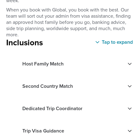
week.
When you book with Global, you book with the best. Our
team will sort out your admin from visa assistance, finding
an approved host family before you go, banking advice,
side trip planning, worldwide support, and much, much
more.
Inclusions
Tap to expand
Host Family Match
Second Country Match
Dedicated Trip Coordinator
Trip Visa Guidance