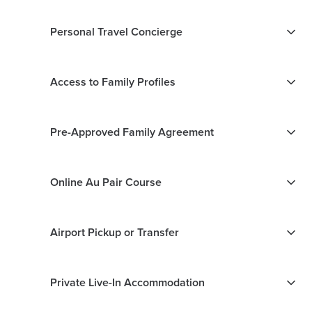
Personal Travel Concierge
Access to Family Profiles
Pre-Approved Family Agreement
Online Au Pair Course
Airport Pickup or Transfer
Private Live-In Accommodation