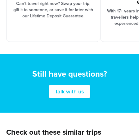
Can’t travel right now? Swap your trip,
gift it to someone, or save it for later with
With 17+ years i
our Lifetime Deposit Guarantee.
travellers hel
experienced
Still have questions?
Talk with us
Check out these similar trips