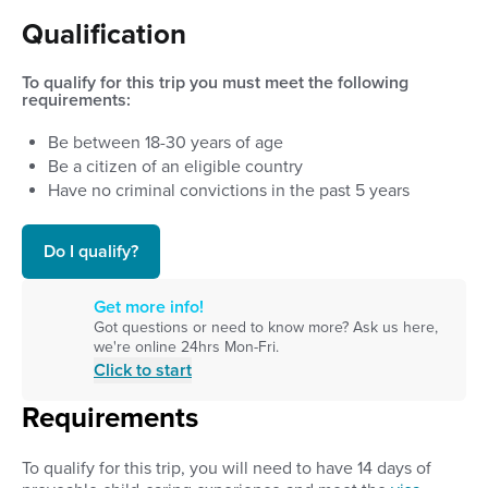
Qualification
To qualify for this trip you must meet the following
requirements:
Be between
18
-
30
years of age
Be a citizen of an eligible country
Have no criminal convictions in the past 5 years
Do I qualify?
Get more info!
Got questions or need to know more? Ask us here,
we're online 24hrs Mon-Fri.
Click to start
Requirements
To qualify for this trip, you will need to have 14 days of