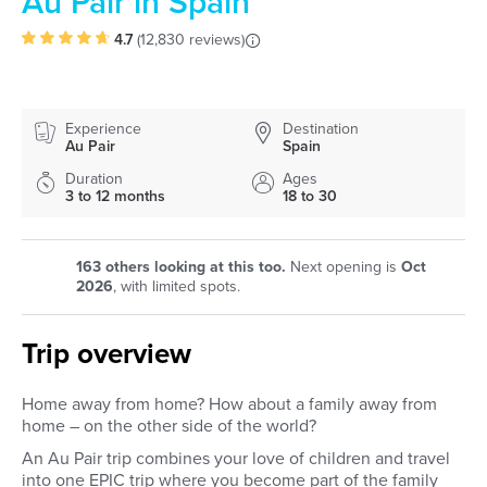
Au Pair in Spain
4.7
(
12,830 reviews
)
Experience
Destination
Au Pair
Spain
Duration
Ages
3 to 12 months
18 to 30
163
others looking at this too.
Next opening is
Oct
2026
, with limited spots.
Trip overview
Home away from home? How about a family away from
home – on the other side of the world?
An Au Pair trip combines your love of children and travel
into one EPIC trip where you become part of the family