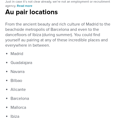
Just in case it’s not clear already, we’re not an employment or recruitment
agency.
Read more
Au pair locations
From the ancient beauty and rich culture of Madrid to the
beachside metropolis of Barcelona and even to the
dancefloors of Ibiza (during summer). You could find
yourself au pairing at any of these incredible places and
everywhere in between.
Madrid
Guadalajara
Navarra
Bilbao
Alicante
Barcelona
Mallorca
Ibiza