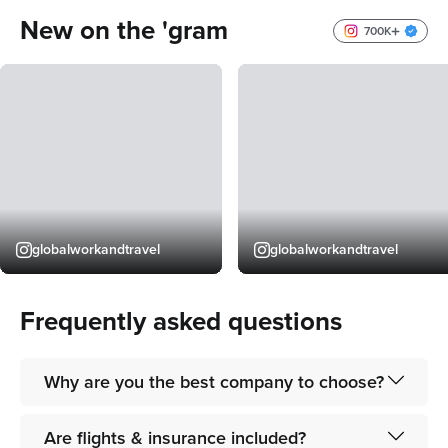
organise everything for you, feel super
to get into co
New on the 'gram
relaxed knowing I’m in good hands for
700K
them to organise my trip!
5
globalworkandtravel
globalworkandtravel
Frequently asked questions
Why are you the best company to choose?
As the world’s leading gap-year and "work & travel"
Are flights & insurance included?
company, we pride ourselves on providing a