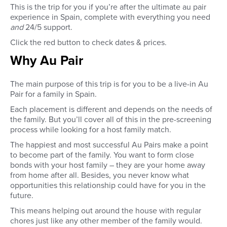
This is the trip for you if you’re after the ultimate au pair
experience in Spain, complete with everything you need
and
24/5 support.
Click the red button to check dates & prices.
Why Au Pair
The main purpose of this trip is for you to be a live-in Au
Pair for a family in Spain.
Each placement is different and depends on the needs of
the family. But you’ll cover all of this in the pre-screening
process while looking for a host family match.
The happiest and most successful Au Pairs make a point
to become part of the family. You want to form close
bonds with your host family – they are your home away
from home after all. Besides, you never know what
opportunities this relationship could have for you in the
future.
This means helping out around the house with regular
chores just like any other member of the family would.