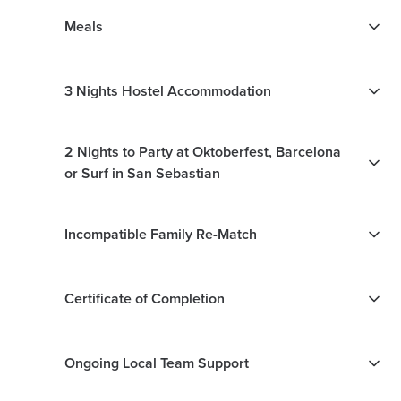
Meals
3 Nights Hostel Accommodation
2 Nights to Party at Oktoberfest, Barcelona
or Surf in San Sebastian
Incompatible Family Re-Match
Certificate of Completion
Ongoing Local Team Support