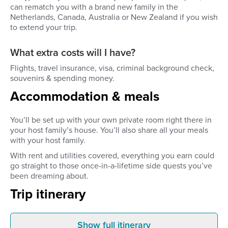
can rematch you with a brand new family in the
Netherlands, Canada, Australia or New Zealand if you wish
to extend your trip.
What extra costs will I have?
Flights, travel insurance, visa, criminal background check,
souvenirs & spending money.
Accommodation & meals
You’ll be set up with your own private room right there in
your host family’s house. You’ll also share all your meals
with your host family.
With rent and utilities covered, everything you earn could
go straight to those once-in-a-lifetime side quests you’ve
been dreaming about.
Trip itinerary
Show full itinerary
Before you leave
Arrive