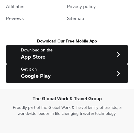
Affiliates
Privacy policy
Reviews
Sitemap
Download Our Free Mobile App
Download on the
App Store
Get it on
Google Play
The Global Work & Travel Group
Proudly part of the Global Work & Travel family of brands, a
worldwide leader in life-changing travel & technology.