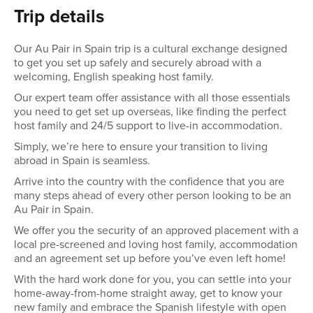
Trip details
Our Au Pair in Spain trip is a cultural exchange designed
to get you set up safely and securely abroad with a
welcoming, English speaking host family.
Our expert team offer assistance with all those essentials
you need to get set up overseas, like finding the perfect
host family and 24/5 support to live-in accommodation.
Simply, we’re here to ensure your transition to living
abroad in Spain is seamless.
Arrive into the country with the confidence that you are
many steps ahead of every other person looking to be an
Au Pair in Spain.
We offer you the security of an approved placement with a
local pre-screened and loving host family, accommodation
and an agreement set up before you’ve even left home!
With the hard work done for you, you can settle into your
home-away-from-home straight away, get to know your
new family and embrace the Spanish lifestyle with open