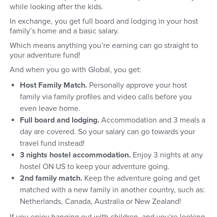
while looking after the kids.
In exchange, you get full board and lodging in your host
family’s home and a basic salary.
Which means anything you’re earning can go straight to
your adventure fund!
And when you go with Global, you get:
Host Family Match.
Personally approve your host
family via family profiles and video calls before you
even leave home.
Full board and lodging.
Accommodation and 3 meals a
day are covered. So your salary can go towards your
travel fund instead!
3 nights hostel accommodation.
Enjoy 3 nights at any
hostel ON US to keep your adventure going.
2nd family match.
Keep the adventure going and get
matched with a new family in another country, such as:
Netherlands, Canada, Australia or New Zealand!