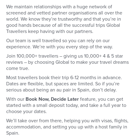
We maintain relationships with a huge network of
screened and vetted partner organisations all over the
world. We know they’re trustworthy and that you’re in
good hands because of all the successful trips Global
Travellers keep having with our partners.
Our team is well travelled so you can rely on our
experience. We’re with you every step of the way.
Join 100,000+ travellers – giving us 10,000+ 4 & 5 star
reviews – by choosing Global to make your travel dreams
come true.
Most travellers book their trip 6-12 months in advance.
Dates are flexible, but spaces are limited. So if you’re
serious about being an au pair in Spain, don’t delay.
With our
Book Now, Decide Later
feature, you can get
started with a small deposit today, and take a full year to
choose your dates.
We’ll take over from there, helping you with visas, flights,
accommodation, and setting you up with a host family in
Spain.