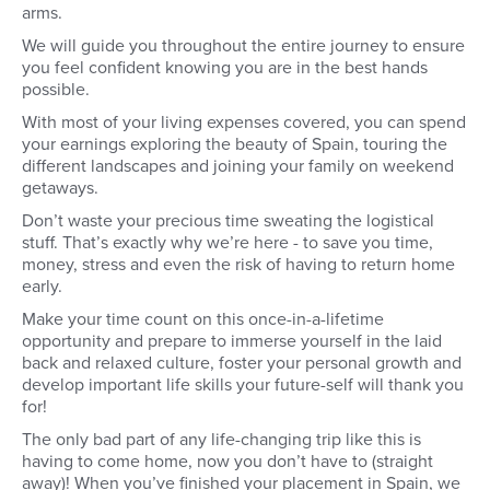
arms.
We will guide you throughout the entire journey to ensure
you feel confident knowing you are in the best hands
possible.
With most of your living expenses covered, you can spend
your earnings exploring the beauty of Spain, touring the
different landscapes and joining your family on weekend
getaways.
Don’t waste your precious time sweating the logistical
stuff. That’s exactly why we’re here - to save you time,
money, stress and even the risk of having to return home
early.
Make your time count on this once-in-a-lifetime
opportunity and prepare to immerse yourself in the laid
back and relaxed culture, foster your personal growth and
develop important life skills your future-self will thank you
for!
The only bad part of any life-changing trip like this is
having to come home, now you don’t have to (straight
away)! When you’ve finished your placement in Spain, we