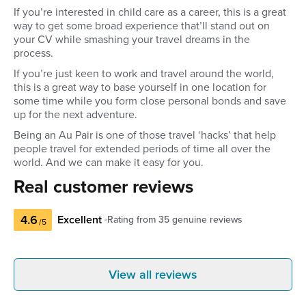
If you’re interested in child care as a career, this is a great
way to get some broad experience that’ll stand out on
your CV while smashing your travel dreams in the
process.
If you’re just keen to work and travel around the world,
this is a great way to base yourself in one location for
some time while you form close personal bonds and save
up for the next adventure.
Being an Au Pair is one of those travel ‘hacks’ that help
people travel for extended periods of time all over the
world. And we can make it easy for you.
Real customer reviews
4.6
Excellent
Rating from
35
genuine reviews
/5
Tayleigh S
Mikay
View all reviews
Australia
Austra
Make you feel really comfortable and
Fantastic. G