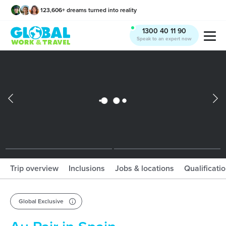
123,606
+
dreams turned into reality
x
1300 40 11 90
Speak to an expert now
What should I book?!
Trip overview
Inclusions
Jobs & locations
Qualificati
Global Exclusive