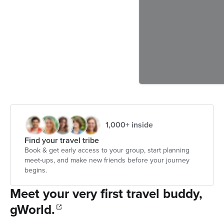
1,000+ inside
Find your travel tribe
Book & get early access to your group, start planning
meet-ups, and make new friends before your journey
begins.
Meet your very first travel buddy,
gWorld.