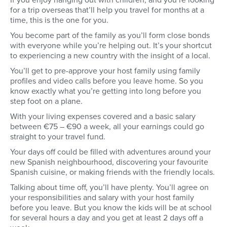
If you enjoy hanging out with children, and you’re looking
for a trip overseas that’ll help you travel for months at a
time, this is the one for you.
You become part of the family as you’ll form close bonds
with everyone while you’re helping out. It’s your shortcut
to experiencing a new country with the insight of a local.
You’ll get to pre-approve your host family using family
profiles and video calls before you leave home. So you
know exactly what you’re getting into long before you
step foot on a plane.
With your living expenses covered and a basic salary
between €75 – €90 a week, all your earnings could go
straight to your travel fund.
Your days off could be filled with adventures around your
new Spanish neighbourhood, discovering your favourite
Spanish cuisine, or making friends with the friendly locals.
Talking about time off, you’ll have plenty. You’ll agree on
your responsibilities and salary with your host family
before you leave. But you know the kids will be at school
for several hours a day and you get at least 2 days off a