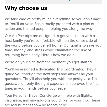
Why choose us
Pre-approve your host family
Once you arrive at the
through detailed family profiles
closest to your place
and video calls. You’ll get to
host family will be wai
We take care of pretty much everything so you don’t have
interview the family, agree on
at the airport. You’ll b
to. You’ll arrive in Spain totally prepared with a plan of
your responsibilities and
your host family’s ho
action and trusted people helping you along the way.
compensation, and get to meet
you’ll be set up in yo
everyone before you’ve left
bedroom and be show
Our Au Pair trips are designed to get you set up with a
home.
the neighbourhood. 
host family you’re comfortable with on the other side of
time to settle in, get 
the world before you’ve left home. Our goal is to save you
host family, or explore
time, money, and stress while eliminating the risk of
neighbourhood.
returning home early. Here’s how we do it:
We’re on your side from the moment you get started.
You’ll be assigned a dedicated Trip Coordinator. They’ll
guide you through the next steps and answer all your
questions. They’ll also help you with the pesky visa. No
guesswork – only the right paperwork, approved the first
time, in your hands before you leave.
Your Personal Travel Concierge will help with flights,
insurance, and any add-ons you’d like for your trip. These
are real humans too – no robots here.