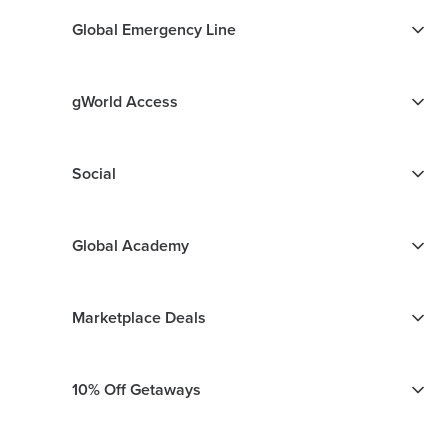
Global Emergency Line
gWorld Access
Social
Global Academy
Marketplace Deals
10% Off Getaways