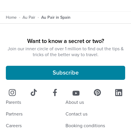
Home
Au Pair
Au Pair in Spain
Want to know a secret or two?
Join our inner circle of over 1 million to find out the tips &
tricks of the better way to travel.
Subscribe
Parents
About us
Partners
Contact us
Careers
Booking conditions