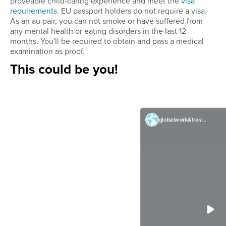
proveable child-caring experience and meet the
visa
requirements
. EU passport holders do not require a visa.
As an au pair, you can not smoke or have suffered from
any mental health or eating disorders in the last 12
months. You'll be required to obtain and pass a medical
examination as proof.
This could be you!
globalwork&travel