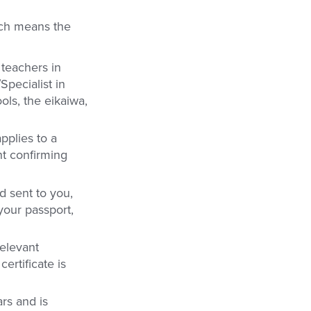
ich means the
 teachers in
Specialist in
ols, the eikaiwa,
pplies to a
ent confirming
d sent to you,
your passport,
relevant
ertificate is
ars and is