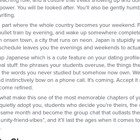
power. You will be looked after. You'll also be gently hum
riting.
e part where the whole country becomes your weekend. F
 bullet train by evening, and wake up somewhere completel
 onsen town, a city that runs on neon. Japan is stupidly 
 schedule leaves you the evenings and weekends to actuall
up Japanese which is a cute feature on your dating profile
al stuff: the phrases your students overuse, the things the
, the words you never studied but somehow now own. We 
instinctively bow on a phone call. It's coming. Accept it
ecome refined.
what make this one of the most memorable chapters of you
uietly adopt you, students who decide you're theirs, the 
same month and become the group chat that outlasts the tr
nity-friend-vibes”, and it’ll last the ages when it comes to
e.