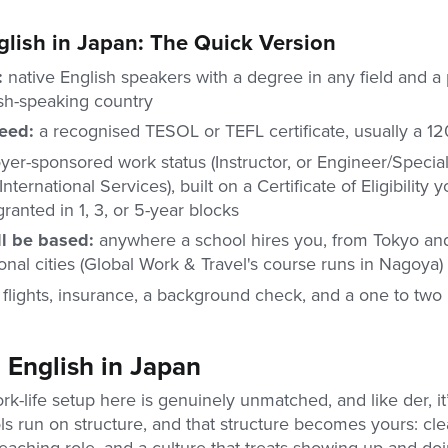
lish in Japan: The Quick Version
r:
native English speakers with a degree in any field and a
ish-speaking country
need:
a recognised TESOL or TEFL certificate, usually a 1
er-sponsored work status (Instructor, or Engineer/Speciali
nternational Services), built on a Certificate of Eligibility 
 granted in 1, 3, or 5-year blocks
l be based:
anywhere a school hires you, from Tokyo an
onal cities (Global Work & Travel's course runs in Nagoya)
:
flights, insurance, a background check, and a one to two
English in Japan
rk-life setup here is genuinely unmatched, and like der, it
 run on structure, and that structure becomes yours: clea
teaching role, and a culture that treats showing up and do