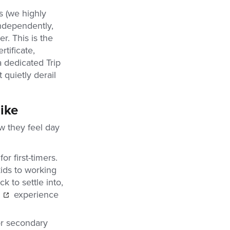
s (we highly
ndependently,
r. This is the
rtificate,
a dedicated Trip
quietly derail
ike
w they feel day
r first-timers.
ids to working
k to settle into,
experience
or secondary