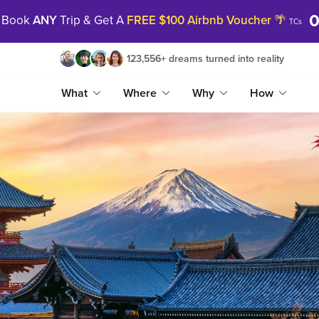
0
Book
ANY
Trip & Get A
FREE $100 Airbnb Voucher
🌴
TCs
123,556
+
dreams turned into reality
What
Where
Why
How