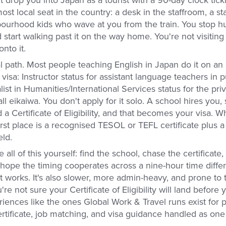
 drop you into Japan as a tourist with a 90-day clock tick
st local seat in the country: a desk in the staffroom, a s
bourhood kids who wave at you from the train. You stop hu
tart walking past it on the way home. You're not visiting 
nto it.
l path. Most people teaching English in Japan do it on an
isa: Instructor status for assistant language teachers in p
ist in Humanities/International Services status for the pr
all eikaiwa. You don't apply for it solo. A school hires you,
a Certificate of Eligibility, and that becomes your visa.
first place is a recognised TESOL or TEFL certificate plus a
eld.
all of this yourself: find the school, chase the certificate,
hope the timing cooperates across a nine-hour time differ
t works. It's also slower, more admin-heavy, and prone to
e not sure your Certificate of Eligibility will land before y
riences like the ones Global Work & Travel runs exist for
ertificate, job matching, and visa guidance handled as on