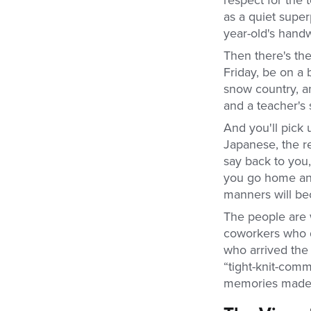
as a quiet super
year-old's handw
Then there's th
Friday, be on a
snow country, an
and a teacher's
And you'll pick 
Japanese, the re
say back to you
you go home and 
manners will b
The people are 
coworkers who q
who arrived the 
“tight-knit-commu
memories mad