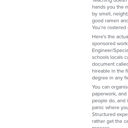
Teaching doesn't
hands you the mo
by smell, neigh
good ramen and s
You're rostered o
Here's the actua
sponsored work v
Engineer/Special
schools locals c
document called 
hireable in the 
degree in any fi
You can organise 
paperwork, and 
people do, and i
panic where you'r
Structured expe
rather get the c