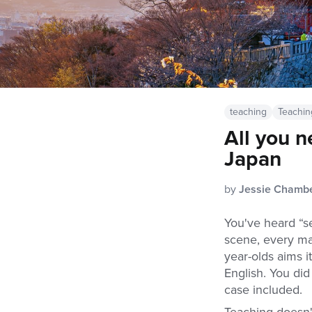
teaching
Teachin
All you n
Japan
by
Jessie Chamb
You've heard “se
scene, every ma
year-olds aims i
English. You did
case included.