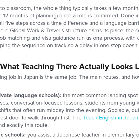
 to classroom, the whole thing typically takes a few month
12 months of planning) once a role is confirmed. Done i
all five steps across a time difference and a language barrie
ere Global Work & Travel's structure earns its place: the ce
job matching and visa guidance run as one process, with 
ing the sequence on track so a delay in one step doesn't 
 What Teaching There Actually Looks L
ing job in Japan is the same job. The main routes, and ho
ivate language schools):
the most common landing spot fo
sses, conversation-focused lessons, students from young k
shifts that often run midday into the evening. Sociable, quic
est door to walk through first. The
Teach English in Japan
nd exactly this route.
ic schools:
you assist a Japanese teacher in elementary 