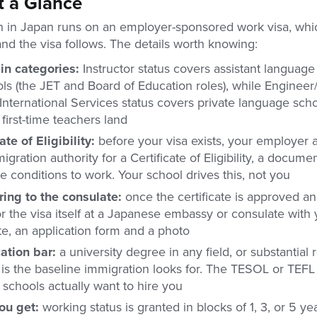
t a Glance
h in Japan runs on an employer-sponsored work visa, wh
and the visa follows. The details worth knowing:
in categories:
Instructor status covers assistant language
ls (the JET and Board of Education roles), while Engineer/
nternational Services status covers private language scho
irst-time teachers land
ate of Eligibility:
before your visa exists, your employer a
igration authority for a Certificate of Eligibility, a docum
 conditions to work. Your school drives this, not you
ing to the consulate:
once the certificate is approved an
r the visa itself at a Japanese embassy or consulate with 
ate, an application form and a photo
cation bar:
a university degree in any field, or substantial 
is the baseline immigration looks for. The TESOL or TEFL c
schools actually want to hire you
ou get:
working status is granted in blocks of 1, 3, or 5 ye