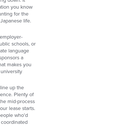
ing down. It
tation you know
nting for the
Japanese life.
 employer-
ublic schools, or
ivate language
 sponsors a
 What makes you
 university
 line up the
ence. Plenty of
 the mid-process
our lease starts.
 people who'd
e coordinated