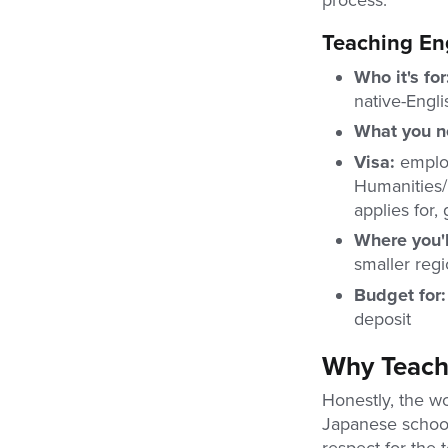
process.
Teaching Eng
Who it's fo
native-Engl
What you 
Visa:
employ
Humanities/I
applies for,
Where you'l
smaller regi
Budget for
deposit
Why Teach 
Honestly, the wo
Japanese schools
respect for the 