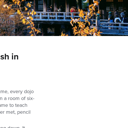
sh in
nime, every dojo
n a room of six-
came to teach
er met, pencil