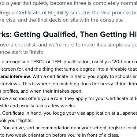
so a year that quietly becomes three is completely norma
wing:
a Certificate of Eligibility smooths the visa process bu
e visa, and the final decision sits with the consulate
ks: Getting Qualified, Then Getting H
ove a checklist, and we’re here to make it as simple as po
nce start to finish:
n a recognised TESOL or TEFL qualification, usually a 120-hour cou
 screen for, and the thing that turns a degree into a hireable teac
 and interview
. With a certificate in hand, you apply to schools 
 interviews. This is where job matching does the heavy lifting: k
 profiles, and when their intakes open.
nce a school offers you a role, they apply for your Certificate of El
 side and usually takes a few weeks.
. Certificate in hand, you lodge your visa application at a Japan
ok your flights.
n
. You arrive, sort accommodation near your school, register local
to two week orientation before you're in front of a class.