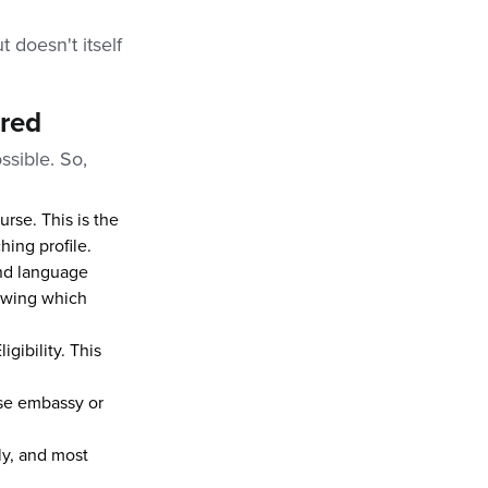
l
t doesn't itself
ired
ssible. So,
rse. This is the
hing profile.
and language
nowing which
igibility. This
ese embassy or
ly, and most