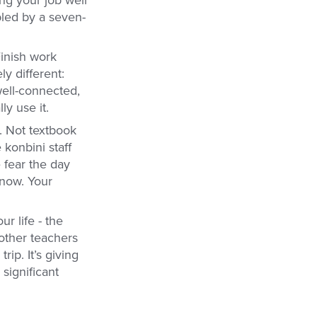
bled by a seven-
inish work
y different:
well-connected,
y use it.
. Not textbook
 konbini staff
fear the day
 now. Your
r life - the
other teachers
ip. It’s giving
 significant