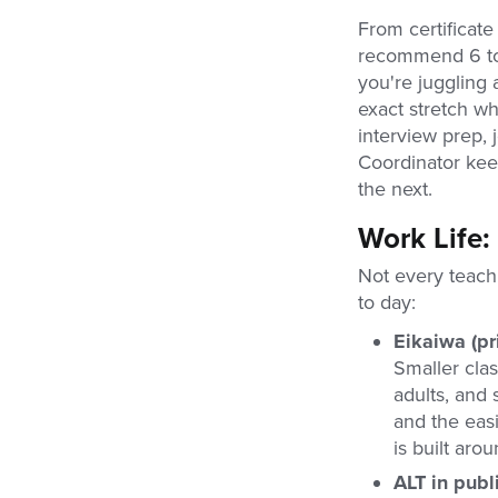
From certificate
recommend 6 to 
you're juggling 
exact stretch wh
interview prep, 
Coordinator keep
the next.
Work Life:
Not every teach
to day:
Eikaiwa (pr
Smaller cla
adults, and 
and the easi
is built arou
ALT in publ