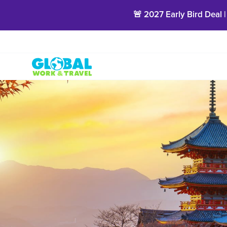
🚨 2027 Early Bird Deal |