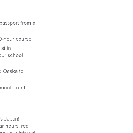
 passport from a
20-hour course
st in
your school
d Osaka to
 month rent
’s Japan!
r hours, real
ing your job well