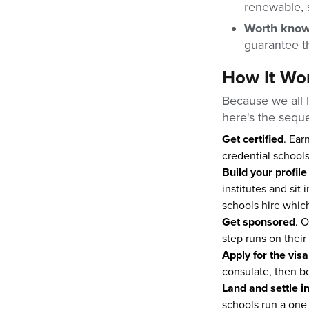
renewable, 
Worth kno
guarantee th
How It Wor
Because we all l
here's the seque
Get certified
. Ear
credential schools
Build your profile
institutes and sit
schools hire which
Get sponsored
. O
step runs on their
Apply for the visa
consulate, then bo
Land and settle i
schools run a one 