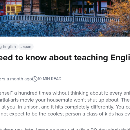
g English
Japan
eed to know about teaching Engli
ers
a month ago
10
MIN READ
nsei” a hundred times without thinking about it: every a
rtial-arts movie your housemate won't shut up about. The
t at you, in unison, and it hits completely differently. You 
 not expect to be the coolest person a class of kids has ev