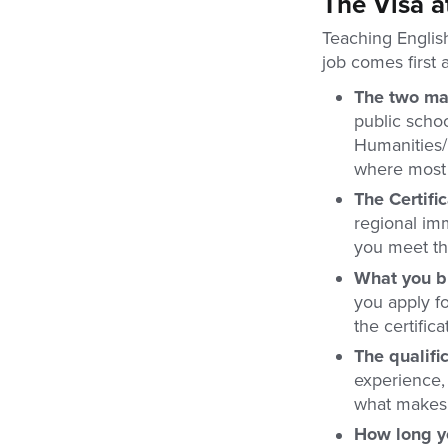
The Visa a
Teaching Englis
job comes first 
The two ma
public schoo
Humanities/I
where most f
The Certific
regional imm
you meet the
What you br
you apply fo
the certific
The qualifi
experience, 
what makes 
How long y