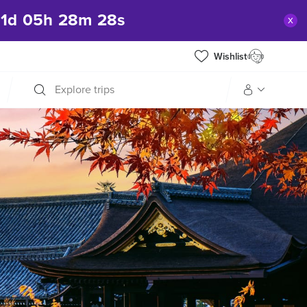
1
d
05
h
28
m
27
s
x
Wishlist
Explore trips
Manage my trip
What is gWorld?