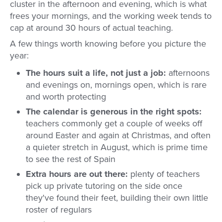
cluster in the afternoon and evening, which is what
frees your mornings, and the working week tends to
cap at around 30 hours of actual teaching.
A few things worth knowing before you picture the
year:
The hours suit a life, not just a job:
afternoons
and evenings on, mornings open, which is rare
and worth protecting
The calendar is generous in the right spots:
teachers commonly get a couple of weeks off
around Easter and again at Christmas, and often
a quieter stretch in August, which is prime time
to see the rest of Spain
Extra hours are out there:
plenty of teachers
pick up private tutoring on the side once
they've found their feet, building their own little
roster of regulars