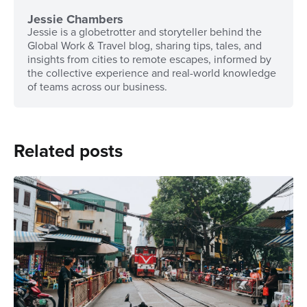
Jessie Chambers
Jessie is a globetrotter and storyteller behind the
Global Work & Travel blog, sharing tips, tales, and
insights from cities to remote escapes, informed by
the collective experience and real-world knowledge
of teams across our business.
Related posts