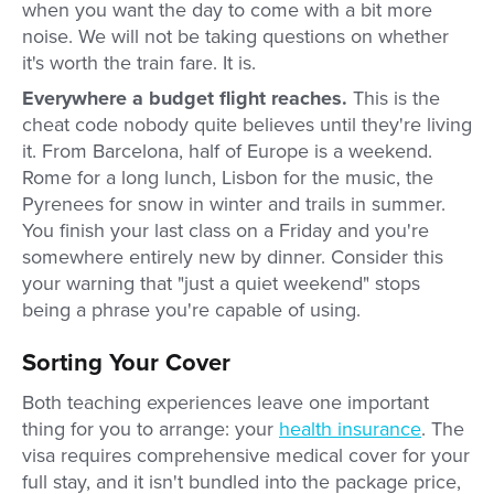
when you want the day to come with a bit more
noise. We will not be taking questions on whether
it's worth the train fare. It is.
Everywhere a budget flight reaches.
This is the
cheat code nobody quite believes until they're living
it. From Barcelona, half of Europe is a weekend.
Rome for a long lunch, Lisbon for the music, the
Pyrenees for snow in winter and trails in summer.
You finish your last class on a Friday and you're
somewhere entirely new by dinner. Consider this
your warning that "just a quiet weekend" stops
being a phrase you're capable of using.
Sorting Your Cover
Both teaching experiences leave one important
thing for you to arrange: your
health insurance
. The
visa requires comprehensive medical cover for your
full stay, and it isn't bundled into the package price,