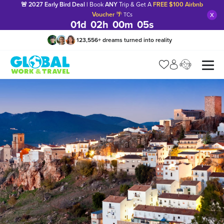
🚨 2027 Early Bird Deal |
Book
ANY
Trip & Get A
FREE $100 Airbnb
x
Voucher
🌴
TCs
01
d
02
h
00
m
04
s
123,556
+
dreams turned into reality
Manage my trip
What is gWorld?