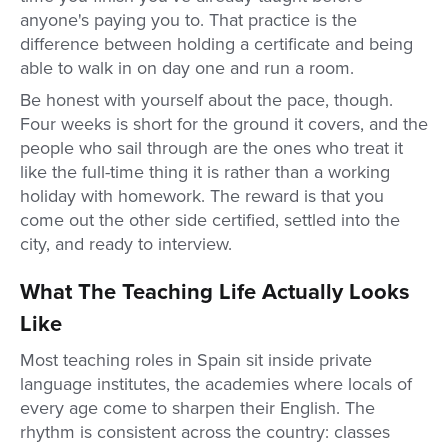
anyone's paying you to. That practice is the
difference between holding a certificate and being
able to walk in on day one and run a room.
Be honest with yourself about the pace, though.
Four weeks is short for the ground it covers, and the
people who sail through are the ones who treat it
like the full-time thing it is rather than a working
holiday with homework. The reward is that you
come out the other side certified, settled into the
city, and ready to interview.
What The Teaching Life Actually Looks
Like
Most teaching roles in Spain sit inside private
language institutes, the academies where locals of
every age come to sharpen their English. The
rhythm is consistent across the country: classes