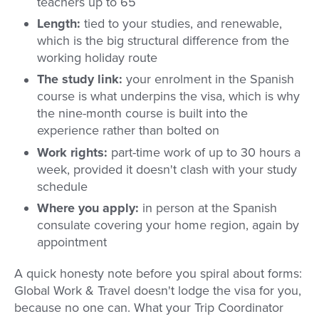
teachers up to 65
Length:
tied to your studies, and renewable,
which is the big structural difference from the
working holiday route
The study link:
your enrolment in the Spanish
course is what underpins the visa, which is why
the nine-month course is built into the
experience rather than bolted on
Work rights:
part-time work of up to 30 hours a
week, provided it doesn't clash with your study
schedule
Where you apply:
in person at the Spanish
consulate covering your home region, again by
appointment
A quick honesty note before you spiral about forms:
Global Work & Travel doesn't lodge the visa for you,
because no one can. What your Trip Coordinator