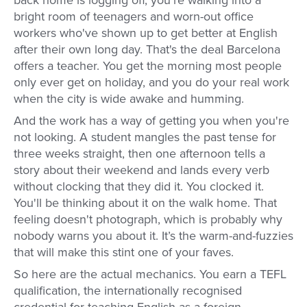
back home is logging off, you're walking into a
bright room of teenagers and worn-out office
workers who've shown up to get better at English
after their own long day. That's the deal Barcelona
offers a teacher. You get the morning most people
only ever get on holiday, and you do your real work
when the city is wide awake and humming.
And the work has a way of getting you when you're
not looking. A student mangles the past tense for
three weeks straight, then one afternoon tells a
story about their weekend and lands every verb
without clocking that they did it. You clocked it.
You'll be thinking about it on the walk home. That
feeling doesn't photograph, which is probably why
nobody warns you about it. It’s the warm-and-fuzzies
that will make this stint one of your faves.
So here are the actual mechanics. You earn a TEFL
qualification, the internationally recognised