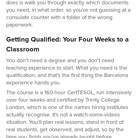
does is walk you through exactly which documents
you need, in what order, so you're not guessing at a
consulate counter with a folder of the wrong
paperwork.
Getting Qualified: Your Four Weeks to a
Classroom
You don't need a degree and you don't need
teaching experience to start. What you need is the
qualification, and that's the first thing the Barcelona
experience hands you.
The course is a 160-hour CertTESOL, run intensively
over four weeks and certified by Trinity College
London, which is one of the names hiring institutes
actually recognise. It's not a watch-some-videos
situation. You'll plan real lessons, stand in front of
real students, get observed, and adjust, so by the
time you finish you've already taught before