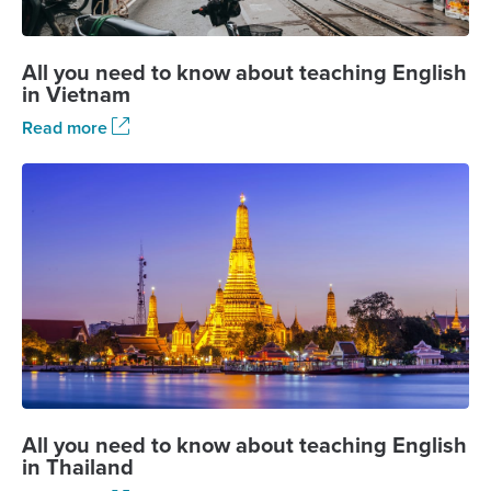
All you need to know about teaching English
in Vietnam
Read more
All you need to know about teaching English
in Thailand