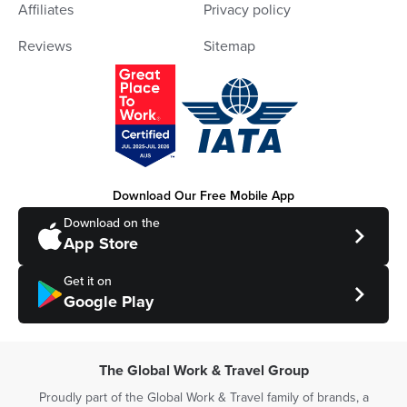
Affiliates
Privacy policy
Reviews
Sitemap
Download Our Free Mobile App
Download on the
App Store
Get it on
Google Play
The Global Work & Travel Group
Proudly part of the Global Work & Travel family of brands, a