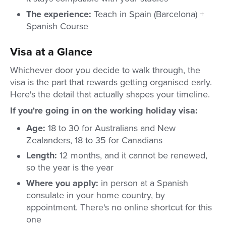
The experience:
Teach in Spain (Barcelona) +
Spanish Course
Visa at a Glance
Whichever door you decide to walk through, the
visa is the part that rewards getting organised early.
Here's the detail that actually shapes your timeline.
If you're going in on the working holiday visa:
Age:
18 to 30 for Australians and New
Zealanders, 18 to 35 for Canadians
Length:
12 months, and it cannot be renewed,
so the year is the year
Where you apply:
in person at a Spanish
consulate in your home country, by
appointment. There's no online shortcut for this
one