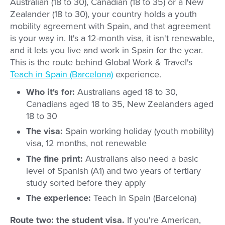
Australian (18 to 30), Canadian (18 to 35) or a New
Zealander (18 to 30), your country holds a youth
mobility agreement with Spain, and that agreement
is your way in. It's a 12-month visa, it isn't renewable,
and it lets you live and work in Spain for the year.
This is the route behind Global Work & Travel's
Teach in Spain (Barcelona)
experience.
Who it's for:
Australians aged 18 to 30,
Canadians aged 18 to 35, New Zealanders aged
18 to 30
The visa:
Spain working holiday (youth mobility)
visa, 12 months, not renewable
The fine print:
Australians also need a basic
level of Spanish (A1) and two years of tertiary
study sorted before they apply
The experience:
Teach in Spain (Barcelona)
Route two: the student visa.
If you're American,