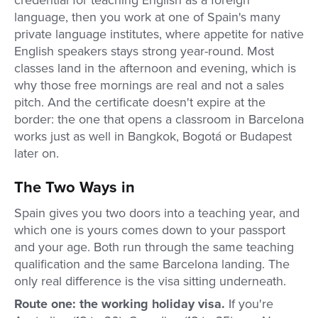
credential for teaching English as a foreign
language, then you work at one of Spain's many
private language institutes, where appetite for native
English speakers stays strong year-round. Most
classes land in the afternoon and evening, which is
why those free mornings are real and not a sales
pitch. And the certificate doesn't expire at the
border: the one that opens a classroom in Barcelona
works just as well in Bangkok, Bogotá or Budapest
later on.
The Two Ways in
Spain gives you two doors into a teaching year, and
which one is yours comes down to your passport
and your age. Both run through the same teaching
qualification and the same Barcelona landing. The
only real difference is the visa sitting underneath.
Route one: the working holiday visa.
If you're