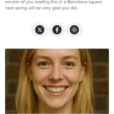
version of you reading this in a Barcelona square
next spring will be very glad you did.