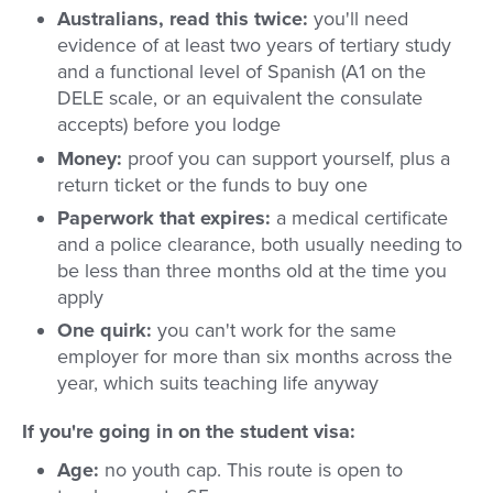
Australians, read this twice:
you'll need
evidence of at least two years of tertiary study
and a functional level of Spanish (A1 on the
DELE scale, or an equivalent the consulate
accepts) before you lodge
Money:
proof you can support yourself, plus a
return ticket or the funds to buy one
Paperwork that expires:
a medical certificate
and a police clearance, both usually needing to
be less than three months old at the time you
apply
One quirk:
you can't work for the same
employer for more than six months across the
year, which suits teaching life anyway
If you're going in on the student visa:
Age:
no youth cap. This route is open to