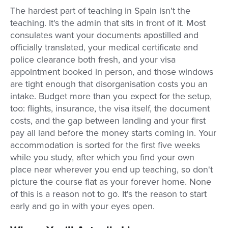
The hardest part of teaching in Spain isn't the
teaching. It's the admin that sits in front of it. Most
consulates want your documents apostilled and
officially translated, your medical certificate and
police clearance both fresh, and your visa
appointment booked in person, and those windows
are tight enough that disorganisation costs you an
intake. Budget more than you expect for the setup,
too: flights, insurance, the visa itself, the document
costs, and the gap between landing and your first
pay all land before the money starts coming in. Your
accommodation is sorted for the first five weeks
while you study, after which you find your own
place near wherever you end up teaching, so don't
picture the course flat as your forever home. None
of this is a reason not to go. It's the reason to start
early and go in with your eyes open.