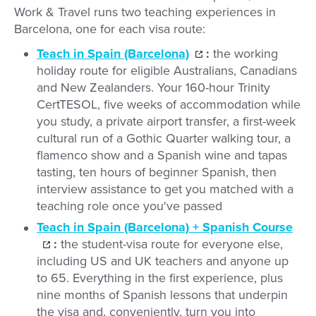
Work & Travel runs two teaching experiences in
Barcelona, one for each visa route:
Teach in Spain (Barcelona)
:
the working
holiday route for eligible Australians, Canadians
and New Zealanders. Your 160-hour Trinity
CertTESOL, five weeks of accommodation while
you study, a private airport transfer, a first-week
cultural run of a Gothic Quarter walking tour, a
flamenco show and a Spanish wine and tapas
tasting, ten hours of beginner Spanish, then
interview assistance to get you matched with a
teaching role once you've passed
Teach in Spain (Barcelona) + Spanish Course
:
the student-visa route for everyone else,
including US and UK teachers and anyone up
to 65. Everything in the first experience, plus
nine months of Spanish lessons that underpin
the visa and, conveniently, turn you into