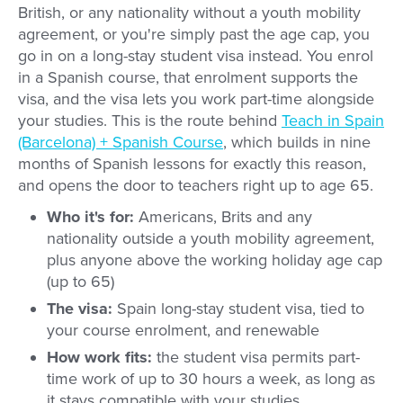
British, or any nationality without a youth mobility
agreement, or you're simply past the age cap, you
go in on a long-stay student visa instead. You enrol
in a Spanish course, that enrolment supports the
visa, and the visa lets you work part-time alongside
your studies. This is the route behind
Teach in Spain
(Barcelona) + Spanish Course
, which builds in nine
months of Spanish lessons for exactly this reason,
and opens the door to teachers right up to age 65.
Who it's for:
Americans, Brits and any
nationality outside a youth mobility agreement,
plus anyone above the working holiday age cap
(up to 65)
The visa:
Spain long-stay student visa, tied to
your course enrolment, and renewable
How work fits:
the student visa permits part-
time work of up to 30 hours a week, as long as
it stays compatible with your studies