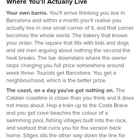
Where You'll Actually Live
Your own barrio.
You'll arrive thinking you live in
Barcelona and within a month you'll realise you
actually live in one small corner of it, and that corner
becomes the whole world. The bakery that knows
your order. The square that fills with kids and dogs
and old men arguing about nothing the second the
heat breaks. The bar downstairs where the owner
stops charging you full price somewhere around
week three. Tourists get Barcelona. You get a
neighbourhood, which is the better prize.
The coast, on a day you've got nothing on.
The
Catalan coastline is closer than you think and it does
not mess about. Hop a train up to the Costa Brava
and you get cove beaches the colour of a
swimming pool, fishing villages built into the rock,
and seafood that ruins you for the version back
home. Sitges sits the other way down the line for