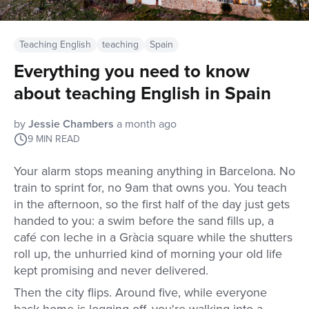
Teaching English
teaching
Spain
Everything you need to know
about teaching English in Spain
by
Jessie Chambers
a month ago
9
MIN READ
Your alarm stops meaning anything in Barcelona. No
train to sprint for, no 9am that owns you. You teach
in the afternoon, so the first half of the day just gets
handed to you: a swim before the sand fills up, a
café con leche in a Gràcia square while the shutters
roll up, the unhurried kind of morning your old life
kept promising and never delivered.
Then the city flips. Around five, while everyone