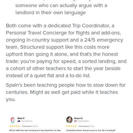
someone who can actually argue with a
landlord in their own language
Both come with a dedicated Trip Coordinator, a
Personal Travel Concierge for flights and add-ons,
ongoing in-country support and a 24/5 emergency
team. Structured support like this costs more
upfront than going it alone, and that's the honest
trade: you're paying for speed, a sorted landing, and
a cohort of other teachers to start the year beside
instead of a quiet flat and a to-do list.
Spain's been teaching people how to slow down for
centuries. Might as well get paid while it teaches
you.