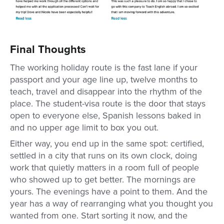
Final Thoughts
The working holiday route is the fast lane if your
passport and your age line up, twelve months to
teach, travel and disappear into the rhythm of the
place. The student-visa route is the door that stays
open to everyone else, Spanish lessons baked in
and no upper age limit to box you out.
Either way, you end up in the same spot: certified,
settled in a city that runs on its own clock, doing
work that quietly matters in a room full of people
who showed up to get better. The mornings are
yours. The evenings have a point to them. And the
year has a way of rearranging what you thought you
wanted from one. Start sorting it now, and the