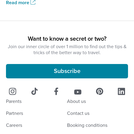
Read more
Want to know a secret or two?
Join our inner circle of over 1 million to find out the tips &
tricks of the better way to travel.
Subscribe
Parents
About us
Partners
Contact us
Careers
Booking conditions