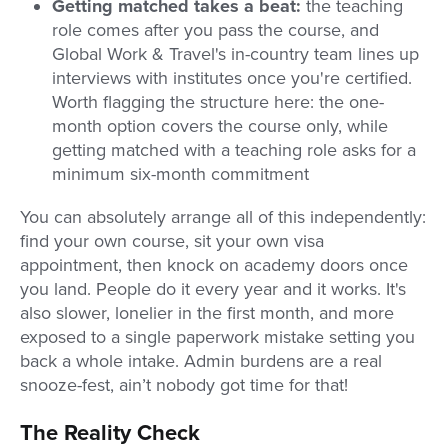
Getting matched takes a beat:
the teaching
role comes after you pass the course, and
Global Work & Travel's in-country team lines up
interviews with institutes once you're certified.
Worth flagging the structure here: the one-
month option covers the course only, while
getting matched with a teaching role asks for a
minimum six-month commitment
You can absolutely arrange all of this independently:
find your own course, sit your own visa
appointment, then knock on academy doors once
you land. People do it every year and it works. It's
also slower, lonelier in the first month, and more
exposed to a single paperwork mistake setting you
back a whole intake. Admin burdens are a real
snooze-fest, ain’t nobody got time for that!
The Reality Check