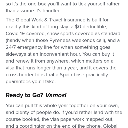
so it's the one box you'll want to tick yourself rather
than assume it's handled.
The Global Work & Travel insurance is built for
exactly this kind of long stay: a $0 deductible,
Covid-19 covered, snow sports covered as standard
(handy when those Pyrenees weekends call), and a
24/7 emergency line for when something goes
sideways at an inconvenient hour. You can buy it
and renew it from anywhere, which matters on a
visa that runs longer than a year, and it covers the
cross-border trips that a Spain base practically
guarantees you'll take.
Ready to Go?
Vamos!
You can pull this whole year together on your own,
and plenty of people do. If you'd rather land with the
course booked, the visa paperwork mapped out,
and a coordinator on the end of the phone, Global