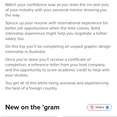
Watch your confidence soar as you learn the ins and outs
of your industry with your personal mentor showing you
the way.
Spruce up your resume with international experience for
better job opportunities when the time comes. Solid
internship experience might help you negotiate a better
salary, too.
On this trip you’ll be completing an unpaid graphic design
internship in Australia.
Once you’re done you’ll receive a certificate of
completion, a reference letter from your host company,
and the opportunity to score academic credit to help with
your studies.
You get all of this while living overseas and experiencing
the best of a foreign country.
New on the 'gram
700K