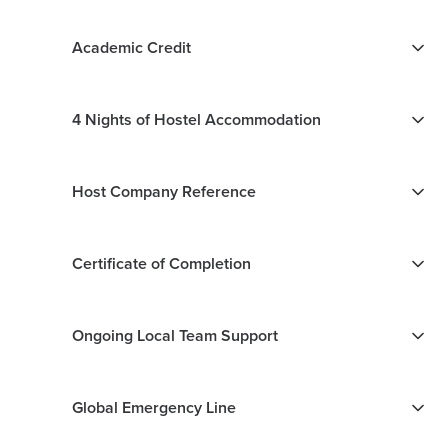
Academic Credit
4 Nights of Hostel Accommodation
Host Company Reference
Certificate of Completion
Ongoing Local Team Support
Global Emergency Line