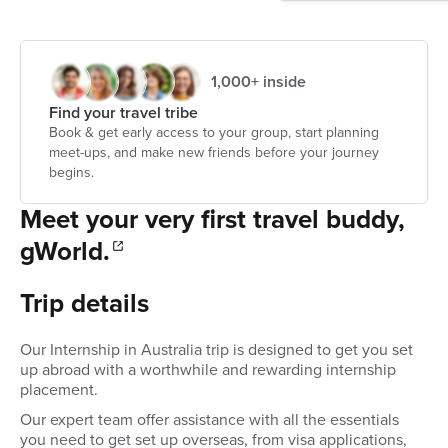
1,000+ inside
Find your travel tribe
Book & get early access to your group, start planning
meet-ups, and make new friends before your journey
begins.
Meet your very first travel buddy,
gWorld.
Trip details
Our Internship in Australia trip is designed to get you set
up abroad with a worthwhile and rewarding internship
placement.
Our expert team offer assistance with all the essentials
you need to get set up overseas, from visa applications,