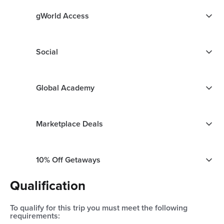
gWorld Access
Social
Global Academy
Marketplace Deals
10% Off Getaways
Qualification
To qualify for this trip you must meet the following
requirements: