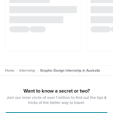
Home
Internship
Graphic Design Internship in Australia
Want to know a secret or two?
Join our inner circle of over 1 million to find out the tips &
tricks of the better way to travel.