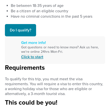
Be between
18
-
35
years of age
Be a citizen of an eligible country
Have no criminal convictions in the past 5 years
Do I qualify?
Get more info!
Got questions or need to know more? Ask us here,
we're online 24hrs Mon-Fri.
Click to start
Requirements
To qualify for this trip, you must meet the
visa
requirements
.
You will require a visa to enter this country,
a working holiday visa for those who are eligible or
alternatively, a 3-month tourist visa.
This could be you!