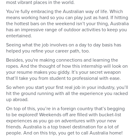
most vibrant places in the world.
You’re fully embracing the Australian way of life. Which
means working hard so you can play just as hard. If hitting
the hottest bars on the weekend isn’t your thing, Australia
has an impressive range of outdoor activities to keep you
entertained.
Seeing what the job involves on a day to day basis has
helped you refine your career path, too.
Besides, you're making connections and learning the
ropes. And the thought of how this internship will look on
your resume makes you giddy. It’s your secret weapon
that’ll take you from student to professional with ease.
So when you start your first real job in your industry, you’ll
hit the ground running with all the experience you racked
up abroad.
On top of this, you’re in a foreign country that’s begging
to be explored! Weekends off are filled with bucket-list
experiences as you go on adventures with your new
friends. Australia is a top travel destination for a lot of
people. And on this trip, you get to call Australia home!