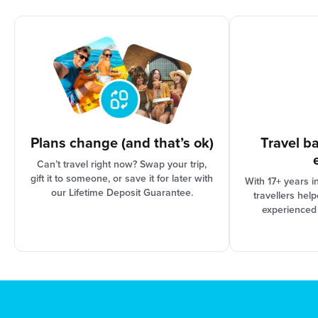
options are based on the progress of your trip
organisation and Booking Conditions, our support
team can assist you in finding the best solution for
your needs.
Plans change (and that’s ok)
Travel b
Can’t travel right now? Swap your trip,
gift it to someone, or save it for later with
With 17+ years i
our Lifetime Deposit Guarantee.
travellers hel
experienced