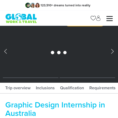
123,510
+
dreams turned into reality
x
Manage my trip
What should I book?!
What is gWorld?
Trip overview
Inclusions
Qualification
Requirements
Graphic Design Internship in
Australia