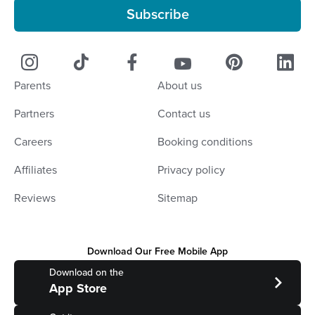
Subscribe
Parents
About us
Partners
Contact us
Careers
Booking conditions
Affiliates
Privacy policy
Reviews
Sitemap
Download Our Free Mobile App
Download on the
App Store