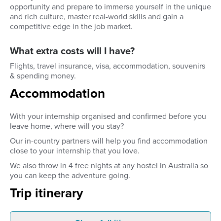
opportunity and prepare to immerse yourself in the unique
and rich culture, master real-world skills and gain a
competitive edge in the job market.
What extra costs will I have?
Flights, travel insurance, visa, accommodation, souvenirs
& spending money.
Accommodation
With your internship organised and confirmed before you
leave home, where will you stay?
Our in-country partners will help you find accommodation
close to your internship that you love.
We also throw in 4 free nights at any hostel in Australia so
you can keep the adventure going.
Trip itinerary