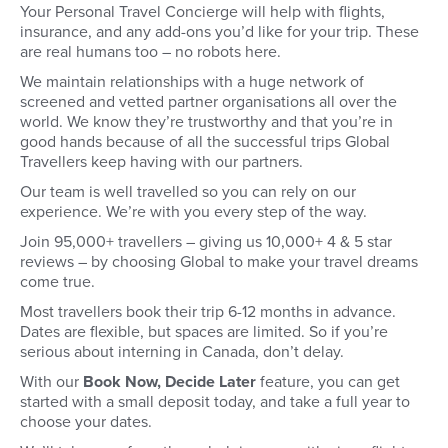
Your Personal Travel Concierge will help with flights,
insurance, and any add-ons you’d like for your trip. These
are real humans too – no robots here.
We maintain relationships with a huge network of
screened and vetted partner organisations all over the
world. We know they’re trustworthy and that you’re in
good hands because of all the successful trips Global
Travellers keep having with our partners.
Our team is well travelled so you can rely on our
experience. We’re with you every step of the way.
Join 95,000+ travellers – giving us 10,000+ 4 & 5 star
reviews – by choosing Global to make your travel dreams
come true.
Most travellers book their trip 6-12 months in advance.
Dates are flexible, but spaces are limited. So if you’re
serious about interning in Canada, don’t delay.
With our
Book Now, Decide Later
feature, you can get
started with a small deposit today, and take a full year to
choose your dates.