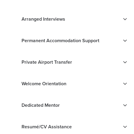
Arranged Interviews
Permanent Accommodation Support
Private Airport Transfer
Welcome Orientation
Dedicated Mentor
Resumé/CV Assistance