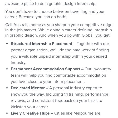
awesome place to do a graphic design internship.
You don’t have to choose between travelling and your
career. Because you can do both!
Call Australia home as you sharpen your competitive edge
in the job market. While doing a career defining internship
in graphic design. And when you go with Global, you get:
Structured Internship Placement –
Together with our
partner organisation, we’ll do the hard work of finding
you a valuable unpaid internship within your desired
industry.
Permanent Accommodation Support –
Our in-country
team will help you find comfortable accommodation
you love close to your intern placement.
Dedicated Mentor –
A personal industry expert to
show you the way. Including 1:1 training, performance
reviews, and consistent feedback on your tasks to
kickstart your career.
Lively Creative Hubs –
Cities like Melbourne are