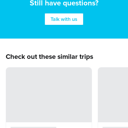
Still have questions?
Talk with us
Check out these similar trips