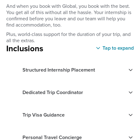
And when you book with Global, you book with the best.
You get all of this without all the hassle. Your internship is
confirmed before you leave and our team will help you
find accommodation, too.
Plus, world-class support for the duration of your trip, and
all the extras.
Inclusions
Tap to expand
Structured Internship Placement
Dedicated Trip Coordinator
Trip Visa Guidance
Personal Travel Concierge