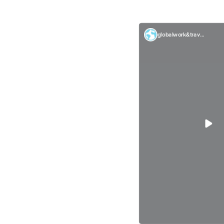
globalwork&travel