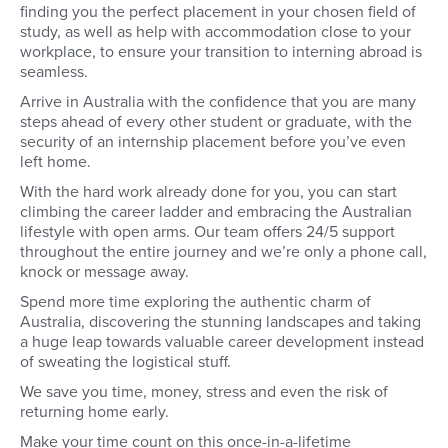
finding you the perfect placement in your chosen field of
study, as well as help with accommodation close to your
workplace, to ensure your transition to interning abroad is
seamless.
Arrive in Australia with the confidence that you are many
steps ahead of every other student or graduate, with the
security of an internship placement before you’ve even
left home.
With the hard work already done for you, you can start
climbing the career ladder and embracing the Australian
lifestyle with open arms. Our team offers 24/5 support
throughout the entire journey and we’re only a phone call,
knock or message away.
Spend more time exploring the authentic charm of
Australia, discovering the stunning landscapes and taking
a huge leap towards valuable career development instead
of sweating the logistical stuff.
We save you time, money, stress and even the risk of
returning home early.
Make your time count on this once-in-a-lifetime