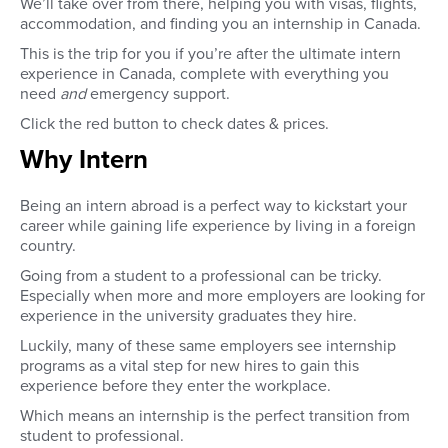
We’ll take over from there, helping you with visas, flights,
accommodation, and finding you an internship in Canada.
This is the trip for you if you’re after the ultimate intern
experience in Canada, complete with everything you
need
and
emergency
support.
Click the red button to check dates & prices.
Why Intern
Being an intern abroad is a perfect way to kickstart your
career while gaining life experience by living in a foreign
country.
Going from a student to a professional can be tricky.
Especially when more and more employers are looking for
experience in the university graduates they hire.
Luckily, many of these same employers see internship
programs as a vital step for new hires to gain this
experience before they enter the workplace.
Which means an internship is the perfect transition from
student to professional.