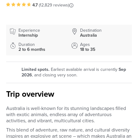
4.7
(
12,829 reviews
)
Experience
Destination
Internship
Australia
Duration
Ages
2 to 6 months
18 to 35
Limited spots.
Earliest available arrival is currently
Sep
2026
, and closing very soon.
Trip overview
Australia is well-known for its stunning landscapes filled
with exotic animals, endless array of adventurous
activities, and vibrant, multicultural cities.
This blend of adventure, raw nature, and cultural diversity
inspires an explosive art scene – which makes Australia an