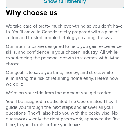
Show full itinerary
Before you leave
Arrival
Why choose us
Secure your internship placement
You’ll fly into the close
before you leave home. Get the
your internship. Your 
important experience of
arranged airport transf
We take care of pretty much everything so you don’t have
interviewing for a job as you take
waiting to take you str
to. You’ll arrive in Canada totally prepared with a plan of
part in interviews with
your accommodation.
action and trusted people helping you along the way.
international companies to secure
time to settle in, mak
your internship.
friends, or go for a w
Our intern trips are designed to help you gain experience,
explore your new
skills, and confidence in your chosen industry. All while
neighbourhood.
experiencing the personal growth that comes with living
abroad.
Our goal is to save you time, money, and stress while
eliminating the risk of returning home early. Here’s how
we do it:
We’re on your side from the moment you get started.
You’ll be assigned a dedicated Trip Coordinator. They’ll
guide you through the next steps and answer all your
questions. They’ll also help you with the pesky visa. No
guesswork – only the right paperwork, approved the first
time, in your hands before you leave.