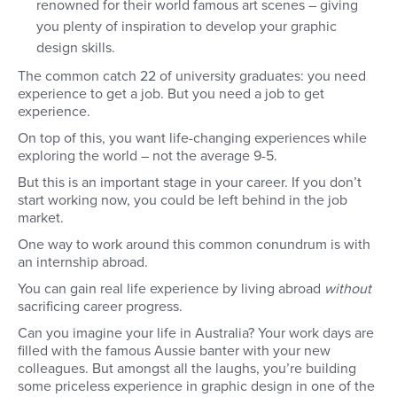
renowned for their world famous art scenes – giving
you plenty of inspiration to develop your graphic
design skills.
The common catch 22 of university graduates: you need
experience to get a job. But you need a job to get
experience.
On top of this, you want life-changing experiences while
exploring the world – not the average 9-5.
But this is an important stage in your career. If you don’t
start working now, you could be left behind in the job
market.
One way to work around this common conundrum is with
an internship abroad.
You can gain real life experience by living abroad
without
sacrificing career progress.
Can you imagine your life in Australia? Your work days are
filled with the famous Aussie banter with your new
colleagues. But amongst all the laughs, you’re building
some priceless experience in graphic design in one of the