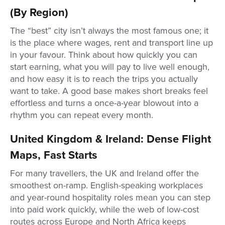
(By Region)
The “best” city isn’t always the most famous one; it
is the place where wages, rent and transport line up
in your favour. Think about how quickly you can
start earning, what you will pay to live well enough,
and how easy it is to reach the trips you actually
want to take. A good base makes short breaks feel
effortless and turns a once-a-year blowout into a
rhythm you can repeat every month.
United Kingdom & Ireland: Dense Flight
Maps, Fast Starts
For many travellers, the UK and Ireland offer the
smoothest on-ramp. English-speaking workplaces
and year-round hospitality roles mean you can step
into paid work quickly, while the web of low-cost
routes across Europe and North Africa keeps