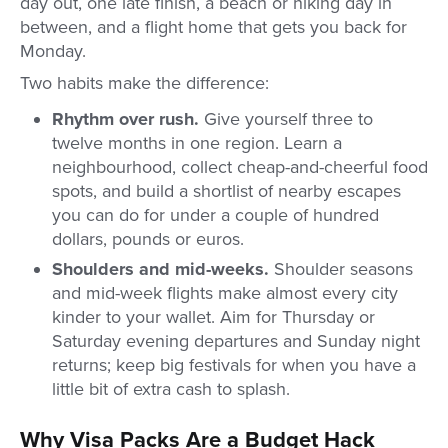
day out, one late finish, a beach or hiking day in
between, and a flight home that gets you back for
Monday.
Two habits make the difference:
Rhythm over rush.
Give yourself three to
twelve months in one region. Learn a
neighbourhood, collect cheap-and-cheerful food
spots, and build a shortlist of nearby escapes
you can do for under a couple of hundred
dollars, pounds or euros.
Shoulders and mid-weeks.
Shoulder seasons
and mid-week flights make almost every city
kinder to your wallet. Aim for Thursday or
Saturday evening departures and Sunday night
returns; keep big festivals for when you have a
little bit of extra cash to splash.
Why Visa Packs Are a Budget Hack