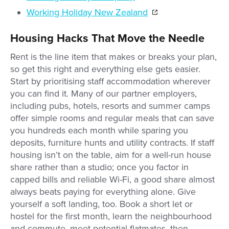
Working Holiday New Zealand
Housing Hacks That Move the Needle
Rent is the line item that makes or breaks your plan,
so get this right and everything else gets easier.
Start by prioritising staff accommodation wherever
you can find it. Many of our partner employers,
including pubs, hotels, resorts and summer camps
offer simple rooms and regular meals that can save
you hundreds each month while sparing you
deposits, furniture hunts and utility contracts. If staff
housing isn’t on the table, aim for a well-run house
share rather than a studio; once you factor in
capped bills and reliable Wi-Fi, a good share almost
always beats paying for everything alone. Give
yourself a soft landing, too. Book a short let or
hostel for the first month, learn the neighbourhood
and commute, meet potential flatmates, then