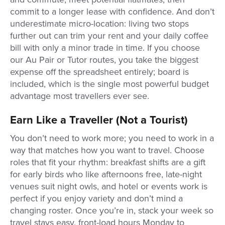
commit to a longer lease with confidence. And don’t
underestimate micro-location: living two stops
further out can trim your rent and your daily coffee
bill with only a minor trade in time. If you choose
our Au Pair or Tutor routes, you take the biggest
expense off the spreadsheet entirely; board is
included, which is the single most powerful budget
advantage most travellers ever see.
Earn Like a Traveller (Not a Tourist)
You don’t need to work more; you need to work in a
way that matches how you want to travel. Choose
roles that fit your rhythm: breakfast shifts are a gift
for early birds who like afternoons free, late-night
venues suit night owls, and hotel or events work is
perfect if you enjoy variety and don’t mind a
changing roster. Once you’re in, stack your week so
travel stays easy, front-load hours Monday to