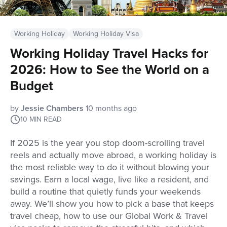
Working Holiday
Working Holiday Visa
Working Holiday Travel Hacks for
2026: How to See the World on a
Budget
by
Jessie Chambers
10 months ago
10
MIN READ
If 2025 is the year you stop doom-scrolling travel
reels and actually move abroad, a working holiday is
the most reliable way to do it without blowing your
savings. Earn a local wage, live like a resident, and
build a routine that quietly funds your weekends
away. We’ll show you how to pick a base that keeps
travel cheap, how to use our Global Work & Travel