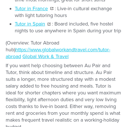
Tutor in France
: Live-in cultural exchange
with light tutoring hours
Tutor in Spain
: Board included, five hostel
nights to use anywhere in Spain during your trip
(Overview: Tutor Abroad
hub)
https://www.globalworkandtravel.com/tutor-
abroad
Global Work & Travel
If you want help choosing between Au Pair and
Tutor, think about timeline and structure. Au Pair
suits a longer, more structured stay with a modest
salary added to free housing and meals. Tutor is
ideal for shorter chapters where you want maximum
flexibility, light afternoon duties and very low living
costs thanks to live-in board. Either way, removing
rent and groceries from your monthly spend is what
makes frequent travel realistic on a working-holiday
budget.