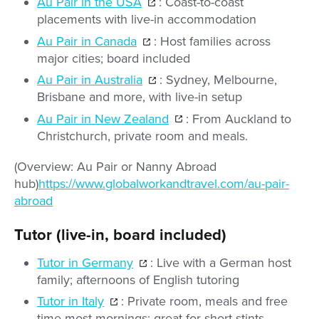
Au Pair in the USA
: Coast-to-coast
placements with live-in accommodation
Au Pair in Canada
: Host families across
major cities; board included
Au Pair in Australia
: Sydney, Melbourne,
Brisbane and more, with live-in setup
Au Pair in New Zealand
: From Auckland to
Christchurch, private room and meals.
(Overview: Au Pair or Nanny Abroad
hub)
https://www.globalworkandtravel.com/au-pair-
abroad
Tutor (live-in, board included)
Tutor in Germany
: Live with a German host
family; afternoons of English tutoring
Tutor in Italy
: Private room, meals and free
time most mornings; great for short stints