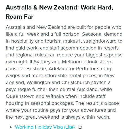
Australia & New Zealand: Work Hard,
Roam Far
Australia and New Zealand are built for people who
like a full week and a full horizon. Seasonal demand
in hospitality and tourism makes it straightforward to
find paid work, and staff accommodation in resorts
and regional roles can reduce your biggest expense
overnight. If Sydney and Melbourne look steep,
consider Brisbane, Adelaide or Perth for strong
wages and more affordable rental prices; in New
Zealand, Wellington and Christchurch stretch a
paycheque further than central Auckland, while
Queenstown and Wānaka often include staff
housing in seasonal packages. The result is a base
where your routine pays for your adventures and
the next great weekend is always within reach.
Working Holiday Visa (Lite)