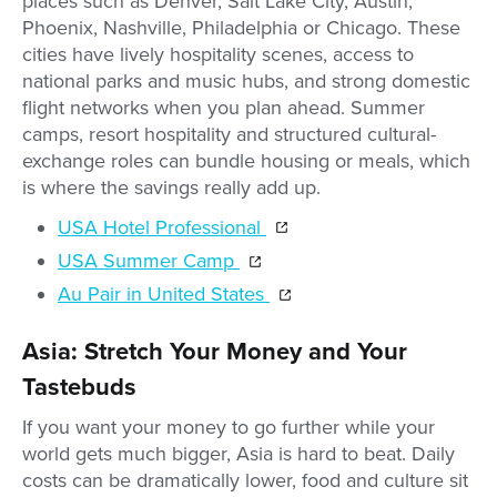
places such as Denver, Salt Lake City, Austin,
Phoenix, Nashville, Philadelphia or Chicago. These
cities have lively hospitality scenes, access to
national parks and music hubs, and strong domestic
flight networks when you plan ahead. Summer
camps, resort hospitality and structured cultural-
exchange roles can bundle housing or meals, which
is where the savings really add up.
USA Hotel Professional
USA Summer Camp
Au Pair in United States
Asia: Stretch Your Money and Your
Tastebuds
If you want your money to go further while your
world gets much bigger, Asia is hard to beat. Daily
costs can be dramatically lower, food and culture sit