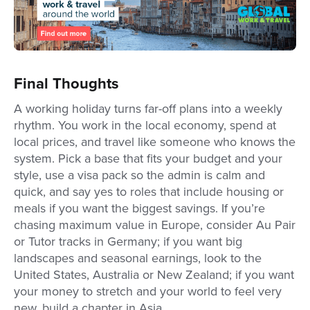
Final Thoughts
A working holiday turns far-off plans into a weekly
rhythm. You work in the local economy, spend at
local prices, and travel like someone who knows the
system. Pick a base that fits your budget and your
style, use a visa pack so the admin is calm and
quick, and say yes to roles that include housing or
meals if you want the biggest savings. If you’re
chasing maximum value in Europe, consider Au Pair
or Tutor tracks in Germany; if you want big
landscapes and seasonal earnings, look to the
United States, Australia or New Zealand; if you want
your money to stretch and your world to feel very
new, build a chapter in Asia.