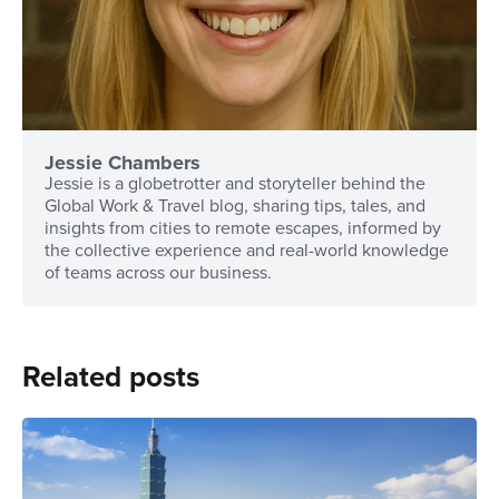
Jessie Chambers
Jessie is a globetrotter and storyteller behind the
Global Work & Travel blog, sharing tips, tales, and
insights from cities to remote escapes, informed by
the collective experience and real-world knowledge
of teams across our business.
Related posts