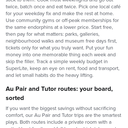
twice, batch once and eat twice. Pick one local café
for your weekday fix and make the rest at home.
Use community gyms or off-peak memberships for
the same endorphins at a lower price. Start free,
then pay for what matters: parks, galleries,
neighbourhood walks and museum free days first,
tickets only for what you truly want. Put your fun
money into one memorable thing each week and
skip the filler. Track a simple weekly budget in
SuperLite, keep an eye on rent, food and transport,
and let small habits do the heavy lifting.
Au Pair and Tutor routes: your board,
sorted
If you want the biggest savings without sacrificing
comfort, our Au Pair and Tutor trips are the smartest
plays. Both routes include a private room with a