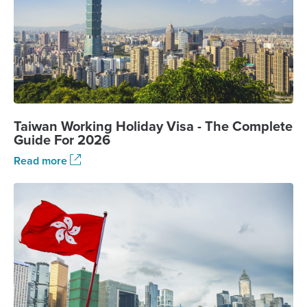
Taiwan Working Holiday Visa - The Complete
Guide For 2026
Read more