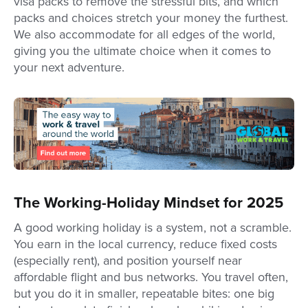
visa packs to remove the stressful bits, and which
packs and choices stretch your money the furthest.
We also accommodate for all edges of the world,
giving you the ultimate choice when it comes to
your next adventure.
The Working-Holiday Mindset for 2025
A good working holiday is a system, not a scramble.
You earn in the local currency, reduce fixed costs
(especially rent), and position yourself near
affordable flight and bus networks. You travel often,
but you do it in smaller, repeatable bites: one big