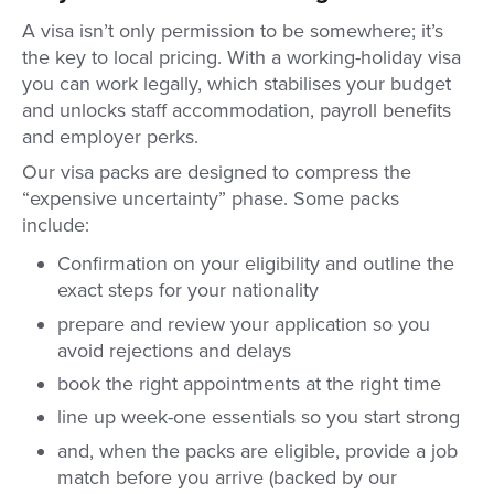
A visa isn’t only permission to be somewhere; it’s
the key to local pricing. With a working-holiday visa
you can work legally, which stabilises your budget
and unlocks staff accommodation, payroll benefits
and employer perks.
Our visa packs are designed to compress the
“expensive uncertainty” phase. Some packs
include:
Confirmation on your eligibility and outline the
exact steps for your nationality
prepare and review your application so you
avoid rejections and delays
book the right appointments at the right time
line up week-one essentials so you start strong
and, when the packs are eligible, provide a job
match before you arrive (backed by our