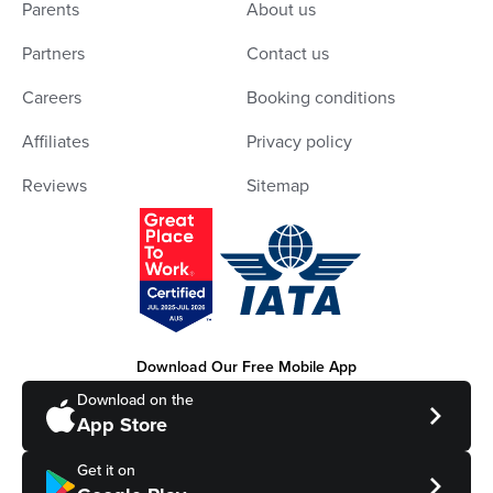
Parents
About us
Partners
Contact us
Careers
Booking conditions
Affiliates
Privacy policy
Reviews
Sitemap
Download Our Free Mobile App
Download on the
App Store
Get it on