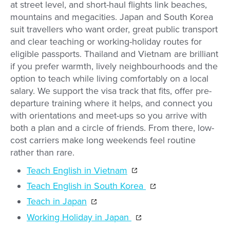
at street level, and short-haul flights link beaches,
mountains and megacities. Japan and South Korea
suit travellers who want order, great public transport
and clear teaching or working-holiday routes for
eligible passports. Thailand and Vietnam are brilliant
if you prefer warmth, lively neighbourhoods and the
option to teach while living comfortably on a local
salary. We support the visa track that fits, offer pre-
departure training where it helps, and connect you
with orientations and meet-ups so you arrive with
both a plan and a circle of friends. From there, low-
cost carriers make long weekends feel routine
rather than rare.
Teach English in Vietnam
Teach English in South Korea
Teach in Japan
Working Holiday in Japan