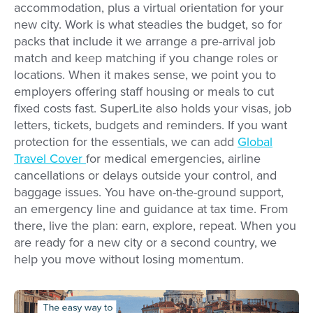
accommodation, plus a virtual orientation for your
new city. Work is what steadies the budget, so for
packs that include it we arrange a pre-arrival job
match and keep matching if you change roles or
locations. When it makes sense, we point you to
employers offering staff housing or meals to cut
fixed costs fast. SuperLite also holds your visas, job
letters, tickets, budgets and reminders. If you want
protection for the essentials, we can add
Global
Travel Cover
for medical emergencies, airline
cancellations or delays outside your control, and
baggage issues. You have on-the-ground support,
an emergency line and guidance at tax time. From
there, live the plan: earn, explore, repeat. When you
are ready for a new city or a second country, we
help you move without losing momentum.