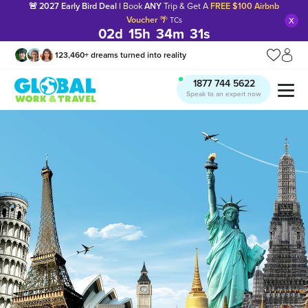
🚨 2027 Early Bird Deal |
Book
ANY
Trip & Get A
FREE $100 Airbnb
x
Voucher
🌴
TCs
02
d
15
h
34
m
30
s
123,460
+
dreams turned into reality
1877 744 5622
Speak to an expert now
Manage my trip
What is gWorld?