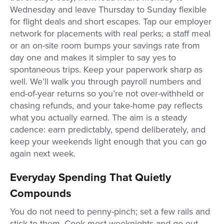
Wednesday and leave Thursday to Sunday flexible
for flight deals and short escapes. Tap our employer
network for placements with real perks; a staff meal
or an on-site room bumps your savings rate from
day one and makes it simpler to say yes to
spontaneous trips. Keep your paperwork sharp as
well. We’ll walk you through payroll numbers and
end-of-year returns so you’re not over-withheld or
chasing refunds, and your take-home pay reflects
what you actually earned. The aim is a steady
cadence: earn predictably, spend deliberately, and
keep your weekends light enough that you can go
again next week.
Everyday Spending That Quietly
Compounds
You do not need to penny-pinch; set a few rails and
stick to them. Cook most weeknights and go out