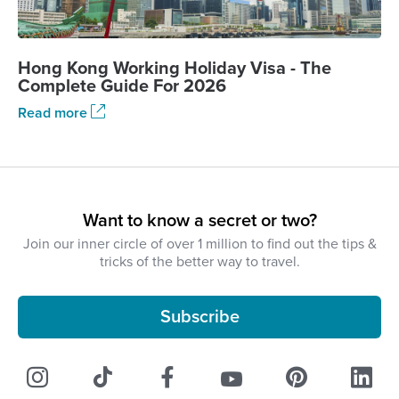
Hong Kong Working Holiday Visa - The
Complete Guide For 2026
Read more
Want to know a secret or two?
Join our inner circle of over 1 million to find out the tips &
tricks of the better way to travel.
Subscribe