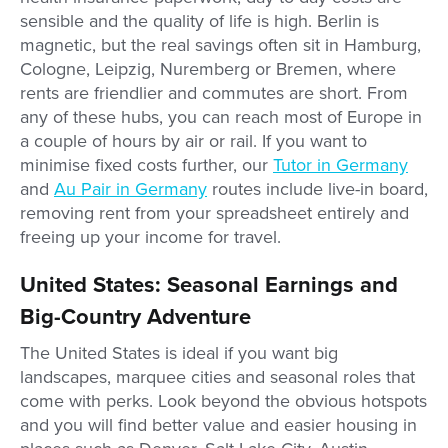
sensible and the quality of life is high. Berlin is
magnetic, but the real savings often sit in Hamburg,
Cologne, Leipzig, Nuremberg or Bremen, where
rents are friendlier and commutes are short. From
any of these hubs, you can reach most of Europe in
a couple of hours by air or rail. If you want to
minimise fixed costs further, our
Tutor in Germany
and
Au Pair in Germany
routes include live-in board,
removing rent from your spreadsheet entirely and
freeing up your income for travel.
United States: Seasonal Earnings and
Big-Country Adventure
The United States is ideal if you want big
landscapes, marquee cities and seasonal roles that
come with perks. Look beyond the obvious hotspots
and you will find better value and easier housing in