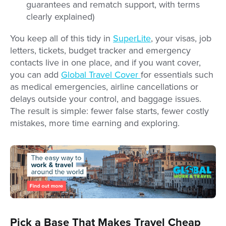
guarantees and rematch support, with terms
clearly explained)
You keep all of this tidy in
SuperLite
, your visas, job
letters, tickets, budget tracker and emergency
contacts live in one place, and if you want cover,
you can add
Global Travel Cover
for essentials such
as medical emergencies, airline cancellations or
delays outside your control, and baggage issues.
The result is simple: fewer false starts, fewer costly
mistakes, more time earning and exploring.
Pick a Base That Makes Travel Cheap