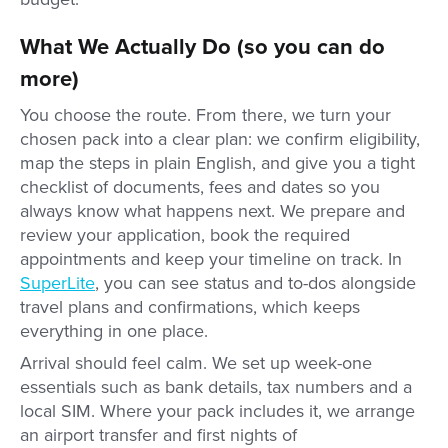
What We Actually Do (so you can do
more)
You choose the route. From there, we turn your
chosen pack into a clear plan: we confirm eligibility,
map the steps in plain English, and give you a tight
checklist of documents, fees and dates so you
always know what happens next. We prepare and
review your application, book the required
appointments and keep your timeline on track. In
SuperLite
, you can see status and to-dos alongside
travel plans and confirmations, which keeps
everything in one place.
Arrival should feel calm. We set up week-one
essentials such as bank details, tax numbers and a
local SIM. Where your pack includes it, we arrange
an airport transfer and first nights of