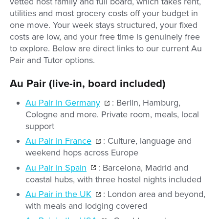
vetted host family and full board, which takes rent,
utilities and most grocery costs off your budget in
one move. Your week stays structured, your fixed
costs are low, and your free time is genuinely free
to explore. Below are direct links to our current Au
Pair and Tutor options.
Au Pair (live-in, board included)
Au Pair in Germany
: Berlin, Hamburg,
Cologne and more. Private room, meals, local
support
Au Pair in France
: Culture, language and
weekend hops across Europe
Au Pair in Spain
: Barcelona, Madrid and
coastal hubs, with three hostel nights included
Au Pair in the UK
: London area and beyond,
with meals and lodging covered