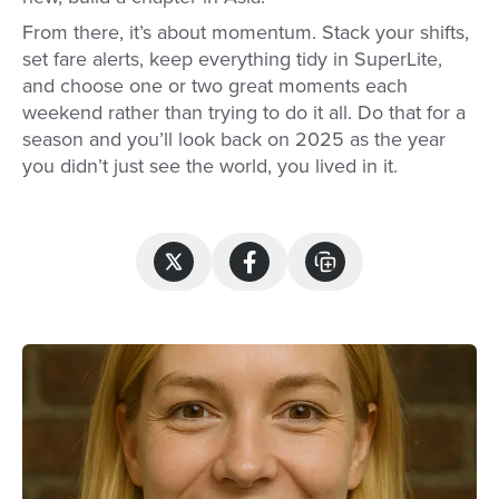
From there, it’s about momentum. Stack your shifts,
set fare alerts, keep everything tidy in SuperLite,
and choose one or two great moments each
weekend rather than trying to do it all. Do that for a
season and you’ll look back on 2025 as the year
you didn’t just see the world, you lived in it.