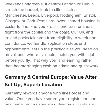
weekends affordable. If central London or Dublin
stretch the budget, look to cities such as
Manchester, Leeds, Liverpool, Nottingham, Bristol,
Glasgow or Cork. Rents are lower, shared housing is
easier to find, and you are still one train or short
flight from the capital and the coast. Our UK and
Ireland packs take you from eligibility to week-one
confidence: we handle application steps and
appointments, set up the practicalities you need on
arrival, and, where available, match you with a job
before you fly. That way you land earning rather
than haemorrhaging cash on admin and guesswork.
Germany & Central Europe: Value After
Set-Up, Superb Location
Germany rewards anyone who likes order and
value. Once you have sorted your registration and
health-insurance paperwork, day-to-day costs are