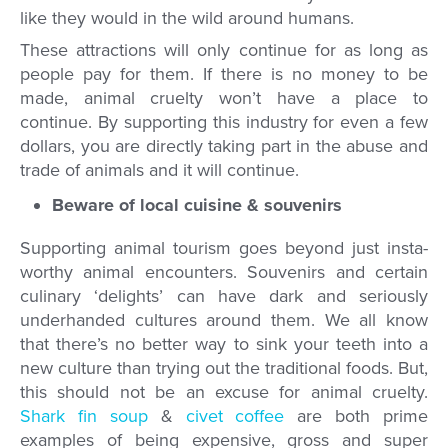
like they would in the wild around humans.
These attractions will only continue for as long as
people pay for them. If there is no money to be
made, animal cruelty won’t have a place to
continue. By supporting this industry for even a few
dollars, you are directly taking part in the abuse and
trade of animals and it will continue.
Beware of local cuisine & souvenirs
Supporting animal tourism goes beyond just insta-
worthy animal encounters. Souvenirs and certain
culinary ‘delights’ can have dark and seriously
underhanded cultures around them. We all know
that there’s no better way to sink your teeth into a
new culture than trying out the traditional foods. But,
this should not be an excuse for animal cruelty.
Shark fin soup
&
civet coffee
are both prime
examples of being expensive, gross and super