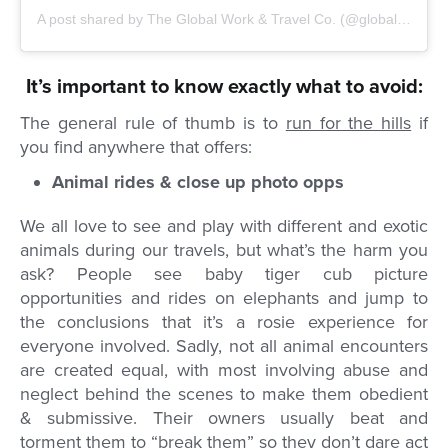
A post shared by
The Global Work & Travel Co.
(@globalworkandtravel) on
It’s important to know exactly what to avoid:
The general rule of thumb is to
run for the hills
if
you find anywhere that offers:
Animal rides & close up photo opps
We all love to see and play with different and exotic
animals during our travels, but what’s the harm you
ask? People see baby tiger cub picture
opportunities and rides on elephants and jump to
the conclusions that it’s a rosie experience for
everyone involved. Sadly, not all animal encounters
are created equal, with most involving abuse and
neglect behind the scenes to make them obedient
& submissive. Their owners usually beat and
torment them to “break them” so they don’t dare act