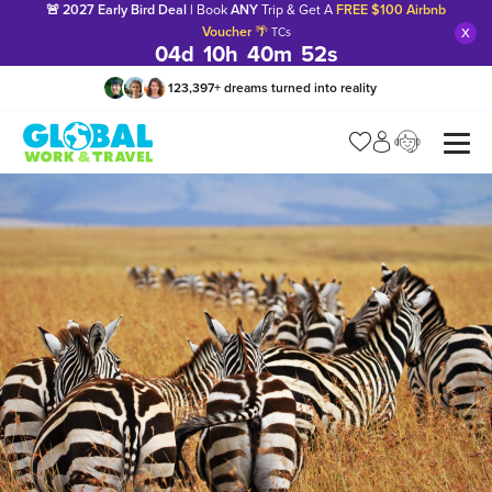
🚨 2027 Early Bird Deal |
Book
ANY
Trip & Get A
FREE $100 Airbnb
x
Voucher
🌴
TCs
04
d
10
h
40
m
51
s
123,397
+
dreams turned into reality
Manage my trip
What is gWorld?