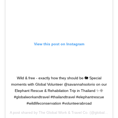
View this post on Instagram
Wild & free - exactly how they should be 🐘 Special
moments with Global Volunteer @savannahsolorio on our
Elephant Rescue & Rehabilation Trip in Thailand ✨🌞
#globalworkandtravel #thailandtravel #elephantrescue
#wildlifeconservation #volunteerabroad
A post shared by
The Global Work & Travel Co.
(@globalworkandtravel) on