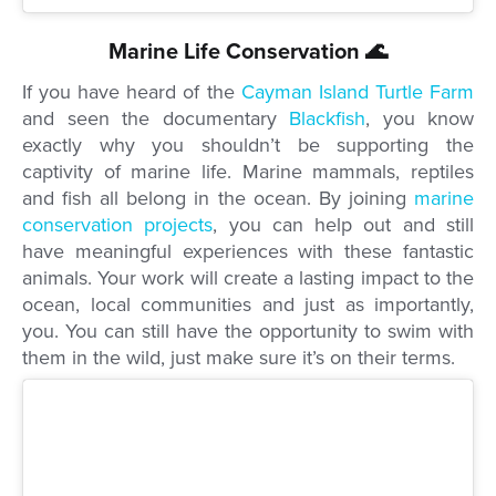
Marine Life Conservation 🌊
If you have heard of the
Cayman Island Turtle Farm
and seen the documentary
Blackfish
, you know
exactly why you shouldn’t be supporting the
captivity of marine life. Marine mammals, reptiles
and fish all belong in the ocean. By joining
marine
conservation projects
, you can help out and still
have meaningful experiences with these fantastic
animals. Your work will create a lasting impact to the
ocean,
local communities and just as importantly,
you.
You can still have the opportunity to swim with
them in the wild, just make sure it’s on their terms.