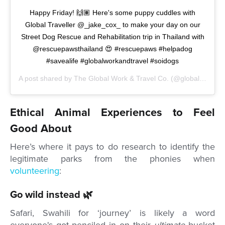
Happy Friday! 🙌🏽 Here's some puppy cuddles with
Global Traveller @_jake_cox_ to make your day on our
Street Dog Rescue and Rehabilitation trip in Thailand with
@rescuepawsthailand 😍 #rescuepaws #helpadog
#savealife #globalworkandtravel #soidogs
A post shared by
The Global Work & Travel Co.
(@globalworkandtravel) on
Ethical Animal Experiences to Feel
Good About
Here’s where it pays to do research to identify the
legitimate parks from the phonies when
volunteering
:
Go wild instead 🌿
Safari, Swahili for ‘journey’ is likely a word
everyone's got penciled in on their
ultimate
bucket