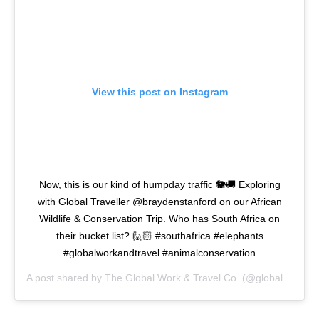
View this post on Instagram
Now, this is our kind of humpday traffic 🐘🚚 Exploring
with Global Traveller @braydenstanford on our African
Wildlife & Conservation Trip. Who has South Africa on
their bucket list? 🙋🏻 #southafrica #elephants
#globalworkandtravel #animalconservation
A post shared by
The Global Work & Travel Co.
(@globalworkandtravel) on