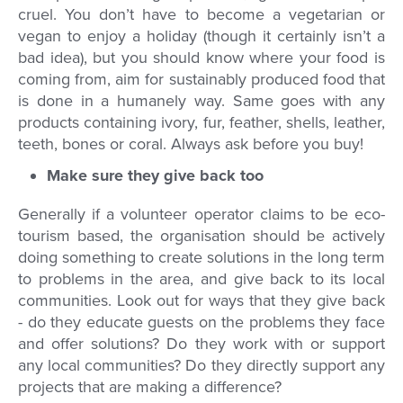
cruel. You don’t have to become a vegetarian or
vegan to enjoy a holiday (though it certainly isn’t a
bad idea), but you should know where your food is
coming from, aim for sustainably produced food that
is done in a humanely way. Same goes with any
products containing ivory, fur, feather, shells, leather,
teeth, bones or coral. Always ask before you buy!
Make sure they give back too
Generally if a volunteer operator claims to be eco-
tourism based, the organisation should be actively
doing something to create solutions in the long term
to problems in the area, and give back to its local
communities. Look out for ways that they give back
- do they educate guests on the problems they face
and offer solutions? Do they work with or support
any local communities? Do they directly support any
projects that are making a difference?