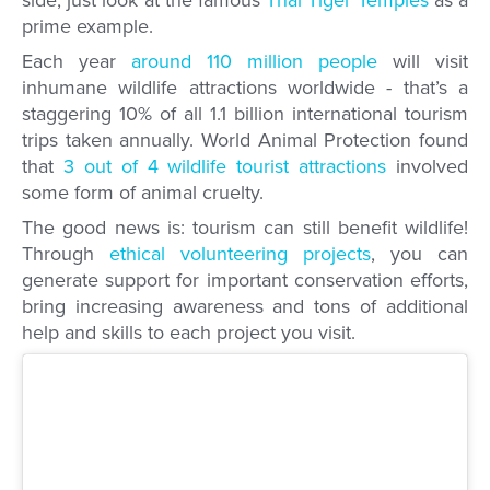
side, just look at the famous
Thai Tiger Temples
as a
prime example.
Each year
around 110 million people
will visit
inhumane wildlife attractions worldwide - that’s a
staggering 10% of all 1.1 billion international tourism
trips taken annually. World Animal Protection found
that
3 out of 4 wildlife tourist attractions
involved
some form of animal cruelty.
The good news is: tourism can still benefit wildlife!
Through
ethical volunteering projects
, you can
generate support for important conservation efforts,
bring increasing awareness and tons of additional
help and skills to each project you visit.