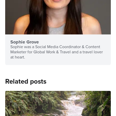
Sophie Grove
Sophie was a Social Media Coordinator & Content
Marketer for Global Work & Travel and a travel lover
at heart.
Related posts