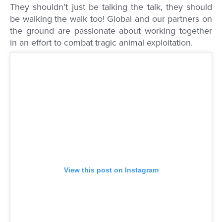
They shouldn’t just be talking the talk, they should
be walking the walk too! Global and our partners on
the ground are passionate about working together
in an effort to combat tragic animal exploitation.
View this post on Instagram