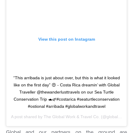
View this post on Instagram
“This arribada is just about over, but this is what it looked
like on the first day” 😍 - Costa Rica dreamin’ with Global
Traveller @thewanderlusttravels on our Sea Turtle
Conservation Trip 🐢🌿#costarica #seaturtleconservation
#ostional #arribada #globalworkandtravel
A post shared by
The Global Work & Travel Co.
(@globalworkandtravel) on
Global and our partners on the ground are