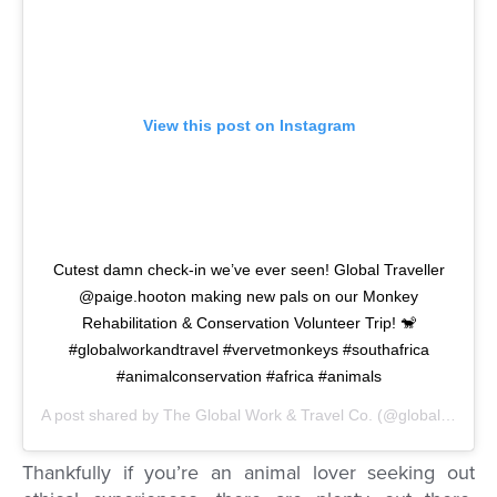
View this post on Instagram
Cutest damn check-in we’ve ever seen! Global Traveller
@paige.hooton making new pals on our Monkey
Rehabilitation & Conservation Volunteer Trip! 🐒
#globalworkandtravel #vervetmonkeys #southafrica
#animalconservation #africa #animals
A post shared by
The Global Work & Travel Co.
(@globalworkandtravel) on
Thankfully if you’re an animal lover seeking out