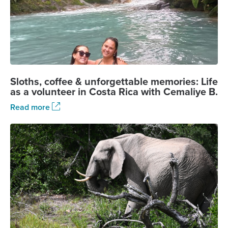
Sloths, coffee & unforgettable memories: Life
as a volunteer in Costa Rica with Cemaliye B.
Read more