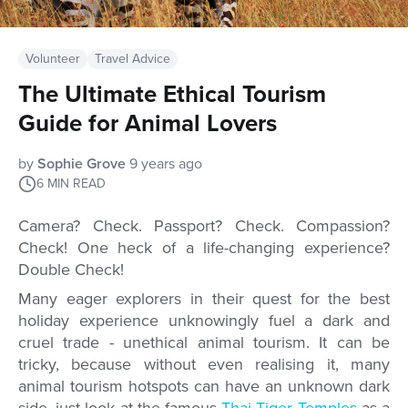
Volunteer
Travel Advice
The Ultimate Ethical Tourism
Guide for Animal Lovers
by
Sophie Grove
9 years ago
6
MIN READ
Camera? Check. Passport? Check. Compassion?
Check! One heck of a life-changing experience?
Double Check!
Many eager explorers in their quest for the best
holiday experience unknowingly fuel a dark and
cruel trade - unethical animal tourism. It can be
tricky, because without even realising it, many
animal tourism hotspots can have an unknown dark