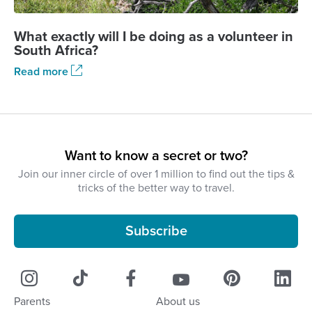
What exactly will I be doing as a volunteer in
South Africa?
Read more
Want to know a secret or two?
Join our inner circle of over 1 million to find out the tips &
tricks of the better way to travel.
Subscribe
Parents
About us