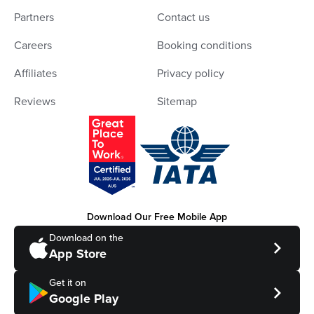
Partners
Contact us
Careers
Booking conditions
Affiliates
Privacy policy
Reviews
Sitemap
Download Our Free Mobile App
Download on the
App Store
Get it on
Google Play