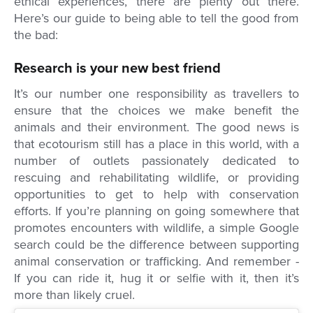
ethical experiences, there are plenty out there.
Here’s our guide to being able to tell the good from
the bad:
Research is your new best friend
It’s our number one responsibility as travellers to
ensure that the choices we make benefit the
animals and their environment. The good news is
that ecotourism still has a place in this world, with a
number of outlets passionately dedicated to
rescuing and rehabilitating wildlife, or providing
opportunities to get to help with conservation
efforts. If you’re planning on going somewhere that
promotes encounters with wildlife, a simple Google
search could be the difference between supporting
animal conservation or trafficking. And remember -
If you can ride it, hug it or selfie with it, then it’s
more than likely cruel.