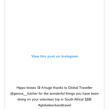
View this post on Instagram
Hippo kisses 😘 A huge thanks to Global Traveller
@genna__fulcher for the wonderful things you have been
doing on your volunteer trip in South Africa! 🙌🏼
#globalworkandtravel