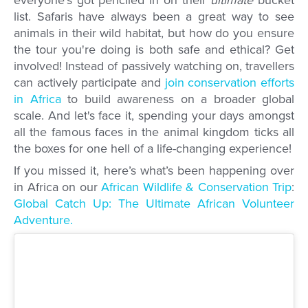
list. Safaris have always been a great way to see
animals in their wild habitat, but how do you ensure
the tour you're doing is both safe and ethical? Get
involved! Instead of passively watching on, travellers
can actively participate and
join conservation efforts
in Africa
to build awareness on a broader global
scale. And let's face it, spending your days amongst
all the famous faces in the animal kingdom ticks all
the boxes for one hell of a life-changing experience!
If you missed it, here’s what’s been happening over
in Africa on our
African Wildlife & Conservation Trip
:
Global Catch Up: The Ultimate African Volunteer
Adventure.