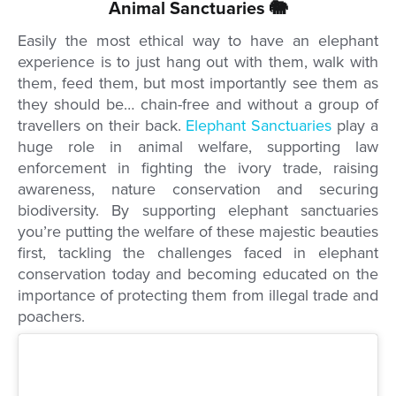
Animal Sanctuaries 🐘
Easily the most ethical way to have an elephant
experience is to just hang out with them, walk with
them, feed them, but most importantly see them as
they should be… chain-free and without a group of
travellers on their back.
Elephant Sanctuaries
play a
huge role in animal welfare, supporting law
enforcement in fighting the ivory trade, raising
awareness, nature conservation and securing
biodiversity. By supporting elephant sanctuaries
you’re putting the welfare of these majestic beauties
first, tackling the challenges faced in elephant
conservation today and becoming educated on the
importance of protecting them from illegal trade and
poachers.