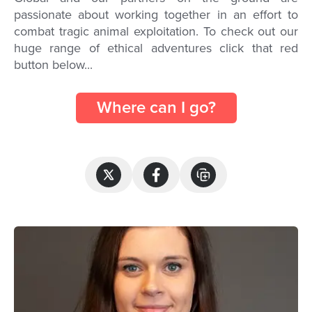
passionate about working together in an effort to
combat tragic animal exploitation. To check out our
huge range of ethical adventures click that red
button below...
Where can I go?