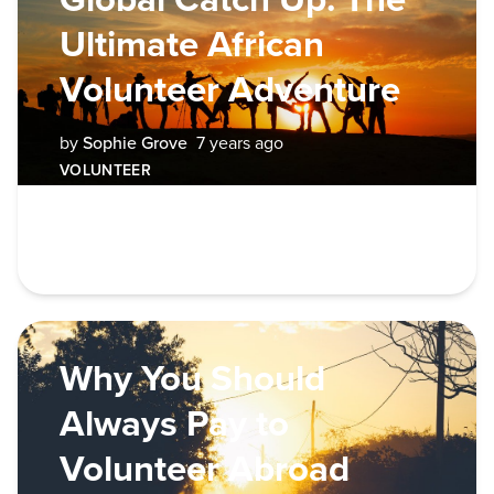
Ultimate African
Volunteer Adventure
by
Sophie Grove
7 years ago
VOLUNTEER
Why You Should
Always Pay to
Volunteer Abroad