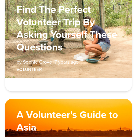
Find The Perfect
Volunteer Trip By
Asking Yourself These
Questions
by
Sophie Grove
7 years ago
VOLUNTEER
A Volunteer's Guide to
Asia