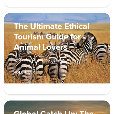
The Ultimate Ethical
Tourism Guide for
Animal Lovers
by
Sophie Grove
7 years ago
VOLUNTEER
Global Catch Up: The