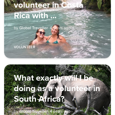
volunteer in Costa
Rica with ...
by
Global Traveller
4 years ago
VOLUNTEER
What exactly will I be
doing as a volunteer in
South Africa?
by
Global Traveller
4 years ago