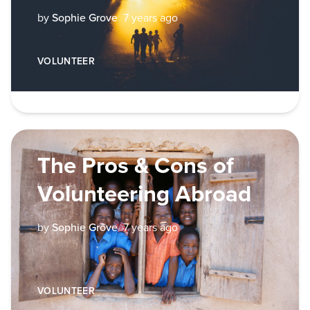
by
Sophie Grove
7 years ago
VOLUNTEER
The Pros & Cons of
Volunteering Abroad
by
Sophie Grove
7 years ago
VOLUNTEER