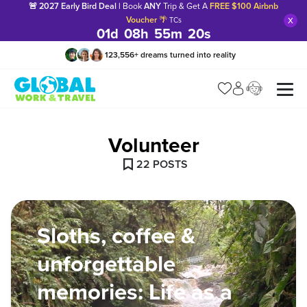
🚨 2027 Early Bird Deal |
Book
ANY
Trip & Get A
FREE $100 Airbnb
x
Voucher
🌴
TCs
01
d
08
h
55
m
18
s
123,556
+
dreams turned into reality
Manage my trip
What is gWorld?
Volunteer
22
POST
S
Sloths, coffee &
unforgettable
memories: Life as a