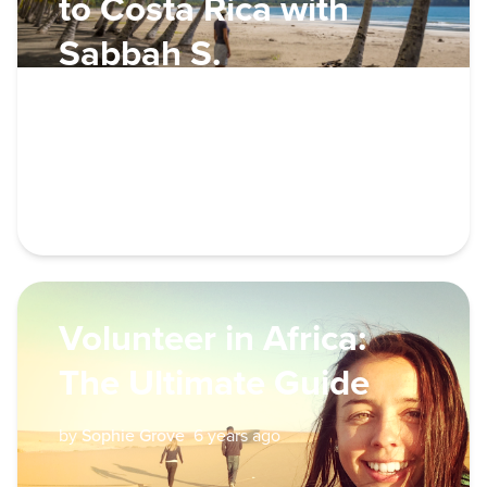
to Costa Rica with
Sabbah S.
by
Global Traveller
6 years ago
VOLUNTEER
Volunteer in Africa:
The Ultimate Guide
by
Sophie Grove
6 years ago