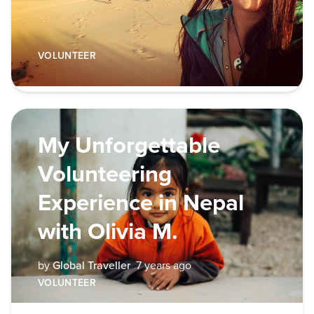
VOLUNTEER
My Unforgettable
Volunteering
Experience in Nepal
with Olivia M.
by
Global Traveller
7 years ago
VOLUNTEER