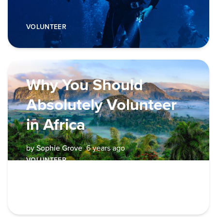
VOLUNTEER
Why You Should
Absolutely Volunteer
in Africa
by
Sophie Grove
6 years ago
VOLUNTEER