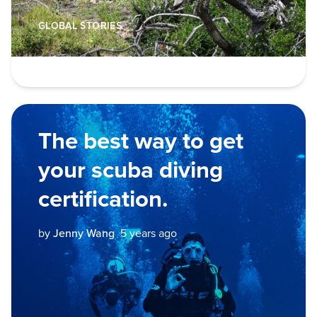
GLOBAL STORIES
The best way to get
your scuba diving
certification.
by
Jenny Wang
5 years ago