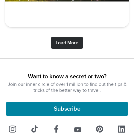
VOLUNTEER
Load More
Want to know a secret or two?
Join our inner circle of over 1 million to find out the tips &
tricks of the better way to travel.
Subscribe