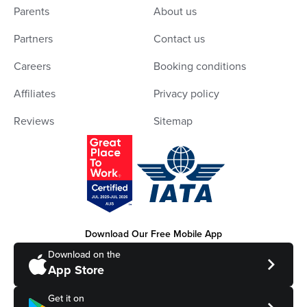
Parents
About us
Partners
Contact us
Careers
Booking conditions
Affiliates
Privacy policy
Reviews
Sitemap
Download Our Free Mobile App
Download on the
App Store
Get it on