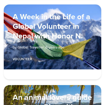
A Week in the Life of a
Global Volunteer in
Nepal with Honor N.
by
Global Traveller
6 years ago
VOLUNTEER
An animal lovers guide