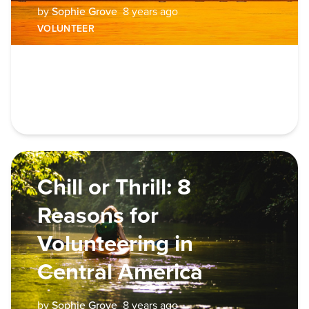
by
Sophie Grove
8 years ago
VOLUNTEER
Chill or Thrill: 8
Reasons for
Volunteering in
Central America
by
Sophie Grove
8 years ago