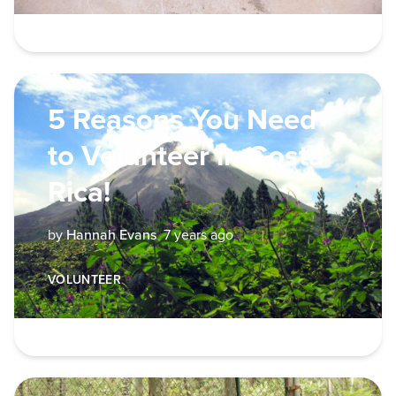
5 Reasons You Need
to Volunteer in Costa
Rica!
by
Hannah Evans
7 years ago
VOLUNTEER