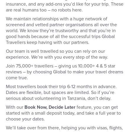
insurance, and any add-ons you’d like for your trip. These
are real humans too – no robots here.
We maintain relationships with a huge network of
screened and vetted partner organisations all over the
world. We know they’re trustworthy and that you’re in
good hands because of all the successful trips Global
Travellers keep having with our partners.
Our team is well travelled so you can rely on our
experience. We’re with you every step of the way.
Join 75,000+ travellers – giving us 10,000+ 4 & 5 star
reviews – by choosing Global to make your travel dreams
come true.
Most travellers book their trip 6-12 months in advance.
Dates are flexible, but spaces are limited. So if you’re
serious about volunteering in Tanzania, don’t delay.
With our
Book Now, Decide Later
feature, you can get
started with a small deposit today, and take a full year to
choose your dates.
We’ll take over from there, helping you with visas, flights,