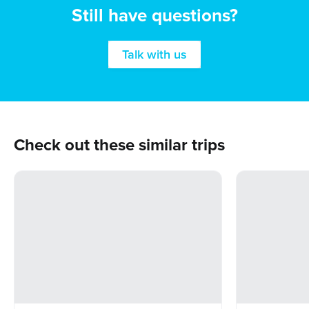
Still have questions?
Talk with us
Check out these similar trips