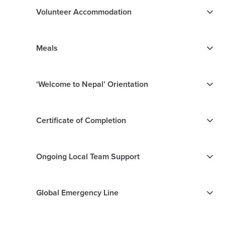
Volunteer Accommodation
Meals
‘Welcome to Nepal’ Orientation
Certificate of Completion
Ongoing Local Team Support
Global Emergency Line