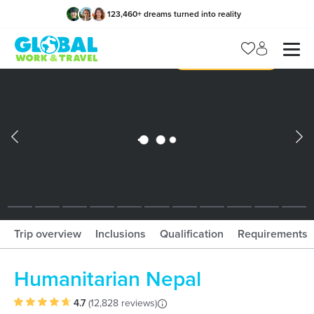
123,460
+
dreams turned into reality
x
Manage my trip
What should I book?!
What is gWorld?
Trip overview
Inclusions
Qualification
Requirements
Humanitarian Nepal
4.7
(
12,828 reviews
)