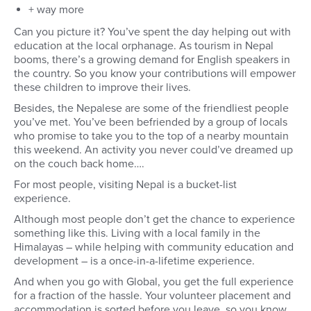
+ way more
Can you picture it? You’ve spent the day helping out with
education at the local orphanage. As tourism in Nepal
booms, there’s a growing demand for English speakers in
the country. So you know your contributions will empower
these children to improve their lives.
Besides, the Nepalese are some of the friendliest people
you’ve met. You’ve been befriended by a group of locals
who promise to take you to the top of a nearby mountain
this weekend. An activity you never could’ve dreamed up
on the couch back home….
For most people, visiting Nepal is a bucket-list
experience.
Although most people don’t get the chance to experience
something like this. Living with a local family in the
Himalayas – while helping with community education and
development – is a once-in-a-lifetime experience.
And when you go with Global, you get the full experience
for a fraction of the hassle. Your volunteer placement and
accommodation is sorted before you leave, so you know