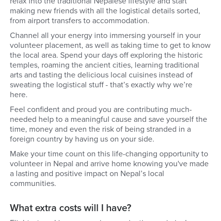
relax into the traditional Nepalese lifestyle and start
making new friends with all the logistical details sorted,
from airport transfers to accommodation.
Channel all your energy into immersing yourself in your
volunteer placement, as well as taking time to get to know
the local area. Spend your days off exploring the historic
temples, roaming the ancient cities, learning traditional
arts and tasting the delicious local cuisines instead of
sweating the logistical stuff - that’s exactly why we’re
here.
Feel confident and proud you are contributing much-
needed help to a meaningful cause and save yourself the
time, money and even the risk of being stranded in a
foreign country by having us on your side.
Make your time count on this life-changing opportunity to
volunteer in Nepal and arrive home knowing you've made
a lasting and positive impact on Nepal’s local
communities.
What extra costs will I have?