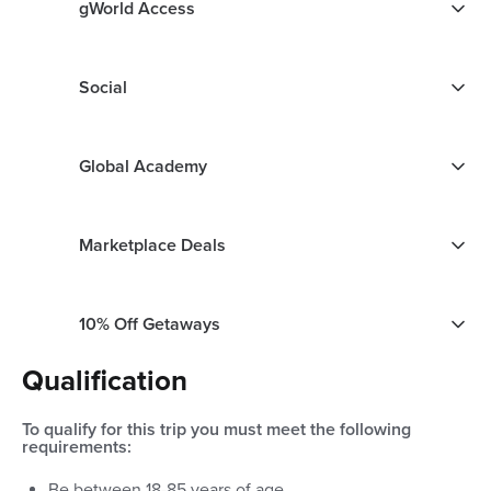
gWorld Access
Social
Global Academy
Marketplace Deals
10% Off Getaways
Qualification
To qualify for this trip you must meet the following
requirements:
Be between
18
-
85
years of age