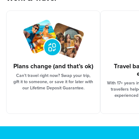
As international travel can be complex, your
options are based on the progress of your trip
organisation and Booking Conditions, our support
team can assist you in finding the best solution for
your needs.
Plans change (and that’s ok)
Travel b
Can’t travel right now? Swap your trip,
gift it to someone, or save it for later with
With 17+ years i
our Lifetime Deposit Guarantee.
travellers hel
experienced