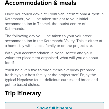
Accommodation & meals
Once you touch down at Tribhuvan International Airport in
Kathmandu, you’ll be taken straight to your initial
accommodation in Thamel, the tourist centre of
Kathmandu.
The following day you’ll be taken to your volunteer
accommodation in the Kathmandu Valley. This is either at
a homestay with a local family or on the project site.
With your accommodation in Nepal sorted and your
volunteer placement organised, what will you do about
food?
You’ll be given two to three meals everyday prepared
fresh by your host family or the project staff. Enjoy the
typical Nepalese fare – delicious curries and bread and
potato based dishes.
Trip itinerary
Show full itinerary