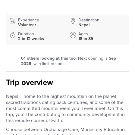
Experience
Destination
Volunteer
Nepal
Duration
Ages
2 to 12 weeks
18 to 85
61
others looking at this too.
Next opening is
Sep
2026
, with limited spots.
Trip overview
Nepal – home to the highest mountain on the planet,
sacred traditions dating back centuries, and some of the
most committed mountaineers you’ll ever meet. On this
trip, you’ll be contributing to community development in
this remote corner of Earth.
Choose between Orphanage Care, Monastery Education,