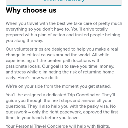
Before you leave
Arrive
Why choose us
Your volunteer placement –
When you arrive at Tr
including accommodation and two
International Airport in
to three meals a day – is
Kathmandu, a driver wi
When you travel with the best we take care of pretty much
confirmed and organised before
waiting for you. You’ll
everything so you don’t have to. You’ll arrive totally
you leave home.
your initial accommoda
prepared with a plan of action and trusted people helping
Thamel for your first n
you along the way.
Our volunteer trips are designed to help you make a real
change in critical causes around the world. All while
experiencing off-the-beaten-path locations with
passionate locals. Our goal is to save you time, money,
and stress while eliminating the risk of returning home
early. Here’s how we do it:
We’re on your side from the moment you get started.
You’ll be assigned a dedicated Trip Coordinator. They’ll
guide you through the next steps and answer all your
questions. They’ll also help you with the pesky visa. No
guesswork – only the right paperwork, approved the first
time, in your hands before you leave.
Your Personal Travel Concierge will help with flights,