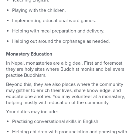
Playing with the children.
Implementing educational word games.
Helping with meal preparation and delivery.
Helping out around the orphanage as needed.
Monastery Education
In Nepal, monasteries are a big deal. First and foremost,
they are holy sites where Buddhist monks and believers
practise Buddhism.
Beyond this, they are also places where the community
may gather to enrich their lives, share knowledge, and
educate one another. You may volunteer at a monastery,
helping mostly with education of the community.
Your duties may include:
Practising conversational skills in English.
Helping children with pronunciation and phrasing with