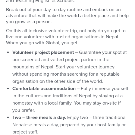
and Teaching English at Schools.
Break out of your day-to-day routine and embark on an
adventure that will make the world a better place and help
you grow as a person.
On this all-inclusive volunteer trip, not only do you get to
live and volunteer with trusted organisations in Nepal.
When you go with Global, you get:
Volunteer project placement –
Guarantee your spot at
our screened and vetted project partner in the
mountains of Nepal. Start your volunteer journey
without spending months searching for a reputable
organisation on the other side of the world.
Comfortable accommodation –
Fully immerse yourself
in the cultures and traditions of Nepal by staying at a
homestay with a local family. You may stay on-site if
you prefer.
Two – three meals a day.
Enjoy two – three traditional
Nepalese meals a day, prepared by your host family or
project staff.