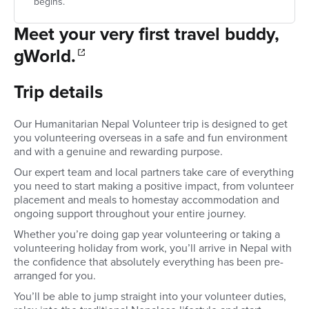
begins.
Meet your very first travel buddy,
gWorld.
Trip details
Our Humanitarian Nepal Volunteer trip is designed to get
you volunteering overseas in a safe and fun environment
and with a genuine and rewarding purpose.
Our expert team and local partners take care of everything
you need to start making a positive impact, from volunteer
placement and meals to homestay accommodation and
ongoing support throughout your entire journey.
Whether you’re doing gap year volunteering or taking a
volunteering holiday from work, you’ll arrive in Nepal with
the confidence that absolutely everything has been pre-
arranged for you.
You’ll be able to jump straight into your volunteer duties,