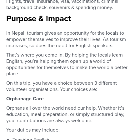
Flights, travel insurance, visa, vaccinations, criminal
background check, souvenirs & spending money.
Purpose & impact
In Nepal, tourism gives an opportunity for the locals to
empower themselves to improve their lives. As tourism
increases, so does the need for English speakers.
That’s where you come in. By helping the locals learn
English, you’re helping them open up a world of
opportunities for themselves to make the world a better
place.
On this trip, you have a choice between 3 different
volunteer organisations. Your choices are:
Orphanage Care
Orphans all over the world need our help. Whether it’s
education, meal preparation, or simply structured play,
your contributions are always welcome.
Your duties may include:
Teaching English.