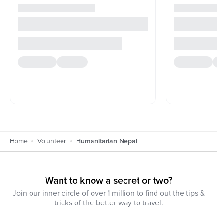
Home
Volunteer
Humanitarian Nepal
Want to know a secret or two?
Join our inner circle of over 1 million to find out the tips &
tricks of the better way to travel.