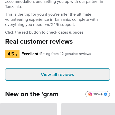
accommodation, and setting you up with our partner in
Tanzania.
This is the trip for you if you’re after the ultimate
volunteering experience in Tanzania, complete with
everything you need
and
24/5 support.
Click the red button to check dates & prices.
Real customer reviews
4.5
Excellent
Rating from
42
genuine reviews
/5
Natarsha B
Alex
View all reviews
Australia
Austra
Best customer service to reassurance
Incredible te
and safe travel worries takes the stress
services!
New on the 'gram
out of things and makes your holiday
700K
happen! Thank You
5