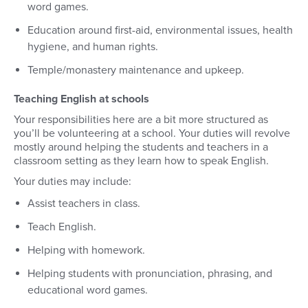
word games.
Education around first-aid, environmental issues, health
hygiene, and human rights.
Temple/monastery maintenance and upkeep.
Teaching English at schools
Your responsibilities here are a bit more structured as
you’ll be volunteering at a school. Your duties will revolve
mostly around helping the students and teachers in a
classroom setting as they learn how to speak English.
Your duties may include:
Assist teachers in class.
Teach English.
Helping with homework.
Helping students with pronunciation, phrasing, and
educational word games.