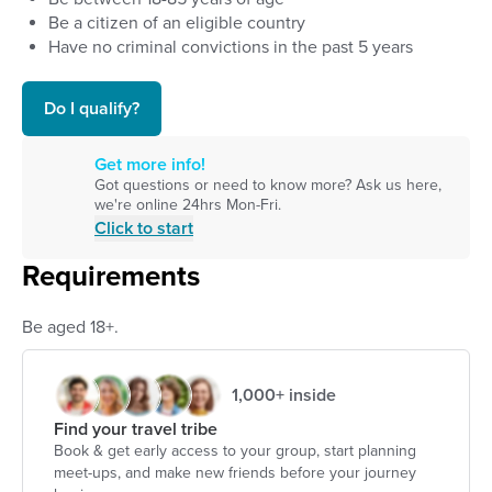
Be a citizen of an eligible country
Have no criminal convictions in the past 5 years
Do I qualify?
Get more info!
Got questions or need to know more? Ask us here,
we're online 24hrs Mon-Fri.
Click to start
Requirements
Be aged 18+.
1,000+ inside
Find your travel tribe
Book & get early access to your group, start planning
meet-ups, and make new friends before your journey