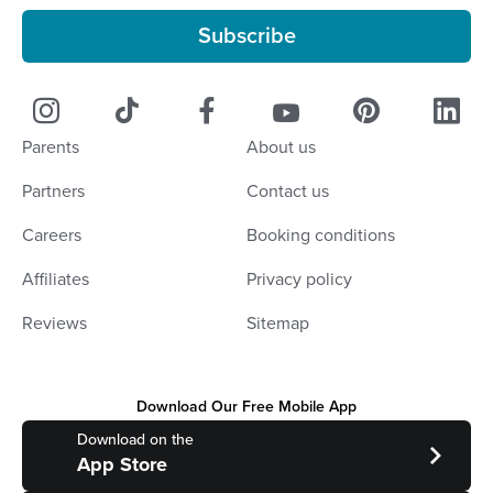
Subscribe
Parents
About us
Partners
Contact us
Careers
Booking conditions
Affiliates
Privacy policy
Reviews
Sitemap
Download Our Free Mobile App
Download on the
App Store