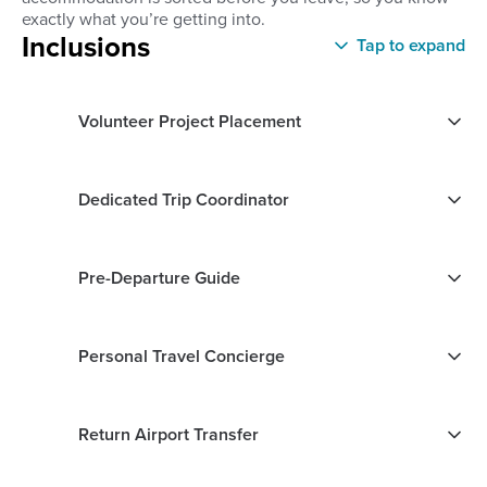
exactly what you’re getting into.
Inclusions
Tap to expand
Volunteer Project Placement
Dedicated Trip Coordinator
Pre-Departure Guide
Personal Travel Concierge
Return Airport Transfer