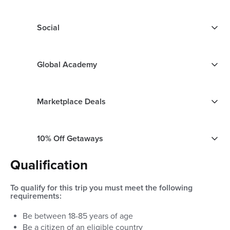
Social
Global Academy
Marketplace Deals
10% Off Getaways
Qualification
To qualify for this trip you must meet the following
requirements:
Be between
18
-
85
years of age
Be a citizen of an eligible country