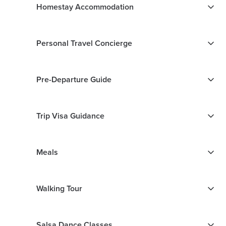
Homestay Accommodation
Personal Travel Concierge
Pre-Departure Guide
Trip Visa Guidance
Meals
Walking Tour
Salsa Dance Classes