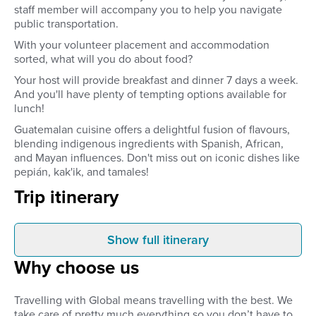
staff member will accompany you to help you navigate
public transportation.
With your volunteer placement and accommodation
sorted, what will you do about food?
Your host will provide breakfast and dinner 7 days a week.
And you'll have plenty of tempting options available for
lunch!
Guatemalan cuisine offers a delightful fusion of flavours,
blending indigenous ingredients with Spanish, African,
and Mayan influences. Don't miss out on iconic dishes like
pepián, kak'ik, and tamales!
Trip itinerary
Show full itinerary
Before you leave
Arrival
Why choose us
Your volunteer placement –
When you arrive in G
including accommodation and 2
City, your private trans
meals a day – is confirmed and
take you to your incl
Travelling with Global means travelling with the best. We
organised before you leave
homestay accommodat
take care of pretty much everything so you don’t have to.
home.
will be your home for 