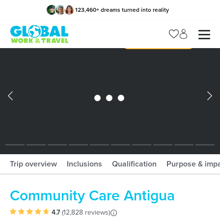
123,460
+
dreams turned into reality
x
Manage my trip
What should I book?!
What is gWorld?
Trip overview
Inclusions
Qualification
Purpose & imp
Community Care Antigua
4.7
(
12,828 reviews
)