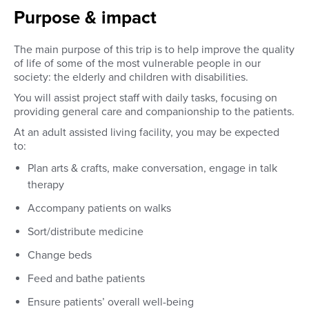
Purpose & impact
The main purpose of this trip is to help improve the quality
of life of some of the most vulnerable people in our
society: the elderly and children with disabilities.
You will assist project staff with daily tasks, focusing on
providing general care and companionship to the patients.
At an adult assisted living facility, you may be expected
to:
Plan arts & crafts, make conversation, engage in talk
therapy
Accompany patients on walks
Sort/distribute medicine
Change beds
Feed and bathe patients
Ensure patients’ overall well-being