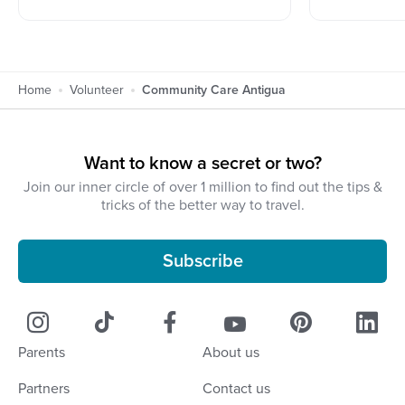
Home
Volunteer
Community Care Antigua
Want to know a secret or two?
Join our inner circle of over 1 million to find out the tips &
tricks of the better way to travel.
Subscribe
Parents
About us
Partners
Contact us