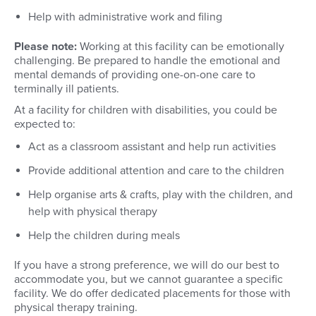
Help with administrative work and filing
Please note:
Working at this facility can be emotionally
challenging. Be prepared to handle the emotional and
mental demands of providing one-on-one care to
terminally ill patients.
At a facility for children with disabilities, you could be
expected to:
Act as a classroom assistant and help run activities
Provide additional attention and care to the children
Help organise arts & crafts, play with the children, and
help with physical therapy
Help the children during meals
If you have a strong preference, we will do our best to
accommodate you, but we cannot guarantee a specific
facility. We do offer dedicated placements for those with
physical therapy training.