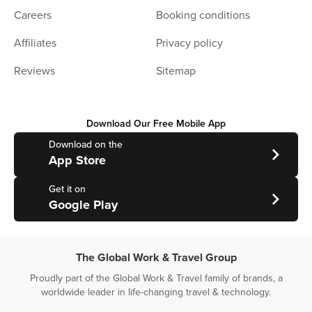
Careers
Booking conditions
Affiliates
Privacy policy
Reviews
Sitemap
Download Our Free Mobile App
Download on the
App Store
Get it on
Google Play
The Global Work & Travel Group
Proudly part of the Global Work & Travel family of brands, a
worldwide leader in life-changing travel & technology.