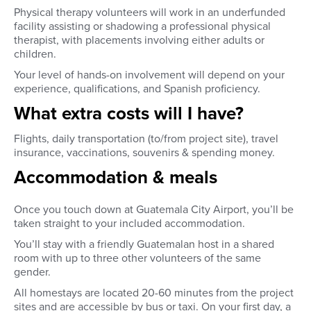
Physical therapy volunteers will work in an underfunded
facility assisting or shadowing a professional physical
therapist, with placements involving either adults or
children.
Your level of hands-on involvement will depend on your
experience, qualifications, and Spanish proficiency.
What extra costs will I have?
Flights, daily transportation (to/from project site), travel
insurance, vaccinations, souvenirs & spending money.
Accommodation & meals
Once you touch down at Guatemala City Airport, you’ll be
taken straight to your included accommodation.
You’ll stay with a friendly Guatemalan host in a shared
room with up to three other volunteers of the same
gender.
All homestays are located 20-60 minutes from the project
sites and are accessible by bus or taxi. On your first day, a