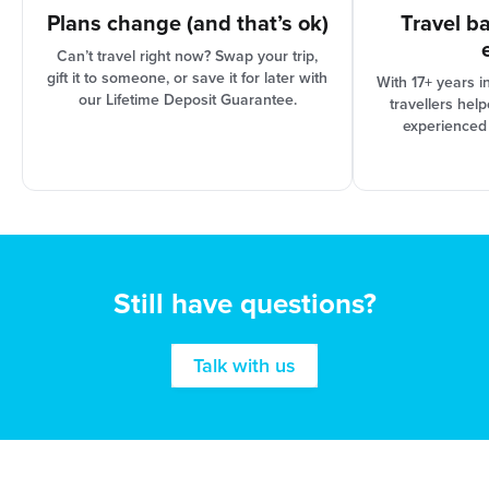
Plans change (and that’s ok)
Travel b
Can’t travel right now? Swap your trip,
gift it to someone, or save it for later with
With 17+ years i
our Lifetime Deposit Guarantee.
travellers hel
experienced
Still have questions?
Talk with us