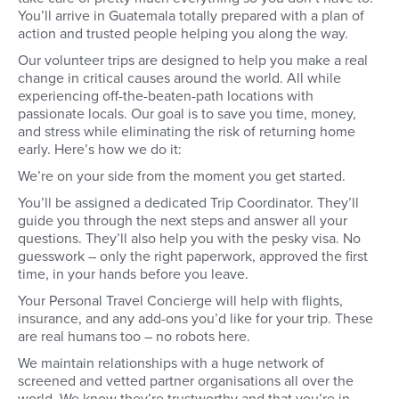
You’ll arrive in Guatemala totally prepared with a plan of
of your trip. You’ll me
roommates and host fa
action and trusted people helping you along the way.
you settle into your 
Our volunteer trips are designed to help you make a real
change in critical causes around the world. All while
experiencing off-the-beaten-path locations with
passionate locals. Our goal is to save you time, money,
and stress while eliminating the risk of returning home
early. Here’s how we do it:
We’re on your side from the moment you get started.
You’ll be assigned a dedicated Trip Coordinator. They’ll
guide you through the next steps and answer all your
questions. They’ll also help you with the pesky visa. No
guesswork – only the right paperwork, approved the first
time, in your hands before you leave.
Your Personal Travel Concierge will help with flights,
insurance, and any add-ons you’d like for your trip. These
are real humans too – no robots here.
We maintain relationships with a huge network of
screened and vetted partner organisations all over the