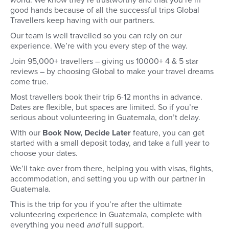
world. We know they’re trustworthy and that you’re in
good hands because of all the successful trips Global
Travellers keep having with our partners.
Our team is well travelled so you can rely on our
experience. We’re with you every step of the way.
Join 95,000+ travellers – giving us 10000+ 4 & 5 star
reviews – by choosing Global to make your travel dreams
come true.
Most travellers book their trip 6-12 months in advance.
Dates are flexible, but spaces are limited. So if you’re
serious about volunteering in Guatemala, don’t delay.
With our
Book Now, Decide Later
feature, you can get
started with a small deposit today, and take a full year to
choose your dates.
We’ll take over from there, helping you with visas, flights,
accommodation, and setting you up with our partner in
Guatemala.
This is the trip for you if you’re after the ultimate
volunteering experience in Guatemala, complete with
everything you need
and
full support.