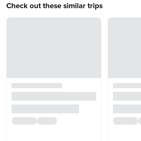
Check out these similar trips