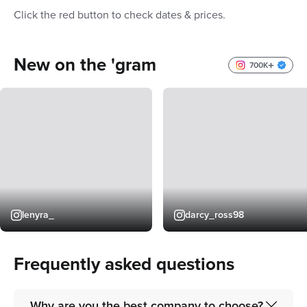
Click the red button to check dates & prices.
New on the 'gram
700K
lenyra_
darcy_ross98
Frequently asked questions
Why are you the best company to choose?