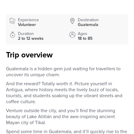
Experience
Destination
Volunteer
Guatemala
Duration
Ages
2 to 12 weeks
18 to 85
Trip overview
Guatemala is a hidden gem just waiting for travellers to
uncover its unique charm.
And the reward? Totally worth it. Picture yourself in
Antigua, where history meets the lively buzz of locals,
tourists, and students soaking up the vibrant streets and
coffee culture.
Venture outside the city, and you’ll find the stunning
beauty of Lake Atitlán and the awe-inspiring ancient
Mayan city of Tikal.
Spend some time in Guatemala, and it’ll quickly rise to the