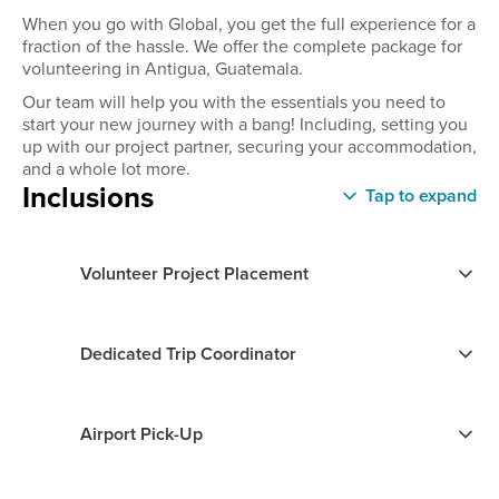
When you go with Global, you get the full experience for a
fraction of the hassle. We offer the complete package for
volunteering in Antigua, Guatemala.
Our team will help you with the essentials you need to
start your new journey with a bang! Including, setting you
up with our project partner, securing your accommodation,
and a whole lot more.
Inclusions
Tap to expand
Volunteer Project Placement
Dedicated Trip Coordinator
Airport Pick-Up