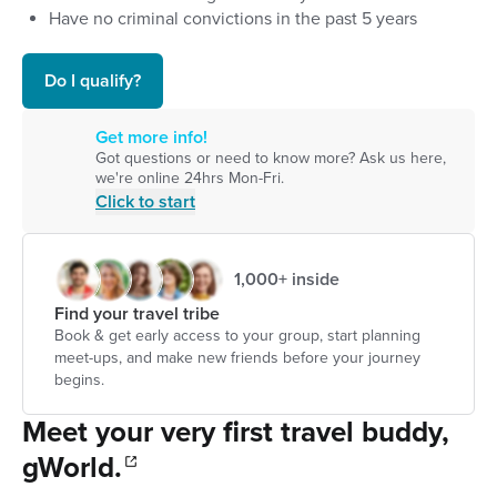
Have no criminal convictions in the past 5 years
Do I qualify?
Get more info!
Got questions or need to know more? Ask us here,
we're online 24hrs Mon-Fri.
Click to start
1,000+ inside
Find your travel tribe
Book & get early access to your group, start planning
meet-ups, and make new friends before your journey
begins.
Meet your very first travel buddy,
gWorld.