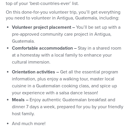
top of your ‘best-countries-ever’ list.
On this done-for-you volunteer trip, you’ll get everything
you need to volunteer in Antigua, Guatemala, including:
Volunteer project placement –
You’ll be set up with a
pre-approved community care project in Antigua,
Guatemala.
Comfortable accommodation –
Stay in a shared room
at a homestay with a local family to enhance your
cultural immersion.
Orientation activities –
Get all the essential program
information, plus enjoy a walking tour, master local
cuisine in a Guatemalan cooking class, and spice up
your experience with a salsa dance lesson!
Meals –
Enjoy authentic Guatemalan breakfast and
dinner 7 days a week, prepared for you by your friendly
host family.
And much more!