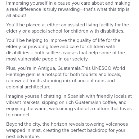
Immersing yourself in a cause you care about and making
a real difference is truly rewarding—that’s what this trip is
all about!
You’ll be placed at either an assisted living facility for the
elderly or a special school for children with disabilities.
You’ll be helping to improve the quality of life for the
elderly or providing love and care for children with
disabilities – both selfless causes that help some of the
most vulnerable people in our society.
Plus, you’re in Antigua, Guatemala.This UNESCO World
Heritage gem is a hotspot for both tourists and locals,
renowned for its stunning mix of ancient ruins and
colonial architecture.
Imagine yourself chatting in Spanish with friendly locals at
vibrant markets, sipping on rich Guatemalan coffee, and
enjoying the warm, welcoming vibe of a culture that loves
to connect.
Beyond the city, the horizon reveals towering volcanoes
wrapped in mist, creating the perfect backdrop for your
next adventure.