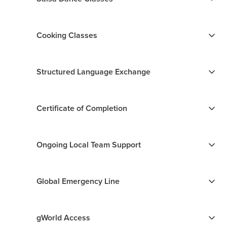
Cooking Classes
Structured Language Exchange
Certificate of Completion
Ongoing Local Team Support
Global Emergency Line
gWorld Access