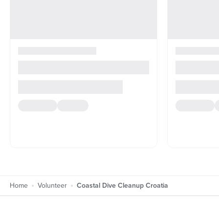
Home
Volunteer
Coastal Dive Cleanup Croatia