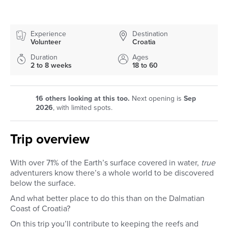
Experience
Destination
Volunteer
Croatia
Duration
Ages
2 to 8 weeks
18 to 60
16
others looking at this too.
Next opening is
Sep
2026
, with limited spots.
Trip overview
With over 71% of the Earth’s surface covered in water,
true
adventurers know there’s a whole world to be discovered
below the surface.
And what better place to do this than on the Dalmatian
Coast of Croatia?
On this trip you’ll contribute to keeping the reefs and