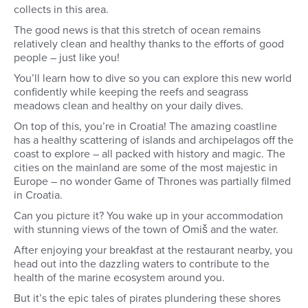
collects in this area.
The good news is that this stretch of ocean remains
relatively clean and healthy thanks to the efforts of good
people – just like you!
You’ll learn how to dive so you can explore this new world
confidently while keeping the reefs and seagrass
meadows clean and healthy on your daily dives.
On top of this, you’re in Croatia! The amazing coastline
has a healthy scattering of islands and archipelagos off the
coast to explore – all packed with history and magic. The
cities on the mainland are some of the most majestic in
Europe – no wonder Game of Thrones was partially filmed
in Croatia.
Can you picture it? You wake up in your accommodation
with stunning views of the town of Omiš and the water.
After enjoying your breakfast at the restaurant nearby, you
head out into the dazzling waters to contribute to the
health of the marine ecosystem around you.
But it’s the epic tales of pirates plundering these shores