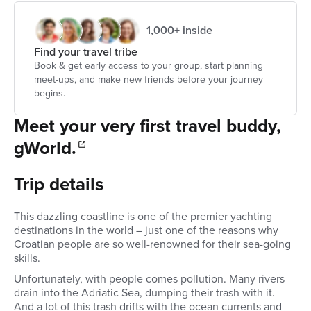
1,000+ inside
Find your travel tribe
Book & get early access to your group, start planning
meet-ups, and make new friends before your journey
begins.
Meet your very first travel buddy,
gWorld.
Trip details
This dazzling coastline is one of the premier yachting
destinations in the world – just one of the reasons why
Croatian people are so well-renowned for their sea-going
skills.
Unfortunately, with people comes pollution. Many rivers
drain into the Adriatic Sea, dumping their trash with it.
And a lot of this trash drifts with the ocean currents and