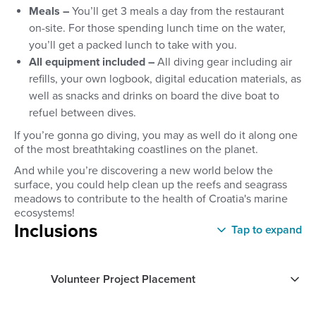
Meals –
You’ll get 3 meals a day from the restaurant
on-site. For those spending lunch time on the water,
you’ll get a packed lunch to take with you.
All equipment included –
All diving gear including air
refills, your own logbook, digital education materials, as
well as snacks and drinks on board the dive boat to
refuel between dives.
If you’re gonna go diving, you may as well do it along one
of the most breathtaking coastlines on the planet.
And while you’re discovering a new world below the
surface, you could help clean up the reefs and seagrass
meadows to contribute to the health of Croatia's marine
ecosystems!
Inclusions
Tap to expand
Volunteer Project Placement