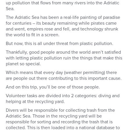
up pollution that flows from many rivers into the Adriatic
Sea.
The Adriatic Sea has been a real-life painting of paradise
for centuries – its beauty remaining while pirates came
and went, empires rose and fell, and technology shrunk
the world to fit in a screen.
But now, this is all under threat from plastic pollution.
Thankfully, good people around the world aren’t satisfied
with letting plastic pollution ruin the things that make this
planet so special.
Which means that every day (weather permitting) there
are people out there contributing to this important cause.
And on this trip, you’ll be one of those people.
Volunteer tasks are divided into 2 categories: diving and
helping at the recycling yard.
Divers will be responsible for collecting trash from the
Adriatic Sea. Those in the recycling yard will be
responsible for sorting and recording the trash that is
collected. This is then loaded into a national database to