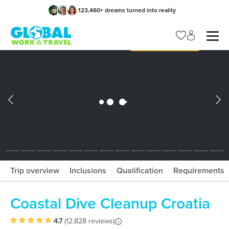
123,460
+
dreams turned into reality
x
Manage my trip
What should I book?!
What is gWorld?
Trip overview
Inclusions
Qualification
Requirements
Coastal Dive Cleanup Croatia
4.7
(
12,828 reviews
)