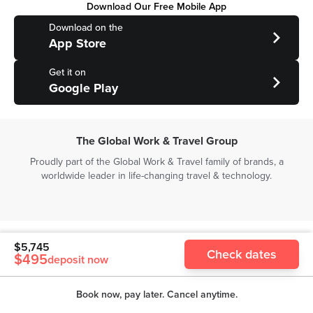
Download Our Free Mobile App
Download on the
App Store
Get it on
Google Play
The Global Work & Travel Group
Proudly part of the Global Work & Travel family of brands, a
worldwide leader in life-changing travel & technology.
Copyright ©
2026
The Global Work & Travel Co. (Asia Pacific) Pty
$
5,745
Check dates
Ltd | All rights reserved
$
495
deposit now
Level 1, 55 Collins St, Melbourne, Victoria, 3000, Australia | ABN
38600280331
Book now, pay later. Cancel anytime.