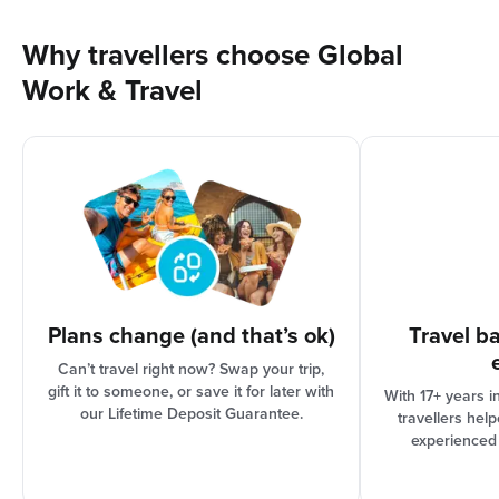
Why not give yourself something to look forward to
meaningful way!
trip that we offer, including tours through third-
by booking that trip!
party providers, and is valid for 2 years from date of
Why travellers choose Global
issue. Full credit terms available on our website.
Work & Travel
As international travel can be complex, your
options are based on the progress of your trip
organisation and Booking Conditions, our support
team can assist you in finding the best solution for
your needs.
Plans change (and that’s ok)
Travel b
Can’t travel right now? Swap your trip,
gift it to someone, or save it for later with
With 17+ years i
our Lifetime Deposit Guarantee.
travellers hel
experienced