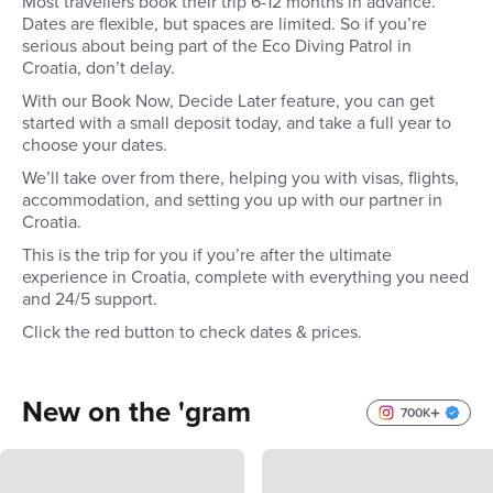
Most travellers book their trip 6-12 months in advance.
Dates are flexible, but spaces are limited. So if you’re
serious about being part of the Eco Diving Patrol in
Croatia, don’t delay.
With our Book Now, Decide Later feature, you can get
started with a small deposit today, and take a full year to
choose your dates.
We’ll take over from there, helping you with visas, flights,
accommodation, and setting you up with our partner in
Croatia.
This is the trip for you if you’re after the ultimate
experience in Croatia, complete with everything you need
and 24/5 support.
Click the red button to check dates & prices.
New on the 'gram
700K