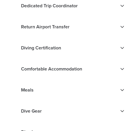
Dedicated Trip Coordinator
Return Airport Transfer
Diving Certification
Comfortable Accommodation
Meals
Dive Gear