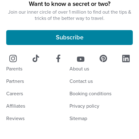
Want to know a secret or two?
Join our inner circle of over 1 million to find out the tips &
tricks of the better way to travel.
Subscribe
Parents
About us
Partners
Contact us
Careers
Booking conditions
Affiliates
Privacy policy
Reviews
Sitemap