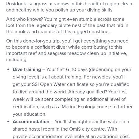
Posidonia seagrass meadows in this beautiful region clean
and healthy while you polish up your diving skills.
And who knows? You might even stumble across some
loot from the legendary pirate nest of the past that hid in
the nooks and crannies of this rugged coastline.
On this done-for-you trip, you’ll get everything you need
to
become a confident diver while contributing to this
important reef and seagrass meadow clean-up initiative,
including:
Dive training –
Your first 6–10 days (depending on your
diving level) is all about training. For newbies, you’ll
get your SSI Open Water certificate so you’re qualified
to dive around the world. Already qualified? Your first
week will be spent completing an additional level of
certification, such as a Marine Ecology course to further
your education.
Accommodation –
You’ll stay right near the water in a
shared hostel room in the Omiš city centre. With
private accommodation available at an additional cost.