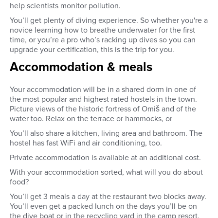
help scientists monitor pollution.
You’ll get plenty of diving experience. So whether you're a
novice learning how to breathe underwater for the first
time, or you’re a pro who’s racking up dives so you can
upgrade your certification, this is the trip for you.
Accommodation & meals
Your accommodation will be in a shared dorm in one of
the most popular and highest rated hostels in the town.
Picture views of the historic fortress of Omiš and of the
water too. Relax on the terrace or hammocks, or
You’ll also share a kitchen, living area and bathroom. The
hostel has fast WiFi and air conditioning, too.
Private accommodation is available at an additional cost.
With your accommodation sorted, what will you do about
food?
You’ll get 3 meals a day at the restaurant two blocks away.
You’ll even get a packed lunch on the days you’ll be on
the dive boat or in the recycling yard in the camp resort.