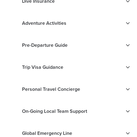
Dive Insurance
Adventure Activities
Pre-Departure Guide
Trip Visa Guidance
Personal Travel Concierge
On-Going Local Team Support
Global Emergency Line