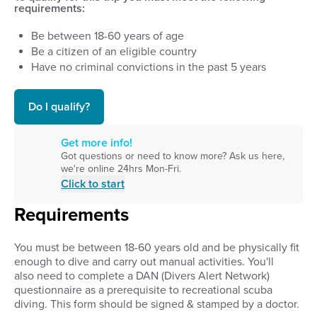
requirements:
Be between
18
-
60
years of age
Be a citizen of an eligible country
Have no criminal convictions in the past 5 years
Do I qualify?
Get more info!
Got questions or need to know more? Ask us here,
we're online 24hrs Mon-Fri.
Click to start
Requirements
You must be between 18-60 years old and
be physically fit
enough to dive and carry out manual activities. You'll
also
need to complete a DAN (Divers Alert Network)
questionnaire as a prerequisite to recreational scuba
diving. This form should be signed & stamped by a doctor.