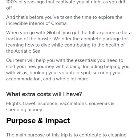
100’s of years ago that captivate you at night as you drift
off…
And that’s before you’ve taken the time to explore the
incredible interior of Croatia.
When you go with Global, you get the full experience for a
fraction of the hassle. We offer the complete package for
learning how to dive while contributing to the health of
the Adriatic Sea.
Our team will help you with the essentials you need to
start your new journey with a bang! Including helping you
with visas, booking your volunteer spot, securing your
accommodation, and a whole lot more.
What extra costs will I have?
Flights, travel insurance, vaccinations, souvenirs &
spending money.
Purpose & impact
The main purpose of this trip is to contribute to cleaning