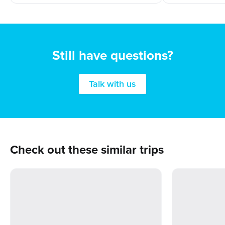
Still have questions?
Talk with us
Check out these similar trips