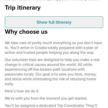
Trip itinerary
Show full itinerary
Arrival
Initial dive chec
Why choose us
Once you’ve been picked up
In order to accurately
from the airport, you’ll be
diving skills, you’ll go
transferred straight to your
introductory dive with
We take care of pretty much everything so you don’t have
included beachfront
instructors. They’ll de
to. You’ll arrive in Croatia totally prepared with a plan of
accommodation. Take some time
whether your skills ali
action and trusted people helping you along the way.
to relax and settle in or to get to
your volunteer duties.
know your fellow volunteers on
newbie, don't worry! 
Our volunteer trips are designed to help you make a real
your first night in Croatia!
will involve getting y
change in critical causes around the world. All while
Water certificate which
experiencing off-the-beaten-path locations with
you to dive all around
passionate locals. Our goal is to save you time, money,
If you’re already qualif
instructors will deter
and stress while eliminating the risk of returning home
skill level as it relates
early.
at hand and offer train
Here’s how we do it:
accordingly. For qualif
Bring your logbook!!! I
We’re with you from the moment you get started.
with only your diving c
and no logbook, you’ll
You’ll be assigned a dedicated Trip Coordinator. They’ll