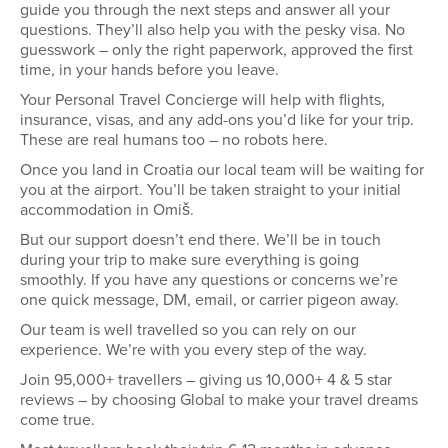
as a beginner diver fo
guide you through the next steps and answer all your
reasons.
questions. They’ll also help you with the pesky visa. No
guesswork – only the right paperwork, approved the first
time, in your hands before you leave.
Your Personal Travel Concierge will help with flights,
insurance, visas, and any add-ons you’d like for your trip.
These are real humans too – no robots here.
Once you land in Croatia our local team will be waiting for
you at the airport. You’ll be taken straight to your initial
accommodation in Omiš.
But our support doesn’t end there. We’ll be in touch
during your trip to make sure everything is going
smoothly. If you have any questions or concerns we’re
one quick message, DM, email, or carrier pigeon away.
Our team is well travelled so you can rely on our
experience. We’re with you every step of the way.
Join 95,000+ travellers – giving us 10,000+ 4 & 5 star
reviews – by choosing Global to make your travel dreams
come true.