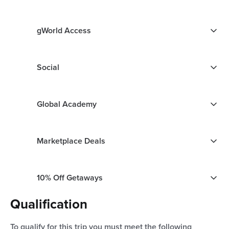
gWorld Access
Social
Global Academy
Marketplace Deals
10% Off Getaways
Qualification
To qualify for this trip you must meet the following