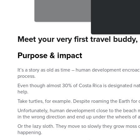
Meet your very first travel buddy,
Purpose & impact
It’s a story as old as time – human development encroach
process.
Even though almost 30% of Costa Rica is designated nati
help.
Take turtles, for example. Despite roaming the Earth for 
Unfortunately, human development close to the beach me
in the wrong direction and end up under the wheels of a
Or the lazy sloth. They move so slowly they grow moss on
happening.