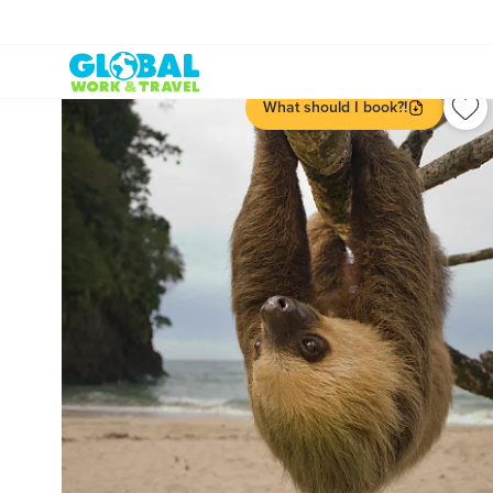
What should I book?!