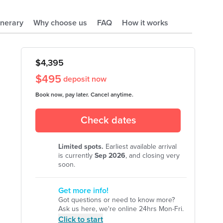
tinerary
Why choose us
FAQ
How it works
$
4,395
$
495
deposit now
Book now, pay later. Cancel anytime.
Check dates
Limited spots.
Earliest available arrival
is currently
Sep
2026
, and closing very
soon.
Get more info!
Got questions or need to know more?
Ask us here, we're online 24hrs Mon-Fri.
Click to start