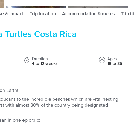
meganstraveldiary
djradventures
se & impact
Trip location
Accommodation & meals
Trip i
a Turtles Costa Rica
Duration
Ages
4 to 12 weeks
18 to 85
on Earth!
toucans to the incredible beaches which are vital nesting
 first with almost 30% of the country being designated
an in one epic trip: