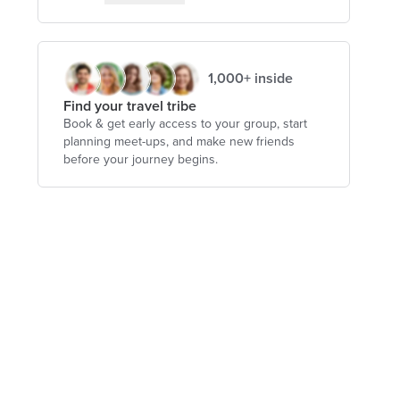
1,000+ inside
Find your travel tribe
Book & get early access to your group, start
planning meet-ups, and make new friends
before your journey begins.