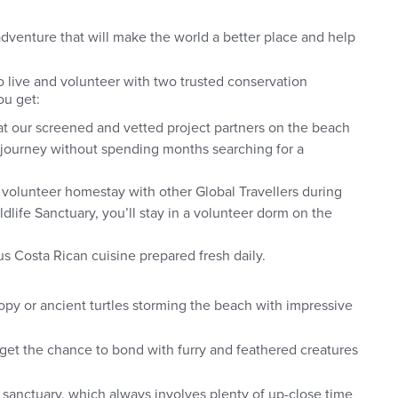
dventure that will make the world a better place and help
 to live and volunteer with two trusted conservation
ou get:
at our screened and vetted project partners on the beach
r journey without spending months searching for a
.
 volunteer homestay with other Global Travellers during
ldlife Sanctuary, you’ll stay in a volunteer dorm on the
us Costa Rican cuisine prepared fresh daily.
opy or ancient turtles storming the beach with impressive
l get the chance to bond with furry and feathered creatures
sanctuary, which always involves plenty of up-close time