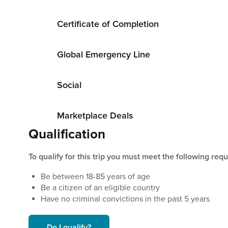
Certificate of Completion
Global Emergency Line
Social
Marketplace Deals
Qualification
To qualify for this trip you must meet the following req
Be between
18
-
85
years of age
Be a citizen of an eligible country
Have no criminal convictions in the past 5 years
Do I qualify?