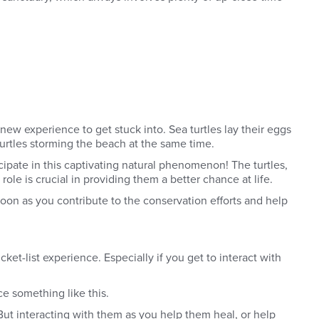
new experience to get stuck into. Sea turtles lay their eggs
 turtles storming the beach at the same time.
ipate in this captivating natural phenomenon! The turtles,
role is crucial in providing them a better chance at life.
oon as you contribute to the conservation efforts and help
ket-list experience. Especially if you get to interact with
e something like this.
But interacting with them as you help them heal, or help