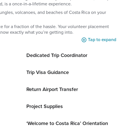
d, is a once-in-a-lifetime experience.
ungles, volcanoes, and beaches of Costa Rica on your
 for a fraction of the hassle. Your volunteer placement
now exactly what you’re getting into.
Tap to expand
Dedicated Trip Coordinator
Trip Visa Guidance
Return Airport Transfer
Project Supplies
‘Welcome to Costa Rica’ Orientation