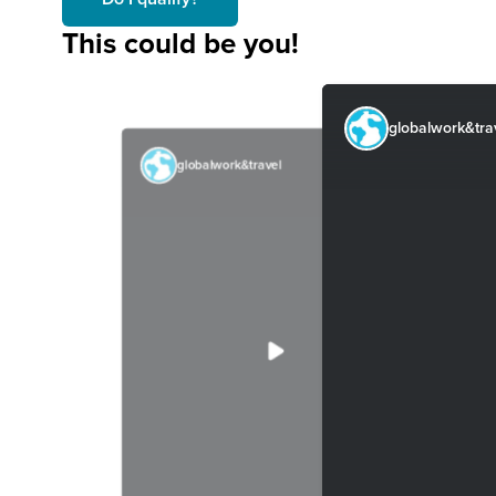
This could be you!
globalwork&tra
globalwork&travel