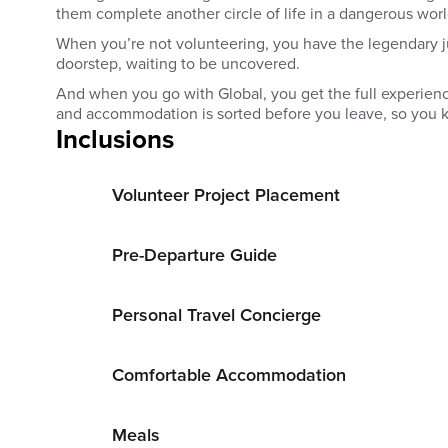
them complete another circle of life in a dangerous worl
When you’re not volunteering, you have the legendary j
doorstep, waiting to be uncovered.
And when you go with Global, you get the full experience
and accommodation is sorted before you leave, so you k
Inclusions
Volunteer Project Placement
Pre-Departure Guide
Personal Travel Concierge
Comfortable Accommodation
Meals