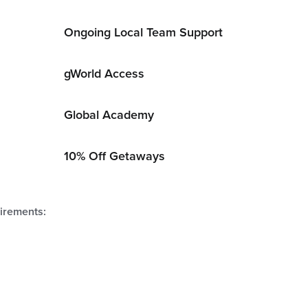
Ongoing Local Team Support
gWorld Access
Global Academy
10% Off Getaways
uirements: