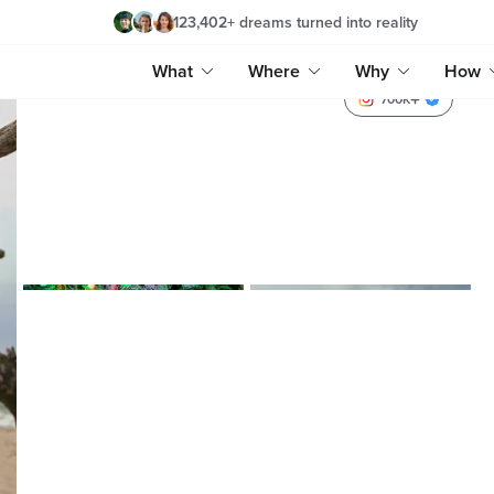
123,402
+
dreams turned into reality
What
Where
Why
How
700K
lenytravels_
lenyra_