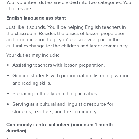
Your volunteer duties are divided into two categories. Your
choices are
English language assistant
Just like it sounds. You’ll be helping English teachers in
the classroom. Besides the basics of lesson preparation
and pronunciation help, you’re also a vital part in the
cultural exchange for the children and larger community.
Your duties may include:
Assisting teachers with lesson preparation.
Guiding students with pronunciation, listening, writing
and reading skills.
Preparing culturally-enriching activities.
Serving as a cultural and linguistic resource for
students, teachers, and the community.
Community centre volunteer (minimum 1 month
duration)