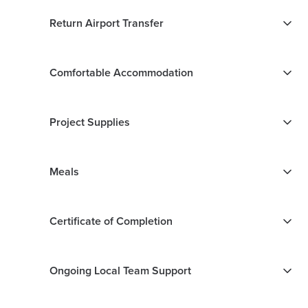
Return Airport Transfer
Comfortable Accommodation
Project Supplies
Meals
Certificate of Completion
Ongoing Local Team Support