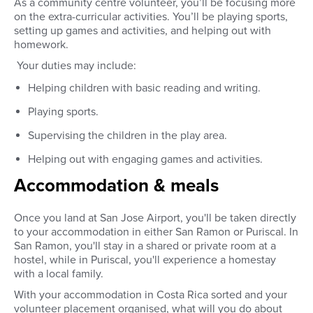
As a community centre volunteer, you’ll be focusing more
on the extra-curricular activities. You’ll be playing sports,
setting up games and activities, and helping out with
homework.
Your duties may include:
Helping children with basic reading and writing.
Playing sports.
Supervising the children in the play area.
Helping out with engaging games and activities.
Accommodation & meals
Once you land at San Jose Airport, you'll be taken directly
to your accommodation in either San Ramon or Puriscal. In
San Ramon, you'll stay in a shared or private room at a
hostel, while in Puriscal, you'll experience a homestay
with a local family.
With your accommodation in Costa Rica sorted and your
volunteer placement organised, what will you do about