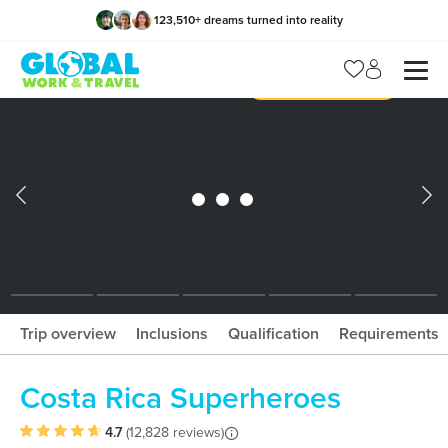
123,510
+
dreams turned into reality
x
Manage my trip
What should I book?!
What is gWorld?
Trip overview
Inclusions
Qualification
Requirements
Costa Rica Superheroes
4.7
(
12,828 reviews
)