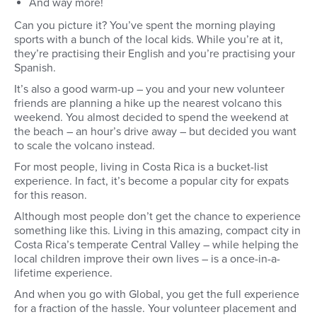
And way more!
Can you picture it? You’ve spent the morning playing
sports with a bunch of the local kids. While you’re at it,
they’re practising their English and you’re practising your
Spanish.
It’s also a good warm-up – you and your new volunteer
friends are planning a hike up the nearest volcano this
weekend. You almost decided to spend the weekend at
the beach – an hour’s drive away – but decided you want
to scale the volcano instead.
For most people, living in Costa Rica is a bucket-list
experience. In fact, it’s become a popular city for expats
for this reason.
Although most people don’t get the chance to experience
something like this. Living in this amazing, compact city in
Costa Rica’s temperate Central Valley – while helping the
local children improve their own lives – is a once-in-a-
lifetime experience.
And when you go with Global, you get the full experience
for a fraction of the hassle. Your volunteer placement and