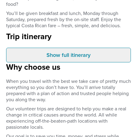
food?
You’ll be given breakfast and lunch, Monday through
Saturday, prepared fresh by the on-site staff. Enjoy the
typical Costa Rican fare – fresh, simple, and delicious.
Trip itinerary
Show full itinerary
Before you leave
Arrival
Why choose us
Your volunteer placement –
When you arrive at S
including accommodation and 2
Airport, a driver will b
meals a day (Mon.-Sat.) – is
you. You’ll be taken to 
When you travel with the best we take care of pretty much
confirmed and organised before
accommodation in Sa
everything so you don’t have to. You’ll arrive totally
you leave home.
prepared with a plan of action and trusted people helping
you along the way.
Our volunteer trips are designed to help you make a real
change in critical causes around the world. All while
experiencing off-the-beaten-path locations with
passionate locals.
Our goal is to save you time, money, and stress while