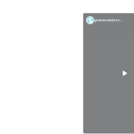
globalwork&travel