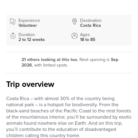
Experience
Destination
Volunteer
Costa Rica
Duration
Ages
2 to 12 weeks
18 to 85
21
others looking at this too.
Next opening is
Sep
2026
, with limited spots.
Trip overview
Costa Rica – with almost 30% of the country being
national park – is a hotspot for biodiversity. From the
black-sand beaches of the Pacific Coast to the mist forests
of the mountainous interior, you’ll be surrounded by exotic
animals found nowhere else on Earth. And on this trip,
you’ll contribute to the education of disadvantaged
children calling this country home.