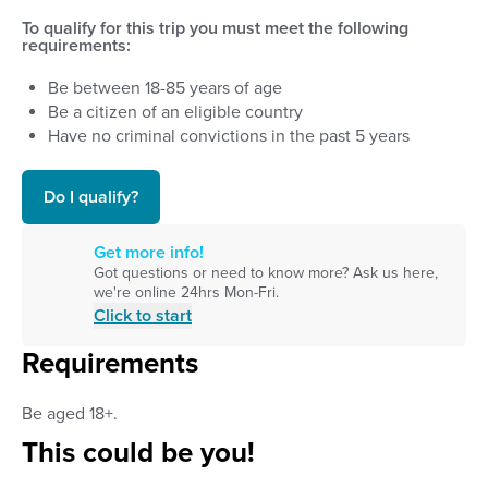
To qualify for this trip you must meet the following
requirements:
Be between
18
-
85
years of age
Be a citizen of an eligible country
Have no criminal convictions in the past 5 years
Do I qualify?
Get more info!
Got questions or need to know more? Ask us here,
we're online 24hrs Mon-Fri.
Click to start
Requirements
Be aged 18+.
This could be you!