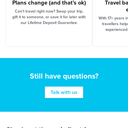
Plans change (and that’s ok)
Travel b
Can’t travel right now? Swap your trip,
gift it to someone, or save it for later with
With 17+ years i
our Lifetime Deposit Guarantee.
travellers hel
experienced
Still have questions?
Talk with us