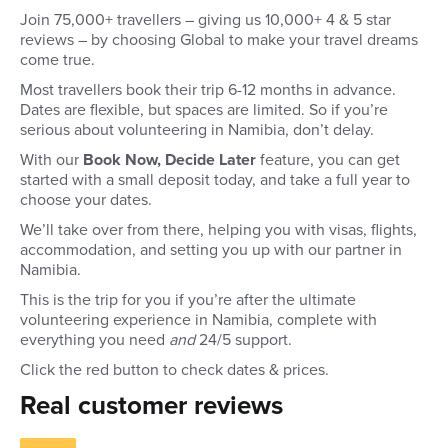
Join 75,000+ travellers – giving us 10,000+ 4 & 5 star
reviews – by choosing Global to make your travel dreams
come true.
Most travellers book their trip 6-12 months in advance.
Dates are flexible, but spaces are limited. So if you’re
serious about volunteering in Namibia, don’t delay.
With our
Book Now, Decide Later
feature, you can get
started with a small deposit today, and take a full year to
choose your dates.
We’ll take over from there, helping you with visas, flights,
accommodation, and setting you up with our partner in
Namibia.
This is the trip for you if you’re after the ultimate
volunteering experience in Namibia, complete with
everything you need
and
24/5 support.
Click the red button to check dates & prices.
Real customer reviews