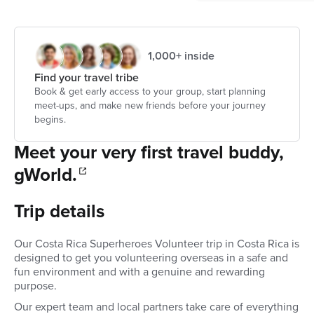
1,000+ inside
Find your travel tribe
Book & get early access to your group, start planning
meet-ups, and make new friends before your journey
begins.
Meet your very first travel buddy,
gWorld.
Trip details
Our Costa Rica Superheroes Volunteer trip in Costa Rica is
designed to get you volunteering overseas in a safe and
fun environment and with a genuine and rewarding
purpose.
Our expert team and local partners take care of everything