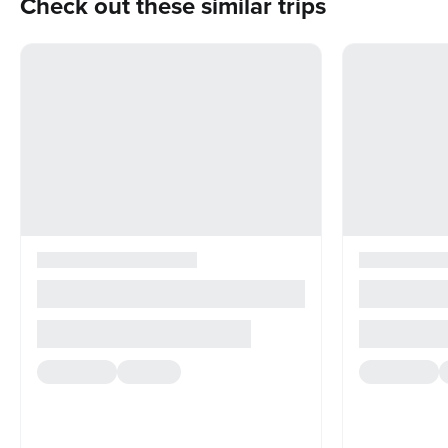
Check out these similar trips