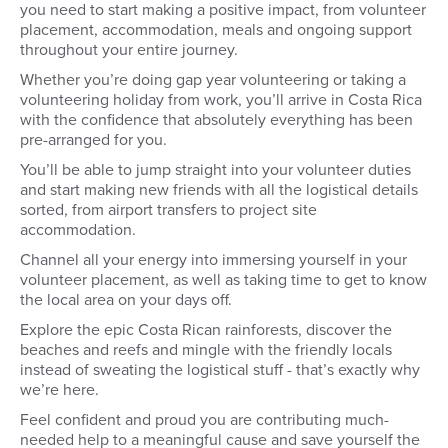
you need to start making a positive impact, from volunteer
placement, accommodation, meals and ongoing support
throughout your entire journey.
Whether you’re doing gap year volunteering or taking a
volunteering holiday from work, you’ll arrive in Costa Rica
with the confidence that absolutely everything has been
pre-arranged for you.
You’ll be able to jump straight into your volunteer duties
and start making new friends with all the logistical details
sorted, from airport transfers to project site
accommodation.
Channel all your energy into immersing yourself in your
volunteer placement, as well as taking time to get to know
the local area on your days off.
Explore the epic Costa Rican rainforests, discover the
beaches and reefs and mingle with the friendly locals
instead of sweating the logistical stuff - that’s exactly why
we’re here.
Feel confident and proud you are contributing much-
needed help to a meaningful cause and save yourself the