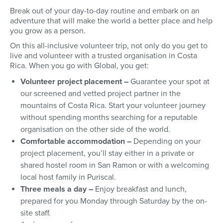
Break out of your day-to-day routine and embark on an
adventure that will make the world a better place and help
you grow as a person.
On this all-inclusive volunteer trip, not only do you get to
live and volunteer with a trusted organisation in Costa
Rica. When you go with Global, you get:
Volunteer project placement –
Guarantee your spot at
our screened and vetted project partner in the
mountains of Costa Rica. Start your volunteer journey
without spending months searching for a reputable
organisation on the other side of the world.
Comfortable accommodation –
Depending on your
project placement, you’ll stay either in a private or
shared hostel room in San Ramon or with a welcoming
local host family in Puriscal.
Three meals a day –
Enjoy breakfast and lunch,
prepared for you Monday through Saturday by the on-
site staff.