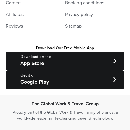
Careers
Booking conditions
Affiliates
Privacy policy
Reviews
Sitemap
Download Our Free Mobile App
Download on the
App Store
Get it on
Google Play
The Global Work & Travel Group
Proudly part of the Global Work & Travel family of brands, a
worldwide leader in life-changing travel & technology.