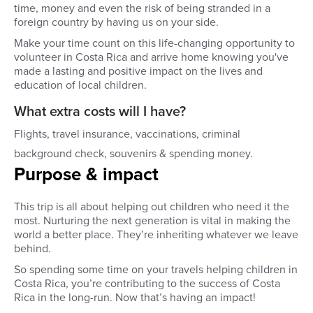
time, money and even the risk of being stranded in a
foreign country by having us on your side.
Make your time count on this life-changing opportunity to
volunteer in Costa Rica and arrive home knowing you've
made a lasting and positive impact on the lives and
education of local children.
What extra costs will I have?
Flights, travel insurance, vaccinations, criminal
background check, souvenirs & spending money.
Purpose & impact
This trip is all about helping out children who need it the
most. Nurturing the next generation is vital in making the
world a better place. They’re inheriting whatever we leave
behind.
So spending some time on your travels helping children in
Costa Rica, you’re contributing to the success of Costa
Rica in the long-run. Now that’s having an impact!