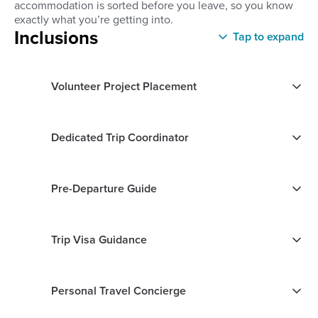
accommodation is sorted before you leave, so you know
exactly what you’re getting into.
Inclusions
Tap to expand
Volunteer Project Placement
Dedicated Trip Coordinator
Pre-Departure Guide
Trip Visa Guidance
Personal Travel Concierge