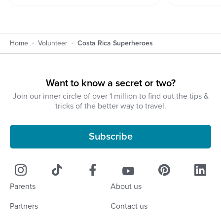
Home
Volunteer
Costa Rica Superheroes
Want to know a secret or two?
Join our inner circle of over 1 million to find out the tips &
tricks of the better way to travel.
Subscribe
Parents
About us
Partners
Contact us