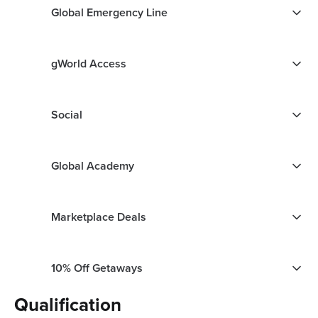
Global Emergency Line
gWorld Access
Social
Global Academy
Marketplace Deals
10% Off Getaways
Qualification