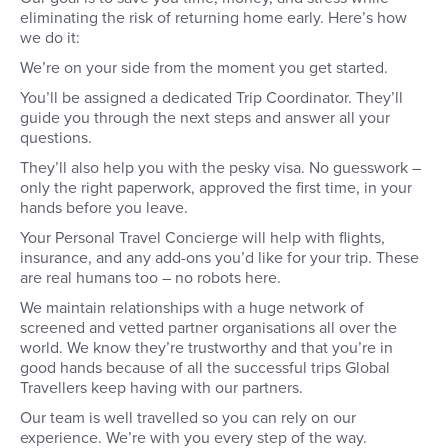
eliminating the risk of returning home early. Here’s how
we do it:
We’re on your side from the moment you get started.
You’ll be assigned a dedicated Trip Coordinator. They’ll
guide you through the next steps and answer all your
questions.
They’ll also help you with the pesky visa. No guesswork –
only the right paperwork, approved the first time, in your
hands before you leave.
Your Personal Travel Concierge will help with flights,
insurance, and any add-ons you’d like for your trip. These
are real humans too – no robots here.
We maintain relationships with a huge network of
screened and vetted partner organisations all over the
world. We know they’re trustworthy and that you’re in
good hands because of all the successful trips Global
Travellers keep having with our partners.
Our team is well travelled so you can rely on our
experience. We’re with you every step of the way.