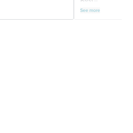
See more