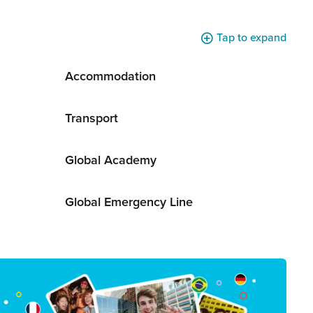
Tap to expand
Accommodation
Transport
Global Academy
Global Emergency Line