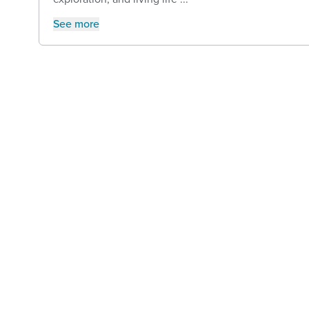
See more