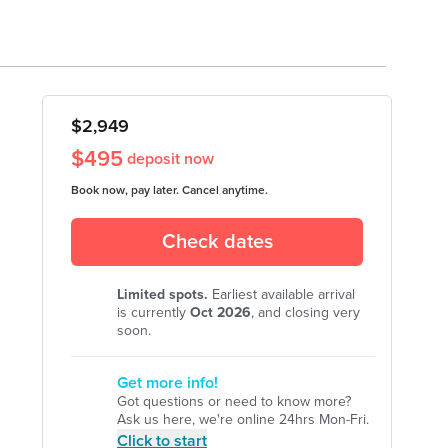
officialbassman
briiharness
$
2,949
$
495
deposit now
Book now, pay later. Cancel anytime.
Check dates
Limited spots.
Earliest available arrival
is currently
Oct
2026
, and closing very
soon.
Get more info!
Got questions or need to know more?
Ask us here, we're online 24hrs Mon-Fri.
Click to start