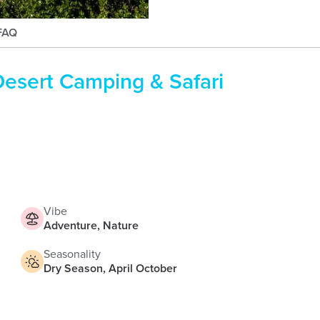
briiharness
FAQ
esert Camping & Safari
Vibe
Adventure, Nature
Seasonality
Dry Season, April October