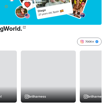
 gWorld.
700K
l
briiharness
briiharness