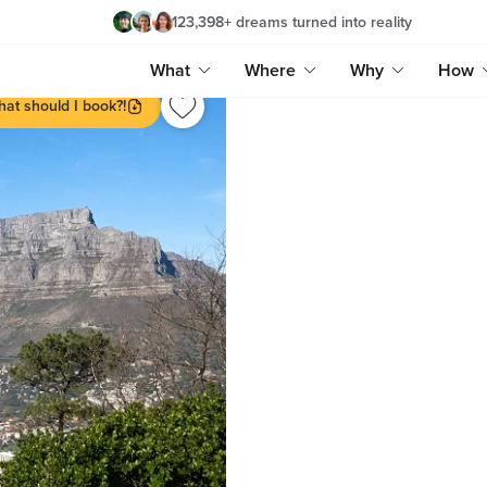
123,398
+
dreams turned into reality
What
Where
Why
How
at should I book?!