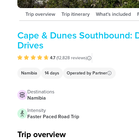
Trip overview
Trip itinerary
What's included
Cape & Dunes Southbound: D
Drives
4.7
(
12,828 reviews
)
Namibia
14 days
Operated by
Partner
Destinations
Namibia
Intensity
Faster Paced Road Trip
Trip overview