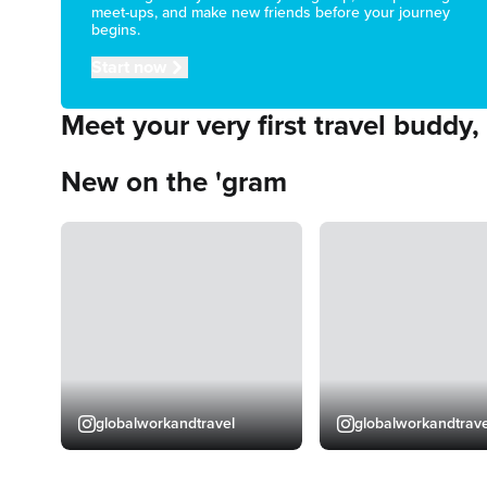
meet-ups, and make new friends before your journey
begins.
Start now
Meet your very first travel buddy,
New on the 'gram
globalworkandtravel
globalworkandtrave