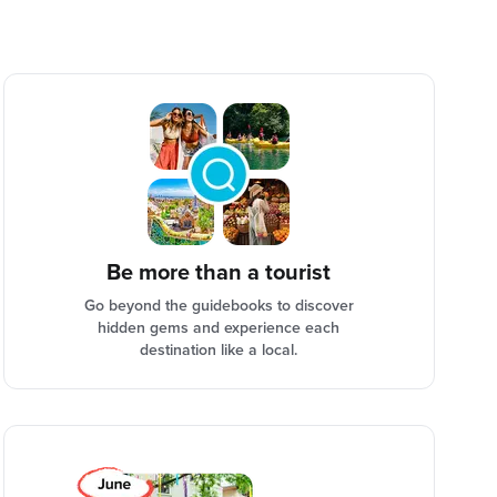
Be more than a tourist
Go beyond the guidebooks to discover
hidden gems and experience each
destination like a local.