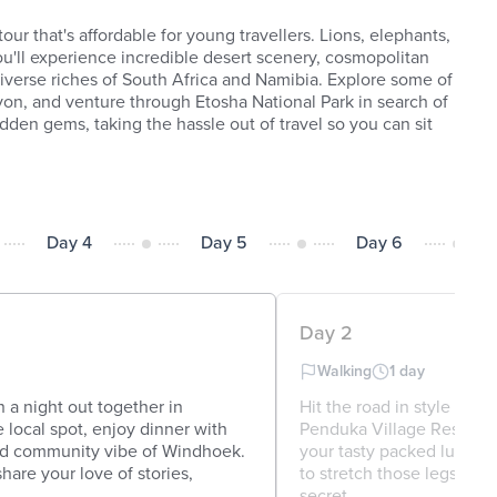
our that's affordable for young travellers. Lions, elephants,
'll experience incredible desert scenery, cosmopolitan
 diverse riches of South Africa and Namibia. Explore some of
nyon, and venture through Etosha National Park in search of
idden gems, taking the hassle out of travel so you can sit
Day 4
Day 5
Day 6
Day 2
Walking
1 day
n a night out together in
Hit the road in style in 
local spot, enjoy dinner with
Penduka Village Restauran
nd community vibe of Windhoek.
your tasty packed lunch b
hare your love of stories,
to stretch those legs so hi
secret ...