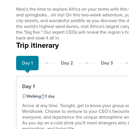
Now's the time to explore Africa on your terms with this t
and springboks… oh my! On this two-week adventure, you
city streets, and wonderful wildlife as you discover the
the world's highest sand dunes, visit Africa's largest ca
the "big five." Our expert CEOs will reveal the region’s h
back and soak it all in.
Trip itinerary
Day 1
Day 2
Day 3
Day 1
Walking
1 day
Arrive at any time. Tonight, get to know your group o
Windhoek. Choose to venture to your CEO’s favourite 
everyone, and experience the unique atmosphere a
As you sip on a cold drink you'll meet strangers who s
exploration, and living life ...