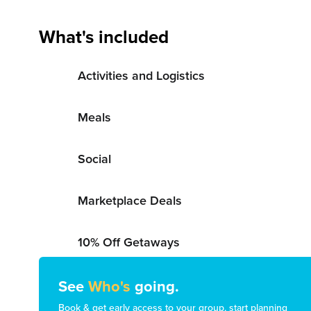
What's included
Activities and Logistics
Meals
Social
Marketplace Deals
10% Off Getaways
See
Who's
going.
Book & get early access to your group, start planning