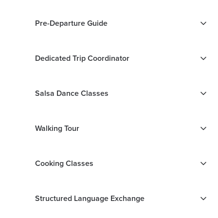
Pre-Departure Guide
Dedicated Trip Coordinator
Salsa Dance Classes
Walking Tour
Cooking Classes
Structured Language Exchange