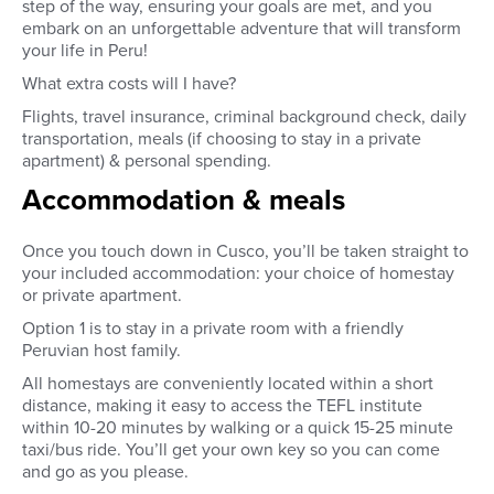
step of the way, ensuring your goals are met, and you
embark on an unforgettable adventure that will transform
your life in Peru!
What extra costs will I have?
Flights, travel insurance, criminal background check, daily
transportation, meals (if choosing to stay in a private
apartment) & personal spending.
Accommodation & meals
Once you touch down in Cusco, you’ll be taken straight to
your included accommodation: your choice of homestay
or private apartment.
Option 1 is to stay in a private room with a friendly
Peruvian host family.
All homestays are conveniently located within a short
distance, making it easy to access the TEFL institute
within 10-20 minutes by walking or a quick 15-25 minute
taxi/bus ride.
Y
ou’ll get your own key so you can come
and go as you please.