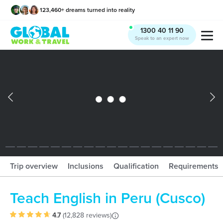
123,460
+
dreams turned into reality
x
1300 40 11 90
Speak to an expert now
What should I book?!
Trip overview
Inclusions
Qualification
Requirements
Teach English in Peru (Cusco)
4.7
(
12,828 reviews
)