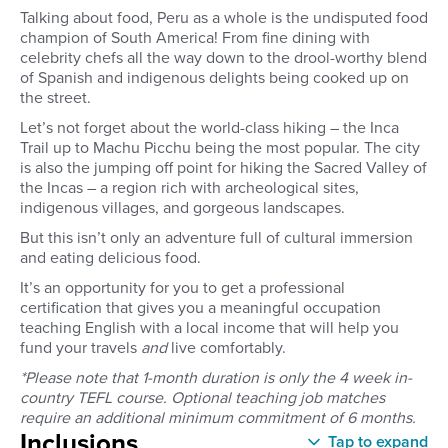
Talking about food, Peru as a whole is the undisputed food
champion of South America! From fine dining with
celebrity chefs all the way down to the drool-worthy blend
of Spanish and indigenous delights being cooked up on
the street.
Let’s not forget about the world-class hiking – the Inca
Trail up to Machu Picchu being the most popular. The city
is also the jumping off point for hiking the Sacred Valley of
the Incas – a region rich with archeological sites,
indigenous villages, and gorgeous landscapes.
But this isn’t only an adventure full of cultural immersion
and eating delicious food.
It’s an opportunity for you to get a professional
certification that gives you a meaningful occupation
teaching English with a local income that will help you
fund your travels
and
live comfortably.
*Please note that 1-month duration is only the 4 week in-
country TEFL course. Optional teaching job matches
require an additional minimum commitment of 6 months.
Inclusions
Tap to expand