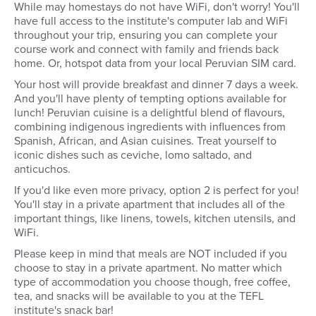
While may homestays do not have WiFi, don't worry! You'll
have full access to the institute's computer lab and WiFi
throughout your trip, ensuring you can complete your
course work and connect with family and friends back
home. Or, hotspot data from your local Peruvian SIM card.
Your host will provide breakfast and dinner 7 days a week.
And you'll have plenty of tempting options available for
lunch! Peruvian cuisine is a delightful blend of flavours,
combining indigenous ingredients with influences from
Spanish, African, and Asian cuisines. Treat yourself to
iconic dishes such as ceviche, lomo saltado, and
anticuchos.
If you'd like even more privacy, option 2 is perfect for you!
You'll stay in a private apartment that includes all of the
important things, like linens, towels, kitchen utensils, and
WiFi.
Please keep in mind that meals are NOT included if you
choose to stay in a private apartment. No matter which
type of accommodation you choose though, free coffee,
tea, and snacks will be available to you at the TEFL
institute's snack bar!