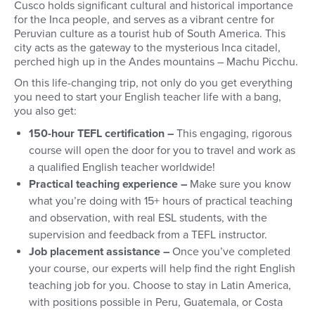
Cusco holds significant cultural and historical importance
for the Inca people, and serves as a vibrant centre for
Peruvian culture as a tourist hub of South America.
This
city acts as the gateway to the mysterious Inca citadel,
perched high up in the Andes mountains – Machu Picchu.
On this life-changing trip, not only do you get everything
you need to start your English teacher life with a bang,
you also get:
150-hour TEFL certification –
This engaging, rigorous
course will open the door for you to travel and work as
a qualified English teacher worldwide!
Practical teaching experience –
Make sure you know
what you’re doing with 15+ hours of practical teaching
and observation, with real ESL students, with the
supervision and feedback from a TEFL instructor.
Job placement assistance –
Once you’ve completed
your course, our experts will help find the right English
teaching job for you. Choose to stay in Latin America,
with positions possible in Peru, Guatemala, or Costa