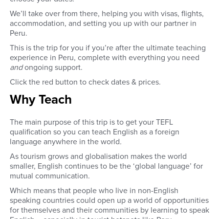
We’ll take over from there, helping you with visas, flights,
accommodation, and setting you up with our partner in
Peru.
This is the trip for you if you’re after the ultimate teaching
experience in Peru, complete with everything you need
and
ongoing support.
Click the red button to check dates & prices.
Why Teach
The main purpose of this trip is to get your TEFL
qualification so you can teach English as a foreign
language anywhere in the world
.
As tourism grows and globalisation makes the world
smaller, English continues to be the ‘global language’ for
mutual communication.
Which means that people who live in non-English
speaking countries could open up a world of opportunities
for themselves and their communities by learning to speak