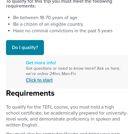
To qualify for this trip you must meet the following
requirements:
Be between
18
-
70
years of age
Be a citizen of an eligible country
Have no criminal convictions in the past 5 years
Do I qualify?
Get more info!
Got questions or need to know more? Ask us here,
we're online 24hrs Mon-Fri.
Click to start
Requirements
To qualify for the TEFL course, you must hold a high
school certificate, be academically prepared for university-
level work, and demonstrate proficiency in spoken and
written English.