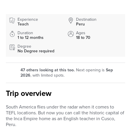
Experience
Destination
Teach
Peru
Duration
Ages
1 to 12 months
18 to 70
Degree
No Degree required
47
others looking at this too.
Next opening is
Sep
2026
, with limited spots.
Trip overview
South America flies under the radar when it comes to
TEFL locations. But now you can call the historic capital of
the Inca Empire home as an English teacher in Cusco,
Peru.