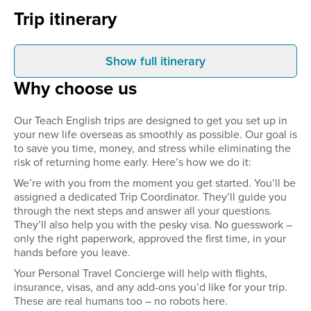
Trip itinerary
Show full itinerary
Arrival
Weeks 1-4
Why choose us
When you arrive at the Cusco
You complete your 15
airport, your private transport will
qualification with our 
take you to your pre-arranged
partner. This involves
Our Teach English trips are designed to get you set up in
accommodation. This will be your
day of classroom train
your new life overseas as smoothly as possible. Our goal is
home for the next 4 weeks as
class presentations, 
to save you time, money, and stress while eliminating the
you complete your TEFL
of required reading an
qualification. You’ll meet your
assignments, and 15+ 
risk of returning home early. Here’s how we do it:
classmates and trainers that’ll be
observation and practi
We’re with you from the moment you get started. You’ll be
with you for the duration of your
teaching. You’ll pres
assigned a dedicated Trip Coordinator. They’ll guide you
course.
to non-English speaki
through the next steps and answer all your questions.
and individuals while 
instructors supervise
They’ll also help you with the pesky visa. No guesswork –
evaluate your skills. Yo
only the right paperwork, approved the first time, in your
constructive feedback
hands before you leave.
you improve as a tea
Your Personal Travel Concierge will help with flights,
you’ve passed your co
in-country partner off
insurance, visas, and any add-ons you’d like for your trip.
extensive help finding
These are real humans too – no robots here.
through references, a