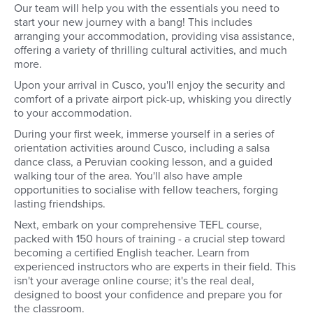
Our team will help you with the essentials you need to
start your new journey with a bang! This includes
arranging your accommodation, providing visa assistance,
offering a variety of thrilling cultural activities, and much
more.
Upon your arrival in Cusco, you'll enjoy the security and
comfort of a private airport pick-up, whisking you directly
to your accommodation.
During your first week, immerse yourself in a series of
orientation activities around Cusco, including a salsa
dance class, a Peruvian cooking lesson, and a guided
walking tour of the area. You'll also have ample
opportunities to socialise with fellow teachers, forging
lasting friendships.
Next, embark on your comprehensive TEFL course,
packed with 150 hours of training - a crucial step toward
becoming a certified English teacher. Learn from
experienced instructors who are experts in their field. This
isn't your average online course; it's the real deal,
designed to boost your confidence and prepare you for
the classroom.