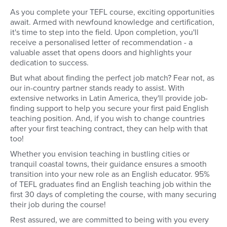
As you complete your TEFL course, exciting opportunities
await. Armed with newfound knowledge and certification,
it's time to step into the field. Upon completion, you'll
receive a personalised letter of recommendation - a
valuable asset that opens doors and highlights your
dedication to success.
But what about finding the perfect job match? Fear not, as
our in-country partner stands ready to assist. With
extensive networks in Latin America, they'll provide job-
finding support to help you secure your first paid English
teaching position. And, if you wish to change countries
after your first teaching contract, they can help with that
too!
Whether you envision teaching in bustling cities or
tranquil coastal towns, their guidance ensures a smooth
transition into your new role as an English educator. 95%
of TEFL graduates find an English teaching job within the
first 30 days of completing the course, with many securing
their job during the course!
Rest assured, we are committed to being with you every