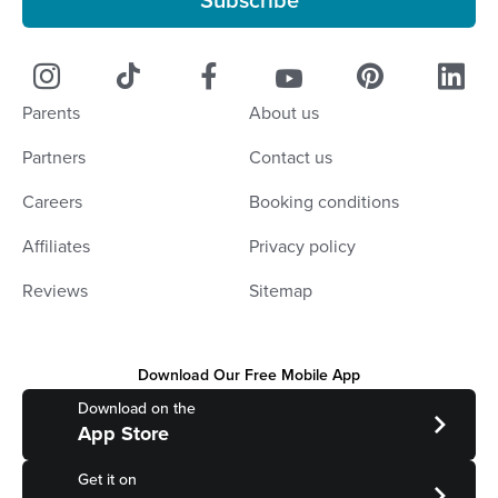
Subscribe
Parents
About us
Partners
Contact us
Careers
Booking conditions
Affiliates
Privacy policy
Reviews
Sitemap
Download Our Free Mobile App
Download on the
App Store
Get it on