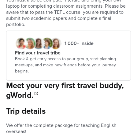
You must also be computer literate and bring your own
laptop for completing classroom assignments. Please be
aware that to pass the TEFL course, you are required to
submit two academic papers and complete a final
portfolio.
1,000+ inside
Find your travel tribe
Book & get early access to your group, start planning
meet-ups, and make new friends before your journey
begins.
Meet your very first travel buddy,
gWorld.
Trip details
We offer the complete package for teaching English
overseas!