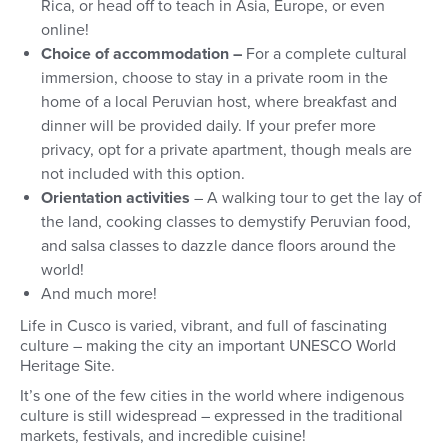
Rica, or head off to teach in Asia, Europe, or even
online!
Choice of accommodation –
For a complete cultural
immersion, choose to stay in a private room in the
home of a local Peruvian host, where breakfast and
dinner will be provided daily. If your prefer more
privacy, opt for a private apartment, though meals are
not included with this option.
Orientation activities
–
A walking tour to get the lay of
the land, cooking classes to demystify Peruvian food,
and salsa classes to dazzle dance floors around the
world!
And much more!
Life in Cusco is varied, vibrant, and full of fascinating
culture – making the city an important UNESCO World
Heritage Site.
It’s one of the few cities in the world where indigenous
culture is still widespread – expressed in the traditional
markets, festivals, and incredible cuisine!