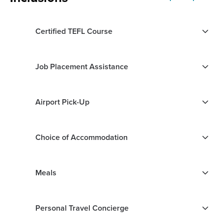
Certified TEFL Course
Job Placement Assistance
Airport Pick-Up
Choice of Accommodation
Meals
Personal Travel Concierge