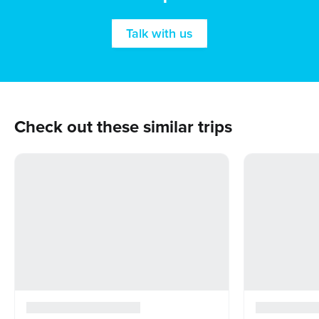
Talk with us
Check out these similar trips