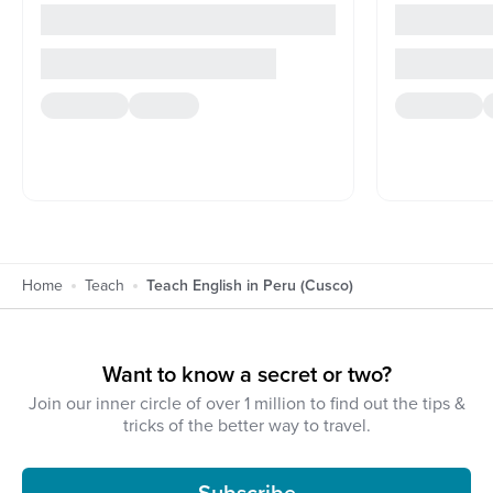
Home
Teach
Teach English in Peru (Cusco)
Want to know a secret or two?
Join our inner circle of over 1 million to find out the tips &
tricks of the better way to travel.