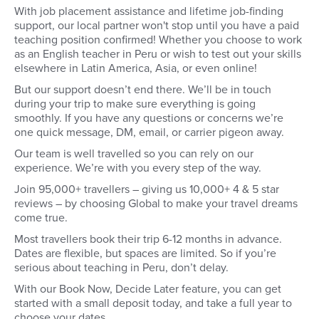
With job placement assistance and lifetime job-finding
special job websites a
support, our local partner won't stop until you have a paid
American contracts, as
assessing employment
teaching position confirmed! Whether you choose to work
(typically for job oppor
as an English teacher in Peru or wish to test out your skills
Asia).
elsewhere in Latin America, Asia, or even online!
But our support doesn’t end there. We’ll be in touch
during your trip to make sure everything is going
smoothly. If you have any questions or concerns we’re
one quick message, DM, email, or carrier pigeon away.
Our team is well travelled so you can rely on our
experience. We’re with you every step of the way.
Join 95,000+ travellers – giving us 10,000+ 4 & 5 star
reviews – by choosing Global to make your travel dreams
come true.
Most travellers book their trip 6-12 months in advance.
Dates are flexible, but spaces are limited. So if you’re
serious about teaching in Peru, don’t delay.
With our Book Now, Decide Later feature, you can get
started with a small deposit today, and take a full year to
choose your dates.