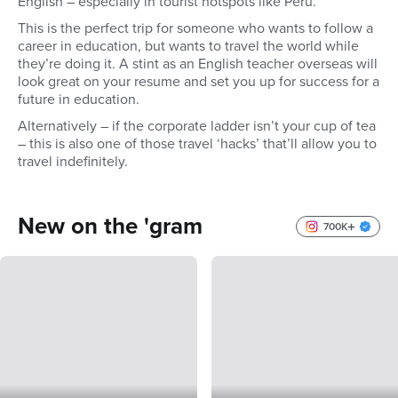
English – especially in tourist hotspots like Peru.
This is the perfect trip for someone who wants to follow a
career in education, but wants to travel the world while
they’re doing it. A stint as an English teacher overseas will
look great on your resume and set you up for success for a
future in education.
Alternatively – if the corporate ladder isn’t your cup of tea
– this is also one of those travel ‘hacks’ that’ll allow you to
travel indefinitely.
New on the 'gram
700K