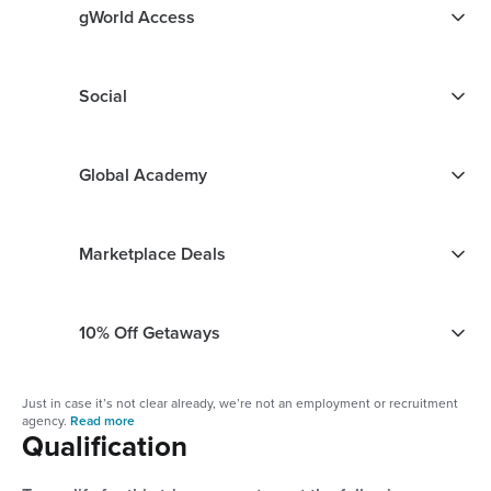
gWorld Access
Social
Global Academy
Marketplace Deals
10% Off Getaways
Just in case it’s not clear already, we’re not an employment or recruitment
agency.
Read more
Qualification