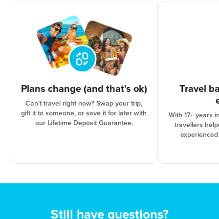
organisation and Booking Conditions, our support
team can assist you in finding the best solution for
your needs.
Plans change (and that’s ok)
Travel b
Can’t travel right now? Swap your trip,
gift it to someone, or save it for later with
With 17+ years i
our Lifetime Deposit Guarantee.
travellers hel
experienced
Still have questions?