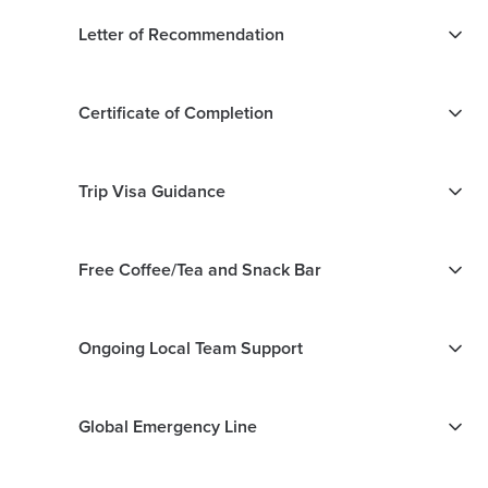
Letter of Recommendation
Certificate of Completion
Trip Visa Guidance
Free Coffee/Tea and Snack Bar
Ongoing Local Team Support
Global Emergency Line