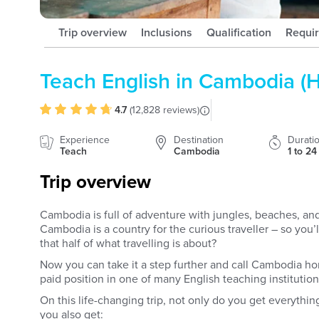
Trip overview
Inclusions
Qualification
Requi
Teach English in Cambodia (
4.7
(
12,828 reviews
)
Experience
Destination
Durati
Teach
Cambodia
1 to 2
Trip overview
Cambodia is full of adventure with jungles, beaches, and 
Cambodia is a country for the curious traveller – so you
that half of what travelling is about?
Now you can take it a step further and call Cambodia h
paid position in one of many English teaching institution
On this life-changing trip, not only do you get everythin
you also get: