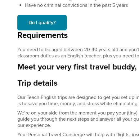
Have no criminal convictions in the past 5 years
Do I qualify?
Requirements
You need to be aged between 20-40 years old and you'll 
classroom duties as an English teacher, plus you need t
Meet your very first travel buddy,
Trip details
Our Teach English trips are designed to get you set up i
is to save you time, money, and stress while eliminating
We’re on your side from the moment you pay your (tiny) 
guide you through the next steps and answer all your que
our experience.
Your Personal Travel Concierge will help with flights, ins