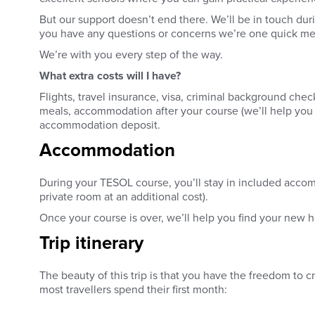
But our support doesn’t end there. We’ll be in touch duri
you have any questions or concerns we’re one quick mes
We’re with you every step of the way.
What extra costs will I have?
Flights, travel insurance, visa, criminal background ch
meals, accommodation after your course (we’ll help you f
accommodation deposit.
Accommodation
During your TESOL course, you’ll stay in included acco
private room at an additional cost).
Once your course is over, we’ll help you find your new
Trip itinerary
The beauty of this trip is that you have the freedom to c
most travellers spend their first month: