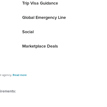
Trip Visa Guidance
Global Emergency Line
Social
Marketplace Deals
nt agency.
Read more
uirements: