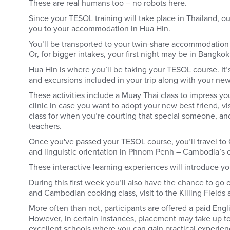
These are real humans too – no robots here.
Since your TESOL training will take place in Thailand, our
you to your accommodation in Hua Hin.
You’ll be transported to your twin-share accommodation 
Or, for bigger intakes, your first night may be in Bangko
Hua Hin is where you’ll be taking your TESOL course. It’s
and excursions included in your trip along with your new
These activities include a Muay Thai class to impress you
clinic in case you want to adopt your new best friend, vi
class for when you’re courting that special someone, a
teachers.
Once you've passed your TESOL course, you’ll travel to 
and linguistic orientation in Phnom Penh – Cambodia’s 
These interactive learning experiences will introduce y
During this first week you’ll also have the chance to go o
and Cambodian cooking class, visit to the Killing Fields
More often than not, participants are offered a paid Engl
However, in certain instances, placement may take up to
excellent schools where you can gain practical experien