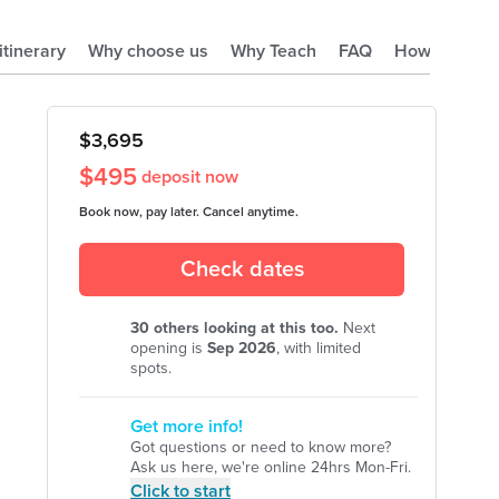
 itinerary
Why choose us
Why Teach
FAQ
How it works
$
3,695
$
495
deposit now
Book now, pay later. Cancel anytime.
Check dates
30
others looking at this too.
Next
opening is
Sep
2026
, with limited
spots.
Get more info!
Got questions or need to know more?
Ask us here, we're online 24hrs Mon-Fri.
Click to start