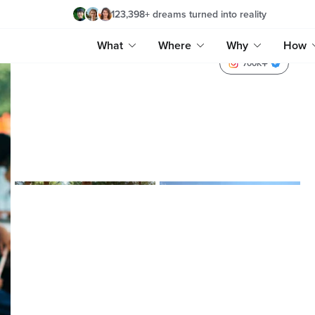
123,398
+
dreams turned into reality
What
Where
Why
How
700K
hafsalbegum
hafsalbegum