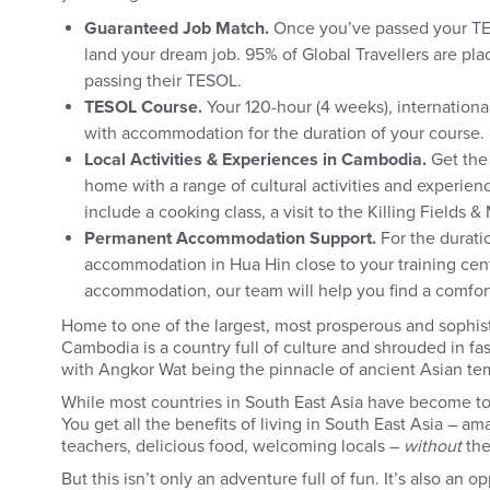
Guaranteed Job Match.
Once you’ve passed your TES
land your dream job. 95% of Global Travellers are plac
passing their TESOL.
TESOL Course.
Your 120-hour (4 weeks), internationa
with accommodation for the duration of your course.
Local Activities & Experiences in Cambodia.
Get the
home with a range of cultural activities and experie
include a cooking class, a visit to the Killing Fields 
Permanent Accommodation Support.
For the durati
accommodation in Hua Hin close to your training cent
accommodation, our team will help you find a comfo
Home to one of the largest, most prosperous and sophist
Cambodia is a country full of culture and shrouded in fa
with Angkor Wat being the pinnacle of ancient Asian temp
While most countries in South East Asia have become tour
You get all the benefits of living in South East Asia – a
teachers, delicious food, welcoming locals –
without
the
But this isn’t only an adventure full of fun. It’s also an o