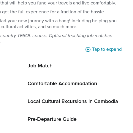
hat will help you fund your travels and live comfortably.
et the full experience for a fraction of the hassle
start your new journey with a bang! Including helping you
cultural activities, and so much more.
n-country TESOL course. Optional teaching job matches
.
Tap to expand
Job Match
Comfortable Accommodation
Local Cultural Excursions in Cambodia
Pre-Departure Guide