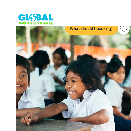
What should I book?!