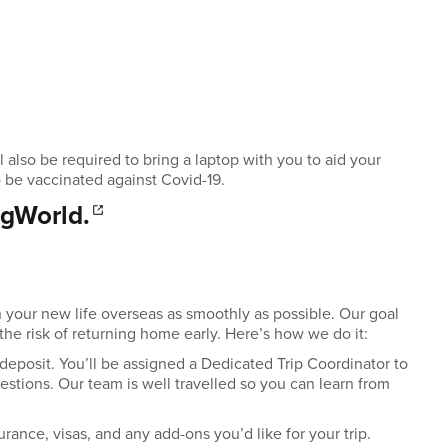
also be required to bring a laptop with you to aid your
o be vaccinated against Covid-19.
 gWorld.
n your new life overseas as smoothly as possible. Our goal
 the risk of returning home early. Here’s how we do it:
deposit. You’ll be assigned a Dedicated Trip Coordinator to
stions. Our team is well travelled so you can learn from
urance, visas, and any add-ons you’d like for your trip.