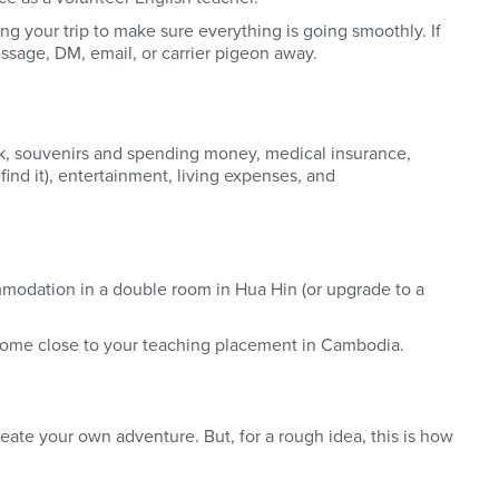
ng your trip to make sure everything is going smoothly. If
sage, DM, email, or carrier pigeon away.
eck, souvenirs and spending money, medical insurance,
ind it), entertainment, living expenses, and
mmodation in a double room in Hua Hin (or upgrade to a
 home close to your teaching placement in Cambodia.
reate your own adventure. But, for a rough idea, this is how