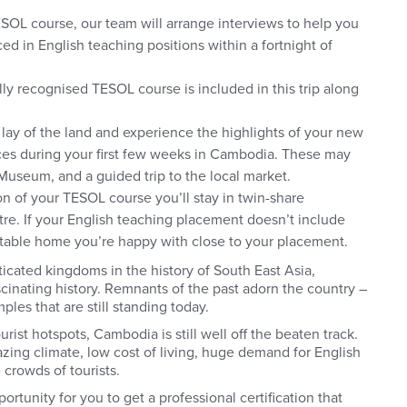
OL course, our team will arrange interviews to help you
ed in English teaching positions within a fortnight of
lly recognised TESOL course is included in this trip along
 lay of the land and experience the highlights of your new
nces during your first few weeks in Cambodia. These may
& Museum, and a guided trip to the local market.
on of your TESOL course you’ll stay in twin-share
re. If your English teaching placement doesn’t include
rtable home you’re happy with close to your placement.
icated kingdoms in the history of South East Asia,
scinating history. Remnants of the past adorn the country –
les that are still standing today.
ist hotspots, Cambodia is still well off the beaten track.
mazing climate, low cost of living, huge demand for English
 crowds of tourists.
pportunity for you to get a professional certification that