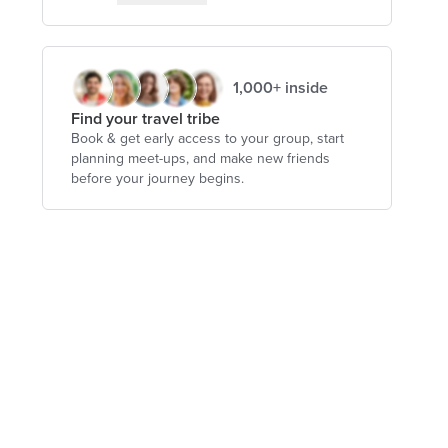
1,000+ inside
Find your travel tribe
Book & get early access to your group, start
planning meet-ups, and make new friends
before your journey begins.