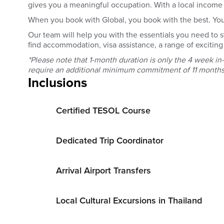
gives you a meaningful occupation. With a local income t
When you book with Global, you book with the best. You g
Our team will help you with the essentials you need to 
find accommodation, visa assistance, a range of exciting 
*Please note that 1-month duration is only the 4 week i
require an additional minimum commitment of 11 months
Inclusions
Certified TESOL Course
Dedicated Trip Coordinator
Arrival Airport Transfers
Local Cultural Excursions in Thailand