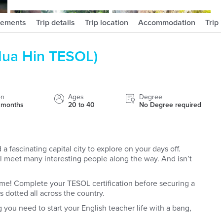
hayleydaviesofficial
hafsalbegum
rements
Trip details
Trip location
Accommodation
Trip
Hua Hin TESOL)
on
Ages
Degree
4 months
20 to 40
No Degree required
a fascinating capital city to explore on your days off.
’ll meet many interesting people along the way. And isn’t
ome! Complete your TESOL certification before securing a
s dotted all across the country.
g you need to start your English teacher life with a bang,