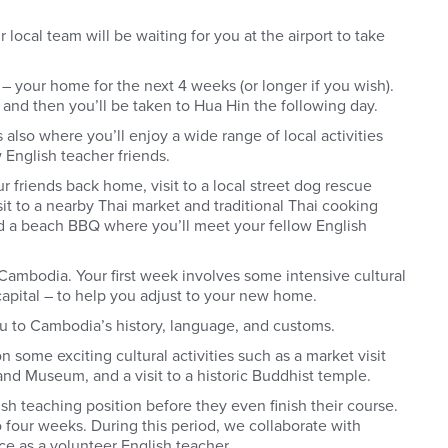
 local team will be waiting for you at the airport to take
– your home for the next 4 weeks (or longer if you wish).
k and then you’ll be taken to Hua Hin the following day.
 also where you’ll enjoy a wide range of local activities
 English teacher friends.
r friends back home, visit to a local street dog rescue
sit to a nearby Thai market and traditional Thai cooking
nd a beach BBQ where you’ll meet your fellow English
Cambodia. Your first week involves some intensive cultural
capital – to help you adjust to your new home.
ou to Cambodia’s history, language, and customs.
n some exciting cultural activities such as a market visit
 and Museum, and a visit to a historic Buddhist temple.
ish teaching position before they even finish their course.
 four weeks. During this period, we collaborate with
ce as a volunteer English teacher.