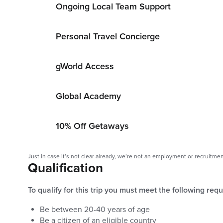
Ongoing Local Team Support
Personal Travel Concierge
gWorld Access
Global Academy
10% Off Getaways
Just in case it’s not clear already, we’re not an employment or recruitme
Qualification
To qualify for this trip you must meet the following req
Be between
20
-
40
years of age
Be a citizen of an eligible country