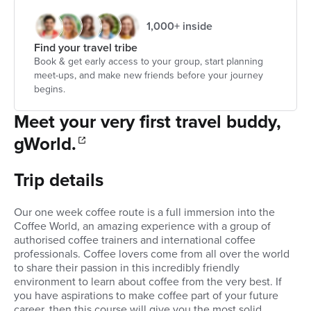
1,000+ inside
Find your travel tribe
Book & get early access to your group, start planning
meet-ups, and make new friends before your journey
begins.
Meet your very first travel buddy,
gWorld.
Trip details
Our one week coffee route is a full immersion into the
Coffee World, an amazing experience with a group of
authorised coffee trainers and international coffee
professionals. Coffee lovers come from all over the world
to share their passion in this incredibly friendly
environment to learn about coffee from the very best. If
you have aspirations to make coffee part of your future
career, then this course will give you the most solid