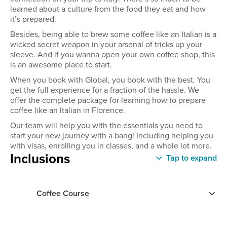
learned about a culture from the food they eat and how
it’s prepared.
Besides, being able to brew some coffee like an Italian is a
wicked secret weapon in your arsenal of tricks up your
sleeve. And if you wanna open your own coffee shop, this
is an awesome place to start.
When you book with Global, you book with the best. You
get the full experience for a fraction of the hassle. We
offer the complete package for learning how to prepare
coffee like an Italian in Florence.
Our team will help you with the essentials you need to
start your new journey with a bang! Including helping you
with visas, enrolling you in classes, and a whole lot more.
Inclusions
Tap to expand
Coffee Course