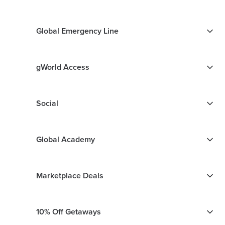
Global Emergency Line
gWorld Access
Social
Global Academy
Marketplace Deals
10% Off Getaways