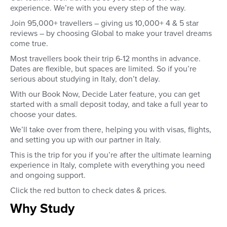
experience. We’re with you every step of the way.
Join 95,000+ travellers – giving us 10,000+ 4 & 5 star
reviews – by choosing Global to make your travel dreams
come true.
Most travellers book their trip 6-12 months in advance.
Dates are flexible, but spaces are limited. So if you’re
serious about studying in Italy, don’t delay.
With our Book Now, Decide Later feature, you can get
started with a small deposit today, and take a full year to
choose your dates.
We’ll take over from there, helping you with visas, flights,
and setting you up with our partner in Italy.
This is the trip for you if you’re after the ultimate learning
experience in Italy, complete with everything you need
and ongoing support.
Click the red button to check dates & prices.
Why Study