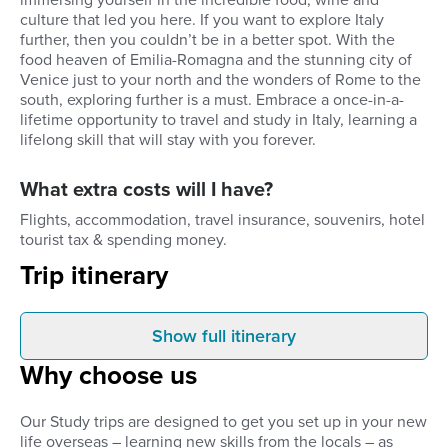
immersing yourself in the incredible food, wine and
culture that led you here. If you want to explore Italy
further, then you couldn’t be in a better spot. With the
food heaven of Emilia-Romagna and the stunning city of
Venice just to your north and the wonders of Rome to the
south, exploring further is a must. Embrace a once-in-a-
lifetime opportunity to travel and study in Italy, learning a
lifelong skill that will stay with you forever.
What extra costs will I have?
Flights, accommodation, travel insurance, souvenirs, hotel
tourist tax & spending money.
Trip itinerary
Show full itinerary
Arrival
Weekdays
Why choose us
You will be collected from the
Your classes start at 
airport and transferred to your
morning and finish at 
chosen accommodation for the
long day, packed full o
Our Study trips are designed to get you set up in your new
week. We recommend arriving a
and a wealth of inform
life overseas – learning new skills from the locals – as
day before your course begins. If
worth every second. 