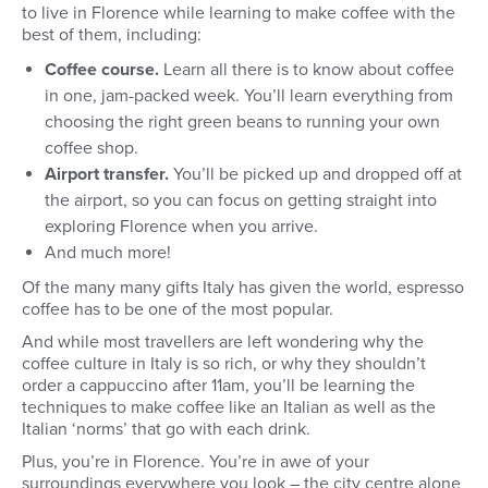
to live in Florence while learning to make coffee with the
best of them, including:
Coffee course.
Learn all there is to know about coffee
in one, jam-packed week. You’ll learn everything from
choosing the right green beans to running your own
coffee shop.
Airport transfer.
You’ll be picked up and dropped off at
the airport, so you can focus on getting straight into
exploring Florence when you arrive.
And much more!
Of the many many gifts Italy has given the world, espresso
coffee has to be one of the most popular.
And while most travellers are left wondering why the
coffee culture in Italy is so rich, or why they shouldn’t
order a cappuccino after 11am, you’ll be learning the
techniques to make coffee like an Italian as well as the
Italian ‘norms’ that go with each drink.
Plus, you’re in Florence. You’re in awe of your
surroundings everywhere you look – the city centre alone