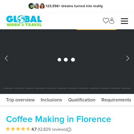
123,556
+
dreams turned into reality
x
Manage my trip
What should I book?!
What is gWorld?
Trip overview
Inclusions
Qualification
Requirements
Coffee Making in Florence
4.7
(
12,829 reviews
)