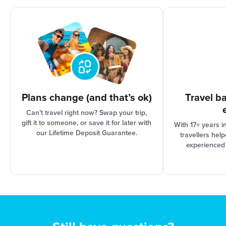
options are based on the progress of your trip
organisation and Booking Conditions, our support
team can assist you in finding the best solution for
your needs.
Plans change (and that’s ok)
Travel b
Can’t travel right now? Swap your trip,
gift it to someone, or save it for later with
With 17+ years i
our Lifetime Deposit Guarantee.
travellers hel
experienced