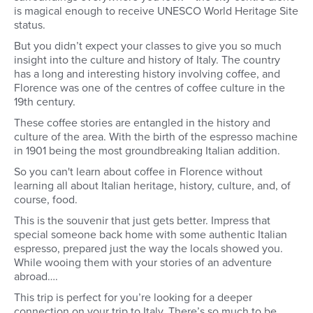
is magical enough to receive UNESCO World Heritage Site
status.
But you didn’t expect your classes to give you so much
insight into the culture and history of Italy. The country
has a long and interesting history involving coffee, and
Florence was one of the centres of coffee culture in the
19th century.
These coffee stories are entangled in the history and
culture of the area. With the birth of the espresso machine
in 1901 being the most groundbreaking Italian addition.
So you can't learn about coffee in Florence without
learning all about Italian heritage, history, culture, and, of
course, food.
This is the souvenir that just gets better. Impress that
special someone back home with some authentic Italian
espresso, prepared just the way the locals showed you.
While wooing them with your stories of an adventure
abroad….
This trip is perfect for you’re looking for a deeper
connection on your trip to Italy. There’s so much to be