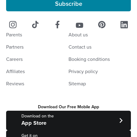
Subscribe
Parents
About us
Partners
Contact us
Careers
Booking conditions
Affiliates
Privacy policy
Reviews
Sitemap
Download Our Free Mobile App
Download on the
App Store
Get it on