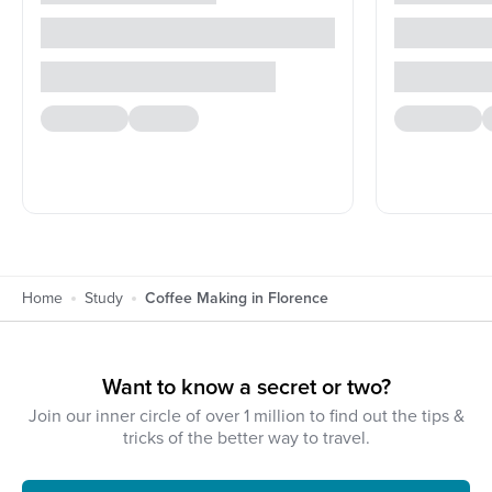
Home
Study
Coffee Making in Florence
Want to know a secret or two?
Join our inner circle of over 1 million to find out the tips &
tricks of the better way to travel.