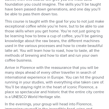
foundation you could imagine. The skills you’ll be taught
have been passed down generations, and one day you’ll
be able to pass them down too.
This course is taught with the goal for you to not just make
exceptional coffee while you’re here, but to be able to use
those skills when you get home. You’re not just going to
be learning how to brew a cup of coffee, you’ll be gaining
knowledge about the raw beans, the different machines
used in the various processes and how to create beautiful
latte art. You will learn how to roast, how to taste, all the
methods of brewing and how to start and run your own
coffee business.
Arrive in Florence with the reassurance that you will be
many steps ahead of every other traveller in search of
international experience in Europe. You can hit the ground
running in your studies, with everything else taken care of.
You’ll be staying right in the heart of iconic Florence, a
place so spectacular and historic that the entire city centre
is a UNESCO World Heritage site.
In the evenings, your group will head into Florence,