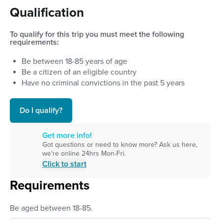
Qualification
To qualify for this trip you must meet the following
requirements:
Be between
18
-
85
years of age
Be a citizen of an eligible country
Have no criminal convictions in the past 5 years
Do I qualify?
Get more info!
Got questions or need to know more? Ask us here,
we're online 24hrs Mon-Fri.
Click to start
Requirements
Be aged between 18-85.