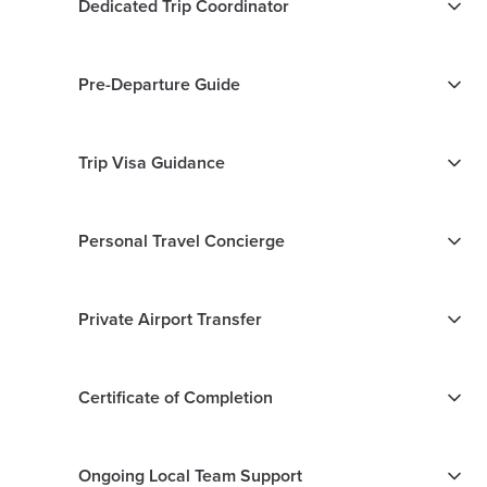
Dedicated Trip Coordinator
Pre-Departure Guide
Trip Visa Guidance
Personal Travel Concierge
Private Airport Transfer
Certificate of Completion
Ongoing Local Team Support