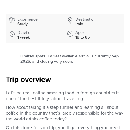
Experience
Destination
Study
Italy
Duration
Ages
1 week
18 to 85
Limited spots.
Earliest available arrival is currently
Sep
2026
, and closing very soon.
Trip overview
Let’s be real: eating amazing food in foreign countries is
one of the best things about travelling.
How about taking it a step further and learning all about
coffee in the country that’s largely responsible for the way
the world drinks coffee today?
On this done-for-you trip, you’ll get everything you need