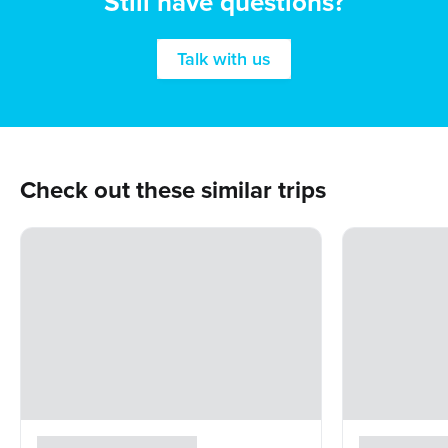
Still have questions?
Talk with us
Check out these similar trips