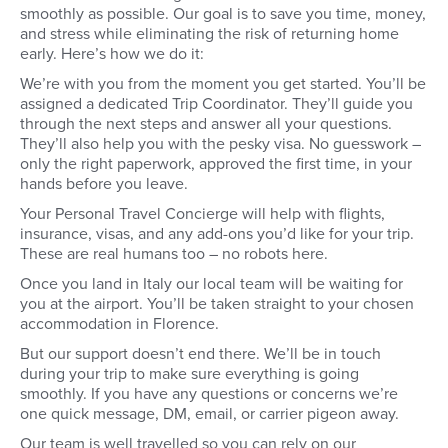
smoothly as possible. Our goal is to save you time, money,
you choose to arrive a few days
you will study a Specia
early to acclimatise, get exploring
Association (SCA) app
and stress while eliminating the risk of returning home
Florence before your classes
course, for which you
early. Here’s how we do it:
start.
daily exams and gain ce
We’re with you from the moment you get started. You’ll be
Over the week you wil
assigned a dedicated Trip Coordinator. They’ll guide you
Barista skills, coffee 
coffee tasting and cup
through the next steps and answer all your questions.
roasting and blending
They’ll also help you with the pesky visa. No guesswork –
coffee and coffee sho
only the right paperwork, approved the first time, in your
management. Then, o
hands before you leave.
day is done, sit down 
fellow students, have 
Your Personal Travel Concierge will help with flights,
and some antipasti an
insurance, visas, and any add-ons you’d like for your trip.
to explore Florence by
These are real humans too – no robots here.
Once you land in Italy our local team will be waiting for
you at the airport. You’ll be taken straight to your chosen
accommodation in Florence.
But our support doesn’t end there. We’ll be in touch
during your trip to make sure everything is going
smoothly. If you have any questions or concerns we’re
one quick message, DM, email, or carrier pigeon away.
Our team is well travelled so you can rely on our