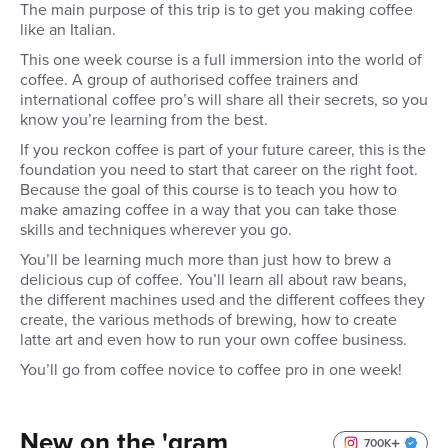
The main purpose of this trip is to get you making coffee
like an Italian.
This one week course is a full immersion into the world of
coffee. A group of authorised coffee trainers and
international coffee pro’s will share all their secrets, so you
know you’re learning from the best.
If you reckon coffee is part of your future career, this is the
foundation you need to start that career on the right foot.
Because the goal of this course is to teach you how to
make amazing coffee in a way that you can take those
skills and techniques wherever you go.
You’ll be learning much more than just how to brew a
delicious cup of coffee. You’ll learn all about raw beans,
the different machines used and the different coffees they
create, the various methods of brewing, how to create
latte art and even how to run your own coffee business.
You’ll go from coffee novice to coffee pro in one week!
New on the 'gram
700K