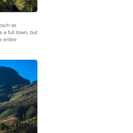
osch as
 a full town, but
e entire