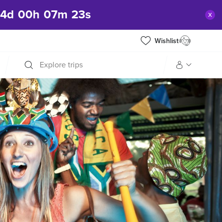
04
d
00
h
07
m
21
s
x
Wishlist
Explore trips
Manage my trip
What is gWorld?