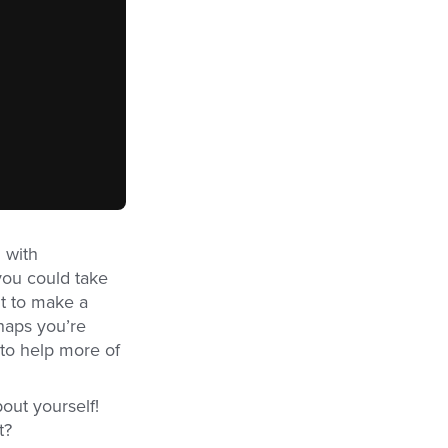
 with
you could take
t to make a
haps you’re
 to help more of
out yourself!
t?