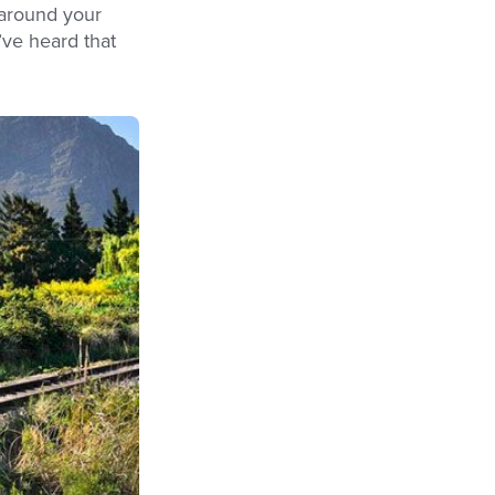
 around your
’ve heard that