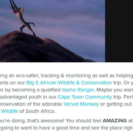
ng an eco-safari, tracking & monitoring as well as helping
forts on our
Big 5 African Wildlife & Conservation
trip. Or 
her by becoming a qualified
Game Ranger
. Maybe you wan
isadvantaged youth in our
Cape Town Community
trip. Per
conservation of the adorable
Vervet Monkey
or getting out
Wildlife
of South Africa.
ou’re doing, that’s awesome! You should feel
AMAZING
ab
ill going to want to have a good time and see the place righ