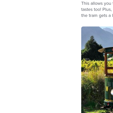
This allows you 
tastes too! Plus
the tram gets a 