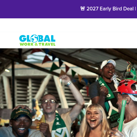
🚨 2027 Early Bird Deal |