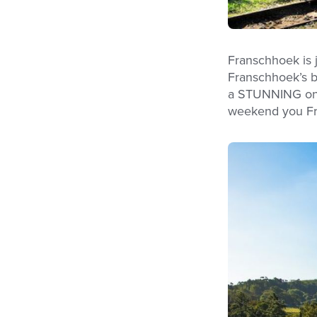
Franschhoek is 
Franschhoek’s bi
a STUNNING one! 
weekend you Fra