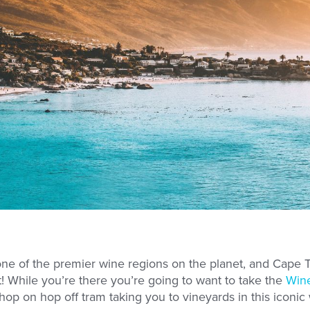
 one of the premier wine regions on the planet, and Cape 
t! While you’re there you’re going to want to take the
Wine
 hop on hop off tram taking you to vineyards in this iconic