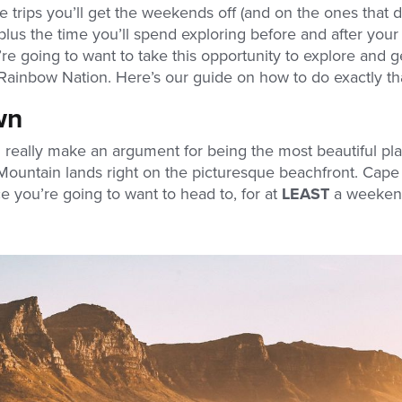
 trips you’ll get the weekends off (and on the ones that d
plus the time you’ll spend exploring before and after your
re going to want to take this opportunity to explore and g
Rainbow Nation. Here’s our guide on how to do exactly th
wn
 really make an argument for being the most beautiful pla
Mountain lands right on the picturesque beachfront. Cape
ce you’re going to want to head to, for at
LEAST
a weekend, 