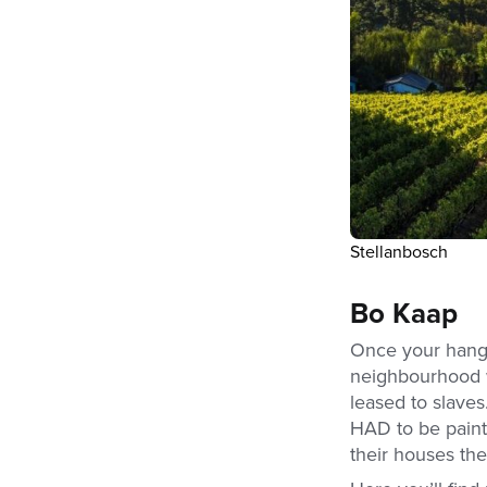
Stellanbosch
Bo Kaap
Once your hango
neighbourhood wi
leased to slaves
HAD to be paint
their houses the