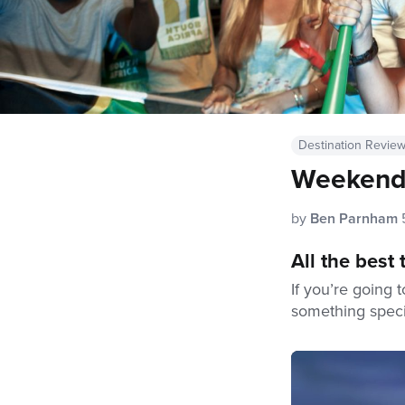
Destination Revie
Weekend 
by
Ben Parnham
All the best
If you’re going 
something speci