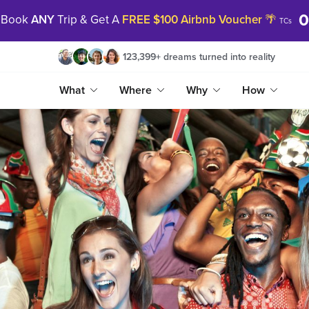
Book
ANY
Trip & Get A
FREE $100 Airbnb Voucher
🌴
TCs
123,399
+
dreams turned into reality
What
Where
Why
How