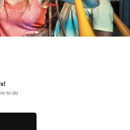
s!
ere to do