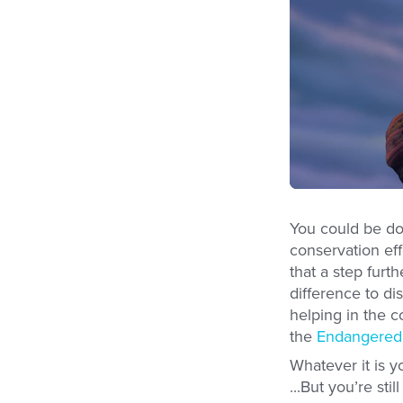
You could be doi
conservation ef
that a step furt
difference to d
helping in the 
the
Endangered 
Whatever it is y
...But you’re st