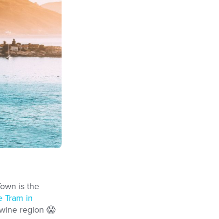
Town is the
 Tram in
 wine region 😱