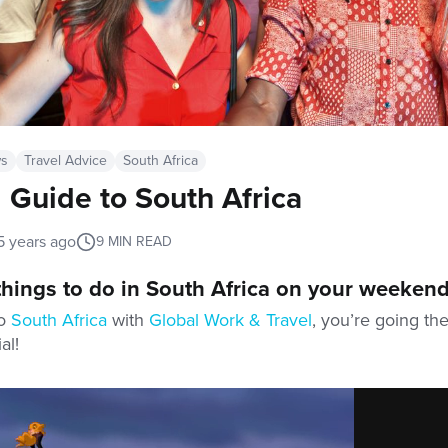
ws
Travel Advice
South Africa
Guide to South Africa
5 years ago
9
MIN READ
 things to do in South Africa on your weekend
to
South Africa
with
Global Work & Travel
, you’re going th
al!