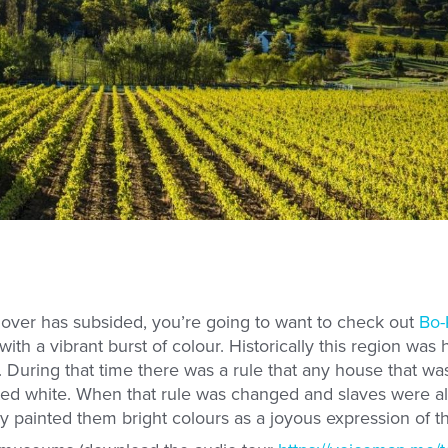
ver has subsided, you’re going to want to check out
Bo-
th a vibrant burst of colour. Historically this region wa
. During that time there was a rule that any house that w
ed white. When that rule was changed and slaves were a
y painted them bright colours as a joyous expression of t