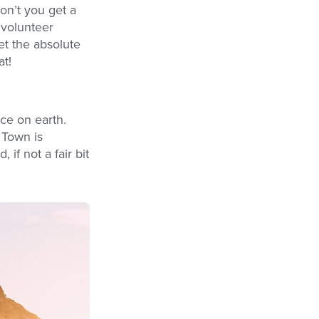
on’t you get a
 volunteer
et the absolute
at!
ce on earth.
 Town is
if not a fair bit