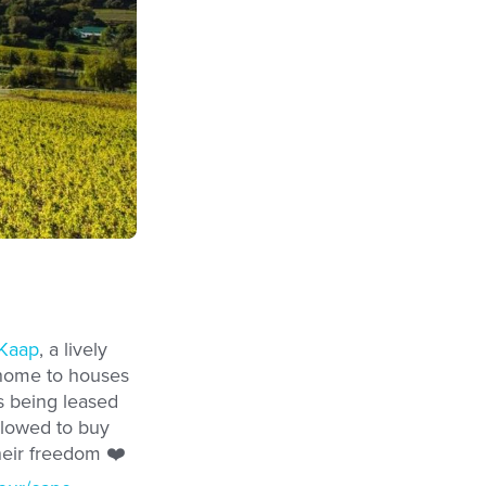
Kaap
, a lively
s home to houses
as being leased
llowed to buy
heir freedom ❤️