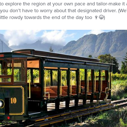
to explore the region at your own pace and tailor-make it
, you don’t have to worry about that designated driver. (We
little rowdy towards the end of the day too 🍷😂)