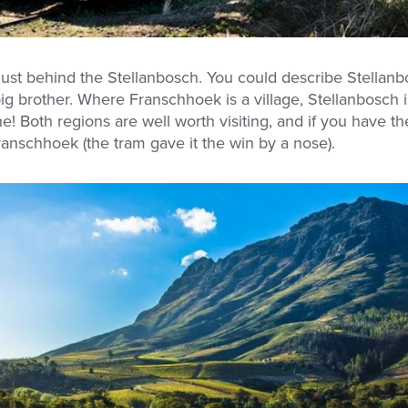
just behind the Stellanbosch. You could describe Stellanb
g brother. Where Franschhoek is a village, Stellanbosch is
Both regions are well worth visiting, and if you have th
nschhoek (the tram gave it the win by a nose).