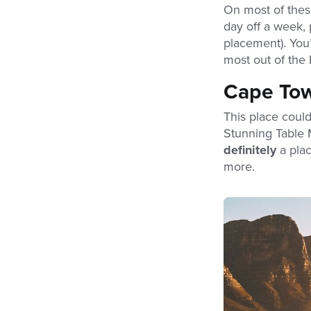
On most of these
day off a week, 
placement). You’
most out of the 
Cape To
This place could
Stunning Table 
definitely
a pla
more.