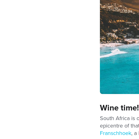
Wine time!
South Africa is
epicentre of tha
Franschhoek
, a