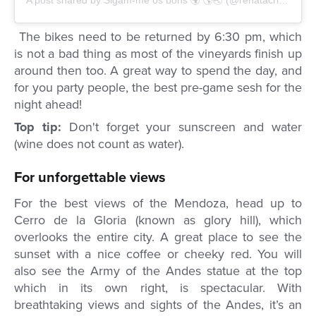
A post shared by Sigam-me os bons 🌍 🌎🌏 (@renatacrippa)
on
The bikes need to be returned by 6:30 pm, which
is not a bad thing as most of the vineyards finish up
around then too. A great way to spend the day, and
for you party people, the best pre-game sesh for the
night ahead!
Top tip:
Don't forget your sunscreen and water
(wine does not count as water).
For unforgettable views
For the best views of the Mendoza, head up to
Cerro de la Gloria (known as glory hill), which
overlooks the entire city. A great place to see the
sunset with a nice coffee or cheeky red. You will
also see the Army of the Andes statue at the top
which in its own right, is spectacular. With
breathtaking views and sights of the Andes, it’s an