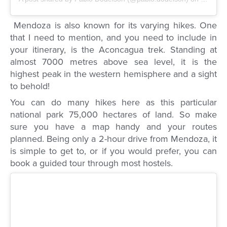
Mendoza is also known for its varying hikes. One
that I need to mention, and you need to include in
your itinerary, is the Aconcagua trek. Standing at
almost 7000 metres above sea level, it is the
highest peak in the western hemisphere and a sight
to behold!
You can do many hikes here as this particular
national park 75,000 hectares of land. So make
sure you have a map handy and your routes
planned. Being only a 2-hour drive from Mendoza, it
is simple to get to, or if you would prefer, you can
book a guided tour through most hostels.