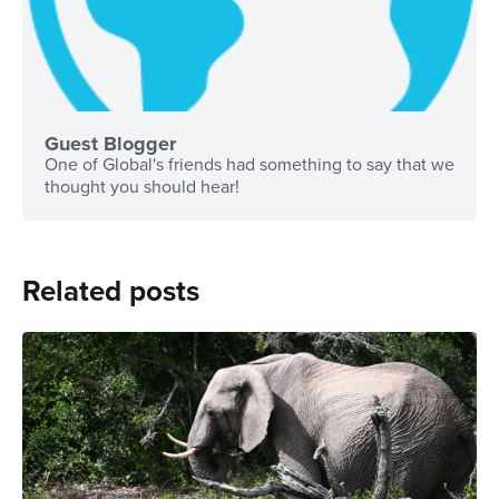
Guest Blogger
One of Global's friends had something to say that we
thought you should hear!
Related posts