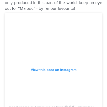
only produced in this part of the world, keep an eye
out for “Malbec” - by far our favourite!
View this post on Instagram