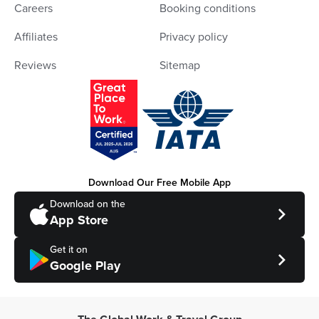
Careers
Booking conditions
Affiliates
Privacy policy
Reviews
Sitemap
Download Our Free Mobile App
Download on the
App Store
Get it on
Google Play