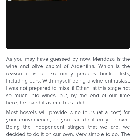
As you may have guessed by now, Mendoza is the
wine and olive capital of Argentina. Which is the
reason it is on so many peoples bucket lists,
including ours. With myself being a wine enthusiast,
I was not prepared to miss it! Ethan, at this stage not
so much into wines, but, by the end of our time
here, he loved it as much as I did!
Most hostels will provide wine tours (at a cost) for
your convenience, or you can do it on your own.
Being the independent stinges that we are, we
decided to do it on our own. Very simple to do. The