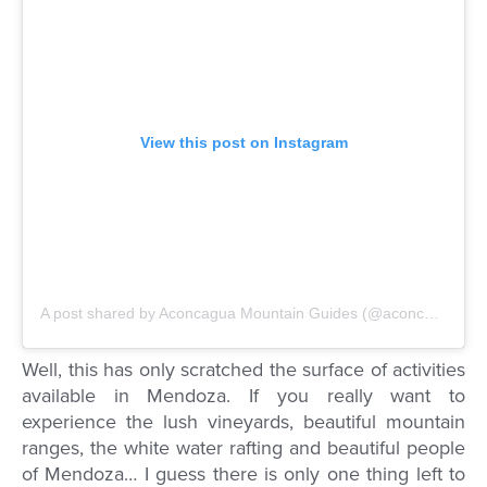
View this post on Instagram
A post shared by Aconcagua Mountain Guides (@aconcagua.mg)
Well, this has only scratched the surface of activities
available in Mendoza. If you really want to
experience the lush vineyards, beautiful mountain
ranges, the white water rafting and beautiful people
of Mendoza… I guess there is only one thing left to