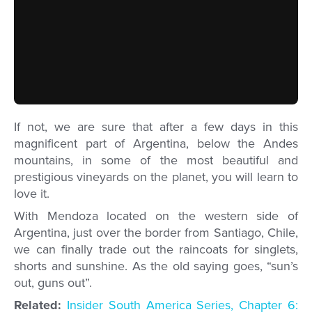
If not, we are sure that after a few days in this
magnificent part of Argentina, below the Andes
mountains, in some of the most beautiful and
prestigious vineyards on the planet, you will learn to
love it.
With Mendoza located on the western side of
Argentina, just over the border from Santiago, Chile,
we can finally trade out the raincoats for singlets,
shorts and sunshine. As the old saying goes, “sun’s
out, guns out”.
Related:
Insider South America Series, Chapter 6: