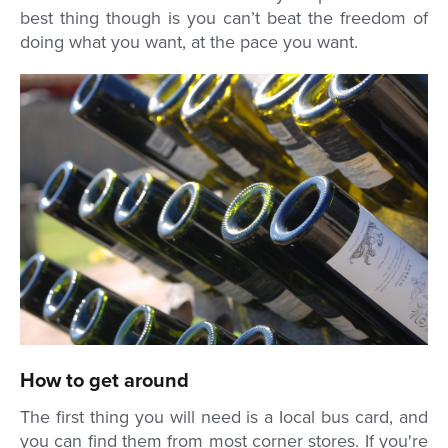
best thing though is you can’t beat the freedom of
doing what you want, at the pace you want.
How to get around
The first thing you will need is a Iocal bus card, and
you can find them from most corner stores. If you're