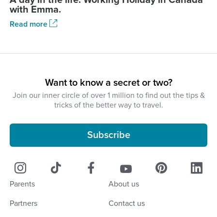
with Emma.
Read more
Want to know a secret or two?
Join our inner circle of over 1 million to find out the tips &
tricks of the better way to travel.
Subscribe
Parents
About us
Partners
Contact us