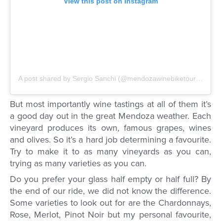
View this post on Instagram
A post shared by Sergio Sanchi (@mendozawinebiketour)
on
Mar
But most importantly wine tastings at all of them it’s
a good day out in the great Mendoza weather. Each
vineyard produces its own, famous grapes, wines
and olives. So it’s a hard job determining a favourite.
Try to make it to as many vineyards as you can,
trying as many varieties as you can.
Do you prefer your glass half empty or half full? By
the end of our ride, we did not know the difference.
Some varieties to look out for are the Chardonnays,
Rose, Merlot, Pinot Noir but my personal favourite,