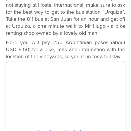
not staying at Hostel Internacional, make sure to ask
for the best way to get to the bus station “Urquiza”.
Take the 811 bus at San Juan for an hour and get off
at Urquiza, a one minute walk to Mr Hugo - a bike
renting shop owned by a lovely old man.
Here you will pay 250 Argentinian pesos (about
USD 6.50) for a bike, map and information with the
location of the vineyards, so you're in for a full day.