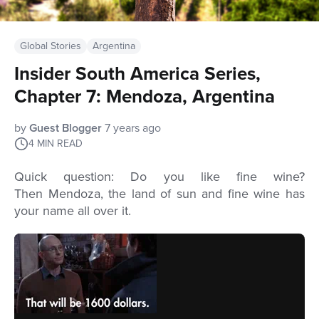
Global Stories
Argentina
Insider South America Series,
Chapter 7: Mendoza, Argentina
by
Guest Blogger
7 years ago
4
MIN READ
Quick question: Do you like fine wine?
Then
Mendoza, the land of sun and fine wine has
your name all over it.