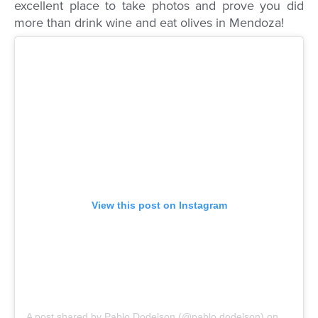
excellent place to take photos and prove you did
more than drink wine and eat olives in Mendoza!
View this post on Instagram
A post shared by Pablo Dodelson (@pablo.dodelson)
on
Mar 18,