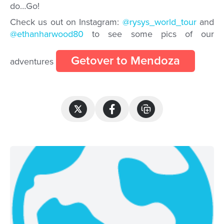
do…
Go!
Check us out on Instagram:
@rysys_world_tour
and
@ethanharwood80
to see some pics of our
Getover to Mendoza
adventures