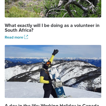
What exactly will I be doing as a volunteer in
South Africa?
Read more
A day in the life: Working Holiday in Canada