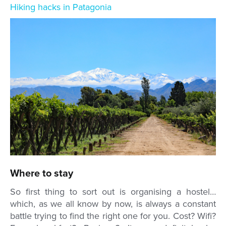
Hiking hacks in Patagonia
Where to stay
So first thing to sort out is organising a hostel…
which, as we all know by now, is always a constant
battle trying to find the right one for you. Cost? Wifi?