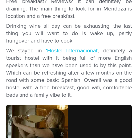
Free breakfast? Reviews? It can definitely be
draining. The main thing to look for in Mendoza is
location and a free breakfast.
Drinking wine all day can be exhausting, the last
thing you will want to do is wake up, partly
hungover and have to cook!
We stayed in
‘Hostel Internacional’
, definitely a
tourist hostel with it being full of more English
speakers than we have been used to by this point.
Which can be refreshing after a few months on the
road with some basic Spanish! Overall was a good
hostel with a free breakfast, good wifi, comfortable
beds and a family vibe to it.