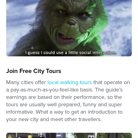
Join Free City Tours
Many cities offer
local walking tours
that operate on
a pay-as-much-as-you-feel-like basis. The guide’s
earnings are based on their performance, so the
tours are usually well prepared, funny and super
informative. What a way to get an introduction to
your new city and meet other travellers.