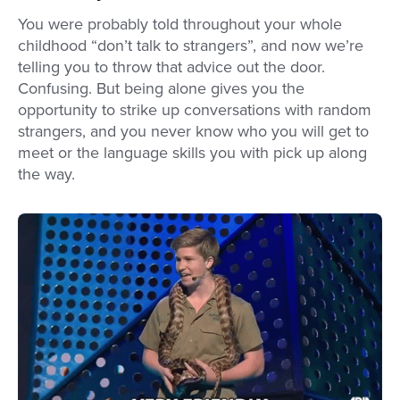
You were probably told throughout your whole
childhood “don’t talk to strangers”, and now we’re
telling you to throw that advice out the door.
Confusing. But being alone gives you the
opportunity to strike up conversations with random
strangers, and you never know who you will get to
meet or the language skills you with pick up along
the way.