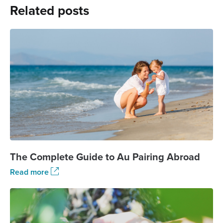
Related posts
The Complete Guide to Au Pairing Abroad
Read more