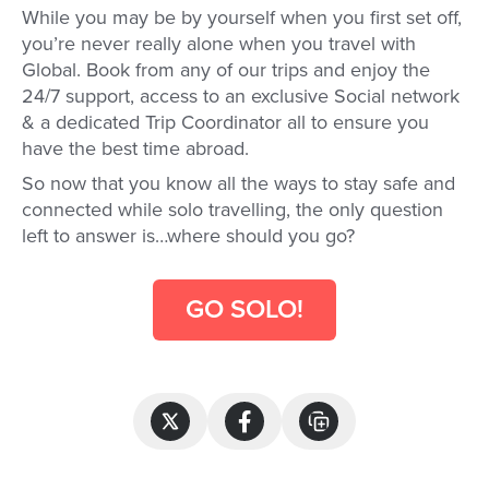
While you may be by yourself when you first set off,
you’re never really alone when you travel with
Global. Book from any of our trips and enjoy the
24/7 support, access to an exclusive Social network
& a dedicated Trip Coordinator all to ensure you
have the best time abroad.
So now that you know all the ways to stay safe and
connected while solo travelling, the only question
left to answer is…where should you go?
GO SOLO!