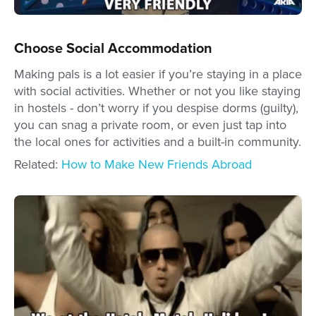
Choose Social Accommodation
Making pals is a lot easier if you’re staying in a place
with social activities. Whether or not you like staying
in hostels - don’t worry if you despise dorms (guilty),
you can snag a private room, or even just tap into
the local ones for activities and a built-in community.
Related:
How to Make New Friends Abroad