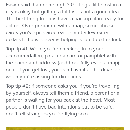
Easier said than done, right? Getting a little lost in a
city is okay but getting a lot lost is not a good idea.
The best thing to do is have a backup plan ready for
action. Over-preparing with a map, some phrase
cards you’ve prepared earlier and a few extra
dollars to tip whoever is helping should do the trick.
Top tip #1: While you’re checking in to your
accommodation, pick up a card or pamphlet with
the name and address (and hopefully even a map)
on it. If you get lost, you can flash it at the driver or
when you’re asking for directions.
Top tip #2: If someone asks you if you’re travelling
by yourself, always tell them a friend, a parent or a
partner is waiting for you back at the hotel. Most
people don’t have bad intentions but to be safe,
don’t tell strangers you’re flying solo.