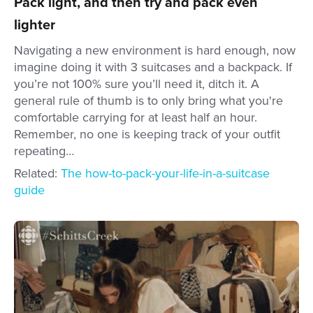
Pack light, and then try and pack even
lighter
Navigating a new environment is hard enough, now
imagine doing it with 3 suitcases and a backpack. If
you’re not 100% sure you’ll need it, ditch it. A
general rule of thumb is to only bring what you're
comfortable carrying for at least half an hour.
Remember, no one is keeping track of your outfit
repeating…
Related:
The how-to-pack-your-life-in-a-suitcase
guide