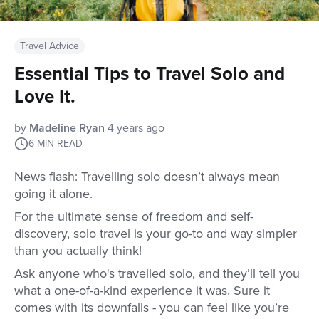
Travel Advice
Essential Tips to Travel Solo and
Love It.
by
Madeline Ryan
4 years ago
6
MIN READ
News flash: Travelling solo doesn’t always mean
going it alone.
For the ultimate sense of freedom and self-
discovery, solo travel is your go-to and way simpler
than you actually think!
Ask anyone who's travelled solo, and they’ll tell you
what a one-of-a-kind experience it was. Sure it
comes with its downfalls - you can feel like you’re