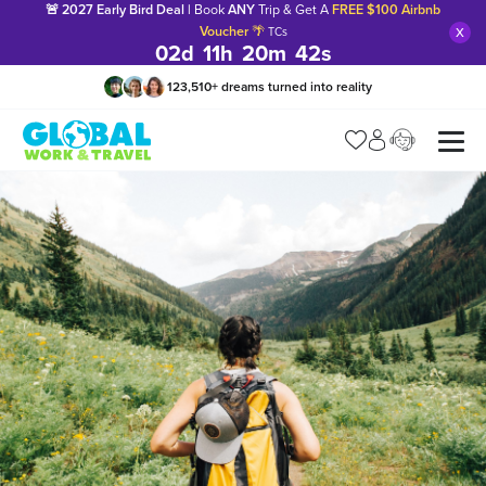
🚨 2027 Early Bird Deal |
Book
ANY
Trip & Get A
FREE $100 Airbnb
x
Voucher
🌴
TCs
02
d
11
h
20
m
40
s
123,510
+
dreams turned into reality
Manage my trip
What is gWorld?