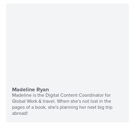
Madeline Ryan
Madeline is the Digital Content Coordinator for
Global Work & travel. When she's not lost in the
pages of a book, she's planning her next big trip
abroad!