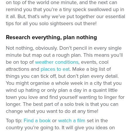
on top of the world one minute, and the next can
remind you that you’re a tiny speck swallowed up in
it all. But, that’s why we’ve put together our essential
tips for all you solo sightseers out there!
Research everything, plan nothing
Not nothing, obviously. Don’t pencil in every single
minute but map out a rough plan. This means you’ll
be on top of
weather conditions
, events, cool
attractions and
places to eat
. Make a big list of
things you can tick off, but don’t plan every detail.
You might organise a whole week in a city that you
wind up hating or only plan a day in a quaint little
town you love and find yourself wanting to linger for
longer. The best part of a solo trek is that you can
change what you want to do at any time!
Top tip:
Find a book
or
watch a film
set in the
country you’re going to. It will give you ideas on