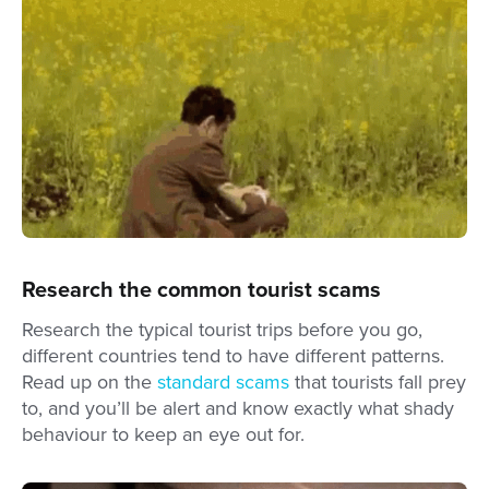
Research the common tourist scams
Research the typical tourist trips before you go,
different countries tend to have different patterns.
Read up on the
standard scams
that tourists fall prey
to, and you’ll be alert and know exactly what shady
behaviour to keep an eye out for.