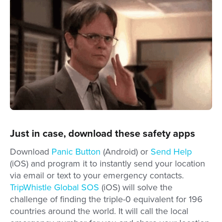
Just in case, download these safety apps
Download
Panic Button
(Android) or
Send Help
(iOS) and program it to instantly send your location
via email or text to your emergency contacts.
TripWhistle Global SOS
(iOS) will solve the
challenge of finding the triple-0 equivalent for 196
countries around the world. It will call the local