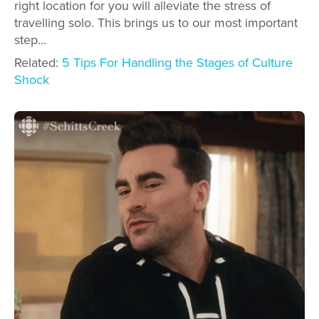
right location for you will alleviate the stress of
travelling solo. This brings us to our most important
step…
Related:
5 Tips For Handling the Stages of Culture
Shock