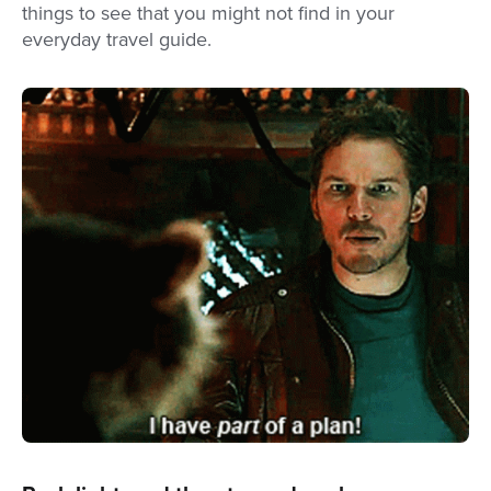
things to see that you might not find in your
everyday travel guide.