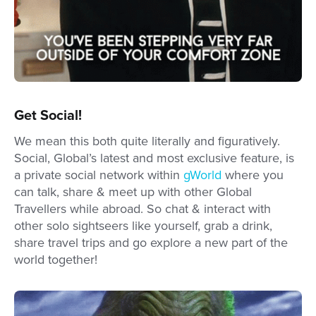
Get Social!
We mean this both quite literally and figuratively.
Social, Global’s latest and most exclusive feature, is
a private social network within
gWorld
where you
can talk, share & meet up with other Global
Travellers while abroad. So chat & interact with
other solo sightseers like yourself, grab a drink,
share travel trips and go explore a new part of the
world together!