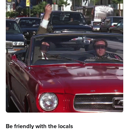
Be friendly with the locals