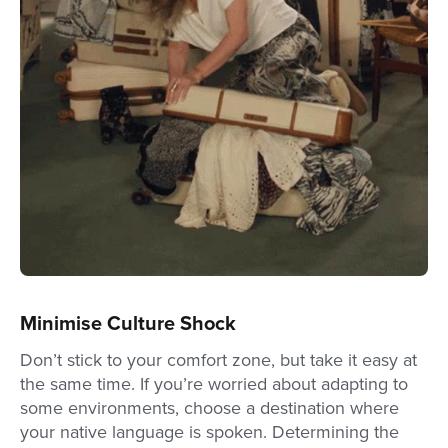
Minimise Culture Shock
Don’t stick to your comfort zone, but take it easy at
the same time. If you’re worried about adapting to
some environments, choose a destination where
your native language is spoken. Determining the