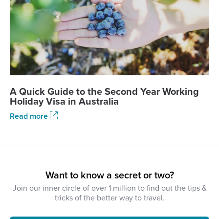
A Quick Guide to the Second Year Working
Holiday Visa in Australia
Read more
Want to know a secret or two?
Join our inner circle of over 1 million to find out the tips &
tricks of the better way to travel.