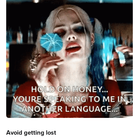
Avoid getting lost