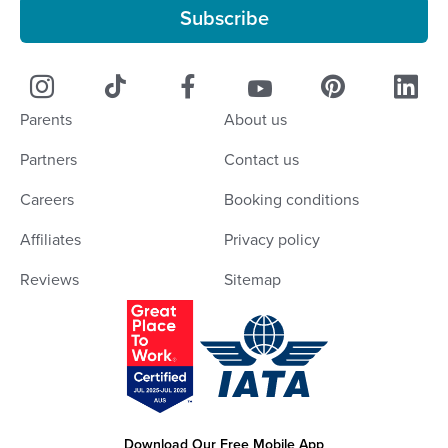
Subscribe
Parents
About us
Partners
Contact us
Careers
Booking conditions
Affiliates
Privacy policy
Reviews
Sitemap
Download Our Free Mobile App