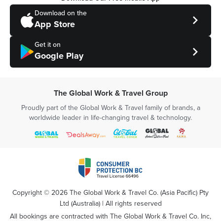
Download on the
App Store
Get it on
Google Play
The Global Work & Travel Group
Proudly part of the Global Work & Travel family of brands, a
worldwide leader in life-changing travel & technology.
Copyright ©
2026
The Global Work & Travel Co. (Asia Pacific) Pty
Ltd (Australia) | All rights reserved
All bookings are contracted with The Global Work & Travel Co. Inc,