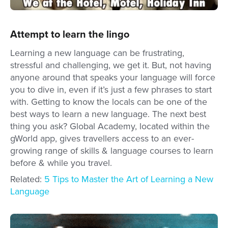
Attempt to learn the lingo
Learning a new language can be frustrating,
stressful and challenging, we get it. But, not having
anyone around that speaks your language will force
you to dive in, even if it’s just a few phrases to start
with. Getting to know the locals can be one of the
best ways to learn a new language. The next best
thing you ask? Global Academy, located within the
gWorld app, gives travellers access to an ever-
growing range of skills & language courses to learn
before & while you travel.
Related:
5 Tips to Master the Art of Learning a New
Language