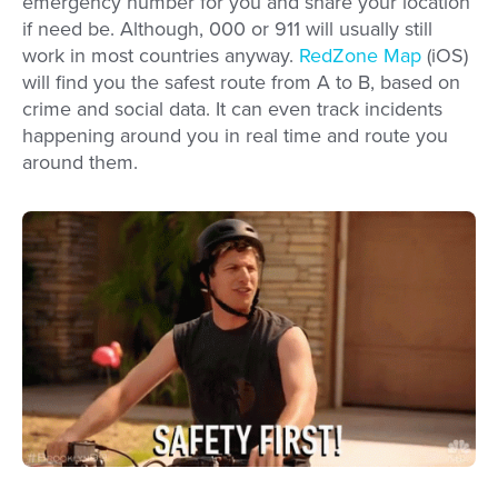
emergency number for you and share your location
if need be. Although, 000 or 911 will usually still
work in most countries anyway.
RedZone Map
(iOS)
will find you the safest route from A to B, based on
crime and social data. It can even track incidents
happening around you in real time and route you
around them.