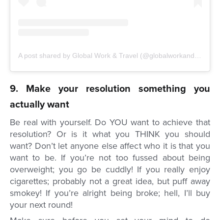
A post shared by Global Work & Travel (@globalworkandtravel)
o
9. Make your resolution something you
actually want
Be real with yourself. Do YOU want to achieve that
resolution? Or is it what you THINK you should
want? Don’t let anyone else affect who it is that you
want to be. If you’re not too fussed about being
overweight; you go be cuddly! If you really enjoy
cigarettes; probably not a great idea, but puff away
smokey! If you’re alright being broke; hell, I’ll buy
your next round!