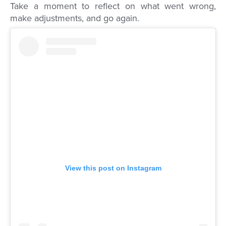
Take a moment to reflect on what went wrong,
make adjustments, and go again.
View this post on Instagram