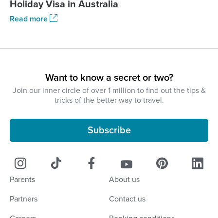
Holiday Visa in Australia
Read more
Want to know a secret or two?
Join our inner circle of over 1 million to find out the tips &
tricks of the better way to travel.
Subscribe
Parents
About us
Partners
Contact us