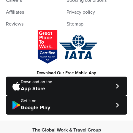
Careers
Booking conditions
Affiliates
Privacy policy
Reviews
Sitemap
Download Our Free Mobile App
Download on the
App Store
Get it on
Google Play
The Global Work & Travel Group