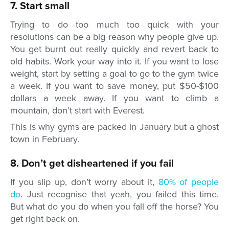
7. Start small
Trying to do too much too quick with your
resolutions can be a big reason why people give up.
You get burnt out really quickly and revert back to
old habits. Work your way into it. If you want to lose
weight, start by setting a goal to go to the gym twice
a week. If you want to save money, put $50-$100
dollars a week away. If you want to climb a
mountain, don’t start with Everest.
This is why gyms are packed in January but a ghost
town in February.
8. Don’t get disheartened if you fail
If you slip up, don’t worry about it,
80% of people
do
. Just recognise that yeah, you failed this time.
But what do you do when you fall off the horse? You
get right back on.