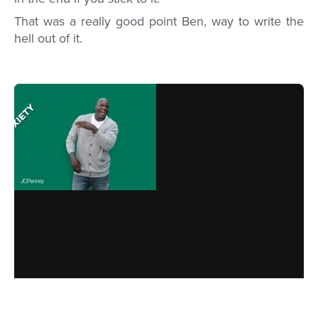
That was a really good point Ben, way to write the
hell out of it.