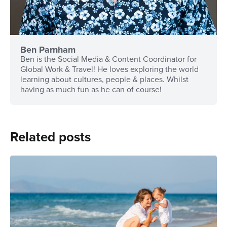
Ben Parnham
Ben is the Social Media & Content Coordinator for
Global Work & Travel! He loves exploring the world
learning about cultures, people & places. Whilst
having as much fun as he can of course!
Related posts