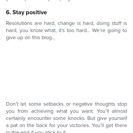
6. Stay positive
Resolutions are hard, change is hard, doing stuff is
hard, you know what, it’s too hard... We’re going to
give up on this blog...
Don’t let some setbacks or negative thoughts stop
you from achieving what you want. You’ll almost
certainly encounter some knocks. But give yourself
a pat on the back for your victories. You’ll get there
in the end if you stick to it.