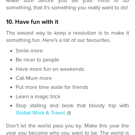
Make sure before you set your mind to do
something, that it’s something you really want to do!
10. Have fun with it
The easiest way to keep a resolution is to make it
something fun. Here’s a list of our favourites.
Smile more
Be nicer to people
Have more fun on weekends
Call Mum more
Put more time aside for friends
Learn a magic trick
Stop stalling and book that bloody trip with
Global Work & Travel
Don’t let the world pass you by. Make this year the
year you become who you want to be. The world is