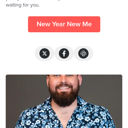
waiting for you.
New Year New Me