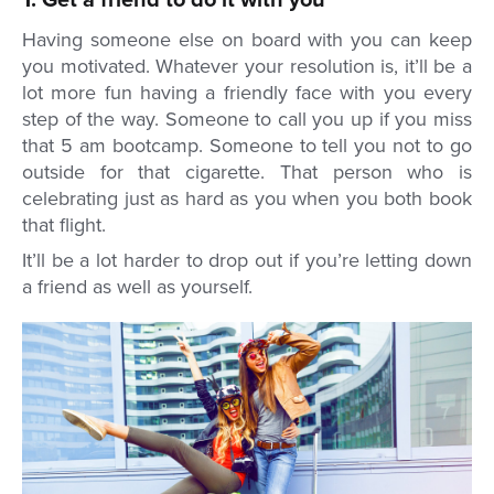
1. Get a friend to do it with you
Having someone else on board with you can keep
you motivated. Whatever your resolution is, it’ll be a
lot more fun having a friendly face with you every
step of the way. Someone to call you up if you miss
that 5 am bootcamp. Someone to tell you not to go
outside for that cigarette. That person who is
celebrating just as hard as you when you both book
that flight.
It’ll be a lot harder to drop out if you’re letting down
a friend as well as yourself.