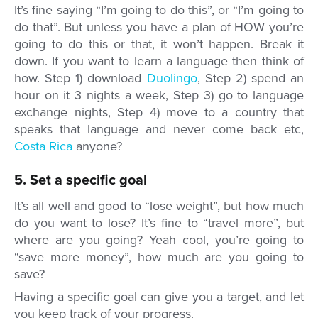
It’s fine saying “I’m going to do this”, or “I’m going to
do that”. But unless you have a plan of HOW you’re
going to do this or that, it won’t happen. Break it
down. If you want to learn a language then think of
how. Step 1) download
Duolingo
, Step 2) spend an
hour on it 3 nights a week, Step 3) go to language
exchange nights, Step 4) move to a country that
speaks that language and never come back etc,
Costa Rica
anyone?
5. Set a specific goal
It’s all well and good to “lose weight”, but how much
do you want to lose? It’s fine to “travel more”, but
where are you going? Yeah cool, you’re going to
“save more money”, how much are you going to
save?
Having a specific goal can give you a target, and let
you keep track of your progress.