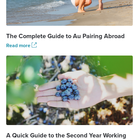
The Complete Guide to Au Pairing Abroad
Read more
A Quick Guide to the Second Year Working