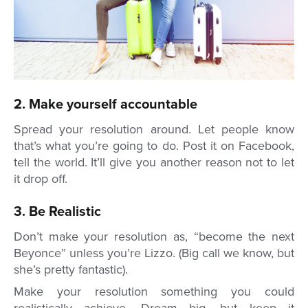
2. Make yourself accountable
Spread your resolution around. Let people know
that’s what you’re going to do. Post it on Facebook,
tell the world. It’ll give you another reason not to let
it drop off.
3. Be Realistic
Don’t make your resolution as, “become the next
Beyonce” unless you’re Lizzo. (Big call we know, but
she’s pretty fantastic).
Make your resolution something you could