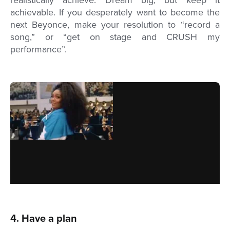
realistically achieve. Dream big, but keep it
achievable. If you desperately want to become the
next Beyonce, make your resolution to “record a
song,” or “get on stage and CRUSH my
performance”.
4. Have a plan