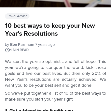
Travel Advice
10 best ways to keep your New
Year’s Resolutions
by
Ben Parnham
7 years ago
4
MIN READ
We start the year so optimistic and full of hope. This
year we’re going to conquer the world, kick those
goals and live our best lives. But then only 20% of
New Year’s resolutions are actually achieved. We
want you to be your best self and get it done!
So we’ve put together a list of 10 of the best ways to
make sure you start your year right!