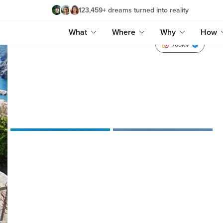
123,459
+
dreams turned into reality
What
Where
Why
How
700K
reginetendam
timmyjeff