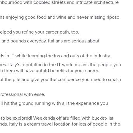
ighbourhood with cobbled streets and intricate architecture
eans enjoying good food and wine and never missing riposo
elped you refine your career path, too.
 and bounds everyday. Italians are serious about
 in IT while learning the ins and outs of the industry.
pes.
Italy’s reputation in the IT world means the people you
th them will have untold benefits for your career.
op of the pile and give you the confidence you need to smash
professional with ease.
u’ll hit the ground running with all the experience you
 to be explored! Weekends off are filled with bucket-list
. Italy is a dream travel location for lots of people in the