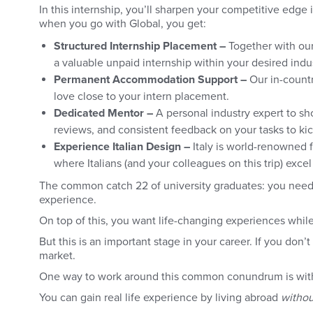
In this internship, you’ll sharpen your competitive edge 
when you go with Global, you get:
Structured Internship Placement –
Together with our
a valuable unpaid internship within your desired indus
Permanent Accommodation Support –
Our in-count
love close to your intern placement.
Dedicated Mentor –
A personal industry expert to sh
reviews, and consistent feedback on your tasks to kic
Experience Italian Design –
Italy is world-renowned fo
where Italians (and your colleagues on this trip) exce
The common catch 22 of university graduates: you need 
experience.
On top of this, you want life-changing experiences while
But this is an important stage in your career. If you don’
market.
One way to work around this common conundrum is with
You can gain real life experience by living abroad
withou