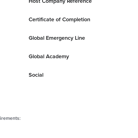
Host Company Reference
Certificate of Completion
Global Emergency Line
Global Academy
Social
uirements: