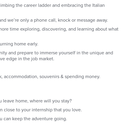
limbing the career ladder and embracing the Italian
and we’re only a phone call, knock or message away.
d more time exploring, discovering, and learning about what
turning home early.
nity and prepare to immerse yourself in the unique and
tive edge in the job market.
heck, accommodation, souvenirs & spending money.
u leave home, where will you stay?
 close to your internship that you love.
you can keep the adventure going.