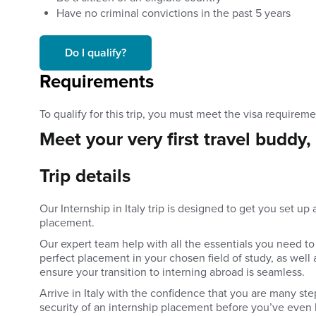
Have no criminal convictions in the past 5 years
Do I qualify?
Requirements
To qualify for this trip, you must meet the
visa requireme
Meet your very first travel buddy,
Trip details
Our Internship in Italy trip is designed to get you set u
placement.
Our expert team help with all the essentials you need to 
perfect placement in your chosen field of study, as wel
ensure your transition to interning abroad is seamless.
Arrive in Italy with the confidence that you are many st
security of an internship placement before you’ve even 