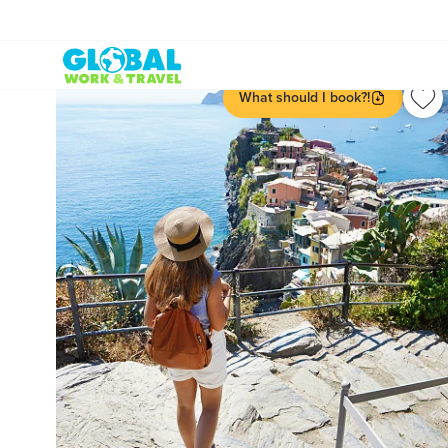
What should I book?!