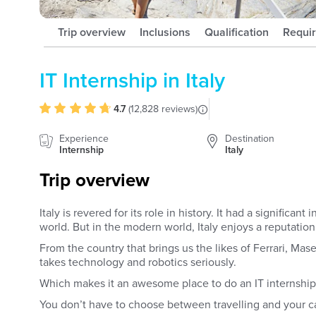
Trip overview
Inclusions
Qualification
Requi
IT Internship in Italy
4.7
(
12,828 reviews
)
Experience
Destination
Internship
Italy
Trip overview
Italy is revered for its role in history. It had a significa
world. But in the modern world, Italy enjoys a reputation
From the country that brings us the likes of Ferrari, Maser
takes technology and robotics seriously.
Which makes it an awesome place to do an IT internshi
You don’t have to choose between travelling and your c