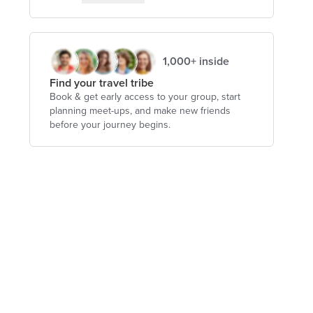
1,000+ inside
Find your travel tribe
Book & get early access to your group, start
planning meet-ups, and make new friends
before your journey begins.