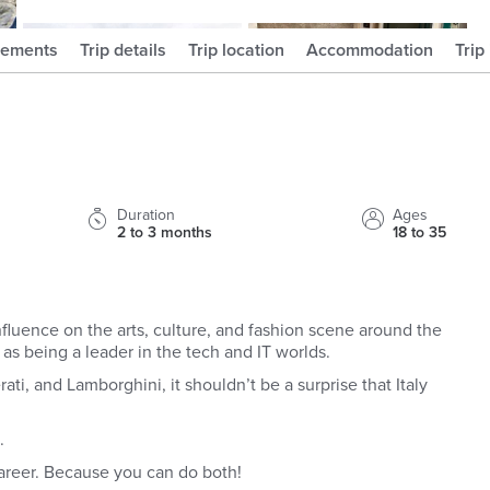
kbscott_
ayalois_
rements
Trip details
Trip location
Accommodation
Trip
Duration
Ages
2 to 3 months
18 to 35
nt influence on the arts, culture, and fashion scene around the
 as being a leader in the tech and IT worlds.
ati, and Lamborghini, it shouldn’t be a surprise that Italy
p.
areer. Because you can do both!