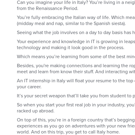
Can you imagine your life in Italy? You’re living in a ne
from the Renaissance Period.
You’re fully embracing the Italian way of life. Which m
(midday meal and nap, similar to the Spanish siesta).
Seeing what the job involves on a day to day basis has h
Your experience and knowledge in IT is growing in leaps
technology and making it look good in the process.
Which means you’re learning from some of the best minds
Besides, you're making connections and learning the ro
meet and learn from know their stuff. And interacting wi
An IT internship in Italy will float your resume to the t
your career.
It’s your secret weapon that’ll take you from student to 
So when you start your first real job in your industry, yo
racked up abroad.
On top of this, you’re in a foreign country that’s begging
experiences as you go on adventures with your new friends
world. And on this trip, you get to call Italy home.