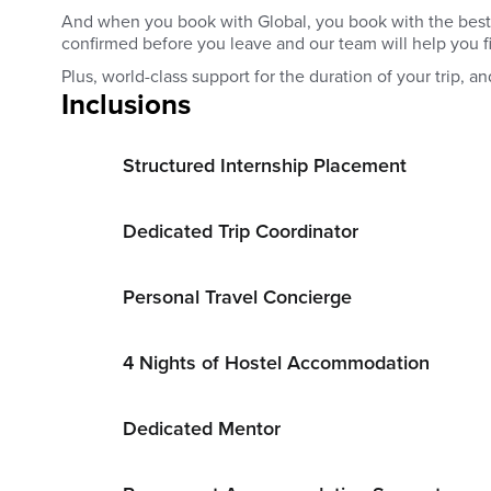
And when you book with Global, you book with the best. Yo
confirmed before you leave and our team will help you 
Plus, world-class support for the duration of your trip, and
Inclusions
Structured Internship Placement
Dedicated Trip Coordinator
Personal Travel Concierge
4 Nights of Hostel Accommodation
Dedicated Mentor