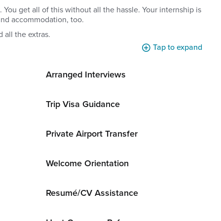
u get all of this without all the hassle. Your internship is
find accommodation, too.
 all the extras.
Tap to expand
Arranged Interviews
Trip Visa Guidance
Private Airport Transfer
Welcome Orientation
Resumé/CV Assistance