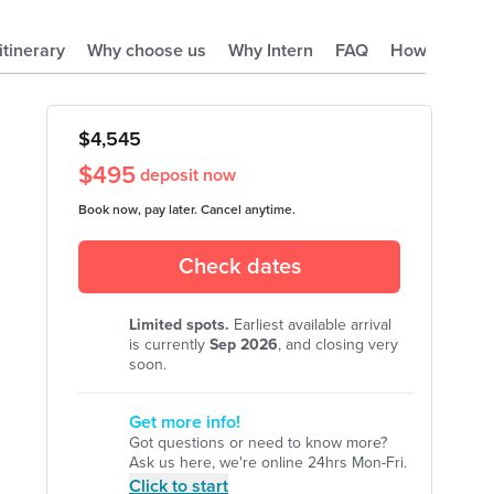
 itinerary
Why choose us
Why Intern
FAQ
How it works
$
4,545
$
495
deposit now
Book now, pay later. Cancel anytime.
Check dates
Limited spots.
Earliest available arrival
is currently
Sep
2026
, and closing very
soon.
Get more info!
Got questions or need to know more?
Ask us here, we're online 24hrs Mon-Fri.
Click to start