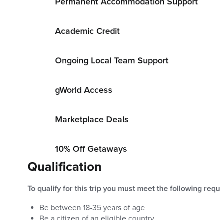
Permanent Accommodation Support
Academic Credit
Ongoing Local Team Support
gWorld Access
Marketplace Deals
10% Off Getaways
Qualification
To qualify for this trip you must meet the following req
Be between
18
-
35
years of age
Be a citizen of an eligible country