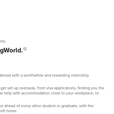
nts
.
 gWorld.
p abroad with a worthwhile and rewarding internship
get set up overseas, from visa applications, finding you the
l as help with accommodation close to your workplace, to
eps ahead of every other student or graduate, with the
left home.