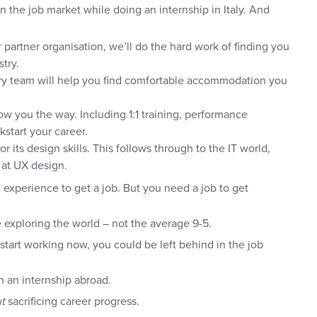
in the job market while doing an internship in Italy. And
 partner organisation, we’ll do the hard work of finding you
try.
ry team will help you find comfortable accommodation you
ow you the way. Including 1:1 training, performance
kstart your career.
r its design skills. This follows through to the IT world,
l at UX design.
experience to get a job. But you need a job to get
 exploring the world – not the average 9-5.
t start working now, you could be left behind in the job
 an internship abroad.
t
sacrificing career progress.