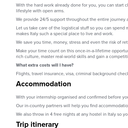
With the hard work already done for you, you can start c
lifestyle with open arms.
We provide 24/5 support throughout the entire journey 
Let us take care of the logistical stuff so you can spen
makes Italy such a special place to live and work.
We save you time, money, stress and even the risk of re
Make your time count on this once-in-a-lifetime opportu
rich culture, master real-world skills and gain a competi
What extra costs will I have?
Flights, travel insurance, visa, criminal background c
Accommodation
With your internship organised and confirmed before yo
Our in-country partners will help you find accommodation
We also throw in 4 free nights at any hostel in Italy so 
Trip itinerary