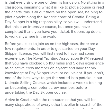
is that every single one of them is hands-on. No sitting in a
classroom, imagining what it is like to plot a course or read
the charts, this is all out there on the open sea, helping to
pilot a yacht along the Adriatic coast of Croatia. Being a
Day Skipper is a big responsibility, so you will understand
that this is an intensive course, but once you have
completed it and you have your ticket, it opens up doors
to work anywhere in the world.
Before you click to join us on the high seas, there are a
few requirements. In order to get started on your Day
Skipper licence, you will first need to have had some
experience. The Royal Yachting Association (RYA) request
that you have clocked up 100 miles and 5 days experience
as an active crew member on a yacht and have theory
knowledge at Day Skipper level or equivalent. If you don’t,
one of the best ways to get this sorted is to partake in our
Ultimate Sailing Course, which includes a week’s training
on becoming a competent crew member, before
undertaking the Day Skipper course.
Arrive in Croatia with the reassurance that you will be
many steps ahead of every other traveller in search of the