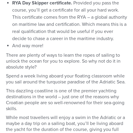
RYA Day Skipper certificate.
Provided you pass the
course, you’ll get a certificate for all your hard work.
This certificate comes from the RYA – a global authority
on maritime law and certification. Which means this is a
real qualification that would be useful if you ever
decide to chase a career in the maritime industry.
And way more!
There are plenty of ways to learn the ropes of sailing to
unlock the ocean for you to explore. So why not do it in
absolute style?
Spend a week living aboard your floating classroom while
you sail around the turquoise paradise of the Adriatic Sea.
This dazzling coastline is one of the premier yachting
destinations in the world – just one of the reasons why
Croatian people are so well-renowned for their sea-going
skills.
While most travellers will enjoy a swim in the Adriatic or a
maybe a day trip on a sailing boat, you’ll be living aboard
the yacht for the duration of the course, giving you full