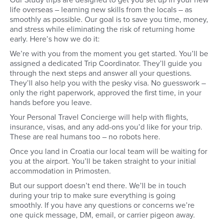
Our Study trips are designed to get you set up in your new
choose to, you can arrive a few
your crew and team fo
life overseas – learning new skills from the locals – as
days early to acclimatise and
Then you will do som
smoothly as possible. Our goal is to save you time, money,
explore the city of Split before
shopping, safety, cou
your course starts in earnest.
and basic information 
and stress while eliminating the risk of returning home
before departing on 
early. Here’s how we do it:
morning.
We’re with you from the moment you get started. You’ll be
assigned a dedicated Trip Coordinator. They’ll guide you
through the next steps and answer all your questions.
They’ll also help you with the pesky visa. No guesswork –
only the right paperwork, approved the first time, in your
hands before you leave.
Your Personal Travel Concierge will help with flights,
insurance, visas, and any add-ons you’d like for your trip.
These are real humans too – no robots here.
Once you land in Croatia our local team will be waiting for
you at the airport. You’ll be taken straight to your initial
accommodation in Primosten.
But our support doesn’t end there. We’ll be in touch
during your trip to make sure everything is going
smoothly. If you have any questions or concerns we’re
one quick message, DM, email, or carrier pigeon away.