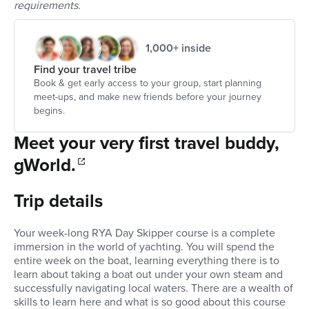
requirements.
1,000+ inside
Find your travel tribe
Book & get early access to your group, start planning
meet-ups, and make new friends before your journey
begins.
Meet your very first travel buddy,
gWorld.
Trip details
Your week-long RYA Day Skipper course is a complete
immersion in the world of yachting. You will spend the
entire week on the boat, learning everything there is to
learn about taking a boat out under your own steam and
successfully navigating local waters. There are a wealth of
skills to learn here and what is so good about this course