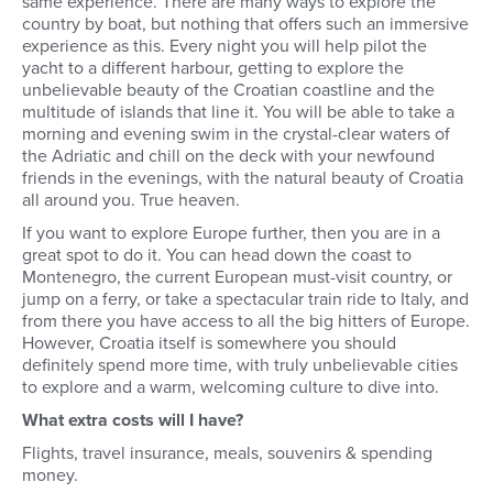
same experience. There are many ways to explore the
country by boat, but nothing that offers such an immersive
experience as this. Every night you will help pilot the
yacht to a different harbour, getting to explore the
unbelievable beauty of the Croatian coastline and the
multitude of islands that line it. You will be able to take a
morning and evening swim in the crystal-clear waters of
the Adriatic and chill on the deck with your newfound
friends in the evenings, with the natural beauty of Croatia
all around you. True heaven.
If you want to explore Europe further, then you are in a
great spot to do it. You can head down the coast to
Montenegro, the current European must-visit country, or
jump on a ferry, or take a spectacular train ride to Italy, and
from there you have access to all the big hitters of Europe.
However, Croatia itself is somewhere you should
definitely spend more time, with truly unbelievable cities
to explore and a warm, welcoming culture to dive into.
What extra costs will I have?
Flights, travel insurance, meals, souvenirs & spending
money.