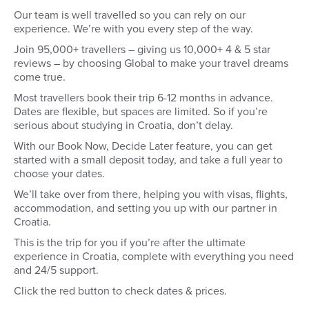
Our team is well travelled so you can rely on our
experience. We’re with you every step of the way.
Join 95,000+ travellers – giving us 10,000+ 4 & 5 star
reviews – by choosing Global to make your travel dreams
come true.
Most travellers book their trip 6-12 months in advance.
Dates are flexible, but spaces are limited. So if you’re
serious about studying in Croatia, don’t delay.
With our Book Now, Decide Later feature, you can get
started with a small deposit today, and take a full year to
choose your dates.
We’ll take over from there, helping you with visas, flights,
accommodation, and setting you up with our partner in
Croatia.
This is the trip for you if you’re after the ultimate
experience in Croatia, complete with everything you need
and 24/5 support.
Click the red button to check dates & prices.