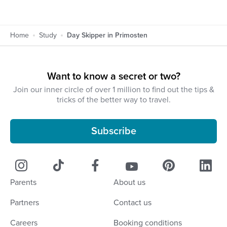
Home
Study
Day Skipper in Primosten
Want to know a secret or two?
Join our inner circle of over 1 million to find out the tips &
tricks of the better way to travel.
Subscribe
Parents
About us
Partners
Contact us
Careers
Booking conditions