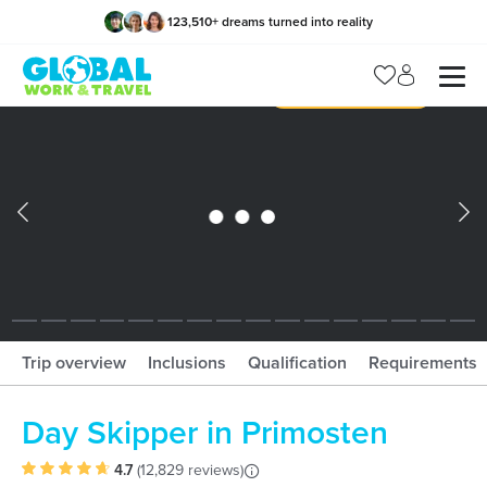
123,510
+
dreams turned into reality
x
Manage my trip
What should I book?!
What is gWorld?
Trip overview
Inclusions
Qualification
Requirements
Day Skipper in Primosten
4.7
(
12,829 reviews
)