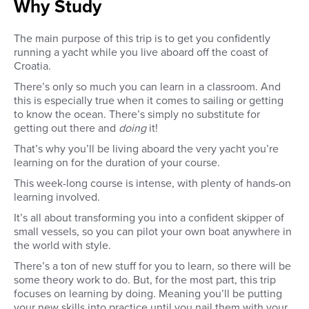
Why Study
The main purpose of this trip is to get you confidently
running a yacht while you live aboard off the coast of
Croatia.
There’s only so much you can learn in a classroom. And
this is especially true when it comes to sailing or getting
to know the ocean. There’s simply no substitute for
getting out there and
doing
it!
That’s why you’ll be living aboard the very yacht you’re
learning on for the duration of your course.
This week-long course is intense, with plenty of hands-on
learning involved.
It’s all about transforming you into a confident skipper of
small vessels, so you can pilot your own boat anywhere in
the world with style.
There’s a ton of new stuff for you to learn, so there will be
some theory work to do. But, for the most part, this trip
focuses on learning by doing. Meaning you’ll be putting
your new skills into practice until you nail them with your