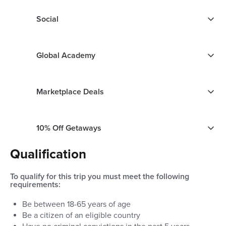
Social
Global Academy
Marketplace Deals
10% Off Getaways
Qualification
To qualify for this trip you must meet the following
requirements:
Be between
18
-
65
years of age
Be a citizen of an eligible country