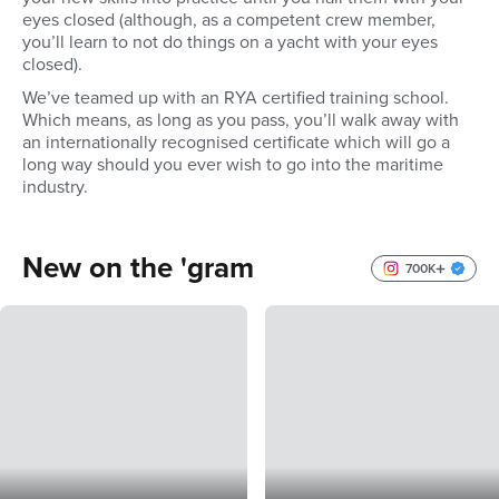
eyes closed (although, as a competent crew member,
you’ll learn to not do things on a yacht with your eyes
closed).
We’ve teamed up with an RYA certified training school.
Which means, as long as you pass, you’ll walk away with
an internationally recognised certificate which will go a
long way should you ever wish to go into the maritime
industry.
New on the 'gram
700K