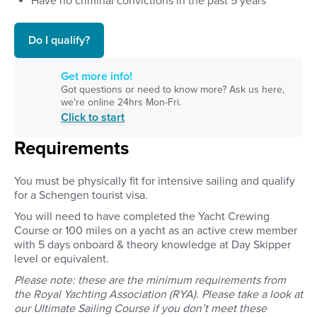
Have no criminal convictions in the past 5 years
Do I qualify?
Get more info!
Got questions or need to know more? Ask us here,
we're online 24hrs Mon-Fri.
Click to start
Requirements
You must be physically fit for intensive sailing and qualify
for a Schengen tourist visa.
You will need to have completed the Yacht Crewing
Course or
100 miles on a yacht as an active crew member
with 5 days onboard & theory knowledge at Day Skipper
level or equivalent.
Please note: these are the minimum requirements from
the Royal Yachting Association (RYA).
Please take a look at
our Ultimate Sailing Course if you don’t meet these