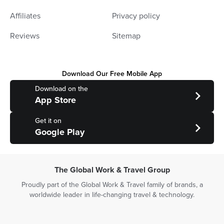
Affiliates
Privacy policy
Reviews
Sitemap
Download Our Free Mobile App
Download on the
App Store
Get it on
Google Play
The Global Work & Travel Group
Proudly part of the Global Work & Travel family of brands, a
worldwide leader in life-changing travel & technology.