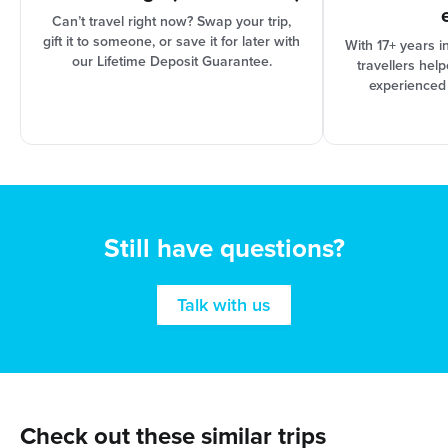
Can’t travel right now? Swap your trip,
gift it to someone, or save it for later with
With 17+ years i
our Lifetime Deposit Guarantee.
travellers hel
experienced
Still have questions?
Talk with us
Check out these similar trips