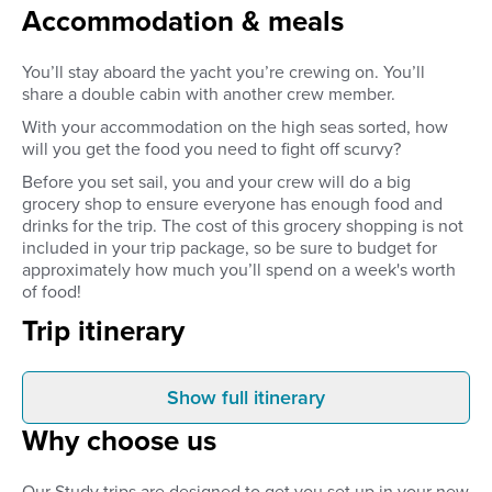
Accommodation & meals
You’ll stay aboard the yacht you’re crewing on. You’ll
share a double cabin with another crew member.
With your accommodation on the high seas sorted, how
will you get the food you need to fight off scurvy?
Before you set sail, you and your crew will do a big
grocery shop to ensure everyone has enough food and
drinks for the trip. The cost of this grocery shopping is not
included in your trip package, so be sure to budget for
approximately how much you’ll spend on a week's worth
of food!
Trip itinerary
Show full itinerary
Arrival
Day 1
Why choose us
You will be collected from the
Your trip will start on 
airport and transferred to the
4pm. After being tran
Marina in Primošten. If you
the airport, you will m