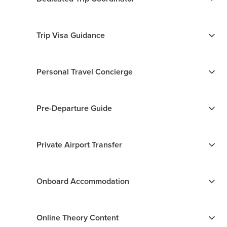
Trip Visa Guidance
Personal Travel Concierge
Pre-Departure Guide
Private Airport Transfer
Onboard Accommodation
Online Theory Content