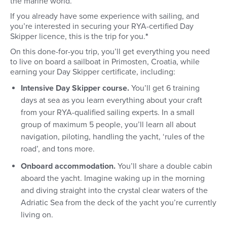
the marine world.
If you already have some experience with sailing, and
you’re interested in securing your RYA-certified Day
Skipper licence, this is the trip for you.
*
On this done-for-you trip, you’ll get everything you need
to live on board a sailboat in Primosten, Croatia, while
earning your Day Skipper certificate, including:
Intensive Day Skipper course.
You’ll get 6 training
days at sea as you learn everything about your craft
from your RYA-qualified sailing experts. In a small
group of maximum 5 people, you’ll learn all about
navigation, piloting, handling the yacht, ‘rules of the
road’, and tons more.
Onboard accommodation.
You’ll share a double cabin
aboard the yacht. Imagine waking up in the morning
and diving straight into the crystal clear waters of the
Adriatic Sea from the deck of the yacht you’re currently
living on.