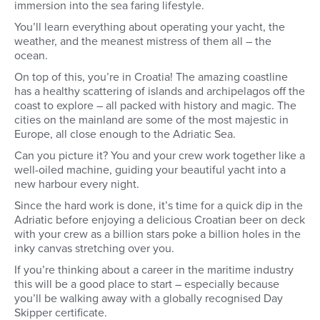
immersion into the sea faring lifestyle.
You’ll learn everything about operating your yacht, the
weather, and the meanest mistress of them all – the
ocean.
On top of this, you’re in Croatia! The amazing coastline
has a healthy scattering of islands and archipelagos off the
coast to explore – all packed with history and magic. The
cities on the mainland are some of the most majestic in
Europe, all close enough to the Adriatic Sea.
Can you picture it? You and your crew work together like a
well-oiled machine, guiding your beautiful yacht into a
new harbour every night.
Since the hard work is done, it’s time for a quick dip in the
Adriatic before enjoying a delicious Croatian beer on deck
with your crew as a billion stars poke a billion holes in the
inky canvas stretching over you.
If you’re thinking about a career in the maritime industry
this will be a good place to start – especially because
you’ll be walking away with a globally recognised Day
Skipper certificate.