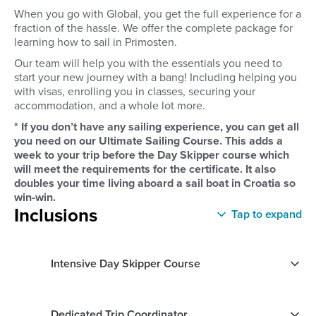
When you go with Global, you get the full experience for a
fraction of the hassle. We offer the complete package for
learning how to sail in Primosten.
Our team will help you with the essentials you need to
start your new journey with a bang! Including helping you
with visas, enrolling you in classes, securing your
accommodation, and a whole lot more.
* If you don’t have any sailing experience, you can get all
you need on our Ultimate Sailing Course. This adds a
week to your trip before the Day Skipper course which
will meet the requirements for the certificate. It also
doubles your time living aboard a sail boat in Croatia so
win-win.
Inclusions
Tap to expand
Intensive Day Skipper Course
Dedicated Trip Coordinator