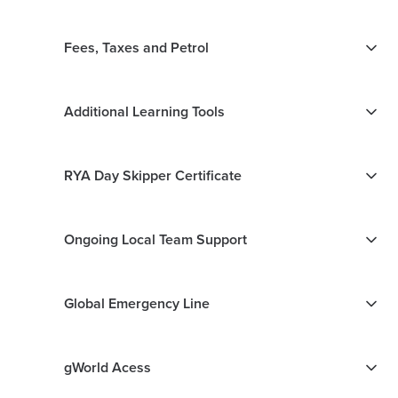
Fees, Taxes and Petrol
Additional Learning Tools
RYA Day Skipper Certificate
Ongoing Local Team Support
Global Emergency Line
gWorld Acess