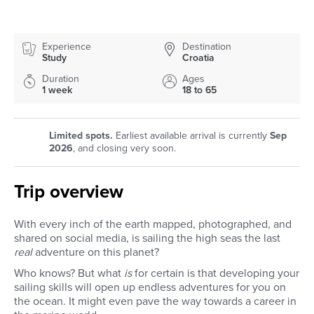
Experience
Destination
Study
Croatia
Duration
Ages
1 week
18 to 65
Limited spots.
Earliest available arrival is currently
Sep
2026
, and closing very soon.
Trip overview
With every inch of the earth mapped, photographed, and
shared on social media, is sailing the high seas the last
real
adventure on this planet?
Who knows? But what
is
for certain is that developing your
sailing skills will open up endless adventures for you on
the ocean. It might even pave the way towards a career in