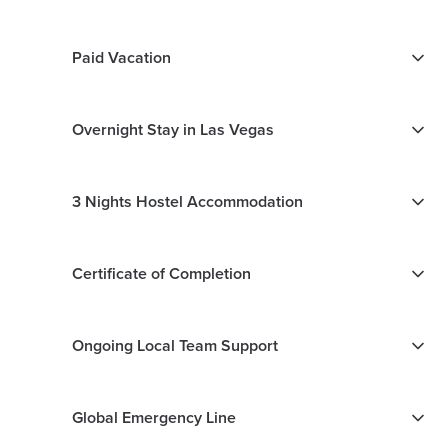
Paid Vacation
Overnight Stay in Las Vegas
3 Nights Hostel Accommodation
Certificate of Completion
Ongoing Local Team Support
Global Emergency Line