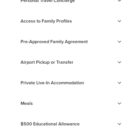
Personal Travel Concierge
Access to Family Profiles
Pre-Approved Family Agreement
Airport Pickup or Transfer
Private Live-In Accommodation
Meals
$500 Educational Allowance