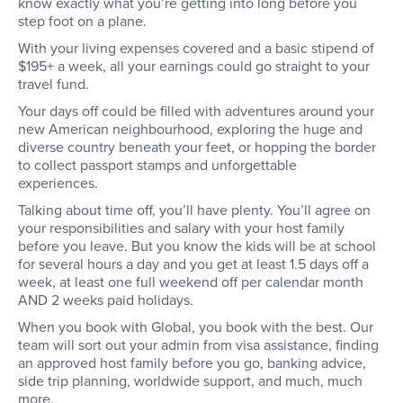
know exactly what you’re getting into long before you
step foot on a plane.
With your living expenses covered and a basic stipend of
$195+ a week, all your earnings could go straight to your
travel fund.
Your days off could be filled with adventures around your
new American neighbourhood, exploring the huge and
diverse country beneath your feet, or hopping the border
to collect passport stamps and unforgettable
experiences.
Talking about time off, you’ll have plenty. You’ll agree on
your responsibilities and salary with your host family
before you leave. But you know the kids will be at school
for several hours a day and you get at least 1.5 days off a
week, at least one full weekend off per calendar month
AND 2 weeks paid holidays.
When you book with Global, you book with the best. Our
team will sort out your admin from visa assistance, finding
an approved host family before you go, banking advice,
side trip planning, worldwide support, and much, much
more.