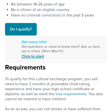
Be between
18
-
26
years of age
Be a citizen of an eligible country
Have no criminal convictions in the past 5 years
Do I qualify?
Get more info!
Got questions or need to know more? Ask us here,
we're online 24hrs Mon-Fri.
Click to start
Requirements
To qualify for this cultural exchange program, you will
need to have 2 months of proveable child-caring
experience and have your high school certificate or
diploma, as well as meet the
visa requirements.
You also
cannot be married or have children.
As an au pair, you can not smoke or have suffered from