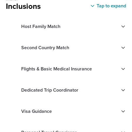
Inclusions
Tap to expand
Host Family Match
Second Country Match
Flights & Basic Medical Insurance
Dedicated Trip Coordinator
Visa Guidance