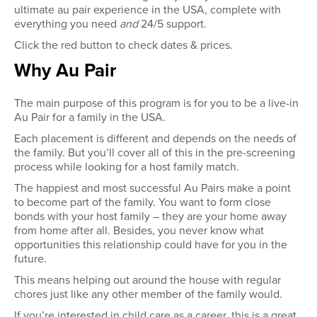
ultimate au pair experience in the USA, complete with
everything you need
and
24/5 support.
Click the red button to check dates & prices.
Why Au Pair
The main purpose of this program is for you to be a live-in
Au Pair for a family in the USA.
Each placement is different and depends on the needs of
the family. But you’ll cover all of this in the pre-screening
process while looking for a host family match.
The happiest and most successful Au Pairs make a point
to become part of the family. You want to form close
bonds with your host family – they are your home away
from home after all. Besides, you never know what
opportunities this relationship could have for you in the
future.
This means helping out around the house with regular
chores just like any other member of the family would.
If you’re interested in child care as a career, this is a great