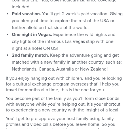
commitment. Plus, USA medical insurance coverage
included.
Paid vacation.
You’ll get 2 week's paid vacation. Giving
you plenty of time to explore the rest of the USA or
further afield on that side of the world.
One night in Vegas.
Experience the wild nights and
city lights of the infamous Las Vegas strip with one
night at a hotel ON US!
2nd family match.
Keep the adventure going and get
matched with a new family in another country, such as:
Netherlands, Canada, Australia or New Zealand!
If you enjoy hanging out with children, and you’re looking
for a cultural exchange program overseas that’ll help you
travel for months at a time, this is the one for you.
You become part of the family as you’ll form close bonds
with everyone while you’re helping out. It’s your shortcut
to experiencing a new country with the insight of a local.
You’ll get to pre-approve your host family using family
profiles and video calls before you leave home. So you