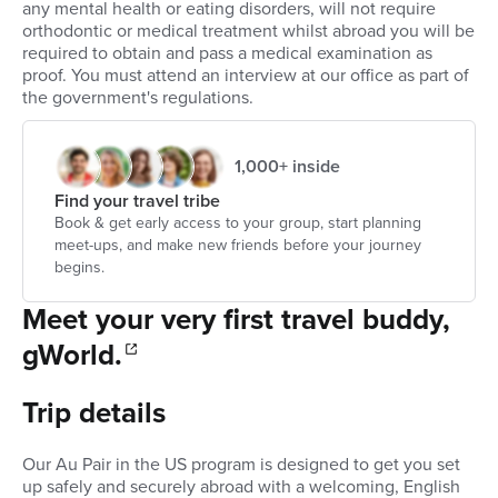
any mental health or eating disorders, will not require
orthodontic or medical treatment whilst abroad you will be
required to obtain and pass a medical examination as
proof. You must attend an interview at our office as part of
the government's regulations.
1,000+ inside
Find your travel tribe
Book & get early access to your group, start planning
meet-ups, and make new friends before your journey
begins.
Meet your very first travel buddy,
gWorld.
Trip details
Our Au Pair in the US program is designed to get you set
up safely and securely abroad with a welcoming, English