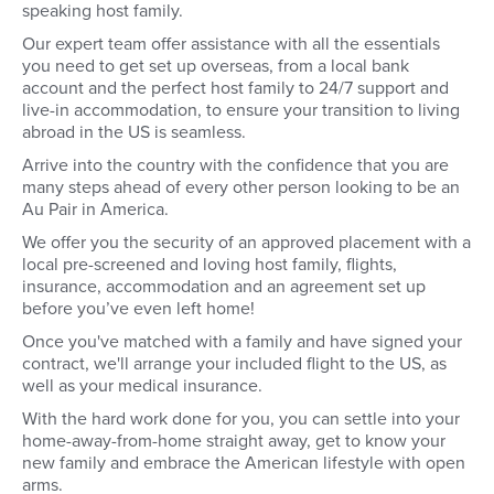
speaking host family.
Our expert team offer assistance with all the essentials
you need to get set up overseas, from a local bank
account and the perfect host family to 24/7 support and
live-in accommodation, to ensure your transition to living
abroad in the US is seamless.
Arrive into the country with the confidence that you are
many steps ahead of every other person looking to be an
Au Pair in America.
We offer you the security of an approved placement with a
local pre-screened and loving host family, flights,
insurance, accommodation and an agreement set up
before you’ve even left home!
Once you've matched with a family and have signed your
contract, we'll arrange your included flight to the US, as
well as your medical insurance.
With the hard work done for you, you can settle into your
home-away-from-home straight away, get to know your
new family and embrace the American lifestyle with open
arms.