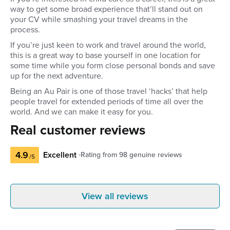
way to get some broad experience that’ll stand out on
your CV while smashing your travel dreams in the
process.
If you’re just keen to work and travel around the world,
this is a great way to base yourself in one location for
some time while you form close personal bonds and save
up for the next adventure.
Being an Au Pair is one of those travel ‘hacks’ that help
people travel for extended periods of time all over the
world. And we can make it easy for you.
Real customer reviews
4.9
Excellent
Rating from
98
genuine reviews
/5
Sarah S
Marie
View all reviews
United Kingdom
Austra
I think Global work & Travel is amazing
I've always b
and all the experience behind it all! The
really happy 