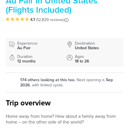
Au Pair in United States
(Flights Included)
4.7
(
12,829 reviews
)
Experience
Destination
Au Pair
United States
Duration
Ages
12 months
18 to 26
174
others looking at this too.
Next opening is
Sep
2026
, with limited spots.
Trip overview
Home away from home? How about a family away from
home – on the other side of the world?