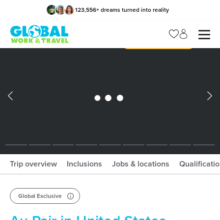
123,556
+
dreams turned into reality
x
Manage my trip
What should I book?!
What is gWorld?
Trip overview
Inclusions
Jobs & locations
Qualificati
Global Exclusive