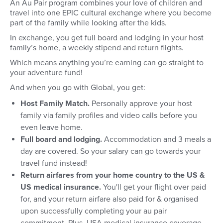
An Au Pair program combines your love of children and
travel into one EPIC cultural exchange where you become
part of the family while looking after the kids.
In exchange, you get full board and lodging in your host
family’s home, a weekly stipend and return flights.
Which means anything you’re earning can go straight to
your adventure fund!
And when you go with Global, you get:
Host Family Match.
Personally approve your host
family via family profiles and video calls before you
even leave home.
Full board and lodging.
Accommodation and 3 meals a
day are covered. So your salary can go towards your
travel fund instead!
Return airfares from your home country to the US &
US medical insurance.
You'll get your flight over paid
for, and your return airfare also paid for & organised
upon successfully completing your au pair