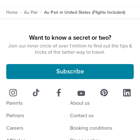
Home
Au Pair
Au Pair in United States (Flights Included)
Want to know a secret or two?
Join our inner circle of over 1 million to find out the tips &
tricks of the better way to travel.
Subscribe
Parents
About us
Partners
Contact us
Careers
Booking conditions