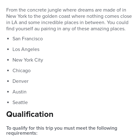
From the concrete jungle where dreams are made of in
New York to the golden coast where nothing comes close
in LA and some incredible places in between. You could
find yourself au pairing in any of these amazing places.
San Francisco
Los Angeles
New York City
Chicago
Denver
Austin
Seattle
Qualification
To qualify for this trip you must meet the following
requirements: