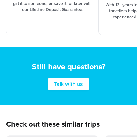
gift it to someone, or save it for later with
With 17+ years i
our Lifetime Deposit Guarantee.
travellers hel
experienced
Still have questions?
Talk with us
Check out these similar trips