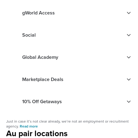
gWorld Access
Social
Global Academy
Marketplace Deals
10% Off Getaways
Just in case it’s not clear already, we’re not an employment or recruitment
agency.
Read more
Au pair locations