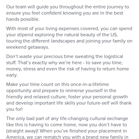
Our team will guide you throughout the entire journey to
ensure you feel confident knowing you are in the best
hands possible.
With most of your living expenses covered, you can spend
your stipend exploring the natural beauty of the US,
touring the different landscapes and joining your family on
weekend getaways.
Don’t waste your precious time sweating the logistical
stuff. That’s exactly why we’re here - to save you time,
money, stress and even the risk of having to return home
early.
Make your time count on this once-in-a-lifetime
opportunity and prepare to immerse yourself in the
friendly and relaxed culture, foster your personal growth
and develop important life skills your future-self will thank
you for!
The only bad part of any life-changing cultural exchange
like this is having to come home, now you don’t have to
(straight away)! When you’ve finished your placement in
America, we can rematch you with a brand new family in