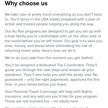
Why choose us
Pre-approve your host family
You'll kick off your trip
through detailed family profiles
day orientation in New
and video calls. You’ll get to
starting the Tuesday o
We take care of pretty much everything so you don’t have
interview the family, agree on
arrival week. Your firs
to. You’ll arrive in the USA totally prepared with a plan of
your responsibilities and
all about making in-pe
action and trusted people helping you along the way.
compensation, and get to meet
connections with othe
everyone before you’ve left
through icebreaker act
Our Au Pair programs are designed to get you set up with
home.
a group dinner. You'll 
a host family you’re comfortable with on the other side of
an awesome welcome 
the world before you’ve left home. Our goal is to save you
Wednesday, engage i
time, money, and stress while eliminating the risk of
group activities and s
first American breakfa
returning home early. Here’s how we do it:
embarking on an all-da
We’re on your side from the moment you get started.
New York City! The hote
aim to support you wi
You’ll be assigned a dedicated Trip Coordinator. They’ll
communication skills,
guide you through the next steps and answer all your
troubleshooting on-th
questions. They’ll also help you with the pesky visa. No
challenges, and addre
guesswork – only the right paperwork, approved the first
fears or concerns dur
time, in your hands before you leave.
program. Thursday br
morning group activitie
Your Personal Travel Concierge will help with flights,
American breakfast b
insurance, and any add-ons you’d like for your program.
head to your designat
These are real humans too – no robots here.
or host family.