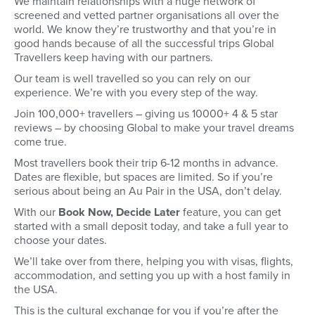
We maintain relationships with a huge network of
screened and vetted partner organisations all over the
world. We know they’re trustworthy and that you’re in
good hands because of all the successful trips Global
Travellers keep having with our partners.
Our team is well travelled so you can rely on our
experience. We’re with you every step of the way.
Join 100,000+ travellers – giving us 10000+ 4 & 5 star
reviews – by choosing Global to make your travel dreams
come true.
Most travellers book their trip 6-12 months in advance.
Dates are flexible, but spaces are limited. So if you’re
serious about being an Au Pair in the USA, don’t delay.
With our
Book Now, Decide Later
feature, you can get
started with a small deposit today, and take a full year to
choose your dates.
We’ll take over from there, helping you with visas, flights,
accommodation, and setting you up with a host family in
the USA.
This is the cultural exchange for you if you’re after the