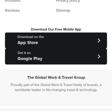
Affiliates
Privacy policy
Reviews
Sitemap
Download Our Free Mobile App
Download on the
App Store
Get it on
Google Play
The Global Work & Travel Group
Proudly part of the Global Work & Travel family of brands, a
worldwide leader in life-changing travel & technology.