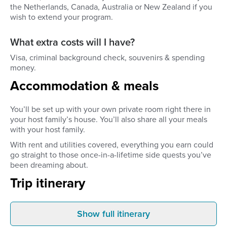
the Netherlands, Canada, Australia or New Zealand if you
wish to extend your program.
What extra costs will I have?
Visa, criminal background check, souvenirs & spending
money.
Accommodation & meals
You’ll be set up with your own private room right there in
your host family’s house. You’ll also share all your meals
with your host family.
With rent and utilities covered, everything you earn could
go straight to those once-in-a-lifetime side quests you’ve
been dreaming about.
Trip itinerary
Show full itinerary
Before you leave
Arrival